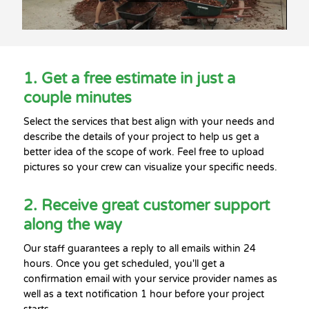
1. Get a free estimate in just a
couple minutes
Select the services that best align with your needs and
describe the details of your project to help us get a
better idea of the scope of work. Feel free to upload
pictures so your crew can visualize your specific needs.
2. Receive great customer support
along the way
Our staff guarantees a reply to all emails within 24
hours. Once you get scheduled, you'll get a
confirmation email with your service provider names as
well as a text notification 1 hour before your project