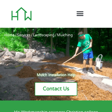
Home
/
Services
/
Landscaping
/
Mulching
Mulch Installation Help
Contact Us
His Workmanship arranges Christian college