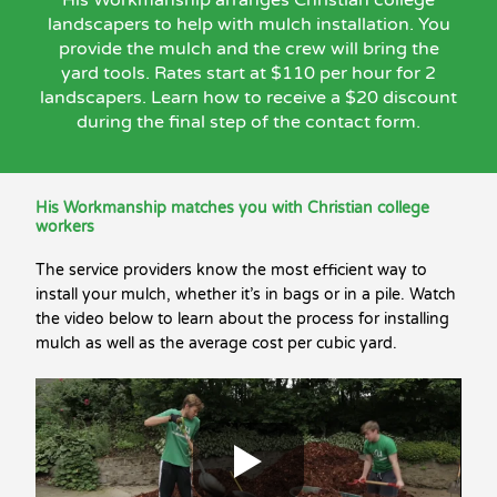
landscapers to help with mulch installation. You
provide the mulch and the crew will bring the
yard tools. Rates start at $110 per hour for 2
landscapers. Learn how to receive a $20 discount
during the final step of the contact form.
His Workmanship matches you with Christian college
workers
The service providers know the most efficient way to
install your mulch, whether it’s in bags or in a pile. Watch
the video below to learn about the process for installing
mulch as well as the average cost per cubic yard.