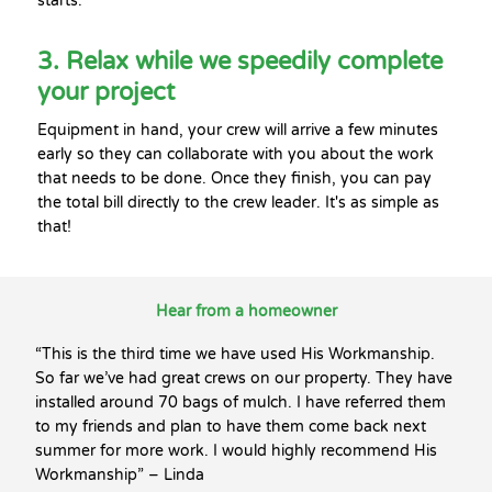
starts.
3. Relax while we speedily complete
your project
Equipment in hand, your crew will arrive a few minutes
early so they can collaborate with you about the work
that needs to be done. Once they finish, you can pay
the total bill directly to the crew leader. It's as simple as
that!
Hear from a homeowner
“This is the third time we have used His Workmanship.
So far we’ve had great crews on our property. They have
installed around 70 bags of mulch. I have referred them
to my friends and plan to have them come back next
summer for more work. I would highly recommend His
Workmanship” – Linda