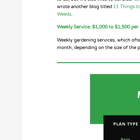
wrote another blog titled
11 Things t
Weeds
.
Weekly Service: $1,000 to $1,500 pe
Weekly gardening services, which oft
month, depending on the size of the p