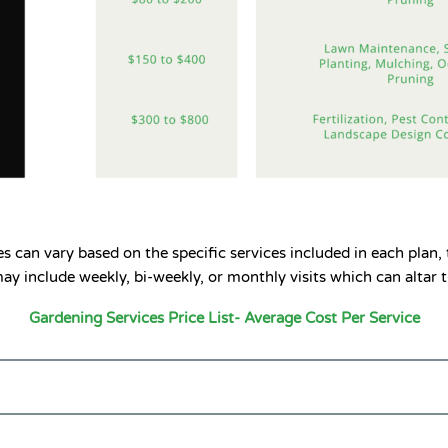
 can vary based on the specific services included in each plan, 
y include weekly, bi-weekly, or monthly visits which can altar t
Gardening Services Price List- Average Cost Per Service