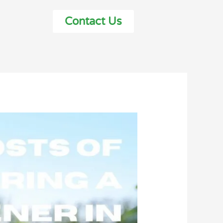
Contact Us