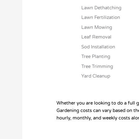
Lawn Dethatching
Lawn Fertilization
Lawn Mowing
Leaf Removal
Sod Installation
Tree Planting
Tree Trimming
Yard Cleanup
Whether you are looking to do a full g
Gardening costs can vary based on the
hourly, monthly, and weekly costs alo