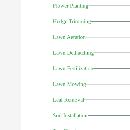
Flower Planting
Hedge Trimming
Lawn Aeration
Lawn Dethatching
Lawn Fertilization
Lawn Mowing
Leaf Removal
Sod Installation