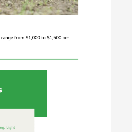
 range from $1,000 to $1,500 per