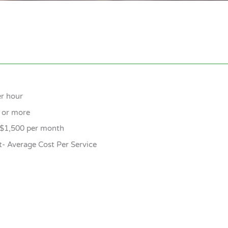
er hour
0 or more
 $1,500 per month
t- Average Cost Per Service