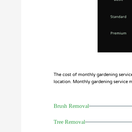
The cost of monthly gardening services
location. Monthly gardening service ma
Brush Removal
Tree Removal