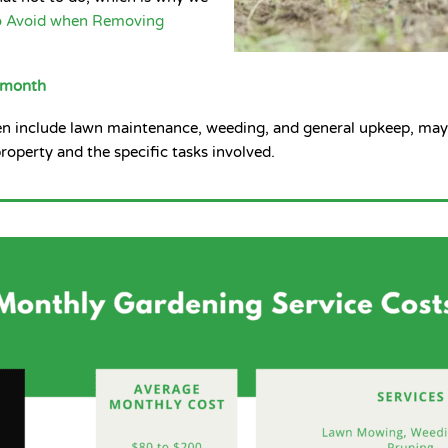
o Avoid when Removing
r month
en include lawn maintenance, weeding, and general upkeep, may
roperty and the specific tasks involved.