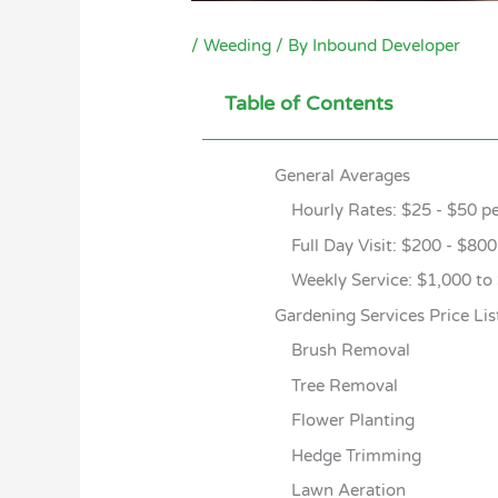
/
Weeding
/ By
Inbound Developer
Table of Contents
General Averages
Hourly Rates: $25 - $50 p
Full Day Visit: $200 - $80
Weekly Service: $1,000 to
Gardening Services Price Lis
Brush Removal
Tree Removal
Flower Planting
Hedge Trimming
Lawn Aeration