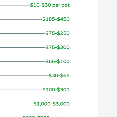
$10-$30 per pot
$185-$450
$75-$250
$75-$300
$65-$100
$30-$65
$100-$300
$1,000-$3,000