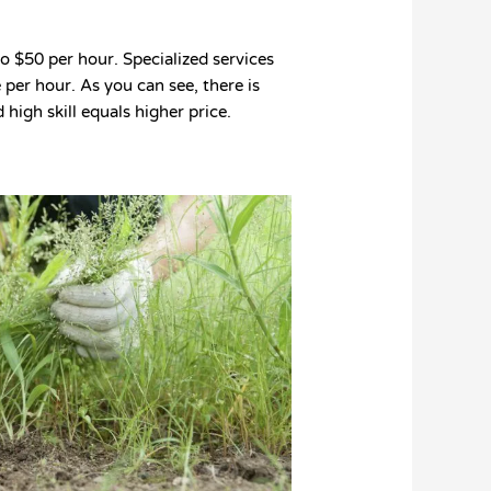
 $50 per hour. Specialized services
per hour. As you can see, there is
 high skill equals higher price.