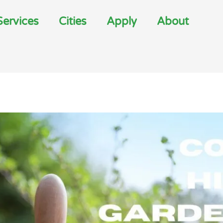
Services
Cities
Apply
About