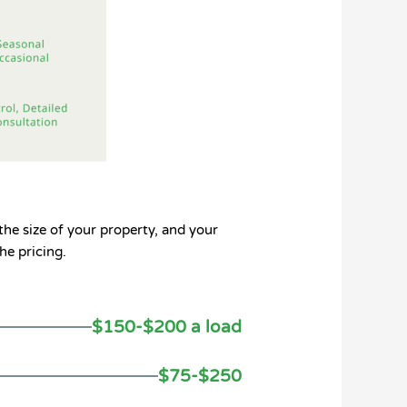
the size of your property, and your
he pricing.
$150-$200 a load
$75-$250