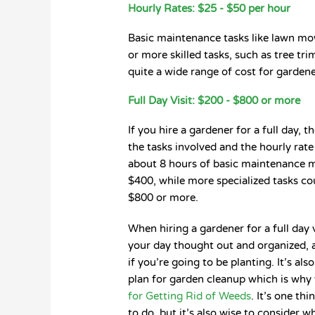
Hourly Rates: $25 - $50 per hour
Basic maintenance tasks like lawn mo
or more skilled tasks, such as tree t
quite a wide range of cost for gardener
Full Day Visit: $200 - $800 or more
If you hire a gardener for a full day,
the tasks involved and the hourly rate 
about 8 hours of basic maintenance 
$400, while more specialized tasks co
$800 or more.
When hiring a gardener for a full day v
your day thought out and organized, 
if you’re going to be planting. It’s a
plan for garden cleanup which is why
for Getting Rid of Weeds
. It’s one th
to do, but it’s also wise to consider 