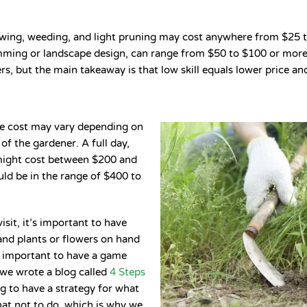
wing, weeding, and light pruning may cost anywhere from $25 to
rimming or landscape design, can range from $50 to $100 or more 
s, but the main takeaway is that low skill equals lower price and
 the cost may vary depending on
of the gardener. A full day,
might cost between $200 and
uld be in the range of $400 to
isit, it’s important to have
and plants or flowers on hand
lso important to have a game
 we wrote a blog called
4 Steps
ing to have a strategy for what
what not to do, which is why we