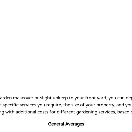
arden makeover or slight upkeep to your front yard, you can depe
 specific services you require, the size of your property, and y
ng with additional costs for different gardening services, based
General Averages