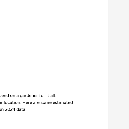
nd on a gardener for it all.
our location. Here are some estimated
 on 2024 data.