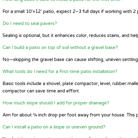
For a small 10’×12’ patio, expect 2–3 full days if working with 
Do I need to seal pavers?
Sealing is optional, but it enhances color, reduces stains, and hel
Can I build a patio on top of soil without a gravel base?
No—skipping the gravel base can cause shifting, uneven settling, 
What tools do I need for a first-time patio installation?
Basic tools include a shovel, plate compactor, level, rubber mall
compactor can save time and effort.
How much slope should I add for proper drainage?
Aim for about ¼ inch drop per foot away from your house. This p
Can I install a patio on a slope or uneven ground?