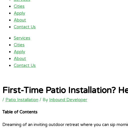
Cities
Apply
About
Contact Us
Services
Cities
Apply
About
Contact Us
First-Time Patio Installation?
/
Patio Installation
/ By
Inbound Developer
Table of Contents
Dreaming of an inviting outdoor retreat where you can sip mornin