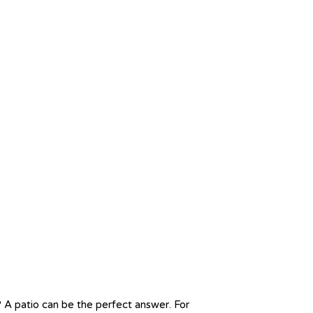
? A patio can be the perfect answer. For