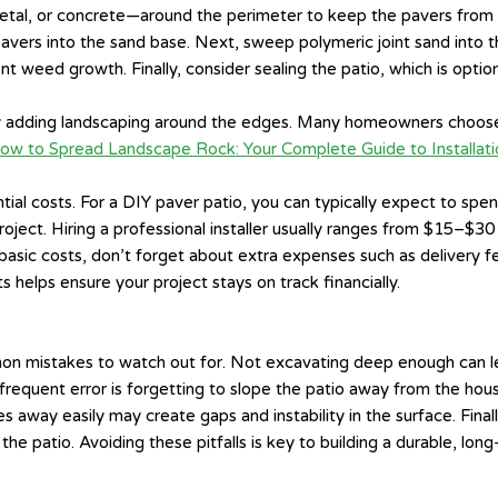
c, metal, or concrete—around the perimeter to keep the pavers from
 pavers into the sand base. Next, sweep polymeric joint sand into 
t weed growth. Finally, consider sealing the patio, which is optio
by adding landscaping around the edges. Many homeowners choose
ow to Spread Landscape Rock: Your Complete Guide to Installati
ntial costs. For a DIY paver patio, you can typically expect to s
oject. Hiring a professional installer usually ranges from $15–$3
basic costs, don’t forget about extra expenses such as delivery fe
helps ensure your project stays on track financially.
ommon mistakes to watch out for. Not excavating deep enough can l
frequent error is forgetting to slope the patio away from the hou
 away easily may create gaps and instability in the surface. Final
 patio. Avoiding these pitfalls is key to building a durable, long