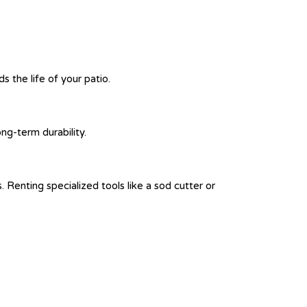
s the life of your patio.
ng-term durability.
 Renting specialized tools like a sod cutter or