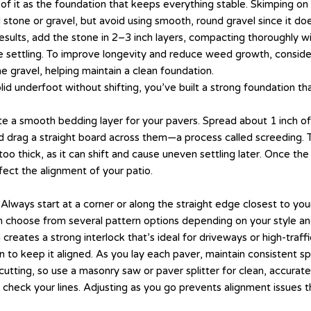
of it as the foundation that keeps everything stable. Skimping on 
d stone or gravel, but avoid using smooth, round gravel since it do
esults, add the stone in 2–3 inch layers, compacting thoroughly wi
e settling. To improve longevity and reduce weed growth, conside
he gravel, helping maintain a clean foundation.
lid underfoot without shifting, you’ve built a strong foundation th
te a smooth bedding layer for your pavers. Spread about 1 inch of
and drag a straight board across them—a process called screeding. 
too thick, as it can shift and cause uneven settling later. Once the
fect the alignment of your patio.
 Always start at a corner or along the straight edge closest to you
n choose from several pattern options depending on your style and sk
creates a strong interlock that’s ideal for driveways or high-traff
ion to keep it aligned. As you lay each paver, maintain consisten
cutting, so use a masonry saw or paver splitter for clean, accurat
check your lines. Adjusting as you go prevents alignment issues th