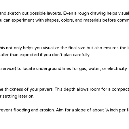
 and sketch out possible layouts. Even a rough drawing helps visu
ou can experiment with shapes, colors, and materials before commi
is not only helps you visualize the final size but also ensures the
er than expected if you don’t plan carefully.
g service) to locate underground lines for gas, water, or electricity
 thickness of your pavers. This depth allows room for a compacte
settling later on.
vent flooding and erosion. Aim for a slope of about ¼ inch per f