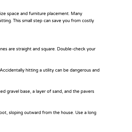
alize space and furniture placement. Many
tting. This small step can save you from costly
 lines are straight and square. Double-check your
. Accidentally hitting a utility can be dangerous and
d gravel base, a layer of sand, and the pavers
oot, sloping outward from the house. Use a long