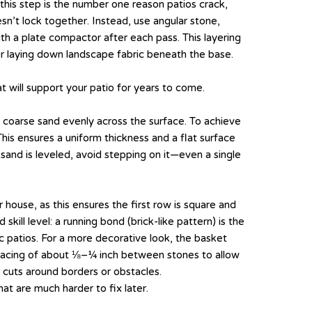
this step is the number one reason patios crack,
esn’t lock together. Instead, use angular stone,
th a plate compactor after each pass. This layering
r laying down landscape fabric beneath the base.
at will support your patio for years to come.
 coarse sand evenly across the surface. To achieve
This ensures a uniform thickness and a flat surface
 sand is leveled, avoid stepping on it—even a single
r house, as this ensures the first row is square and
ill level: a running bond (brick-like pattern) is the
ic patios. For a more decorative look, the basket
t spacing of about ⅛–¼ inch between stones to allow
e cuts around borders or obstacles.
at are much harder to fix later.