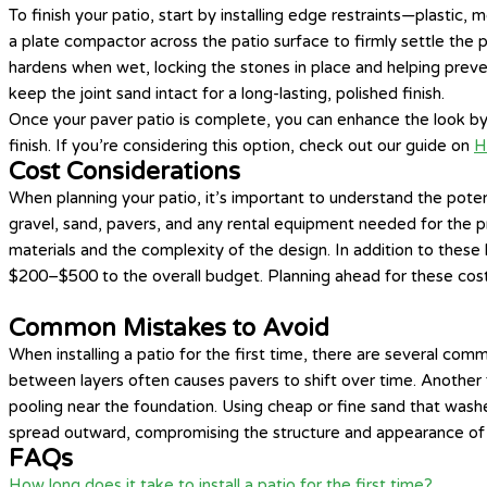
To finish your patio, start by installing edge restraints—plasti
a plate compactor across the patio surface to firmly settle the
hardens when wet, locking the stones in place and helping preven
keep the joint sand intact for a long-lasting, polished finish.
Once your paver patio is complete, you can enhance the look 
finish. If you’re considering this option, check out our guide on
H
Cost Considerations
When planning your patio, it’s important to understand the pote
gravel, sand, pavers, and any rental equipment needed for the pr
materials and the complexity of the design. In addition to these 
$200–$500 to the overall budget. Planning ahead for these costs 
Common Mistakes to Avoid
When installing a patio for the first time, there are several c
between layers often causes pavers to shift over time. Another 
pooling near the foundation. Using cheap or fine sand that washes
spread outward, compromising the structure and appearance of the
FAQs
How long does it take to install a patio for the first time?