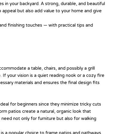
nes in your backyard. A strong, durable, and beautiful
urb appeal but also add value to your home and give
and finishing touches — with practical tips and
commodate a table, chairs, and possibly a grill
If your vision is a quiet reading nook or a cozy fire
essary materials and ensures the final design fits
 ideal for beginners since they minimize tricky cuts
rm patios create a natural, organic look that
need not only for furniture but also for walking
k is a popular choice to frame patios and pathways.