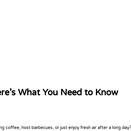
 Here’s What You Need to Know
g coffee, host barbecues, or just enjoy fresh air after a long day