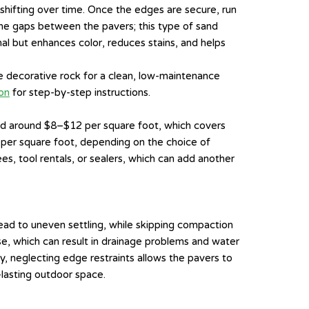
 shifting over time. Once the edges are secure, run
the gaps between the pavers; this type of sand
nal but enhances color, reduces stains, and helps
 decorative rock for a clean, low-maintenance
on
for step-by-step instructions.
pend around $8–$12 per square foot, which covers
0 per square foot, depending on the choice of
es, tool rentals, or sealers, which can add another
ead to uneven settling, while skipping compaction
se, which can result in drainage problems and water
ly, neglecting edge restraints allows the pavers to
-lasting outdoor space.