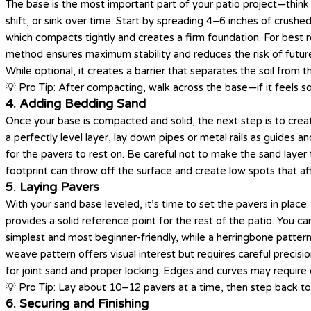
The base is the most important part of your patio project—think 
shift, or sink over time. Start by spreading 4–6 inches of crushe
which compacts tightly and creates a firm foundation. For best r
method ensures maximum stability and reduces the risk of futur
While optional, it creates a barrier that separates the soil from t
💡 Pro Tip: After compacting, walk across the base—if it feels so
4. Adding Bedding Sand
Once your base is compacted and solid, the next step is to crea
a perfectly level layer, lay down pipes or metal rails as guides 
for the pavers to rest on. Be careful not to make the sand layer 
footprint can throw off the surface and create low spots that af
5. Laying Pavers
With your sand base leveled, it’s time to set the pavers in place.
provides a solid reference point for the rest of the patio. You ca
simplest and most beginner-friendly, while a herringbone pattern 
weave pattern offers visual interest but requires careful precis
for joint sand and proper locking. Edges and curves may require 
💡 Pro Tip: Lay about 10–12 pavers at a time, then step back to 
6. Securing and Finishing