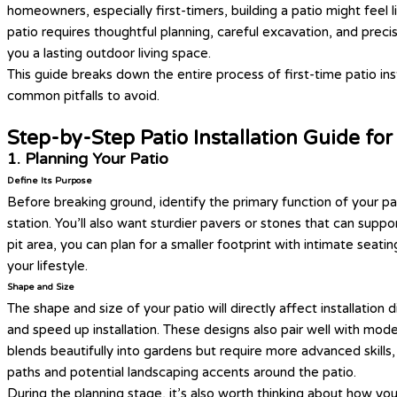
homeowners, especially first-timers, building a patio might feel li
patio requires thoughtful planning, careful excavation, and preci
you a lasting outdoor living space.
This guide breaks down the entire process of first-time patio ins
common pitfalls to avoid.
Step-by-Step Patio Installation Guide fo
1. Planning Your Patio
Define Its Purpose
Before breaking ground, identify the primary function of your pa
station. You’ll also want sturdier pavers or stones that can suppo
pit area, you can plan for a smaller footprint with intimate seat
your lifestyle.
Shape and Size
The shape and size of your patio will directly affect installation
and speed up installation. These designs also pair well with mod
blends beautifully into gardens but require more advanced skills,
paths and potential landscaping accents around the patio.
During the planning stage, it’s also worth thinking about how you