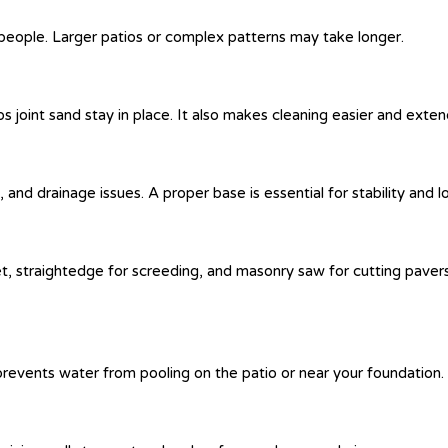
2 people. Larger patios or complex patterns may take longer.
ps joint sand stay in place. It also makes cleaning easier and extend
and drainage issues. A proper base is essential for stability and lo
et, straightedge for screeding, and masonry saw for cutting pavers.
revents water from pooling on the patio or near your foundation.