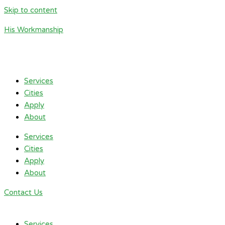
Skip to content
His Workmanship
Services
Cities
Apply
About
Services
Cities
Apply
About
Contact Us
Services