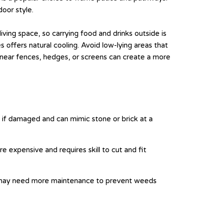
oor style.
ving space, so carrying food and drinks outside is
 offers natural cooling. Avoid low-lying areas that
 near fences, hedges, or screens can create a more
e if damaged and can mimic stone or brick at a
e expensive and requires skill to cut and fit
but may need more maintenance to prevent weeds