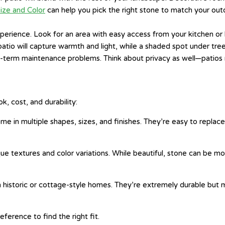
ize and Color
can help you pick the right stone to match your outd
rience. Look for an area with easy access from your kitchen or li
tio will capture warmth and light, while a shaded spot under trees
g-term maintenance problems. Think about privacy as well—patios
k, cost, and durability:
e in multiple shapes, sizes, and finishes. They’re easy to replac
e textures and color variations. While beautiful, stone can be mor
 in historic or cottage-style homes. They’re extremely durable 
erence to find the right fit.