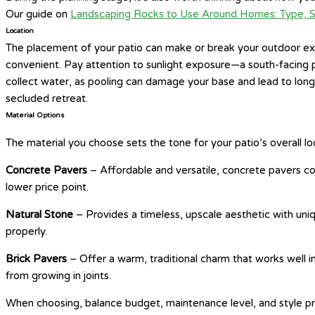
Our guide on
Landscaping Rocks to Use Around Homes: Type, S
Location
The placement of your patio can make or break your outdoor expe
convenient. Pay attention to sunlight exposure—a south-facing pa
collect water, as pooling can damage your base and lead to lon
secluded retreat.
Material Options
The material you choose sets the tone for your patio’s overall loo
Concrete Pavers
– Affordable and versatile, concrete pavers com
lower price point.
Natural Stone
– Provides a timeless, upscale aesthetic with uniqu
properly.
Brick Pavers
– Offer a warm, traditional charm that works well
from growing in joints.
When choosing, balance budget, maintenance level, and style pref