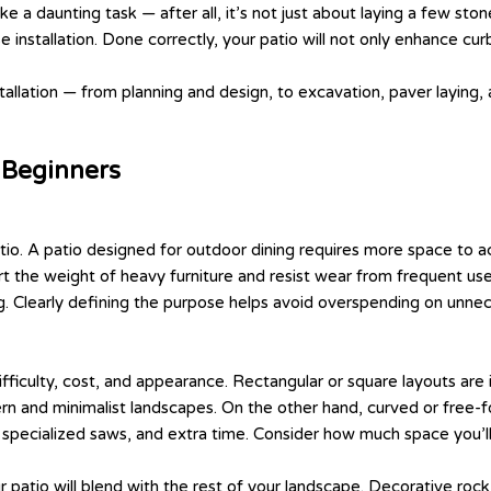
ke a daunting task — after all, it’s not just about laying a few sto
se installation. Done correctly, your patio will not only enhance c
tallation — from planning and design, to excavation, paver laying, 
r Beginners
tio. A patio designed for outdoor dining requires more space to ac
rt the weight of heavy furniture and resist wear from frequent use. 
ing. Clearly defining the purpose helps avoid overspending on unnec
 difficulty, cost, and appearance. Rectangular or square layouts are
ern and minimalist landscapes. On the other hand, curved or free-fo
 specialized saws, and extra time. Consider how much space you’ll 
r patio will blend with the rest of your landscape. Decorative roc