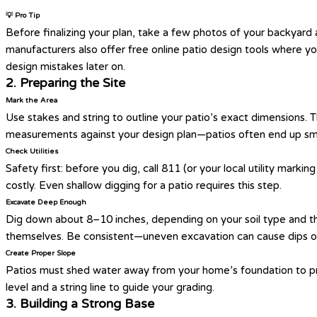
💡 Pro Tip
Before finalizing your plan, take a few photos of your backyard
manufacturers also offer free online patio design tools where y
design mistakes later on.
2. Preparing the Site
Mark the Area
Use stakes and string to outline your patio’s exact dimensions. Th
measurements against your design plan—patios often end up small
Check Utilities
Safety first: before you dig, call 811 (or your local utility markin
costly. Even shallow digging for a patio requires this step.
Excavate Deep Enough
Dig down about 8–10 inches, depending on your soil type and the
themselves. Be consistent—uneven excavation can cause dips or 
Create Proper Slope
Patios must shed water away from your home’s foundation to pre
level and a string line to guide your grading.
3. Building a Strong Base