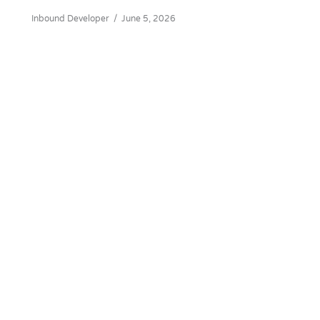
Inbound Developer
/
June 5, 2026