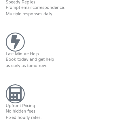
Speedy Replies
Prompt email correspondence.
Multiple responses daily.
Last Minute Help
Book today and get help
as early as tomorrow.
Upfront Pricing
No hidden fees.
Fixed hourly rates.