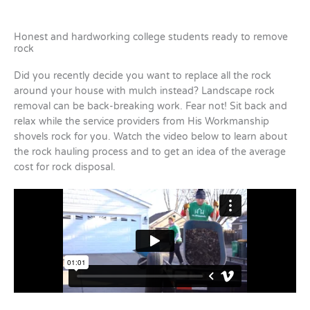
Honest and hardworking college students ready to remove
rock
Did you recently decide you want to replace all the rock
around your house with mulch instead? Landscape rock
removal can be back-breaking work. Fear not! Sit back and
relax while the service providers from His Workmanship
shovels rock for you. Watch the video below to learn about
the rock hauling process and to get an idea of the average
cost for rock disposal.