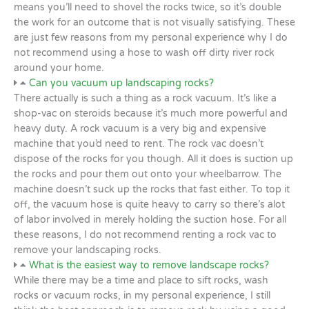
means you’ll need to shovel the rocks twice, so it’s double
the work for an outcome that is not visually satisfying. These
are just few reasons from my personal experience why I do
not recommend using a hose to wash off dirty river rock
around your home.
Can you vacuum up landscaping rocks?
There actually is such a thing as a rock vacuum. It’s like a
shop-vac on steroids because it’s much more powerful and
heavy duty. A rock vacuum is a very big and expensive
machine that you’d need to rent. The rock vac doesn’t
dispose of the rocks for you though. All it does is suction up
the rocks and pour them out onto your wheelbarrow. The
machine doesn’t suck up the rocks that fast either. To top it
off, the vacuum hose is quite heavy to carry so there’s alot
of labor involved in merely holding the suction hose. For all
these reasons, I do not recommend renting a rock vac to
remove your landscaping rocks.
What is the easiest way to remove landscape rocks?
While there may be a time and place to sift rocks, wash
rocks or vacuum rocks, in my personal experience, I still