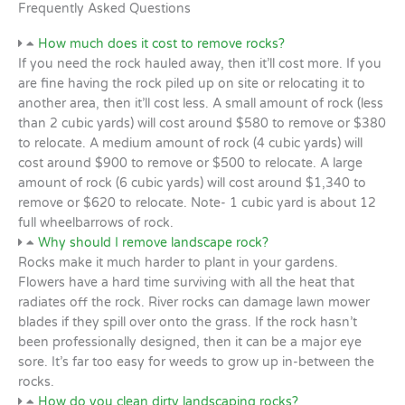
Frequently Asked Questions
How much does it cost to remove rocks?
If you need the rock hauled away, then it’ll cost more. If you
are fine having the rock piled up on site or relocating it to
another area, then it’ll cost less. A small amount of rock (less
than 2 cubic yards) will cost around $580 to remove or $380
to relocate. A medium amount of rock (4 cubic yards) will
cost around $900 to remove or $500 to relocate. A large
amount of rock (6 cubic yards) will cost around $1,340 to
remove or $620 to relocate. Note- 1 cubic yard is about 12
full wheelbarrows of rock.
Why should I remove landscape rock?
Rocks make it much harder to plant in your gardens.
Flowers have a hard time surviving with all the heat that
radiates off the rock. River rocks can damage lawn mower
blades if they spill over onto the grass. If the rock hasn’t
been professionally designed, then it can be a major eye
sore. It’s far too easy for weeds to grow up in-between the
rocks.
How do you clean dirty landscaping rocks?