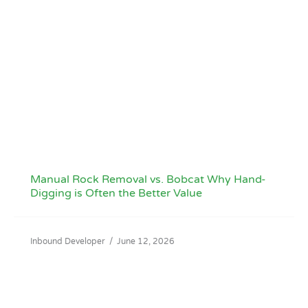
Manual Rock Removal vs. Bobcat Why Hand-
Digging is Often the Better Value
Inbound Developer
/
June 12, 2026