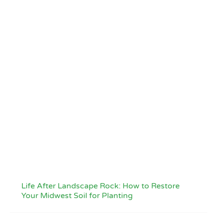
Life After Landscape Rock: How to Restore
Your Midwest Soil for Planting