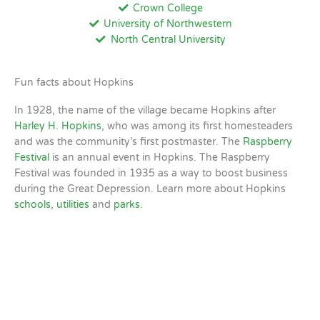
Crown College
University of Northwestern
North Central University
Fun facts about Hopkins
In 1928, the name of the village became Hopkins after
Harley H. Hopkins
, who was among its first homesteaders
and was the community’s first postmaster. The
Raspberry
Festival
is an annual event in Hopkins. The Raspberry
Festival was founded in 1935 as a way to boost business
during the Great Depression. Learn more about Hopkins
schools
,
utilities
and
parks
.
Hopkins, MN
2:34 AM,
Aug 10, 2026