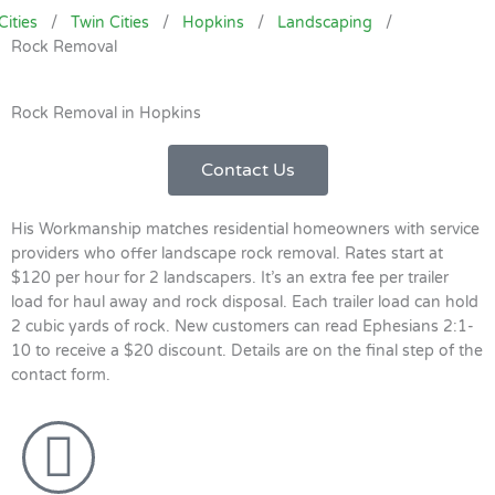
Cities
/
Twin Cities
/
Hopkins
/
Landscaping
/
Rock Removal
Rock Removal in Hopkins
Contact Us
His Workmanship matches residential homeowners with service
providers who offer landscape rock removal. Rates start at
$120 per hour for 2 landscapers. It’s an extra fee per trailer
load for haul away and rock disposal. Each trailer load can hold
2 cubic yards of rock. New customers can read Ephesians 2:1-
10 to receive a $20 discount. Details are on the final step of the
contact form.