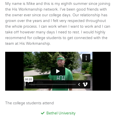
My name is Mike and this is my eighth summer since joining
the His Workmanship network. I’ve been good friends with
the owner ever since our college days. Our relationship has
grown over the years and I felt very respected throughout
the whole process. I can work when I want to work and I can
take off however many days I need to rest. I would highly
recommend for college students to get connected with the
team at His Workmanship.
The college students attend
Bethel University