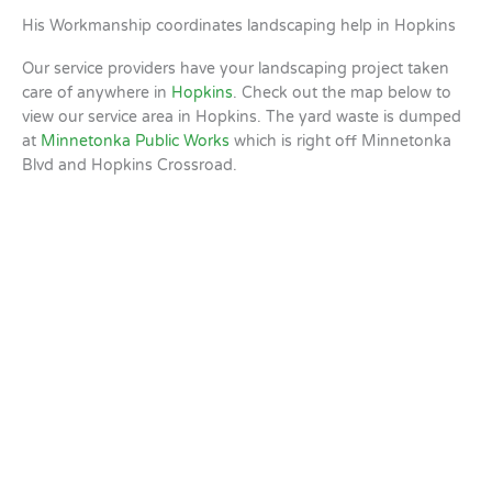
His Workmanship coordinates landscaping help in Hopkins
Our service providers have your landscaping project taken
care of anywhere in
Hopkins
. Check out the map below to
view our service area in Hopkins. The yard waste is dumped
at
Minnetonka Public Works
which is right off Minnetonka
Blvd and Hopkins Crossroad.