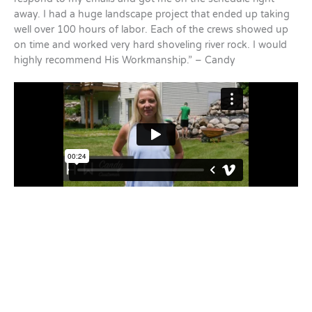
away. I had a huge landscape project that ended up taking
well over 100 hours of labor. Each of the crews showed up
on time and worked very hard shoveling river rock. I would
highly recommend His Workmanship.” – Candy