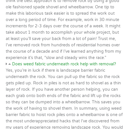
think the best approach is to remove rock by using a good
ole fashioned spade shovel and wheelbarrow. One tip to
make this laborious task easier is to spread the work out
over a long period of time. For example, work in 30 minute
increments for 2-3 days over the course of a week. It might
take about 1 month to accomplish your whole project, but
at least you’ll save your back from a lot of pain! Trust me,
I’ve removed rock from hundreds of residential homes over
the course of a decade and if I’ve learned anything from my
experience it’s that, “slow and steady wins the race.”
Does weed fabric underneath rock help with removal?
Yes, you’re in luck if there is landscape barrier fabric
underneath the rock. You can pull up the fabric so the rock
gets piled up. Rock in piles is not as hard to shovel as a thin
layer of rock. If you have another person helping, you can
each grab onto both ends of the fabric and lift up the rocks
so they can be dumped into a wheelbarrow. This saves you
the work of having to shovel them. In summary, using weed
barrier fabric to hoist rock piles onto a wheelbarrow is one of
the most underappreciated hacks that I’ve discovered from
my years of experience removing landscape rock. You would