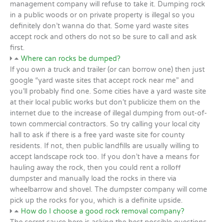
management company will refuse to take it. Dumping rock
in a public woods or on private property is illegal so you
definitely don’t wanna do that. Some yard waste sites
accept rock and others do not so be sure to call and ask
first.
Where can rocks be dumped?
If you own a truck and trailer (or can borrow one) then just
google “yard waste sites that accept rock near me” and
you’ll probably find one. Some cities have a yard waste site
at their local public works but don’t publicize them on the
internet due to the increase of illegal dumping from out-of-
town commercial contractors. So try calling your local city
hall to ask if there is a free yard waste site for county
residents. If not, then public landfills are usually willing to
accept landscape rock too. If you don’t have a means for
hauling away the rock, then you could rent a rolloff
dumpster and manually load the rocks in there via
wheelbarrow and shovel. The dumpster company will come
pick up the rocks for you, which is a definite upside.
How do I choose a good rock removal company?