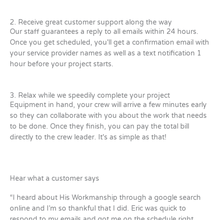
2. Receive great customer support along the way
Our staff guarantees a reply to all emails within 24 hours.
Once you get scheduled, you'll get a confirmation email with
your service provider names as well as a text notification 1
hour before your project starts.
3. Relax while we speedily complete your project
Equipment in hand, your crew will arrive a few minutes early
so they can collaborate with you about the work that needs
to be done. Once they finish, you can pay the total bill
directly to the crew leader. It's as simple as that!
Hear what a customer says
“I heard about His Workmanship through a google search
online and I’m so thankful that I did. Eric was quick to
respond to my emails and got me on the schedule right