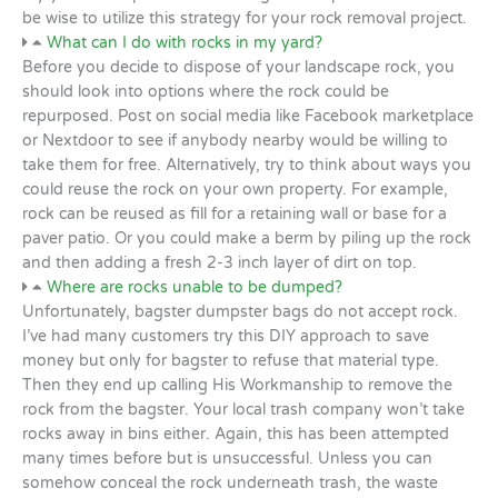
be wise to utilize this strategy for your rock removal project.
What can I do with rocks in my yard?
Before you decide to dispose of your landscape rock, you
should look into options where the rock could be
repurposed. Post on social media like Facebook marketplace
or Nextdoor to see if anybody nearby would be willing to
take them for free. Alternatively, try to think about ways you
could reuse the rock on your own property. For example,
rock can be reused as fill for a retaining wall or base for a
paver patio. Or you could make a berm by piling up the rock
and then adding a fresh 2-3 inch layer of dirt on top.
Where are rocks unable to be dumped?
Unfortunately, bagster dumpster bags do not accept rock.
I’ve had many customers try this DIY approach to save
money but only for bagster to refuse that material type.
Then they end up calling His Workmanship to remove the
rock from the bagster. Your local trash company won’t take
rocks away in bins either. Again, this has been attempted
many times before but is unsuccessful. Unless you can
somehow conceal the rock underneath trash, the waste