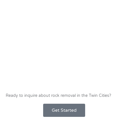
Ready to inquire about rock removal in the Twin Cities?
Get Started