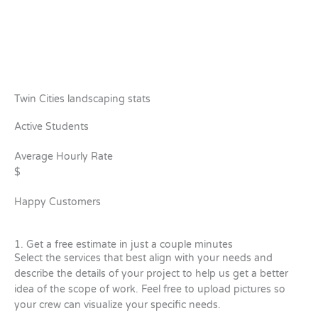
Twin Cities landscaping stats
Active Students
Average Hourly Rate
$
Happy Customers
1. Get a free estimate in just a couple minutes
Select the services that best align with your needs and
describe the details of your project to help us get a better
idea of the scope of work. Feel free to upload pictures so
your crew can visualize your specific needs.