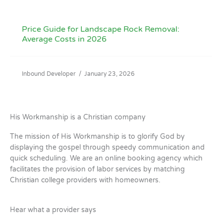
Price Guide for Landscape Rock Removal:
Average Costs in 2026
Inbound Developer
/
January 23, 2026
His Workmanship is a Christian company
The mission of His Workmanship is to glorify God by
displaying the gospel through speedy communication and
quick scheduling. We are an online booking agency which
facilitates the provision of labor services by matching
Christian college providers with homeowners.
Hear what a provider says