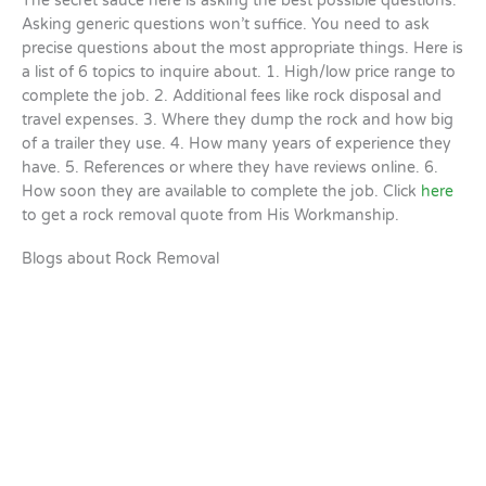
The secret sauce here is asking the best possible questions.
Asking generic questions won’t suffice. You need to ask
precise questions about the most appropriate things. Here is
a list of 6 topics to inquire about. 1. High/low price range to
complete the job. 2. Additional fees like rock disposal and
travel expenses. 3. Where they dump the rock and how big
of a trailer they use. 4. How many years of experience they
have. 5. References or where they have reviews online. 6.
How soon they are available to complete the job. Click
here
to get a rock removal quote from His Workmanship.
Blogs about Rock Removal