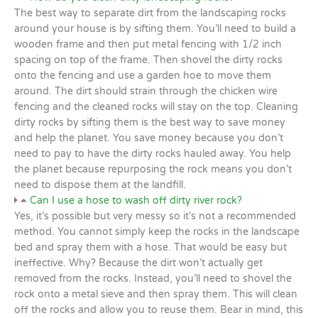
The best way to separate dirt from the landscaping rocks
around your house is by sifting them. You’ll need to build a
wooden frame and then put metal fencing with 1/2 inch
spacing on top of the frame. Then shovel the dirty rocks
onto the fencing and use a garden hoe to move them
around. The dirt should strain through the chicken wire
fencing and the cleaned rocks will stay on the top. Cleaning
dirty rocks by sifting them is the best way to save money
and help the planet. You save money because you don’t
need to pay to have the dirty rocks hauled away. You help
the planet because repurposing the rock means you don’t
need to dispose them at the landfill.
Can I use a hose to wash off dirty river rock?
Yes, it’s possible but very messy so it’s not a recommended
method. You cannot simply keep the rocks in the landscape
bed and spray them with a hose. That would be easy but
ineffective. Why? Because the dirt won’t actually get
removed from the rocks. Instead, you’ll need to shovel the
rock onto a metal sieve and then spray them. This will clean
off the rocks and allow you to reuse them. Bear in mind, this