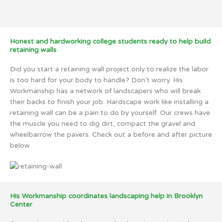
Honest and hardworking college students ready to help build
retaining walls
Did you start a retaining wall project only to realize the labor
is too hard for your body to handle? Don’t worry. His
Workmanship has a network of landscapers who will break
their backs to finish your job. Hardscape work like installing a
retaining wall can be a pain to do by yourself. Our crews have
the muscle you need to dig dirt, compact the gravel and
wheelbarrow the pavers. Check out a before and after picture
below.
His Workmanship coordinates landscaping help in Brooklyn
Center