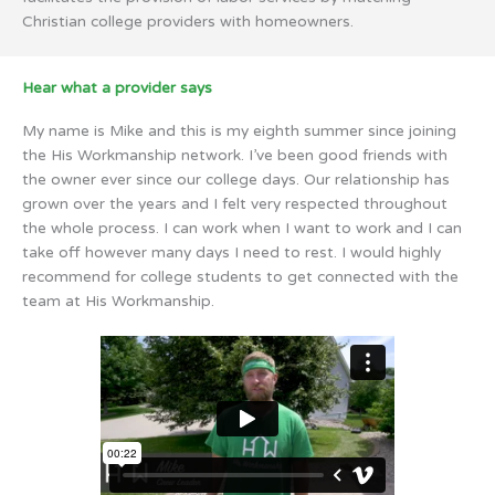
Christian college providers with homeowners.
Hear what a provider says
My name is Mike and this is my eighth summer since joining
the His Workmanship network. I’ve been good friends with
the owner ever since our college days. Our relationship has
grown over the years and I felt very respected throughout
the whole process. I can work when I want to work and I can
take off however many days I need to rest. I would highly
recommend for college students to get connected with the
team at His Workmanship.