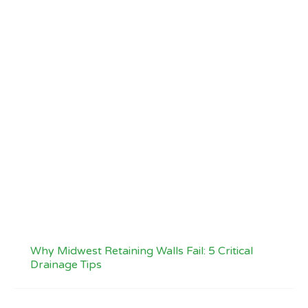
Why Midwest Retaining Walls Fail: 5 Critical
Drainage Tips