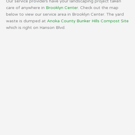
Our service providers have your landscaping project taken
care of anywhere in
Brooklyn Center
. Check out the map
below to view our service area in Brooklyn Center. The yard
waste is dumped at
Anoka County Bunker Hills Compost Site
which is right on Hanson Blvd.