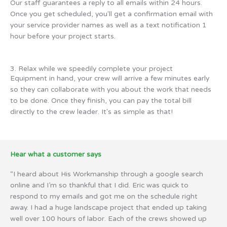
Our staff guarantees a reply to all emails within 24 hours.
Once you get scheduled, you'll get a confirmation email with
your service provider names as well as a text notification 1
hour before your project starts.
3. Relax while we speedily complete your project
Equipment in hand, your crew will arrive a few minutes early
so they can collaborate with you about the work that needs
to be done. Once they finish, you can pay the total bill
directly to the crew leader. It's as simple as that!
Hear what a customer says
“I heard about His Workmanship through a google search
online and I’m so thankful that I did. Eric was quick to
respond to my emails and got me on the schedule right
away. I had a huge landscape project that ended up taking
well over 100 hours of labor. Each of the crews showed up