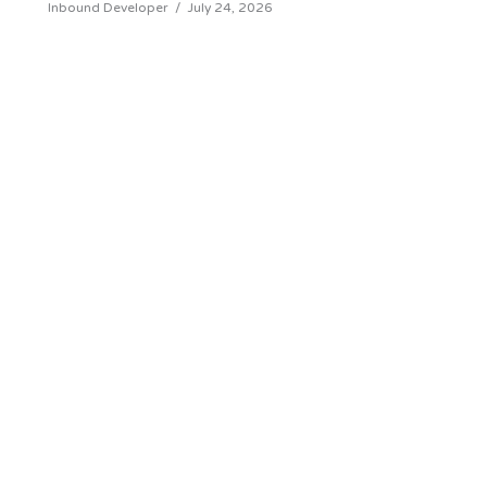
Inbound Developer
/
July 24, 2026