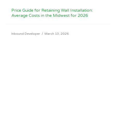
Price Guide for Retaining Wall Installation:
Average Costs in the Midwest for 2026
Inbound Developer
/
March 13, 2026