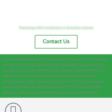
Cities
/
Twin Cities
/
Brooklyn Center
/
Landscaping
/
Retaining Wall
Retaining Wall Installation in Brooklyn Center
Contact Us
His Workmanship matches residential homeowners with service
providers who offer retaining wall installation. You arrange for
the delivery of materials like pavers, gravel and sand. The crew
will bring some yard tools to assist you with building the
retaining wall. Rates start at $120 per hour for 2 landscapers.
New customers can read Ephesians 2:1-10 to receive a $20
discount. Details are on the final step of the contact form.