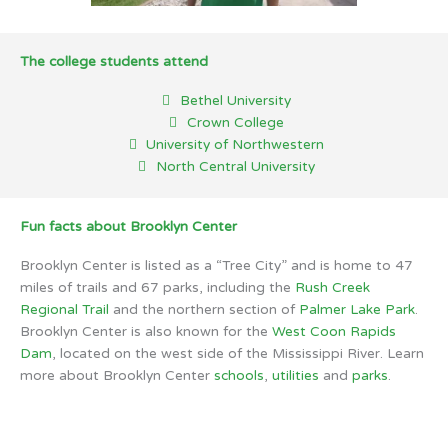
The college students attend
Bethel University
Crown College
University of Northwestern
North Central University
Fun facts about Brooklyn Center
Brooklyn Center is listed as a “Tree City” and is home to 47
miles of trails and 67 parks, including the
Rush Creek
Regional Trail
and the northern section of
Palmer Lake Park
.
Brooklyn Center is also known for the
West Coon Rapids
Dam
, located on the west side of the Mississippi River. Learn
more about Brooklyn Center
schools
,
utilities
and
parks
.