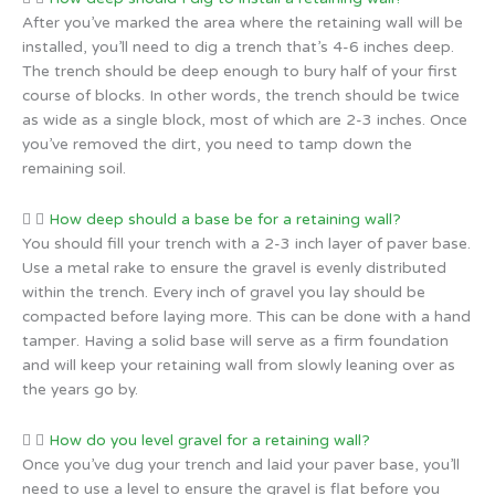
After you’ve marked the area where the retaining wall will be
installed, you’ll need to dig a trench that’s 4-6 inches deep.
The trench should be deep enough to bury half of your first
course of blocks. In other words, the trench should be twice
as wide as a single block, most of which are 2-3 inches. Once
you’ve removed the dirt, you need to tamp down the
remaining soil.
How deep should a base be for a retaining wall?
You should fill your trench with a 2-3 inch layer of paver base.
Use a metal rake to ensure the gravel is evenly distributed
within the trench. Every inch of gravel you lay should be
compacted before laying more. This can be done with a hand
tamper. Having a solid base will serve as a firm foundation
and will keep your retaining wall from slowly leaning over as
the years go by.
How do you level gravel for a retaining wall?
Once you’ve dug your trench and laid your paver base, you’ll
need to use a level to ensure the gravel is flat before you