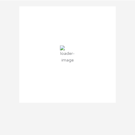
Brooklyn Center, MN
3:30 PM,
Aug 6, 2026
82
°F
overcast clouds
45 %
5 mph
Wind Gust:
15 mph
Clouds:
100%
Sunrise:
6:04 AM
Sunset:
8:34 PM
Weather from OpenWeatherMap