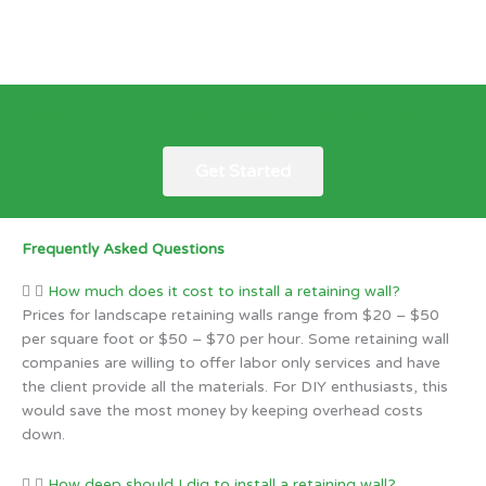
Ready to inquire about retaining walls in the Twin Cities?
Get Started
Frequently Asked Questions
How much does it cost to install a retaining wall?
Prices for landscape retaining walls range from $20 – $50
per square foot or $50 – $70 per hour. Some retaining wall
companies are willing to offer labor only services and have
the client provide all the materials. For DIY enthusiasts, this
would save the most money by keeping overhead costs
down.
How deep should I dig to install a retaining wall?