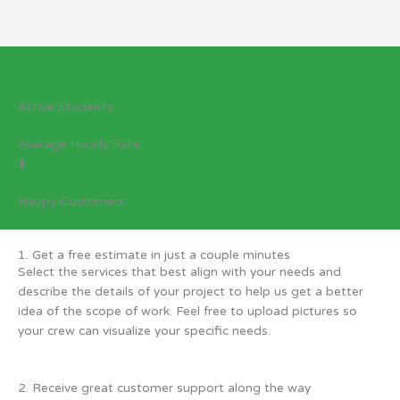
Twin Cities landscaping stats
Active Students
Average Hourly Rate
$
Happy Customers
1. Get a free estimate in just a couple minutes
Select the services that best align with your needs and
describe the details of your project to help us get a better
idea of the scope of work. Feel free to upload pictures so
your crew can visualize your specific needs.
2. Receive great customer support along the way