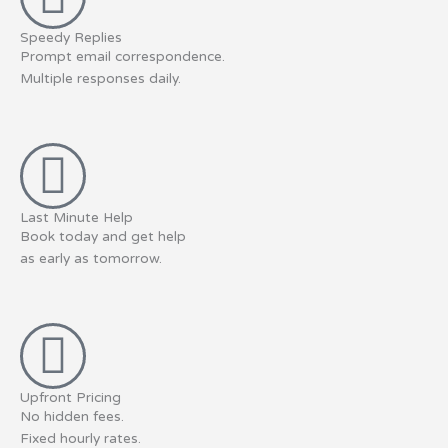
Speedy Replies
Prompt email correspondence.
Multiple responses daily.
Last Minute Help
Book today and get help
as early as tomorrow.
Upfront Pricing
No hidden fees.
Fixed hourly rates.