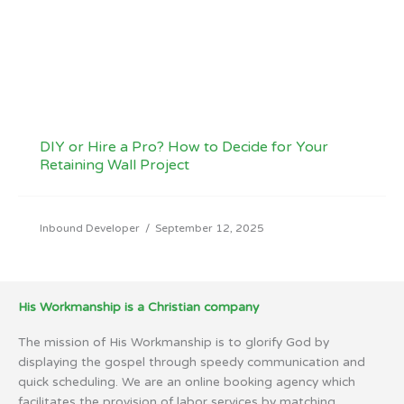
DIY or Hire a Pro? How to Decide for Your
Retaining Wall Project
Inbound Developer
/
September 12, 2025
His Workmanship is a Christian company
The mission of His Workmanship is to glorify God by
displaying the gospel through speedy communication and
quick scheduling. We are an online booking agency which
facilitates the provision of labor services by matching