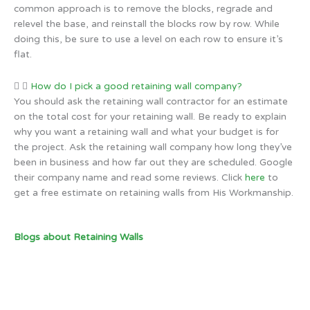
common approach is to remove the blocks, regrade and
relevel the base, and reinstall the blocks row by row. While
doing this, be sure to use a level on each row to ensure it’s
flat.
How do I pick a good retaining wall company?
You should ask the retaining wall contractor for an estimate
on the total cost for your retaining wall. Be ready to explain
why you want a retaining wall and what your budget is for
the project. Ask the retaining wall company how long they’ve
been in business and how far out they are scheduled. Google
their company name and read some reviews. Click
here
to
get a free estimate on retaining walls from His Workmanship.
Blogs about Retaining Walls