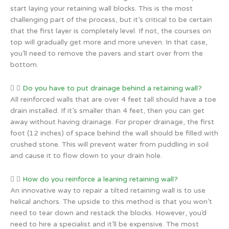
start laying your retaining wall blocks. This is the most
challenging part of the process, but it’s critical to be certain
that the first layer is completely level. If not, the courses on
top will gradually get more and more uneven. In that case,
you’ll need to remove the pavers and start over from the
bottom.
Do you have to put drainage behind a retaining wall?
All reinforced walls that are over 4 feet tall should have a toe
drain installed. If it’s smaller than 4 feet, then you can get
away without having drainage. For proper drainage, the first
foot (12 inches) of space behind the wall should be filled with
crushed stone. This will prevent water from puddling in soil
and cause it to flow down to your drain hole.
How do you reinforce a leaning retaining wall?
An innovative way to repair a tilted retaining wall is to use
helical anchors. The upside to this method is that you won’t
need to tear down and restack the blocks. However, you’d
need to hire a specialist and it’ll be expensive. The most