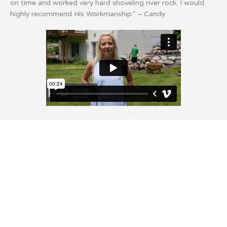
on time and worked very hard shoveling river rock. I would
highly recommend His Workmanship.” – Candy