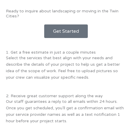
Ready to inquire about landscaping or moving in the Twin
Cities?
Get Started
1. Get a free estimate in just a couple minutes
Select the services that best align with your needs and
describe the details of your project to help us get a better
idea of the scope of work. Feel free to upload pictures so
your crew can visualize your specific needs.
2. Receive great customer support along the way
Our staff guarantees a reply to all emails within 24 hours.
Once you get scheduled, you'll get a confirmation email with
your service provider names as well as a text notification 1
hour before your project starts.