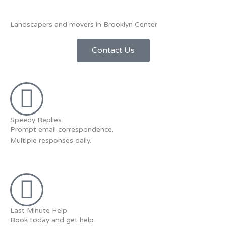
Landscapers and movers in Brooklyn Center
Contact Us
Speedy Replies
Prompt email correspondence.
Multiple responses daily.
Last Minute Help
Book today and get help