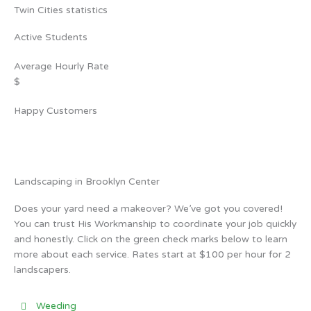
Twin Cities statistics
Active Students
Average Hourly Rate
$
Happy Customers
Landscaping in Brooklyn Center
Does your yard need a makeover? We’ve got you covered!
You can trust His Workmanship to coordinate your job quickly
and honestly. Click on the green check marks below to learn
more about each service. Rates start at $100 per hour for 2
landscapers.
Weeding