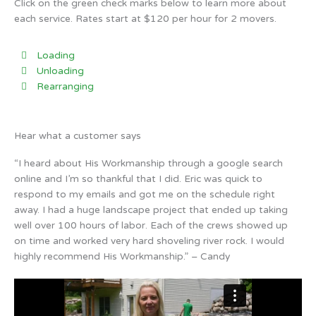
Click on the green check marks below to learn more about
each service. Rates start at $120 per hour for 2 movers.
Loading
Unloading
Rearranging
Hear what a customer says
“I heard about His Workmanship through a google search
online and I’m so thankful that I did. Eric was quick to
respond to my emails and got me on the schedule right
away. I had a huge landscape project that ended up taking
well over 100 hours of labor. Each of the crews showed up
on time and worked very hard shoveling river rock. I would
highly recommend His Workmanship.” – Candy