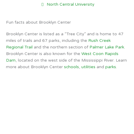
North Central University
Fun facts about Brooklyn Center
Brooklyn Center is listed as a “Tree City” and is home to 47
miles of trails and 67 parks, including the
Rush Creek
Regional Trail
and the northern section of
Palmer Lake Park
.
Brooklyn Center is also known for the
West Coon Rapids
Dam
, located on the west side of the Mississippi River. Learn
more about Brooklyn Center
schools
,
utilities
and
parks
.
Brooklyn Center, MN
12:52 PM,
Aug 7, 2026
72
°F