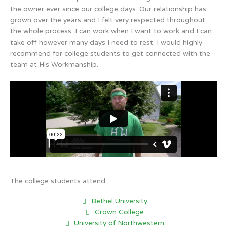
the owner ever since our college days. Our relationship has
grown over the years and I felt very respected throughout
the whole process. I can work when I want to work and I can
take off however many days I need to rest. I would highly
recommend for college students to get connected with the
team at His Workmanship.
The college students attend
Bethel University
Crown College
University of Northwestern