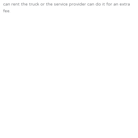
can rent the truck or the service provider can do it for an extra
fee.