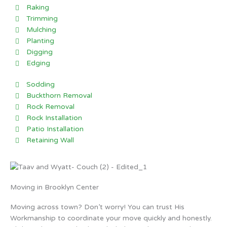
Raking
Trimming
Mulching
Planting
Digging
Edging
Sodding
Buckthorn Removal
Rock Removal
Rock Installation
Patio Installation
Retaining Wall
Moving in Brooklyn Center
Moving across town? Don’t worry! You can trust His
Workmanship to coordinate your move quickly and honestly.