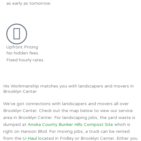
as early as tomorrow.
Upfront Pricing
No hidden fees.
Fixed hourly rates.
His Workmanship matches you with landscapers and movers in
Brooklyn Center
We’ve got connections with landscapers and movers all over
Brooklyn Center. Check out the map below to view our service
area in Brooklyn Center. For landscaping jobs, the yard waste is
dumped at
Anoka County Bunker Hills Compost Site
which is
right on Hanson Blvd. For moving jobs, a truck can be rented
from the
U-Haul
located in Fridley or Brooklyn Center. Either you