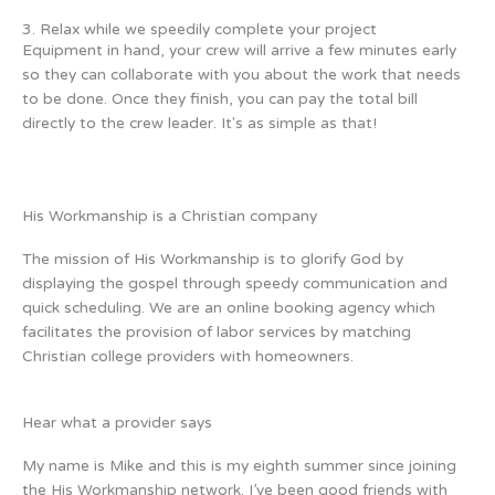
3. Relax while we speedily complete your project
Equipment in hand, your crew will arrive a few minutes early
so they can collaborate with you about the work that needs
to be done. Once they finish, you can pay the total bill
directly to the crew leader. It's as simple as that!
His Workmanship is a Christian company
The mission of His Workmanship is to glorify God by
displaying the gospel through speedy communication and
quick scheduling. We are an online booking agency which
facilitates the provision of labor services by matching
Christian college providers with homeowners.
Hear what a provider says
My name is Mike and this is my eighth summer since joining
the His Workmanship network. I’ve been good friends with