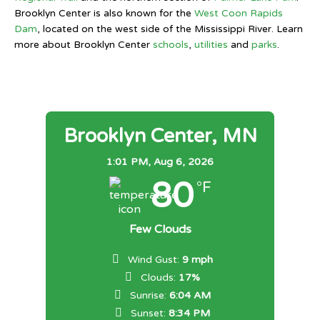
Brooklyn Center is also known for the
West Coon Rapids
Dam
, located on the west side of the Mississippi River. Learn
more about Brooklyn Center
schools
,
utilities
and
parks
.
Brooklyn Center, MN
1:01 PM,
Aug 6, 2026
80
°F
Few Clouds
Wind Gust:
9 mph
Clouds:
17%
Sunrise:
6:04 AM
Sunset:
8:34 PM