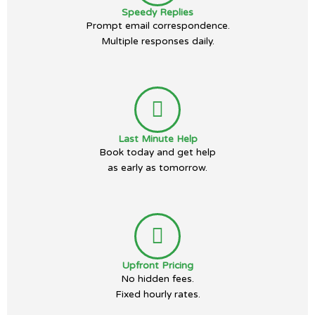
Speedy Replies
Prompt email correspondence.
Multiple responses daily.
Last Minute Help
Book today and get help
as early as tomorrow.
Upfront Pricing
No hidden fees.
Fixed hourly rates.