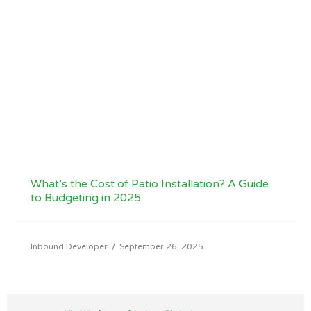
What’s the Cost of Patio Installation? A Guide
to Budgeting in 2025
Inbound Developer
/
September 26, 2025