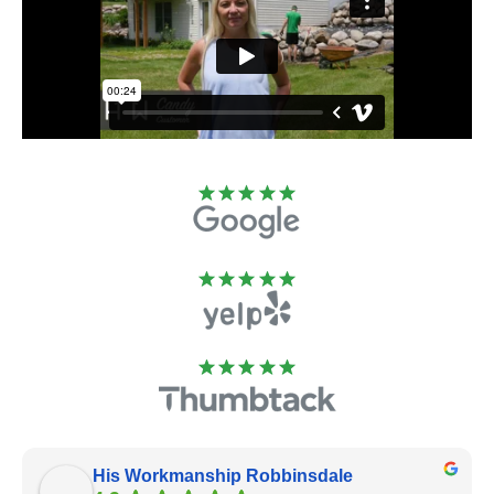
His Workmanship Robbinsdale