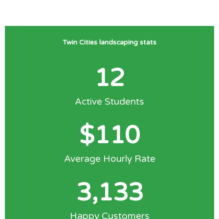
Twin Cities landscaping stats
12
Active Students
$
110
Average Hourly Rate
3,133
Happy Customers