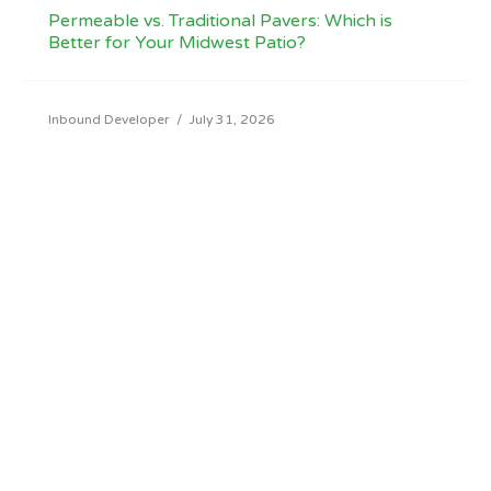
Permeable vs. Traditional Pavers: Which is
Better for Your Midwest Patio?
Inbound Developer
/
July 31, 2026