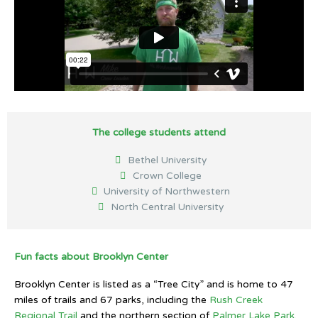
The college students attend
Bethel University
Crown College
University of Northwestern
North Central University
Fun facts about Brooklyn Center
Brooklyn Center is listed as a “Tree City” and is home to 47
miles of trails and 67 parks, including the
Rush Creek
Regional Trail
and the northern section of
Palmer Lake Park
.