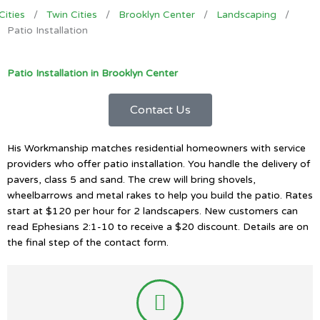
Cities
/
Twin Cities
/
Brooklyn Center
/
Landscaping
/
Patio Installation
Patio Installation in Brooklyn Center
Contact Us
His Workmanship matches residential homeowners with service
providers who offer patio installation. You handle the delivery of
pavers, class 5 and sand. The crew will bring shovels,
wheelbarrows and metal rakes to help you build the patio. Rates
start at $120 per hour for 2 landscapers. New customers can
read Ephesians 2:1-10 to receive a $20 discount. Details are on
the final step of the contact form.