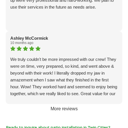
up were very professional and hard-working. We plan to
use their services in the future as needs arise.
Ashley McCormick
10 months ago
We truly couldn't be more impressed with our crew! They
were on time, very prepared, so kind, and went above &
beyond with their work! I literally dropped my jaw in
amazement when I saw what they finished in the first
hour. Wow! They worked hard and seemed to enjoy being
together, which we really liked to see. Great value for our
money! We will seriously hire again in the future. Amazon
work!!
More reviews
Ready to inquire about patio installation in Twin Cities?