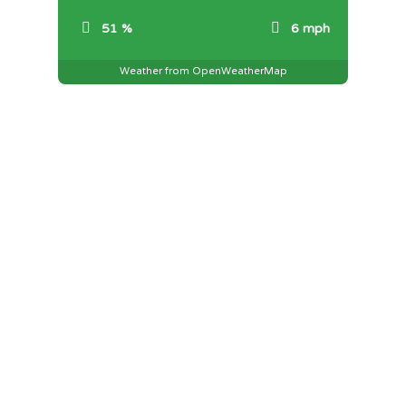
51 %
6 mph
Weather from OpenWeatherMap