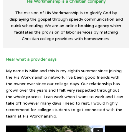
His Workmanship is a Christian company
The mission of His Workmanship is to glorify God by
displaying the gospel through speedy communication and
quick scheduling. We are an online booking agency which
facilitates the provision of labor services by matching
Christian college providers with homeowners.
Hear what a provider says
My name is Mike and this is my eighth summer since joining
the His Workmanship network. I’ve been good friends with
the owner ever since our college days. Our relationship has
grown over the years and I felt very respected throughout
the whole process. I can work when I want to work and I can
take off however many days I need to rest. I would highly
recommend for college students to get connected with the
team at His Workmanship.