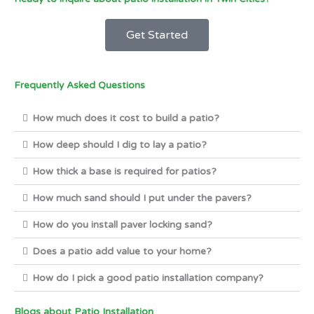
Get Started
Frequently Asked Questions
How much does it cost to build a patio?
How deep should I dig to lay a patio?
How thick a base is required for patios?
How much sand should I put under the pavers?
How do you install paver locking sand?
Does a patio add value to your home?
How do I pick a good patio installation company?
Blogs about Patio Installation