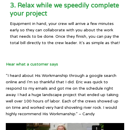
3. Relax while we speedily complete
your project
Equipment in hand, your crew will arrive a few minutes
early so they can collaborate with you about the work
that needs to be done. Once they finish, you can pay the
total bill directly to the crew leader. It's as simple as that!
Hear what a customer says
“I heard about His Workmanship through a google search
online and I’m so thankful that I did. Eric was quick to
respond to my emails and got me on the schedule right
away. I had a huge landscape project that ended up taking
well over 100 hours of labor. Each of the crews showed up
on time and worked very hard shoveling river rock. I would
highly recommend His Workmanship.” – Candy