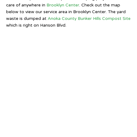
care of anywhere in
Brooklyn Center
. Check out the map
below to view our service area in Brooklyn Center. The yard
waste is dumped at
Anoka County Bunker Hills Compost Site
which is right on Hanson Blvd.