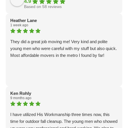
4.9
Based on 58 reviews
Heather Lane
1 week ago
They did a great job moving me! Very kind and polite
young men who were careful with my stuff but also quick.
Most affordable movers in the metro I found by far!
Ken Rohly
9 months ago
I have utilized His Workmanship three times now, this
time for outdoor fall cleanup. The young men who showed