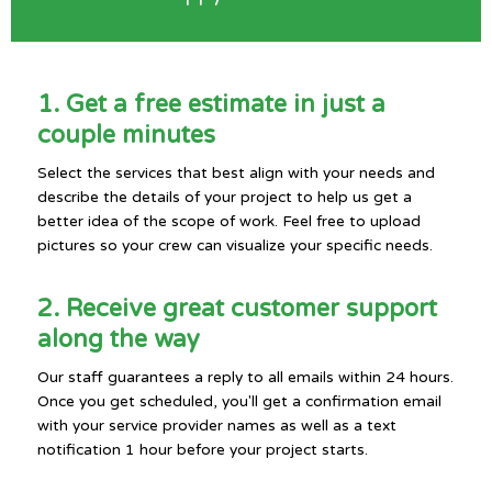
1. Get a free estimate in just a
couple minutes
Select the services that best align with your needs and
describe the details of your project to help us get a
better idea of the scope of work. Feel free to upload
pictures so your crew can visualize your specific needs.
2. Receive great customer support
along the way
Our staff guarantees a reply to all emails within 24 hours.
Once you get scheduled, you'll get a confirmation email
with your service provider names as well as a text
notification 1 hour before your project starts.