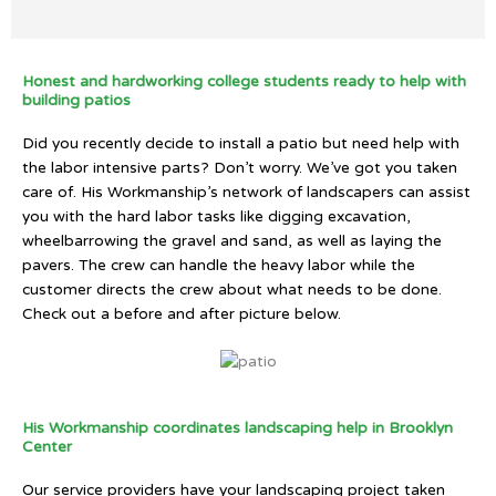
Honest and hardworking college students ready to help with
building patios
Did you recently decide to install a patio but need help with
the labor intensive parts? Don’t worry. We’ve got you taken
care of. His Workmanship’s network of landscapers can assist
you with the hard labor tasks like digging excavation,
wheelbarrowing the gravel and sand, as well as laying the
pavers. The crew can handle the heavy labor while the
customer directs the crew about what needs to be done.
Check out a before and after picture below.
His Workmanship coordinates landscaping help in Brooklyn
Center
Our service providers have your landscaping project taken