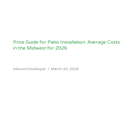
Price Guide for Patio Installation: Average Costs
in the Midwest for 2026
Inbound Developer
/
March 20, 2026