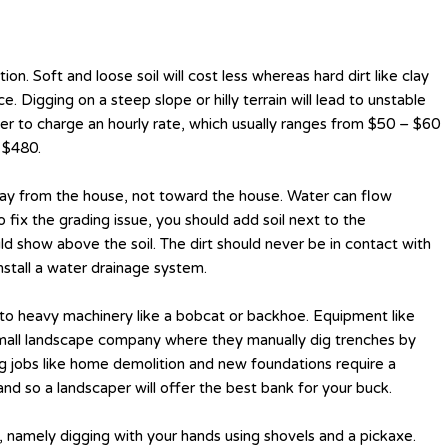
n. Soft and loose soil will cost less whereas hard dirt like clay
e. Digging on a steep slope or hilly terrain will lead to unstable
efer to charge an hourly rate, which usually ranges from $50 – $60
 $480.
way from the house, not toward the house. Water can flow
fix the grading issue, you should add soil next to the
d show above the soil. The dirt should never be in contact with
stall a water drainage system.
 to heavy machinery like a bobcat or backhoe. Equipment like
a small landscape company where they manually dig trenches by
ig jobs like home demolition and new foundations require a
nd so a landscaper will offer the best bank for your buck.
e, namely digging with your hands using shovels and a pickaxe.