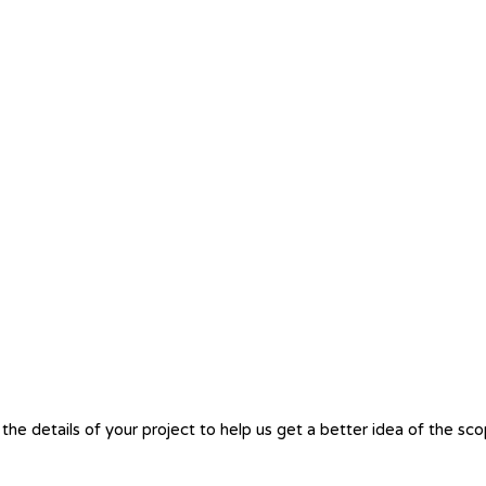
the details of your project to help us get a better idea of the sc