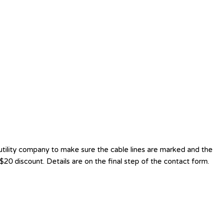
utility company to make sure the cable lines are marked and the
20 discount. Details are on the final step of the contact form.