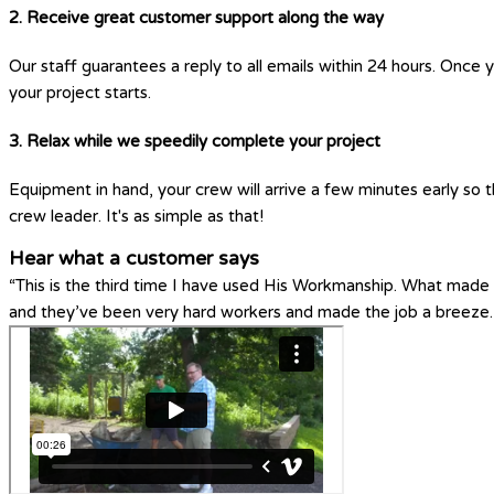
2. Receive great customer support along the way
Our staff guarantees a reply to all emails within 24 hours. Once 
your project starts.
3. Relax while we speedily complete your project
Equipment in hand, your crew will arrive a few minutes early so t
crew leader. It's as simple as that!
Hear what a customer says
“This is the third time I have used His Workmanship. What made H
and they’ve been very hard workers and made the job a breeze.