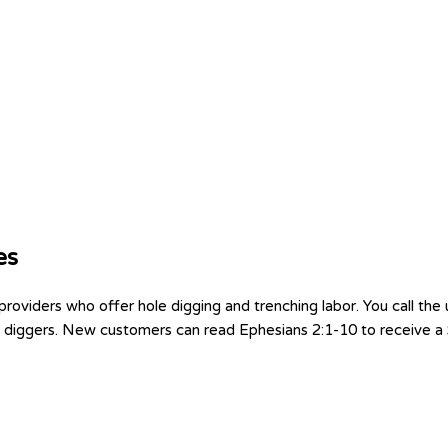
es
viders who offer hole digging and trenching labor. You call the 
 2 diggers. New customers can read Ephesians 2:1-10 to receive a $