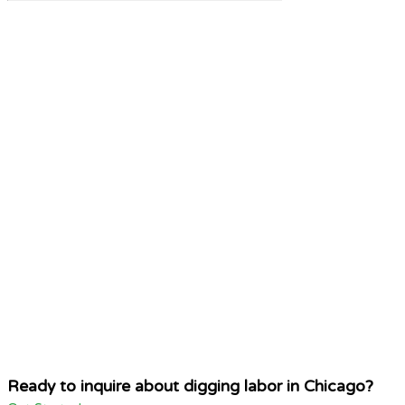
Ready to inquire about digging labor in Chicago?