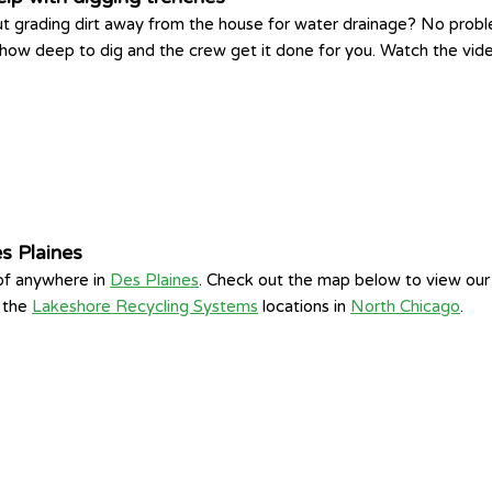
t grading dirt away from the house for water drainage? No prob
d how deep to dig and the crew get it done for you. Watch the vid
s Plaines
 of anywhere in
Des Plaines
. Check out the map below to view our 
f the
Lakeshore Recycling Systems
locations in
North Chicago
.