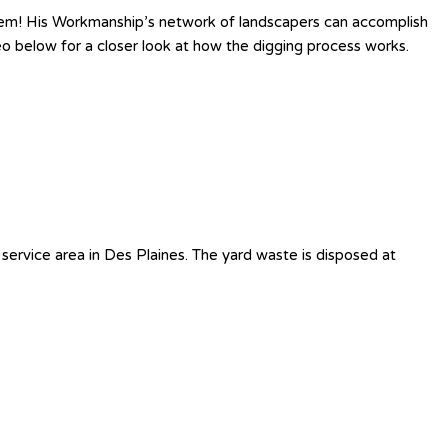
lem! His Workmanship’s network of landscapers can accomplish
eo below for a closer look at how the digging process works.
service area in Des Plaines. The yard waste is disposed at