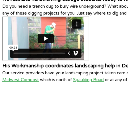
Do you need a trench dug to bury wire underground? What abou
any of these digging projects for you. Just say where to dig an
His Workmanship coordinates landscaping help in De
Our service providers have your landscaping project taken care
Midwest Compost
which is north of
Spaulding Road
or at any o