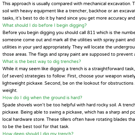
This approach is usually compared with mechanical excavation. T
soil with heavy equipment like a trencher, backhoe or an excavat
tasks, it’s best to do it by hand since you get more accuracy and
What should I do before I begin digging?
Before you begin digging you should call 811 which is the number
someone come out and mark all the utilities with spray paint an
utilities in your yard appropriately. They will locate the underg
those areas. The flags and spray paint are supposed to prevent 
What is the best way to dig trenches?
While it may seem like digging a trench is a straightforward task,
(of seven) strategies to follow: First, choose your weapon wisely
lightweight pickaxe. Second, be on the lookout for obstructions 
weight.
How do I dig when the ground is hard?
Spade shovels won’t be too helpful with hard rocky soil. A trench
pickaxe. Being able to swing a pickaxe, which has a sharp and po
local hardware store. These tillers often have rotating blades tha
to be the best tool for that task.
How deep should I dig my trench?