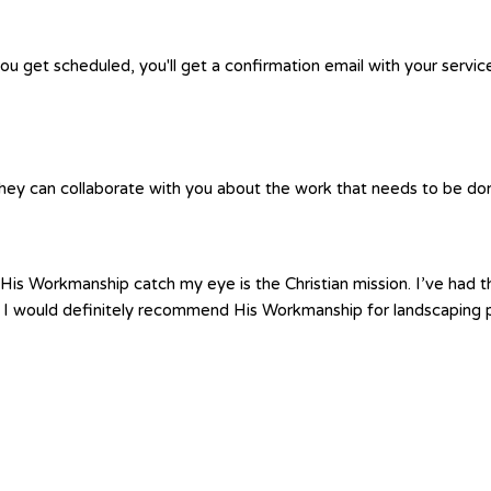
you get scheduled, you'll get a confirmation email with your servic
hey can collaborate with you about the work that needs to be done.
is Workmanship catch my eye is the Christian mission. I’ve had th
 I would definitely recommend His Workmanship for landscaping p