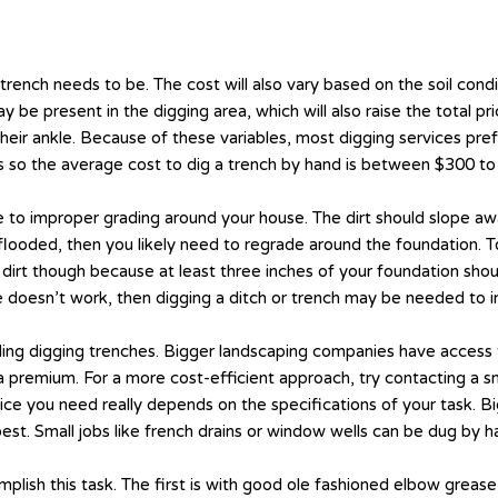
nch needs to be. The cost will also vary based on the soil conditio
be present in the digging area, which will also raise the total pric
ng their ankle. Because of these variables, most digging services pr
rs so the average cost to dig a trench by hand is between $300 to
 to improper grading around your house. The dirt should slope a
looded, then you likely need to regrade around the foundation. To 
rt though because at least three inches of your foundation shoul
 doesn’t work, then digging a ditch or trench may be needed to in
luding digging trenches. Bigger landscaping companies have access
ay a premium. For a more cost-efficient approach, try contacting 
ice you need really depends on the specifications of your task. B
t. Small jobs like french drains or window wells can be dug by ha
mplish this task. The first is with good ole fashioned elbow greas