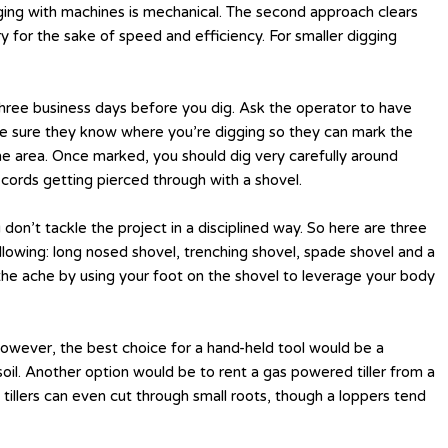
gging with machines is mechanical. The second approach clears
 for the sake of speed and efficiency. For smaller digging
 three business days before you dig. Ask the operator to have
ake sure they know where you’re digging so they can mark the
 the area. Once marked, you should dig very carefully around
cords getting pierced through with a shovel.
 don’t tackle the project in a disciplined way. So here are three
ollowing: long nosed shovel, trenching shovel, spade shovel and a
k the ache by using your foot on the shovel to leverage your body
 However, the best choice for a hand-held tool would be a
oil. Another option would be to rent a gas powered tiller from a
e tillers can even cut through small roots, though a loppers tend