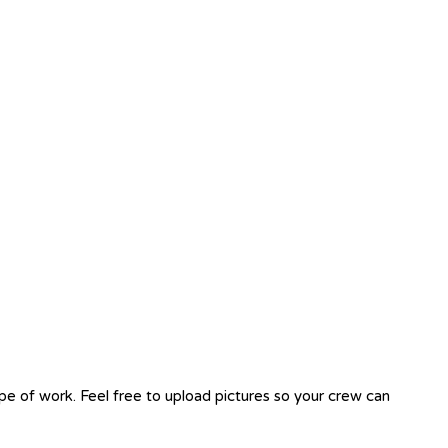
ope of work. Feel free to upload pictures so your crew can