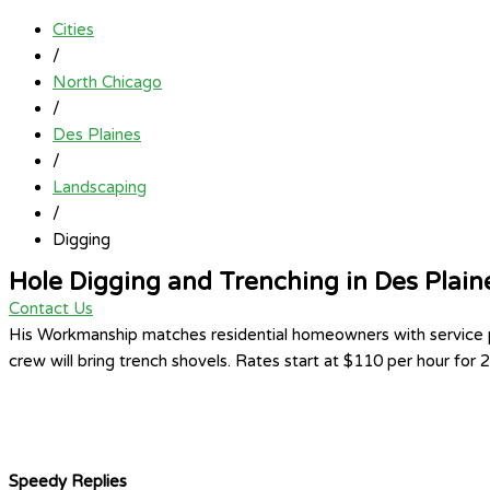
Cities
/
North Chicago
/
Des Plaines
/
Landscaping
/
Digging
Hole Digging and Trenching in Des Plain
Contact Us
His Workmanship matches residential homeowners with service pro
crew will bring trench shovels. Rates start at $110 per hour for
Speedy Replies