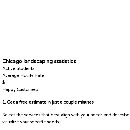
Chicago landscaping statistics
Active Students
Average Hourly Rate
$
Happy Customers
1. Get a free estimate in just a couple minutes
Select the services that best align with your needs and describe 
visualize your specific needs.