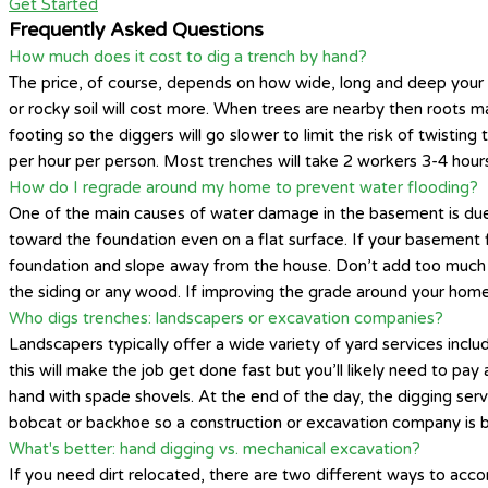
Get Started
Frequently Asked Questions
How much does it cost to dig a trench by hand?
The price, of course, depends on how wide, long and deep your tre
or rocky soil will cost more. When trees are nearby then roots may 
footing so the diggers will go slower to limit the risk of twisti
per hour per person. Most trenches will take 2 workers 3-4 hou
How do I regrade around my home to prevent water flooding?
One of the main causes of water damage in the basement is due
toward the foundation even on a flat surface. If your basement f
foundation and slope away from the house. Don’t add too much di
the siding or any wood. If improving the grade around your home
Who digs trenches: landscapers or excavation companies?
Landscapers typically offer a wide variety of yard services inc
this will make the job get done fast but you’ll likely need to p
hand with spade shovels. At the end of the day, the digging serv
bobcat or backhoe so a construction or excavation company is bes
What's better: hand digging vs. mechanical excavation?
If you need dirt relocated, there are two different ways to acco