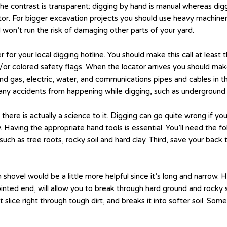
he contrast is transparent: digging by hand is manual whereas di
or. For bigger excavation projects you should use heavy machinery
 won’t run the risk of damaging other parts of your yard.
 for your local digging hotline. You should make this call at least
d/or colored safety flags. When the locator arrives you should m
round gas, electric, water, and communications pipes and cables in
any accidents from happening while digging, such as underground 
 there is actually a science to it. Digging can go quite wrong if you
. Having the appropriate hand tools is essential. You’ll need the f
such as tree roots, rocky soil and hard clay. Third, save your bac
 shovel would be a little more helpful since it’s long and narrow.
inted end, will allow you to break through hard ground and rocky s
t slice right through tough dirt, and breaks it into softer soil. Som