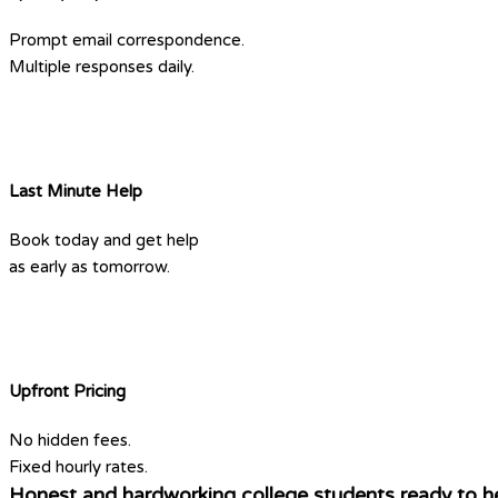
Prompt email correspondence.
Multiple responses daily.
Last Minute Help
Book today and get help
as early as tomorrow.
Upfront Pricing
No hidden fees.
Fixed hourly rates.
Honest and hardworking college students ready to he