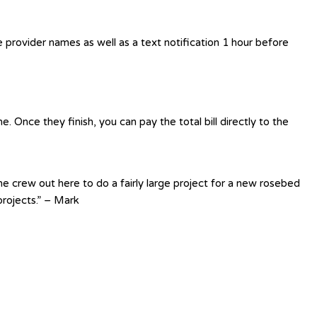
e provider names as well as a text notification 1 hour before
 Once they finish, you can pay the total bill directly to the
e crew out here to do a fairly large project for a new rosebed
rojects.” – Mark