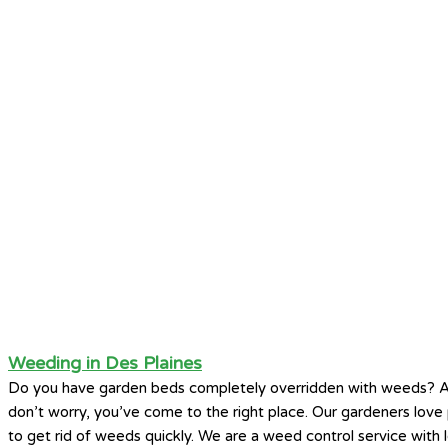
Weeding in Des Plaines
Do you have garden beds completely overridden with weeds? A
don’t worry, you’ve come to the right place. Our gardeners lo
to get rid of weeds quickly. We are a weed control service with l