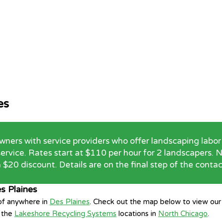
es
rs with service providers who offer landscaping labor 
 service. Rates start at $110 per hour for 2 landscapers
 $20 discount. Details are on the final step of the conta
s Plaines
 of anywhere in
Des Plaines
. Check out the map below to view our 
f the
Lakeshore Recycling Systems
locations in
North Chicago
.