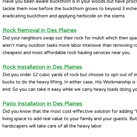
Have you been aware buckthorn is in your woods but have procrast
tackle them now before the buckthorn grows to beyond 3 inches i
eradicating buckthorn and applying herbicide on the stems.
Rock Removal in Des Plaines
Did your neighbors swap out their rock for mulch which then spa
aren’t many outdoor tasks more labor intensive than removing ro
cheapest and most affordable rock hauling services near you.
Rock Installation in Des Plaines
Did you order 12 cubic yards of rock but choose to opt-out of i
bucks to do the heavy lifting. In either case, His Workmanship i
end. So you can take it easy while we carry heavy loads doing you
Patio Installation in Des Plaines
Did you know that the most cost-effective solution for adding “li
living space to add real value to your family and your guests. Bu
hardscapers will take care of all the heavy labor.