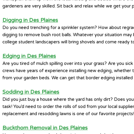
gardeners are very skilled. Sit back and relax while we get your 
Digging in Des Plaines
Do you need trenching for a sprinkler system? How about regrad
digging to remove bush root balls. Whatever your situation may 
college student landscapers will bring shovels and come ready to
Edging in Des Plaines
Are you tired of mulch spilling over into your grass? Are you si
crews have years of experience installing new edging, whether th
from your garden beds. We can get that border edging installed 
Sodding in Des Plaines
Did you just buy a house where the yard has only dirt? Does you
task! You’d need to order the rolls of sod from your local supplier
replacement and resodding lawns is one of our favorite projects
Buckthorn Removal in Des Plaines