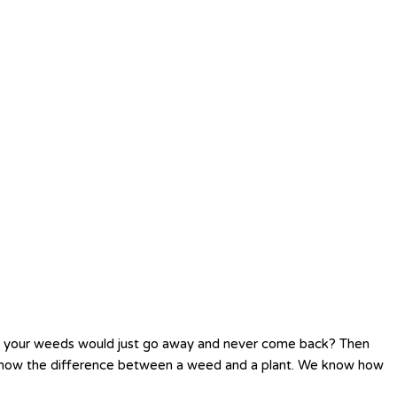
h your weeds would just go away and never come back? Then
o know the difference between a weed and a plant. We know how