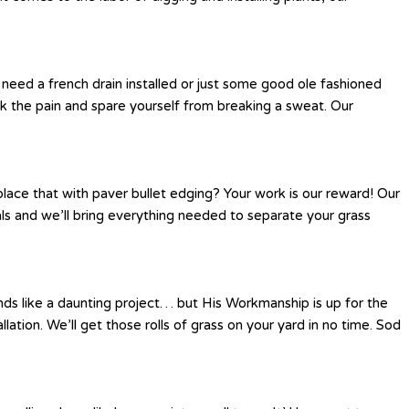
eed a french drain installed or just some good ole fashioned
k the pain and spare yourself from breaking a sweat. Our
place that with paver bullet edging? Your work is our reward! Our
als and we’ll bring everything needed to separate your grass
nds like a daunting project… but His Workmanship is up for the
llation. We’ll get those rolls of grass on your yard in no time. Sod