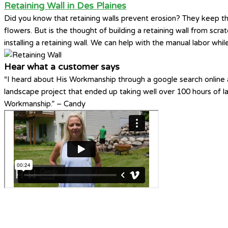
Retaining Wall in Des Plaines
Did you know that retaining walls prevent erosion? They keep th
flowers. But is the thought of building a retaining wall from scr
installing a retaining wall. We can help with the manual labor whi
Hear what a customer says
“I heard about His Workmanship through a google search online a
landscape project that ended up taking well over 100 hours of 
Workmanship.” – Candy