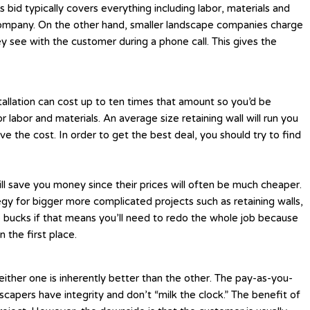
 bid typically covers everything including labor, materials and
ng company. On the other hand, smaller landscape companies charge
ey see with the customer during a phone call. This gives the
tallation can cost up to ten times that amount so you’d be
 labor and materials. An average size retaining wall will run you
e the cost. In order to get the best deal, you should try to find
 will save you money since their prices will often be much cheaper.
egy for bigger more complicated projects such as retaining walls,
le bucks if that means you’ll need to redo the whole job because
 the first place.
ither one is inherently better than the other. The pay-as-you-
capers have integrity and don’t “milk the clock.” The benefit of