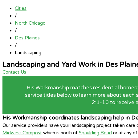
Cities
/
North Chicago
/
Des Plaines
/
Landscaping
Landscaping and Yard Work in Des Plain
Contact Us
His Workmanship matches residential homeowne
service titles below to learn more about each
2:1-10 to receive a
His Workmanship coordinates landscaping help in De
Our service providers have your landscaping project taken care
Midwest Compost
which is north of
Spaulding Road
or at any o