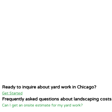
Ready to inquire about yard work in Chicago?
Get Started
Frequently asked questions about landscaping costs
Can I get an onsite estimate for my yard work?