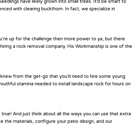
edlings have likely grown into small trees. It’d be smart to
ed with clearing buckthorn. In fact, we specialize in
ou’re up for the challenge then more power to ya, but there
 hiring a rock removal company. His Workmanship is one of the
be knew from the get-go that you’d need to hire some young
youthful stamina needed to install landscape rock for hours on
 true! And just think about all the ways you can use that extra
se the materials, configure your patio design, and our