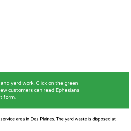
and yard work. Click on the green
. New customers can read Ephesians
ct form.
service area in Des Plaines. The yard waste is disposed at