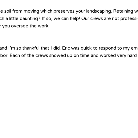
e soil from moving which preserves your landscaping. Retaining wa
atch a little daunting? If so, we can help! Our crews are not profe
le you oversee the work.
nd I’m so thankful that I did. Eric was quick to respond to my em
labor. Each of the crews showed up on time and worked very hard 