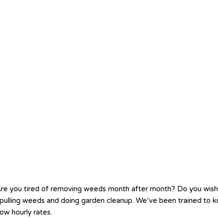
re you tired of removing weeds month after month? Do you wis
ve pulling weeds and doing garden cleanup. We’ve been trained t
ow hourly rates.