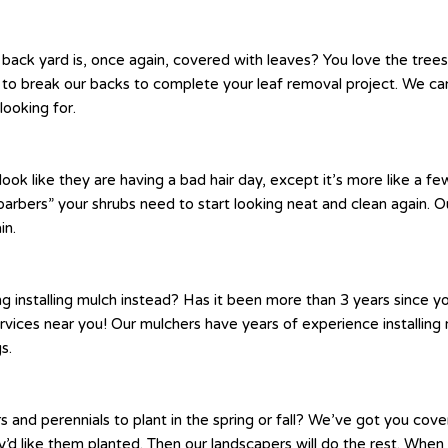
 back yard is, once again, covered with leaves? You love the tree
to break our backs to complete your leaf removal project. We can 
looking for.
like they are having a bad hair day, except it’s more like a few
arbers” your shrubs need to start looking neat and clean again. Ou
in.
g installing mulch instead? Has it been more than 3 years since 
ervices near you! Our mulchers have years of experience installi
s.
nd perennials to plant in the spring or fall? We’ve got you cov
 like them planted. Then our landscapers will do the rest. When it