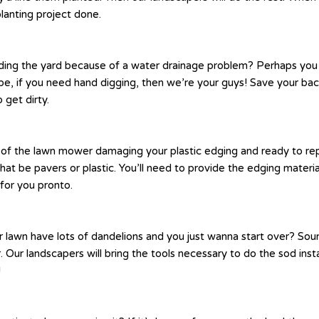
planting project done.
ing the yard because of a water drainage problem? Perhaps you n
be, if you need hand digging, then we’re your guys! Save your bac
 get dirty.
ck of the lawn mower damaging your plastic edging and ready to re
at be pavers or plastic. You’ll need to provide the edging materi
for you pronto.
r lawn have lots of dandelions and you just wanna start over? Sou
. Our landscapers will bring the tools necessary to do the sod insta
!