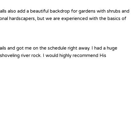
lls also add a beautiful backdrop for gardens with shrubs and
ssional hardscapers, but we are experienced with the basics of
ails and got me on the schedule right away. I had a huge
shoveling river rock. I would highly recommend His