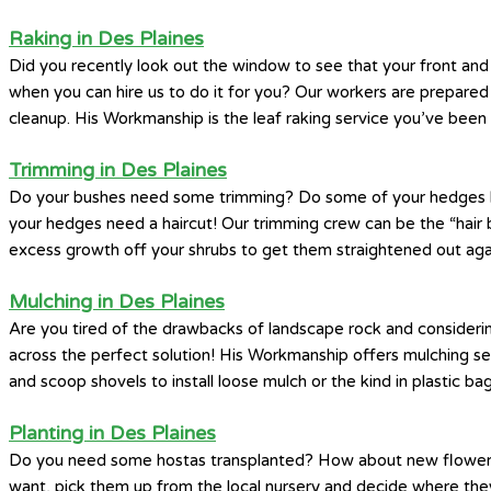
Raking in Des Plaines
Did you recently look out the window to see that your front and
when you can hire us to do it for you? Our workers are prepared 
cleanup. His Workmanship is the leaf raking service you’ve been 
Trimming in Des Plaines
Do your bushes need some trimming? Do some of your hedges look 
your hedges need a haircut! Our trimming crew can be the “hair b
excess growth off your shrubs to get them straightened out aga
Mulching in Des Plaines
Are you tired of the drawbacks of landscape rock and considerin
across the perfect solution! His Workmanship offers mulching s
and scoop shovels to install loose mulch or the kind in plastic bag
Planting in Des Plaines
Do you need some hostas transplanted? How about new flowers a
want, pick them up from the local nursery and decide where they’d