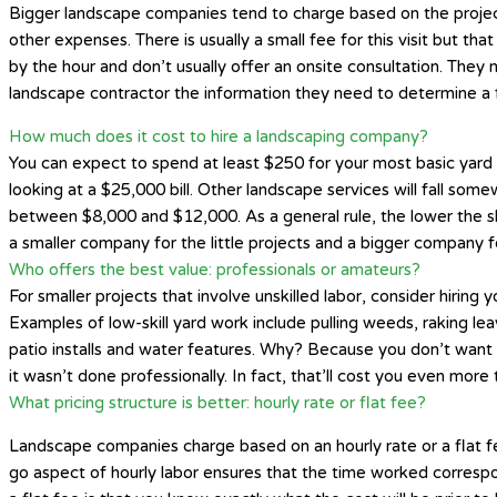
Bigger landscape companies tend to charge based on the project si
other expenses. There is usually a small fee for this visit but t
by the hour and don’t usually offer an onsite consultation. They
landscape contractor the information they need to determine a f
How much does it cost to hire a landscaping company?
You can expect to spend at least $250 for your most basic yard t
looking at a $25,000 bill. Other landscape services will fall some
between $8,000 and $12,000. As a general rule, the lower the skil
a smaller company for the little projects and a bigger company fo
Who offers the best value: professionals or amateurs?
For smaller projects that involve unskilled labor, consider hiring
Examples of low-skill yard work include pulling weeds, raking le
patio installs and water features. Why? Because you don’t want t
it wasn’t done professionally. In fact, that’ll cost you even more
What pricing structure is better: hourly rate or flat fee?
Landscape companies charge based on an hourly rate or a flat fee
go aspect of hourly labor ensures that the time worked correspon