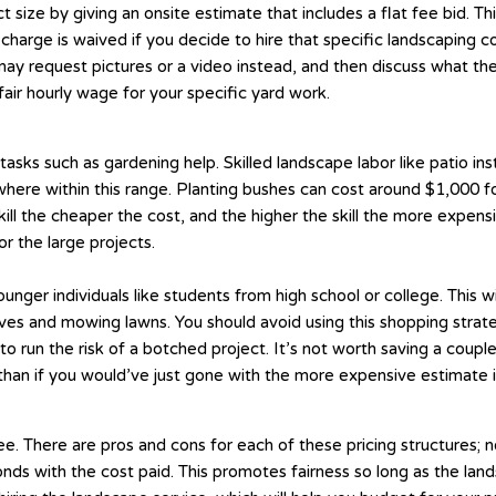
ze by giving an onsite estimate that includes a flat fee bid. This
hat charge is waived if you decide to hire that specific landscapi
 may request pictures or a video instead, and then discuss what th
air hourly wage for your specific yard work.
asks such as gardening help. Skilled landscape labor like patio ins
where within this range. Planting bushes can cost around $1,000 for
l the cheaper the cost, and the higher the skill the more expensiv
r the large projects.
 younger individuals like students from high school or college. This
aves and mowing lawns. You should avoid using this shopping strat
o run the risk of a botched project. It’s not worth saving a coup
 than if you would’ve just gone with the more expensive estimate in
. There are pros and cons for each of these pricing structures; ne
ds with the cost paid. This promotes fairness so long as the lands