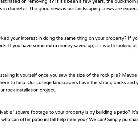
inated on removing it? If it’s been a few years, the buckthorn se
n diameter. The good news is our landscaping crews are experienc
rked your interest in doing the same thing on your property? If y
ck. If you have some extra money saved up, it’s worth looking at
nstalling it yourself once you saw the size of the rock pile? May
s here to help. Our college landscapers have the strong backs and 
r rock installation project.
vable” square footage to your property is by building a patio? It’s
t who can offer patio install help near you? We can! Simply purcha