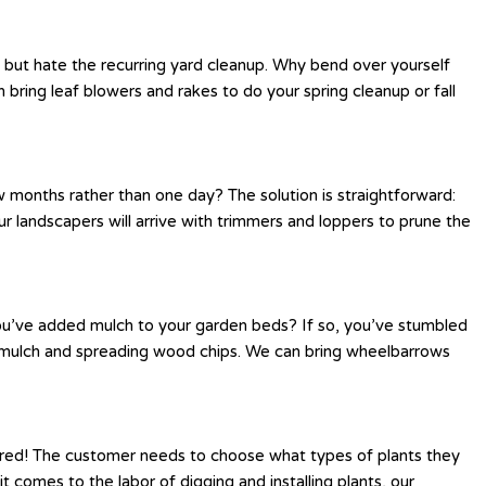
s but hate the recurring yard cleanup. Why bend over yourself
bring leaf blowers and rakes to do your spring cleanup or fall
 months rather than one day? The solution is straightforward:
r landscapers will arrive with trimmers and loppers to prune the
you’ve added mulch to your garden beds? If so, you’ve stumbled
ng mulch and spreading wood chips. We can bring wheelbarrows
ered! The customer needs to choose what types of plants they
 comes to the labor of digging and installing plants, our