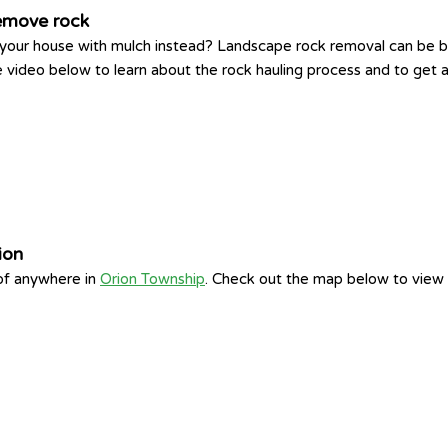
remove rock
 your house with mulch instead? Landscape rock removal can be ba
video below to learn about the rock hauling process and to get an
ion
 of anywhere in
Orion Township
. Check out the map below to view 