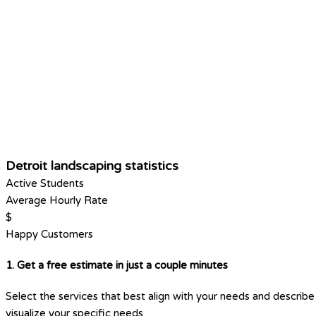
Detroit landscaping statistics
Active Students
Average Hourly Rate
$
Happy Customers
1. Get a free estimate in just a couple minutes
Select the services that best align with your needs and describe 
visualize your specific needs.