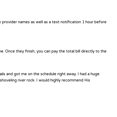
e provider names as well as a text notification 1 hour before
 Once they finish, you can pay the total bill directly to the
ails and got me on the schedule right away. I had a huge
shoveling river rock. I would highly recommend His