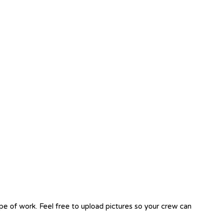
ope of work. Feel free to upload pictures so your crew can