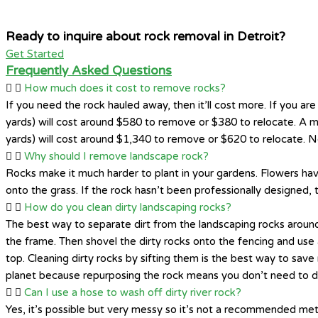
Ready to inquire about rock removal in Detroit?
Get Started
Frequently Asked Questions
How much does it cost to remove rocks?
If you need the rock hauled away, then it’ll cost more. If you are 
yards) will cost around $580 to remove or $380 to relocate. A m
yards) will cost around $1,340 to remove or $620 to relocate. No
Why should I remove landscape rock?
Rocks make it much harder to plant in your gardens. Flowers have
onto the grass. If the rock hasn’t been professionally designed,
How do you clean dirty landscaping rocks?
The best way to separate dirt from the landscaping rocks around
the frame. Then shovel the dirty rocks onto the fencing and use 
top. Cleaning dirty rocks by sifting them is the best way to sa
planet because repurposing the rock means you don’t need to dis
Can I use a hose to wash off dirty river rock?
Yes, it’s possible but very messy so it’s not a recommended met