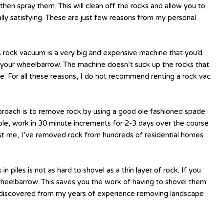
hen spray them. This will clean off the rocks and allow you to
ally satisfying. These are just few reasons from my personal
 A rock vacuum is a very big and expensive machine that you’d
to your wheelbarrow. The machine doesn’t suck up the rocks that
ose. For all these reasons, I do not recommend renting a rock vac
approach is to remove rock by using a good ole fashioned spade
mple, work in 30 minute increments for 2-3 days over the course
rust me, I’ve removed rock from hundreds of residential homes
n piles is not as hard to shovel as a thin layer of rock. If you
wheelbarrow. This saves you the work of having to shovel them.
ve discovered from my years of experience removing landscape