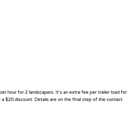
hour for 2 landscapers. It’s an extra fee per trailer load for
a $20 discount. Details are on the final step of the contact