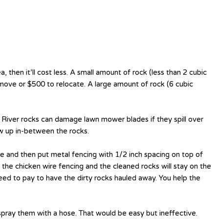
a, then it’ll cost less. A small amount of rock (less than 2 cubic
move or $500 to relocate. A large amount of rock (6 cubic
k. River rocks can damage lawn mower blades if they spill over
ow up in-between the rocks.
me and then put metal fencing with 1/2 inch spacing on top of
the chicken wire fencing and the cleaned rocks will stay on the
eed to pay to have the dirty rocks hauled away. You help the
pray them with a hose. That would be easy but ineffective.