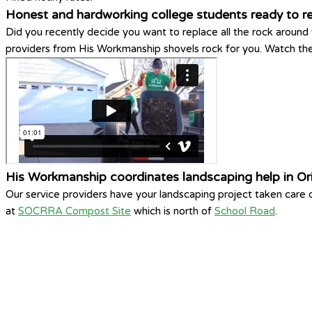
Honest and hardworking college students ready to 
Did you recently decide you want to replace all the rock around
providers from His Workmanship shovels rock for you. Watch the 
His Workmanship coordinates landscaping help in Or
Our service providers have your landscaping project taken care
at
SOCRRA Compost Site
which is north of
School Road
.