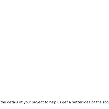
the details of your project to help us get a better idea of the sc