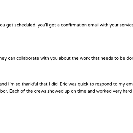
you get scheduled, you'll get a confirmation email with your servic
hey can collaborate with you about the work that needs to be done.
nd I’m so thankful that I did. Eric was quick to respond to my em
labor. Each of the crews showed up on time and worked very hard 