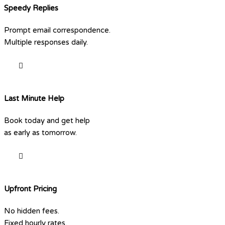
Speedy Replies
Prompt email correspondence.
Multiple responses daily.
Last Minute Help
Book today and get help
as early as tomorrow.
Upfront Pricing
No hidden fees.
Fixed hourly rates.