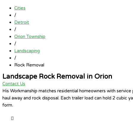
Cities
/
Detroit
/
Orion Township
/
Landscaping
/
Rock Removal
Landscape Rock Removal in Orion
Contact Us
His Workmanship matches residential homeowners with service pro
haul away and rock disposal. Each trailer load can hold 2 cubic 
form.