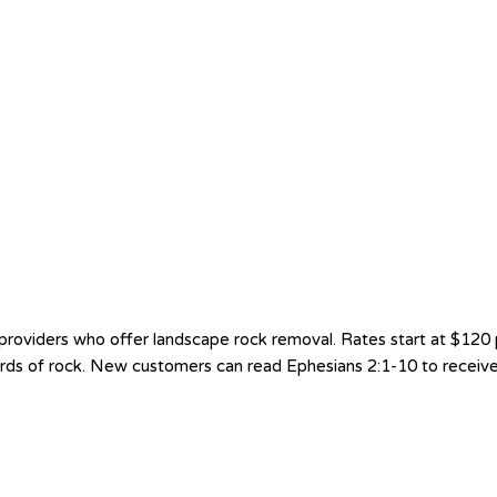
viders who offer landscape rock removal. Rates start at $120 per 
yards of rock. New customers can read Ephesians 2:1-10 to receive 