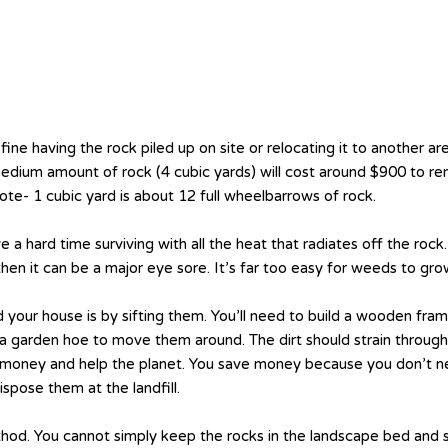
fine having the rock piled up on site or relocating it to another are
edium amount of rock (4 cubic yards) will cost around $900 to re
te- 1 cubic yard is about 12 full wheelbarrows of rock.
 a hard time surviving with all the heat that radiates off the roc
 then it can be a major eye sore. It’s far too easy for weeds to gr
 your house is by sifting them. You’ll need to build a wooden fra
a garden hoe to move them around. The dirt should strain through 
ve money and help the planet. You save money because you don’t n
pose them at the landfill.
hod. You cannot simply keep the rocks in the landscape bed and s