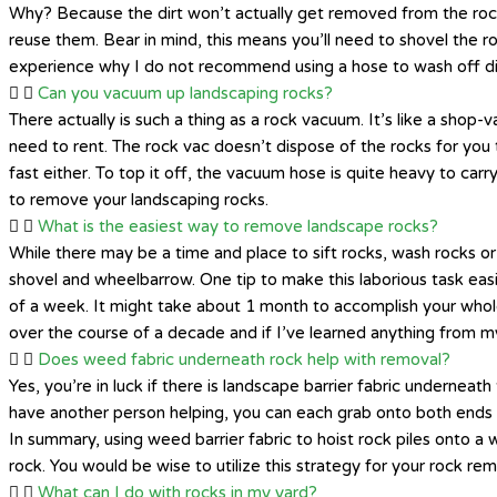
Why? Because the dirt won’t actually get removed from the rocks.
reuse them. Bear in mind, this means you’ll need to shovel the ro
experience why I do not recommend using a hose to wash off dir
Can you vacuum up landscaping rocks?
There actually is such a thing as a rock vacuum. It’s like a sho
need to rent. The rock vac doesn’t dispose of the rocks for you
fast either. To top it off, the vacuum hose is quite heavy to carr
to remove your landscaping rocks.
What is the easiest way to remove landscape rocks?
While there may be a time and place to sift rocks, wash rocks or
shovel and wheelbarrow. One tip to make this laborious task eas
of a week. It might take about 1 month to accomplish your whole 
over the course of a decade and if I’ve learned anything from my
Does weed fabric underneath rock help with removal?
Yes, you’re in luck if there is landscape barrier fabric underneath 
have another person helping, you can each grab onto both ends o
In summary, using weed barrier fabric to hoist rock piles onto
rock. You would be wise to utilize this strategy for your rock rem
What can I do with rocks in my yard?