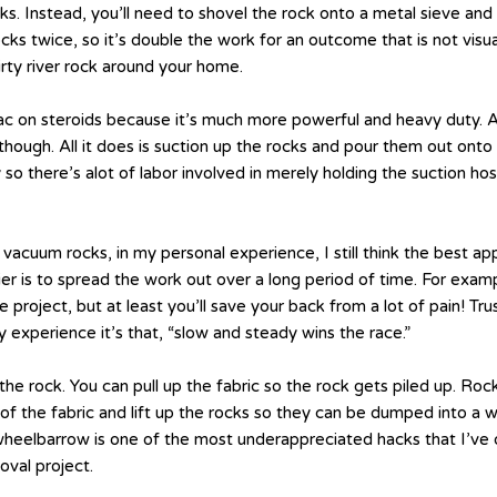
 Instead, you’ll need to shovel the rock onto a metal sieve and t
cks twice, so it’s double the work for an outcome that is not visu
ty river rock around your home.
p-vac on steroids because it’s much more powerful and heavy duty.
 though. All it does is suction up the rocks and pour them out on
y so there’s alot of labor involved in merely holding the suction h
 vacuum rocks, in my personal experience, I still think the best 
ier is to spread the work out over a long period of time. For exa
project, but at least you’ll save your back from a lot of pain! T
 experience it’s that, “slow and steady wins the race.”
the rock. You can pull up the fabric so the rock gets piled up. Rock i
f the fabric and lift up the rocks so they can be dumped into a 
 a wheelbarrow is one of the most underappreciated hacks that I’
oval project.