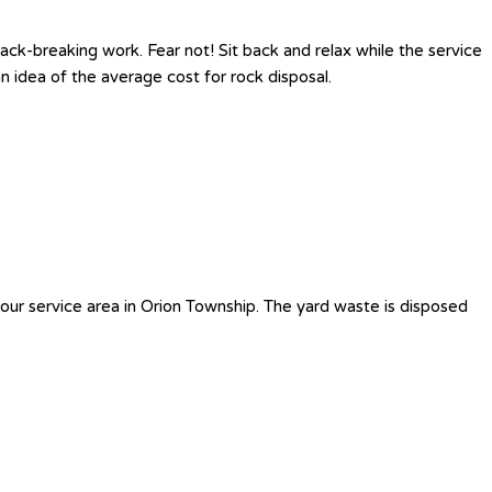
ck-breaking work. Fear not! Sit back and relax while the service
 idea of the average cost for rock disposal.
our service area in Orion Township. The yard waste is disposed