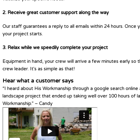
2. Receive great customer support along the way
Our staff guarantees a reply to all emails within 24 hours. Once 
your project starts.
3. Relax while we speedily complete your project
Equipment in hand, your crew will arrive a few minutes early so t
crew leader. It's as simple as that!
Hear what a customer says
“I heard about His Workmanship through a google search online a
landscape project that ended up taking well over 100 hours of 
Workmanship.” – Candy