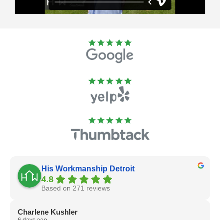
His Workmanship Detroit
4.8
Based on 271 reviews
Charlene Kushler