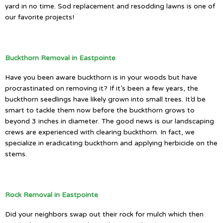
yard in no time. Sod replacement and resodding lawns is one of
our favorite projects!
Buckthorn Removal in Eastpointe
Have you been aware buckthorn is in your woods but have
procrastinated on removing it? If it’s been a few years, the
buckthorn seedlings have likely grown into small trees. It’d be
smart to tackle them now before the buckthorn grows to
beyond 3 inches in diameter. The good news is our landscaping
crews are experienced with clearing buckthorn. In fact, we
specialize in eradicating buckthorn and applying herbicide on the
stems.
Rock Removal in Eastpointe
Did your neighbors swap out their rock for mulch which then