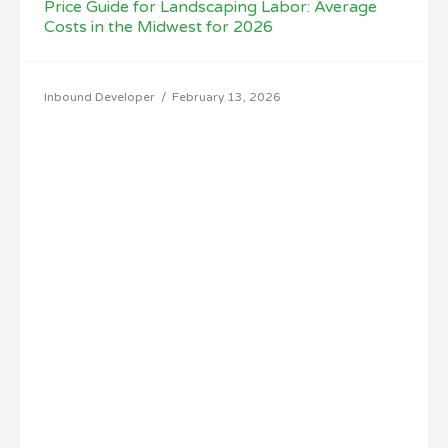
Price Guide for Landscaping Labor: Average
Costs in the Midwest for 2026
Inbound Developer
/
February 13, 2026