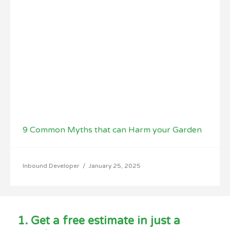
9 Common Myths that can Harm your Garden
Inbound Developer
/
January 25, 2025
1. Get a free estimate in just a