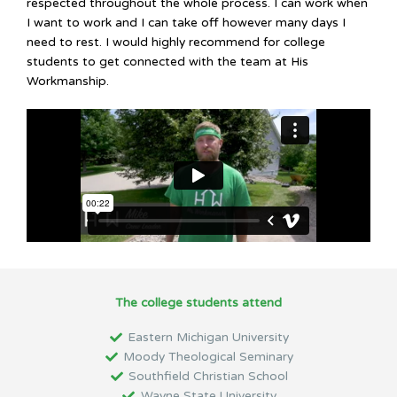
respected throughout the whole process. I can work when
I want to work and I can take off however many days I
need to rest. I would highly recommend for college
students to get connected with the team at His
Workmanship.
The college students attend
Eastern Michigan University
Moody Theological Seminary
Southfield Christian School
Wayne State University