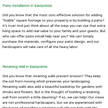
Patio Installation in Eastpointe
Did you know that the most cost-effective solution for adding
“livable” square footage to your property is by building a patio?
It’s true! And just think about all the ways you can use that extra
living space to add real value to your family and your guests. But
who can offer patio install help near you? We can! Simply
purchase the materials, configure your patio design, and our
hardscapers will take care of all the heavy labor.
Retaining Wall in Eastpointe
Did you know that retaining walls prevent erosion? They keep
the soil from moving which preserves your landscaping.
Retaining walls also add a beautiful backdrop for gardens with
shrubs and flowers. But is the thought of building a retaining
wall from scratch a little daunting? If so, we can help! Our crews
are not professional hardscapers, but we are experienced with
the basics of installing a retaining wall. We can help with the