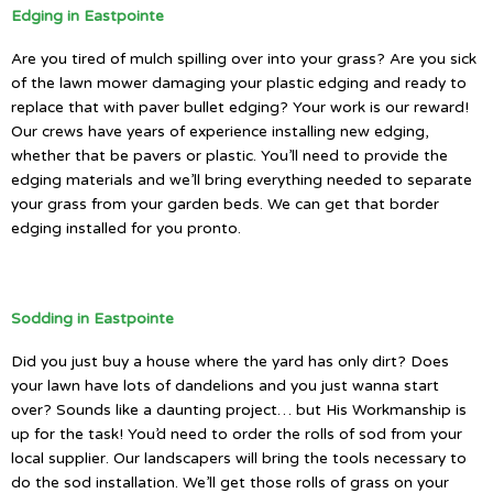
Edging in Eastpointe
Are you tired of mulch spilling over into your grass? Are you sick
of the lawn mower damaging your plastic edging and ready to
replace that with paver bullet edging? Your work is our reward!
Our crews have years of experience installing new edging,
whether that be pavers or plastic. You’ll need to provide the
edging materials and we’ll bring everything needed to separate
your grass from your garden beds. We can get that border
edging installed for you pronto.
Sodding in Eastpointe
Did you just buy a house where the yard has only dirt? Does
your lawn have lots of dandelions and you just wanna start
over? Sounds like a daunting project… but His Workmanship is
up for the task! You’d need to order the rolls of sod from your
local supplier. Our landscapers will bring the tools necessary to
do the sod installation. We’ll get those rolls of grass on your