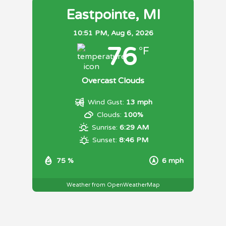
Eastpointe, MI
10:51 PM,
Aug 6, 2026
76
°F
Overcast Clouds
Wind Gust:
13 mph
Clouds:
100%
Sunrise:
6:29 AM
Sunset:
8:46 PM
75 %
6 mph
Weather from OpenWeatherMap