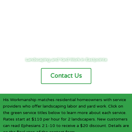
Cities
/
Detroit
/
Eastpointe
/
Landscaping
Landscaping and Yard Work in Eastpointe
Contact Us
His Workmanship matches residential homeowners with service
providers who offer landscaping labor and yard work. Click on
the green service titles below to learn more about each service.
Rates start at $110 per hour for 2 landscapers. New customers
can read Ephesians 2:1-10 to receive a $20 discount. Details are