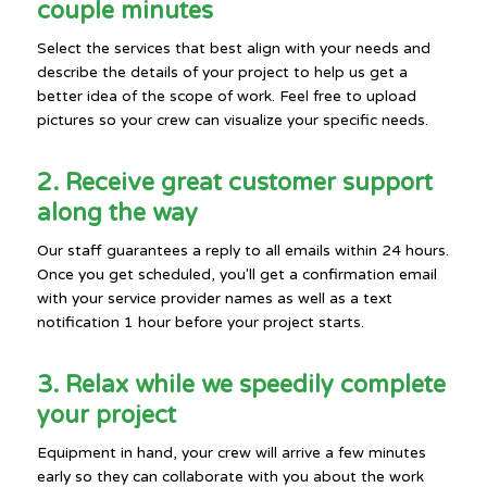
couple minutes
Select the services that best align with your needs and
describe the details of your project to help us get a
better idea of the scope of work. Feel free to upload
pictures so your crew can visualize your specific needs.
2. Receive great customer support
along the way
Our staff guarantees a reply to all emails within 24 hours.
Once you get scheduled, you'll get a confirmation email
with your service provider names as well as a text
notification 1 hour before your project starts.
3. Relax while we speedily complete
your project
Equipment in hand, your crew will arrive a few minutes
early so they can collaborate with you about the work