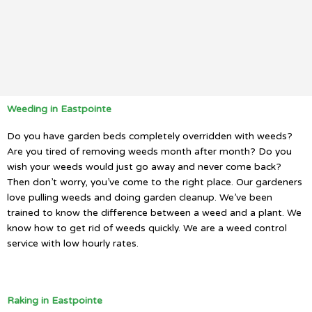
Weeding in Eastpointe
Do you have garden beds completely overridden with weeds?
Are you tired of removing weeds month after month? Do you
wish your weeds would just go away and never come back?
Then don’t worry, you’ve come to the right place. Our gardeners
love pulling weeds and doing garden cleanup. We’ve been
trained to know the difference between a weed and a plant. We
know how to get rid of weeds quickly. We are a weed control
service with low hourly rates.
Raking in Eastpointe