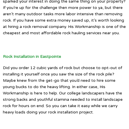
sparked your interest in doing the same thing on your property?
If you’re up for the challenge then more power to ya, but there
aren’t many outdoor tasks more labor intensive than removing
rock. If you have some extra money saved up, it’s worth looking
at hiring a rock removal company. His Workmanship is one of the
cheapest and most affordable rock hauling services near you.
Rock Installation in Eastpointe
Did you order 12 cubic yards of rock but choose to opt-out of
installing it yourself once you saw the size of the rock pile?
Maybe knew from the get-go that you’d need to hire some
young bucks to do the heavy lifting. In either case, His
Workmanship is here to help. Our college landscapers have the
strong backs and youthful stamina needed to install landscape
rock for hours on end. So you can take it easy while we carry
heavy loads doing your rock installation project.