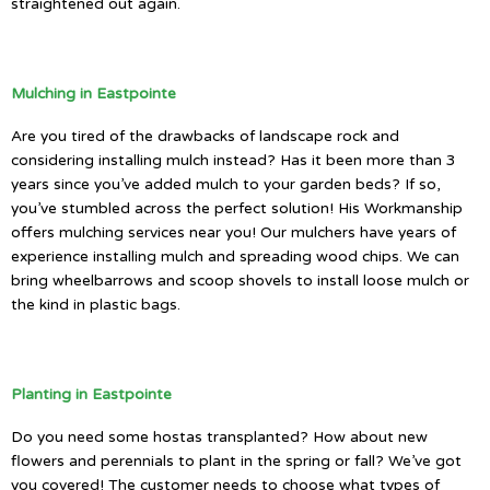
straightened out again.
Mulching in Eastpointe
Are you tired of the drawbacks of landscape rock and
considering installing mulch instead? Has it been more than 3
years since you’ve added mulch to your garden beds? If so,
you’ve stumbled across the perfect solution! His Workmanship
offers mulching services near you! Our mulchers have years of
experience installing mulch and spreading wood chips. We can
bring wheelbarrows and scoop shovels to install loose mulch or
the kind in plastic bags.
Planting in Eastpointe
Do you need some hostas transplanted? How about new
flowers and perennials to plant in the spring or fall? We’ve got
you covered! The customer needs to choose what types of