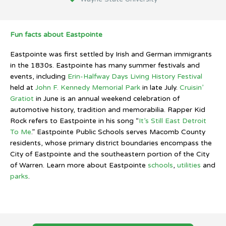
Fun facts about Eastpointe
Eastpointe was first settled by Irish and German immigrants
in the 1830s. Eastpointe has many summer festivals and
events, including
Erin-Halfway Days Living History Festival
held at
John F. Kennedy Memorial Park
in late July.
Cruisin’
Gratiot
in June is an annual weekend celebration of
automotive history, tradition and memorabilia. Rapper Kid
Rock refers to Eastpointe in his song “
It’s Still East Detroit
To Me
.” Eastpointe Public Schools serves Macomb County
residents, whose primary district boundaries encompass the
City of Eastpointe and the southeastern portion of the City
of Warren. Learn more about Eastpointe
schools
,
utilities
and
parks
.