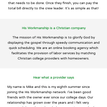
that needs to be done. Once they finish, you can pay the
total bill directly to the crew leader. It's as simple as that!
His Workmanship is a Christian company
The mission of His Workmanship is to glorify God by
displaying the gospel through speedy communication and
quick scheduling. We are an online booking agency which
facilitates the provision of labor services by matching
Christian college providers with homeowners.
Hear what a provider says
My name is Mike and this is my eighth summer since
joining the His Workmanship network. I’ve been good
friends with the owner ever since our college days. Our
relationship has grown over the years and I felt very