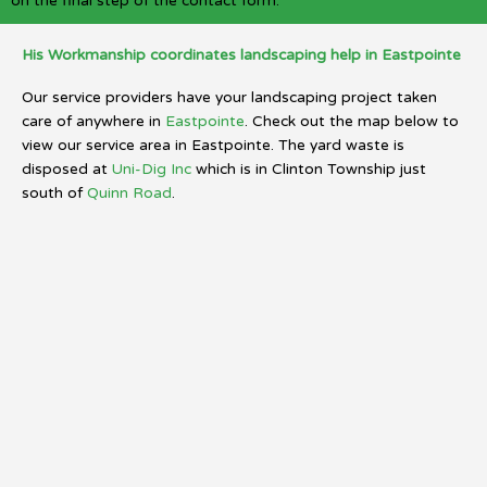
on the final step of the contact form.
His Workmanship coordinates landscaping help in Eastpointe
Our service providers have your landscaping project taken
care of anywhere in
Eastpointe
. Check out the map below to
view our service area in Eastpointe. The yard waste is
disposed at
Uni-Dig Inc
which is in Clinton Township just
south of
Quinn Road
.