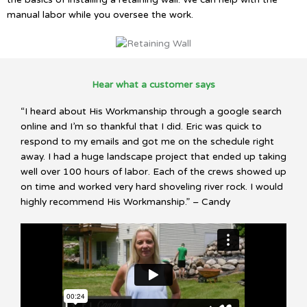
manual labor while you oversee the work.
Hear what a customer says
“I heard about His Workmanship through a google search
online and I’m so thankful that I did. Eric was quick to
respond to my emails and got me on the schedule right
away. I had a huge landscape project that ended up taking
well over 100 hours of labor. Each of the crews showed up
on time and worked very hard shoveling river rock. I would
highly recommend His Workmanship.” – Candy