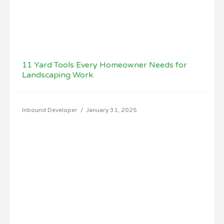
11 Yard Tools Every Homeowner Needs for
Landscaping Work
Inbound Developer
/
January 31, 2025