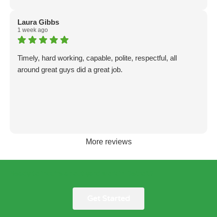
Laura Gibbs
1 week ago
Timely, hard working, capable, polite, respectful, all
around great guys did a great job.
More reviews
Ready to inquire about yard work in Detroit?
Get Started