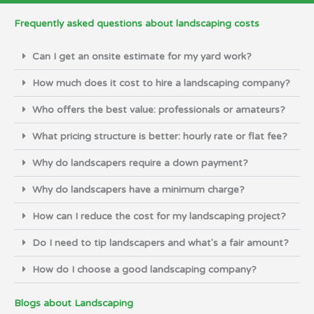
Frequently asked questions about landscaping costs
Can I get an onsite estimate for my yard work?
How much does it cost to hire a landscaping company?
Who offers the best value: professionals or amateurs?
What pricing structure is better: hourly rate or flat fee?
Why do landscapers require a down payment?
Why do landscapers have a minimum charge?
How can I reduce the cost for my landscaping project?
Do I need to tip landscapers and what's a fair amount?
How do I choose a good landscaping company?
Blogs about Landscaping