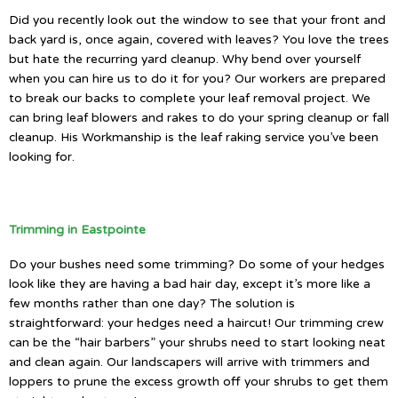
Did you recently look out the window to see that your front and
back yard is, once again, covered with leaves? You love the trees
but hate the recurring yard cleanup. Why bend over yourself
when you can hire us to do it for you? Our workers are prepared
to break our backs to complete your leaf removal project. We
can bring leaf blowers and rakes to do your spring cleanup or fall
cleanup. His Workmanship is the leaf raking service you’ve been
looking for.
Trimming in Eastpointe
Do your bushes need some trimming? Do some of your hedges
look like they are having a bad hair day, except it’s more like a
few months rather than one day? The solution is
straightforward: your hedges need a haircut! Our trimming crew
can be the “hair barbers” your shrubs need to start looking neat
and clean again. Our landscapers will arrive with trimmers and
loppers to prune the excess growth off your shrubs to get them