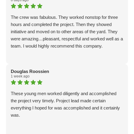
6 days ago
The crew was fabulous. They worked nonstop for three
hours and completed the project. Then they showed
initiative and moved on to other areas of the yard. They
were amazing…pleasant, respectful and worked well as a
team. I would highly recommend this company.
Douglas Roossien
1 week ago
These young men worked diligently and accomplished
the project very timely. Project lead made certain
everything I hoped for was accomplished and it certainly
was.