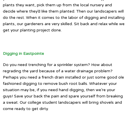
plants they want, pick them up from the local nursery and
decide where they’d like them planted. Then our landscapers will
do the rest. When it comes to the labor of digging and installing
plants, our gardeners are very skilled. Sit back and relax while we
get your planting project done.
Digging in Eastpointe
Do you need trenching for a sprinkler system? How about
regrading the yard because of a water drainage problem?
Perhaps you need a french drain installed or just some good ole
fashioned digging to remove bush root balls. Whatever your
situation may be, if you need hand digging, then we’re your
guys! Save your back the pain and spare yourself from breaking
a sweat. Our college student landscapers will bring shovels and
come ready to get dirty.