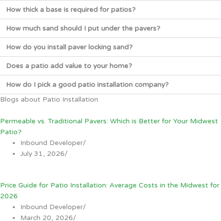
How thick a base is required for patios?
How much sand should I put under the pavers?
How do you install paver locking sand?
Does a patio add value to your home?
How do I pick a good patio installation company?
Blogs about Patio Installation
Permeable vs. Traditional Pavers: Which is Better for Your Midwest
Patio?
Inbound Developer
/
July 31, 2026
/
Price Guide for Patio Installation: Average Costs in the Midwest for
2026
Inbound Developer
/
March 20, 2026
/