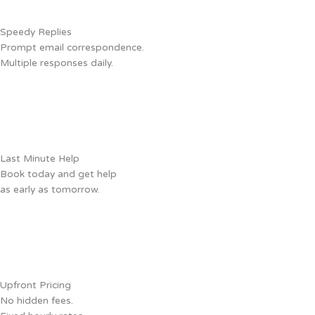
Speedy Replies
Prompt email correspondence.
Multiple responses daily.
Last Minute Help
Book today and get help
as early as tomorrow.
Upfront Pricing
No hidden fees.