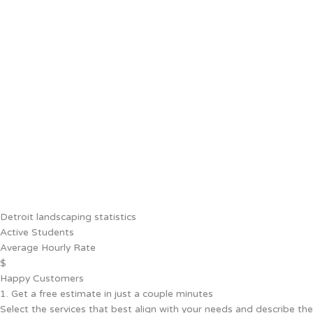
Detroit landscaping statistics
Active Students
Average Hourly Rate
$
Happy Customers
1. Get a free estimate in just a couple minutes
Select the services that best align with your needs and describe the