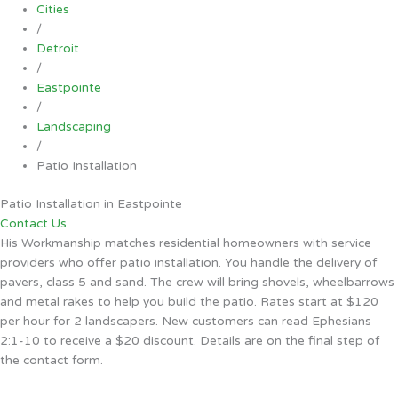
Cities
/
Detroit
/
Eastpointe
/
Landscaping
/
Patio Installation
Patio Installation in Eastpointe
Contact Us
His Workmanship matches residential homeowners with service
providers who offer patio installation. You handle the delivery of
pavers, class 5 and sand. The crew will bring shovels, wheelbarrows
and metal rakes to help you build the patio. Rates start at $120
per hour for 2 landscapers. New customers can read Ephesians
2:1-10 to receive a $20 discount. Details are on the final step of
the contact form.