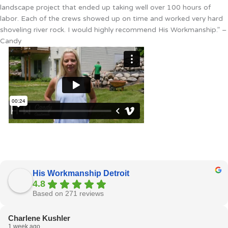
landscape project that ended up taking well over 100 hours of
labor. Each of the crews showed up on time and worked very hard
shoveling river rock. I would highly recommend His Workmanship.” –
Candy
His Workmanship Detroit
4.8
Based on 271 reviews
Charlene Kushler
1 week ago