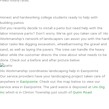
Fixed hourly rates.
Honest and hardworking college students ready to help with
building patios
Did you recently decide to install a patio but need help with the
labor intensive parts? Don’t worry. We’ve got you taken care of. His
Workmanship’s network of landscapers can assist you with the hard
labor tasks like digging excavation, wheelbarrowing the gravel and
sand, as well as laying the pavers. The crew can handle the heavy
labor while the customer directs the crew about what needs to be
done. Check out a before and after picture below.
His Workmanship coordinates landscaping help in Eastpointe
Our service providers have your landscaping project taken care of
anywhere in
Eastpointe
. Check out the map below to view our
service area in Eastpointe. The yard waste is disposed at
Uni-Dig
Inc
which is in Clinton Township just south of
Quinn Road
.