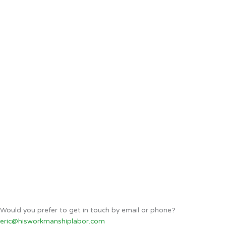
Would you prefer to get in touch by email or phone?
eric@hisworkmanshiplabor.com