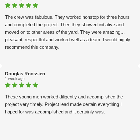
The crew was fabulous. They worked nonstop for three hours
and completed the project. Then they showed initiative and
moved on to other areas of the yard. They were amazing…
pleasant, respectful and worked well as a team. I would highly
recommend this company.
Douglas Roossien
1 week ago
These young men worked diligently and accomplished the
project very timely. Project lead made certain everything I
hoped for was accomplished and it certainly was.