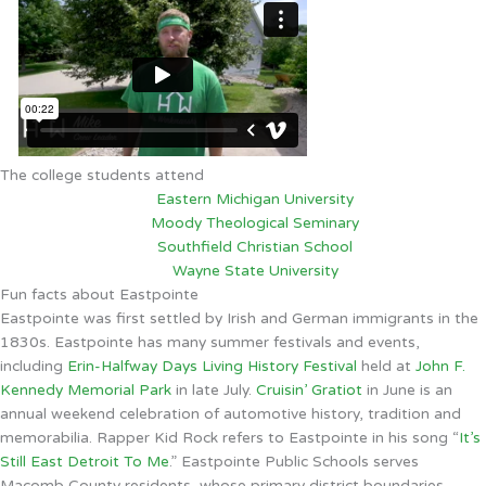
The college students attend
Eastern Michigan University
Moody Theological Seminary
Southfield Christian School
Wayne State University
Fun facts about Eastpointe
Eastpointe was first settled by Irish and German immigrants in the
1830s. Eastpointe has many summer festivals and events,
including
Erin-Halfway Days Living History Festival
held at
John F.
Kennedy Memorial Park
in late July.
Cruisin’ Gratiot
in June is an
annual weekend celebration of automotive history, tradition and
memorabilia. Rapper Kid Rock refers to Eastpointe in his song “
It’s
Still East Detroit To Me
.” Eastpointe Public Schools serves
Macomb County residents, whose primary district boundaries