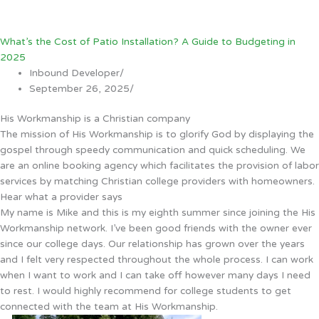
What’s the Cost of Patio Installation? A Guide to Budgeting in
2025
Inbound Developer
/
September 26, 2025
/
His Workmanship is a Christian company
The mission of His Workmanship is to glorify God by displaying the
gospel through speedy communication and quick scheduling. We
are an online booking agency which facilitates the provision of labor
services by matching Christian college providers with homeowners.
Hear what a provider says
My name is Mike and this is my eighth summer since joining the His
Workmanship network. I’ve been good friends with the owner ever
since our college days. Our relationship has grown over the years
and I felt very respected throughout the whole process. I can work
when I want to work and I can take off however many days I need
to rest. I would highly recommend for college students to get
connected with the team at His Workmanship.