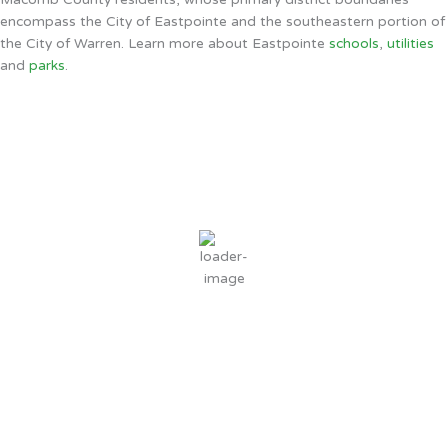
encompass the City of Eastpointe and the southeastern portion of
the City of Warren. Learn more about Eastpointe
schools
,
utilities
and
parks
.
Eastpointe, MI
3:00 AM,
Aug 9, 2026
69
°F
clear sky
76 %
2 mph
Wind Gust:
3 mph
Clouds:
0%
Sunrise:
6:32 AM
Sunset:
8:42 PM
Weather from OpenWeatherMap