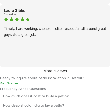
Laura Gibbs
1 week ago
Timely, hard working, capable, polite, respectful, all around great
guys did a great job.
More reviews
Ready to inquire about patio installation in Detroit?
Get Started
Frequently Asked Questions
How much does it cost to build a patio?
How deep should I dig to lay a patio?