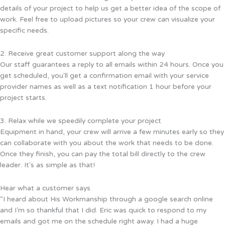
details of your project to help us get a better idea of the scope of
work. Feel free to upload pictures so your crew can visualize your
specific needs.
2. Receive great customer support along the way
Our staff guarantees a reply to all emails within 24 hours. Once you
get scheduled, you'll get a confirmation email with your service
provider names as well as a text notification 1 hour before your
project starts.
3. Relax while we speedily complete your project
Equipment in hand, your crew will arrive a few minutes early so they
can collaborate with you about the work that needs to be done.
Once they finish, you can pay the total bill directly to the crew
leader. It's as simple as that!
Hear what a customer says
“I heard about His Workmanship through a google search online
and I’m so thankful that I did. Eric was quick to respond to my
emails and got me on the schedule right away. I had a huge