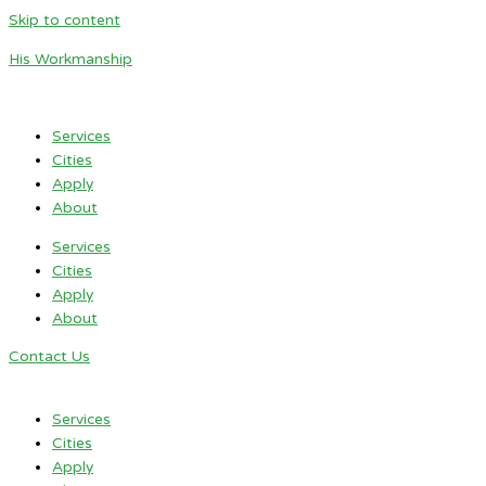
Skip to content
His Workmanship
Services
Cities
Apply
About
Services
Cities
Apply
About
Contact Us
Services
Cities
Apply