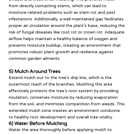
from directly contacting stems, which can lead to
moisture-related problems such as stem rot and pest
infestations. Additionally, a well-maintained gap facilitates
proper air circulation around the plant’s base, reducing the
risk of fungal diseases like root rot or crown rot. Adequate
airflow helps maintain a healthy balance of oxygen and
prevents moisture buildup, creating an environment that
promotes robust plant growth and resilience against
common garden ailments.
5) Mulch Around Trees
Extend mulch out to the tree’s drip line, which is the
outermost reach of the branches. Mulching this area
effectively protects the tree’s root system by providing
insulation, conserves moisture by reducing evaporation
from the soil, and minimizes competition from weeds. This
extended mulch zone creates an environment conducive
to healthy root development and overall tree vitality.
6) Water Before Mulching
Water the area thoroughly before applying mulch to