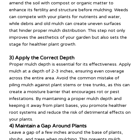
amend the soil with compost or organic matter to
enhance its fertility and structure before mulching. Weeds
can compete with your plants for nutrients and water,
while debris and old mulch can create uneven surfaces
that hinder proper mulch distribution. This step not only
improves the aesthetics of your garden but also sets the
stage for healthier plant growth.
3) Apply the Correct Depth
Proper mulch depth is essential for its effectiveness. Apply
mulch at a depth of 2-3 inches, ensuring even coverage
across the entire area. Avoid the common mistake of
piling mulch against plant stems or tree trunks, as this can
create a moisture barrier that encourages rot or pest
infestations. By maintaining a proper mulch depth and
keeping it away from plant bases, you promote healthier
root systems and reduce the risk of detrimental effects on
your plants.
4) Maintain a Gap Around Plants
Leave a gap of a few inches around the base of plants,
shrubs, and trees when mulching. This prevents mulch