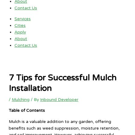
About
Contact Us
Services
Cities
Apply
About
Contact Us
7 Tips for Successful Mulch
Installation
/
Mulching
/ By
Inbound Developer
Table of Contents
Mulch is a valuable addition to any garden, offering
benefits such as weed suppression, moisture retention,
and soil improvement. However, achieving successful