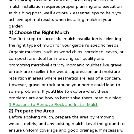
mulch installation requires proper planning and execution.
In this blog post, we’ll explore 7 essential tips to help you
achieve optimal results when installing mulch in your
garden.
1) Choose the Right Mulch
The first step to successful mulch installation is selecting
the right type of mulch for your garden’s specific needs.
Organic mulches, such as wood chips, shredded leaves, or
compost, are ideal for improving soil quality and
promoting microbial activity. Inorganic mulches like gravel
or rock are excellent for weed suppression and moisture
retention in areas where aesthetics are less of a concern.
However, gravel or rock around your home could lead to
some problems. If you’d like to explore what these
problems are and how to best solve them, read our blog
3 Reasons to Remove Rock and Install Mulch
.
2) Prepare the Area
Before applying mulch, prepare the area by removing
weeds, debris, and any existing mulch. Level the ground to
ensure uniform coverage and good drainage. If necessary,