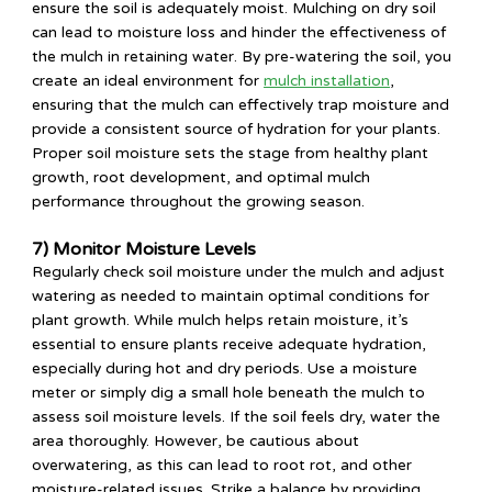
ensure the soil is adequately moist. Mulching on dry soil
can lead to moisture loss and hinder the effectiveness of
the mulch in retaining water. By pre-watering the soil, you
create an ideal environment for
mulch installation
,
ensuring that the mulch can effectively trap moisture and
provide a consistent source of hydration for your plants.
Proper soil moisture sets the stage from healthy plant
growth, root development, and optimal mulch
performance throughout the growing season.
7) Monitor Moisture Levels
Regularly check soil moisture under the mulch and adjust
watering as needed to maintain optimal conditions for
plant growth. While mulch helps retain moisture, it’s
essential to ensure plants receive adequate hydration,
especially during hot and dry periods. Use a moisture
meter or simply dig a small hole beneath the mulch to
assess soil moisture levels. If the soil feels dry, water the
area thoroughly. However, be cautious about
overwatering, as this can lead to root rot, and other
moisture-related issues. Strike a balance by providing