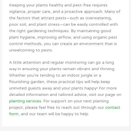
Keeping your plants healthy and pest-free requires
vigilance, proper care, and a proactive approach. Many of
the factors that attract pests—such as overwatering,
poor soil, and plant stress—can be easily controlled with
the right gardening techniques. By maintaining good
plant hygiene, improving airflow, and using organic pest
control methods, you can create an environment that is
unwelcoming to pests.
A little attention and regular monitoring can go a long
way in ensuring your plants remain vibrant and thriving.
Whether you’re tending to an indoor jungle or a
flourishing garden, these practical tips will help keep
uninvited guests away and your plants happy! For more
detailed information and tailored advice, visit our page on
planting services
. For support on your next planting
project, please feel free to reach out through our
contact
form
, and our team will be happy to help.