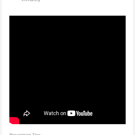
Prevention Tips: