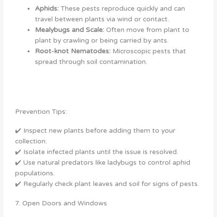
Aphids:
These pests reproduce quickly and can
travel between plants via wind or contact.
Mealybugs and Scale:
Often move from plant to
plant by crawling or being carried by ants.
Root-knot Nematodes:
Microscopic pests that
spread through soil contamination.
Prevention Tips:
✔️ Inspect new plants before adding them to your
collection.
✔️ Isolate infected plants until the issue is resolved.
✔️ Use natural predators like ladybugs to control aphid
populations.
✔️ Regularly check plant leaves and soil for signs of pests.
7. Open Doors and Windows