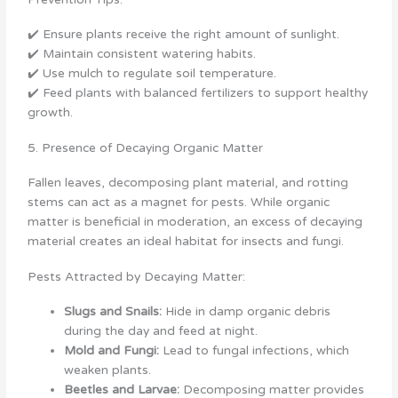
✔️ Ensure plants receive the right amount of sunlight.
✔️ Maintain consistent watering habits.
✔️ Use mulch to regulate soil temperature.
✔️ Feed plants with balanced fertilizers to support healthy
growth.
5. Presence of Decaying Organic Matter
Fallen leaves, decomposing plant material, and rotting
stems can act as a magnet for pests. While organic
matter is beneficial in moderation, an excess of decaying
material creates an ideal habitat for insects and fungi.
Pests Attracted by Decaying Matter:
Slugs and Snails:
Hide in damp organic debris
during the day and feed at night.
Mold and Fungi:
Lead to fungal infections, which
weaken plants.
Beetles and Larvae:
Decomposing matter provides