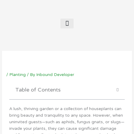
Contact Us
/
Planting
/ By
Inbound Developer
Table of Contents
A lush, thriving garden or a collection of houseplants can
bring beauty and tranquility to any space. However, when
uninvited guests—such as aphids, fungus gnats, or slugs—
invade your plants, they can cause significant damage