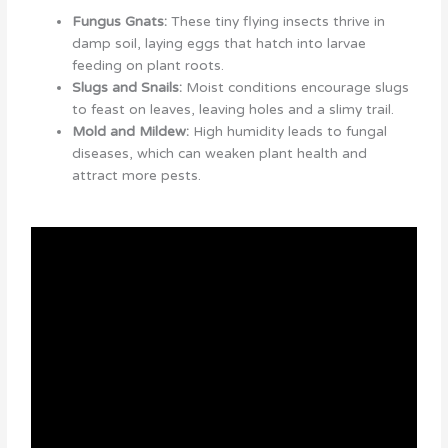
Fungus Gnats:
These tiny flying insects thrive in
damp soil, laying eggs that hatch into larvae
feeding on plant roots.
Slugs and Snails:
Moist conditions encourage slugs
to feast on leaves, leaving holes and a slimy trail.
Mold and Mildew:
High humidity leads to fungal
diseases, which can weaken plant health and
attract more pests.