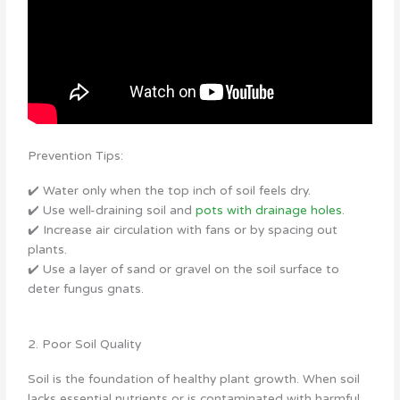
Prevention Tips:
✔️ Water only when the top inch of soil feels dry.
✔️ Use well-draining soil and
pots with drainage holes
.
✔️ Increase air circulation with fans or by spacing out
plants.
✔️ Use a layer of sand or gravel on the soil surface to
deter fungus gnats.
2. Poor Soil Quality
Soil is the foundation of healthy plant growth. When soil
lacks essential nutrients or is contaminated with harmful