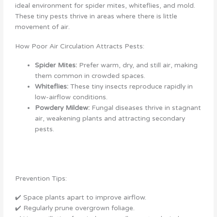
ideal environment for spider mites, whiteflies, and mold.
These tiny pests thrive in areas where there is little
movement of air.
How Poor Air Circulation Attracts Pests:
Spider Mites:
Prefer warm, dry, and still air, making
them common in crowded spaces.
Whiteflies:
These tiny insects reproduce rapidly in
low-airflow conditions.
Powdery Mildew:
Fungal diseases thrive in stagnant
air, weakening plants and attracting secondary
pests.
Prevention Tips:
✔️ Space plants apart to improve airflow.
✔️ Regularly prune overgrown foliage.