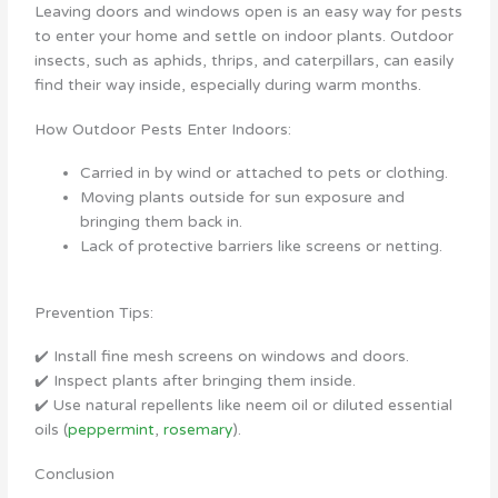
Leaving doors and windows open is an easy way for pests
to enter your home and settle on indoor plants. Outdoor
insects, such as aphids, thrips, and caterpillars, can easily
find their way inside, especially during warm months.
How Outdoor Pests Enter Indoors:
Carried in by wind or attached to pets or clothing.
Moving plants outside for sun exposure and
bringing them back in.
Lack of protective barriers like screens or netting.
Prevention Tips:
✔️ Install fine mesh screens on windows and doors.
✔️ Inspect plants after bringing them inside.
✔️ Use natural repellents like neem oil or diluted essential
oils (
peppermint
,
rosemary
).
Conclusion