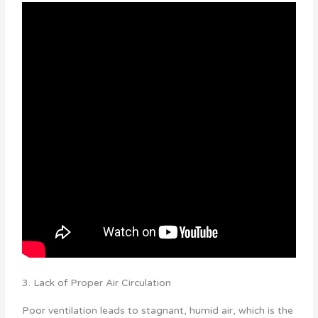
3. Lack of Proper Air Circulation
Poor ventilation leads to stagnant, humid air, which is the