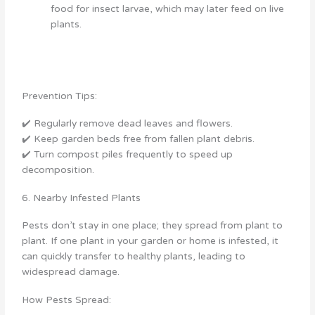
food for insect larvae, which may later feed on live
plants.
Prevention Tips:
✔️ Regularly remove dead leaves and flowers.
✔️ Keep garden beds free from fallen plant debris.
✔️ Turn compost piles frequently to speed up
decomposition.
6. Nearby Infested Plants
Pests don’t stay in one place; they spread from plant to
plant. If one plant in your garden or home is infested, it
can quickly transfer to healthy plants, leading to
widespread damage.
How Pests Spread: