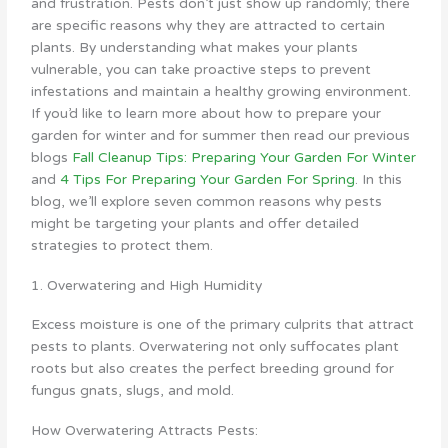
and frustration. Pests don’t just show up randomly; there
are specific reasons why they are attracted to certain
plants. By understanding what makes your plants
vulnerable, you can take proactive steps to prevent
infestations and maintain a healthy growing environment.
If you’d like to learn more about how to prepare your
garden for winter and for summer then read our previous
blogs
Fall Cleanup Tips: Preparing Your Garden For Winter
and
4 Tips For Preparing Your Garden For Spring
. In this
blog, we’ll explore seven common reasons why pests
might be targeting your plants and offer detailed
strategies to protect them.
1. Overwatering and High Humidity
Excess moisture is one of the primary culprits that attract
pests to plants. Overwatering not only suffocates plant
roots but also creates the perfect breeding ground for
fungus gnats, slugs, and mold.
How Overwatering Attracts Pests: