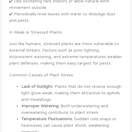
✔️ Use oscillating fans indoors or allow natural wind
movement outside.
✔️ Periodically rinse leaves with water to dislodge dust
and pests.
4. Weak or Stressed Plants
Just like humans, stressed plants are more vulnerable to
external threats. Factors such as poor lighting,
inconsistent watering, and extreme temperatures weaken
plant defenses, making them easy targets for pests.
Common Causes of Plant Stress:
Lack of Sunlight:
Plants that do not receive enough
light grow weak, making them attractive to aphids
and mealybugs.
Improper Watering:
Both underwatering and
overwatering contribute to plant stress.
Temperature Fluctuations:
Sudden cold snaps or
heatwaves can cause plant shock, weakening
immunity.