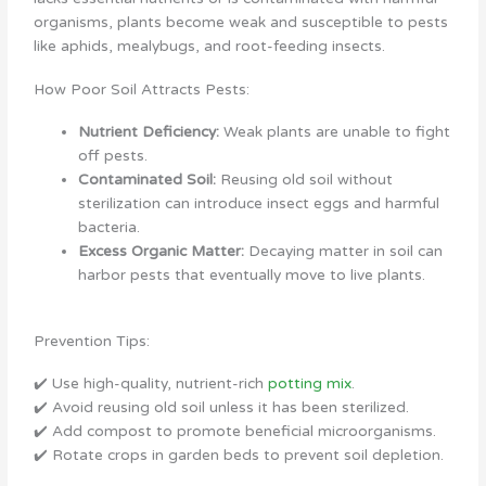
organisms, plants become weak and susceptible to pests
like aphids, mealybugs, and root-feeding insects.
How Poor Soil Attracts Pests:
Nutrient Deficiency:
Weak plants are unable to fight
off pests.
Contaminated Soil:
Reusing old soil without
sterilization can introduce insect eggs and harmful
bacteria.
Excess Organic Matter:
Decaying matter in soil can
harbor pests that eventually move to live plants.
Prevention Tips:
✔️ Use high-quality, nutrient-rich
potting mix
.
✔️ Avoid reusing old soil unless it has been sterilized.
✔️ Add compost to promote beneficial microorganisms.
✔️ Rotate crops in garden beds to prevent soil depletion.