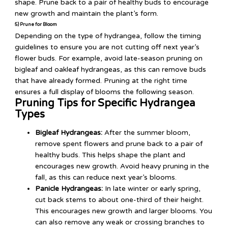
shape. Prune back to a pair of healthy buds to encourage
new growth and maintain the plant’s form.
5) Prune for Bloom
Depending on the type of hydrangea, follow the timing
guidelines to ensure you are not cutting off next year’s
flower buds. For example, avoid late-season pruning on
bigleaf and oakleaf hydrangeas, as this can remove buds
that have already formed. Pruning at the right time
ensures a full display of blooms the following season.
Pruning Tips for Specific Hydrangea
Types
Bigleaf Hydrangeas:
After the summer bloom,
remove spent flowers and prune back to a pair of
healthy buds. This helps shape the plant and
encourages new growth. Avoid heavy pruning in the
fall, as this can reduce next year’s blooms.
Panicle Hydrangeas:
In late winter or early spring,
cut back stems to about one-third of their height.
This encourages new growth and larger blooms. You
can also remove any weak or crossing branches to