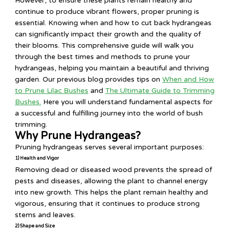
However, to ensure these plants remain healthy and
continue to produce vibrant flowers, proper pruning is
essential. Knowing when and how to cut back hydrangeas
can significantly impact their growth and the quality of
their blooms. This comprehensive guide will walk you
through the best times and methods to prune your
hydrangeas, helping you maintain a beautiful and thriving
garden. Our previous blog provides tips on
When and How
to Prune Lilac Bushes
and
The Ultimate Guide to Trimming
Bushes.
Here you will understand fundamental aspects for
a successful and fulfilling journey into the world of bush
trimming.
Why Prune Hydrangeas?
Pruning hydrangeas serves several important purposes:
1) Health and Vigor
Removing dead or diseased wood prevents the spread of
pests and diseases, allowing the plant to channel energy
into new growth. This helps the plant remain healthy and
vigorous, ensuring that it continues to produce strong
stems and leaves.
2) Shape and Size