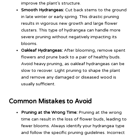
improve the plant’s structure.
Smooth Hydrangeas:
Cut back stems to the ground
in late winter or early spring. This drastic pruning
results in vigorous new growth and large flower
clusters. This type of hydrangea can handle more
severe pruning without negatively impacting its
blooms.
Oakleaf Hydrangeas:
After blooming, remove spent
flowers and prune back to a pair of healthy buds.
Avoid heavy pruning, as oakleaf hydrangeas can be
slow to recover. Light pruning to shape the plant
and remove any damaged or diseased wood is
usually sufficient.
Common Mistakes to Avoid
Pruning at the Wrong Time:
Pruning at the wrong
time can result in the loss of flower buds, leading to
fewer blooms. Always identify your hydrangea type
and follow the specific pruning guidelines. Incorrect