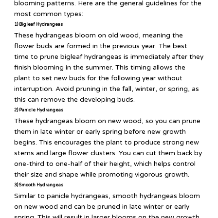
blooming patterns. Here are the general guidelines for the
most common types:
1) Bigleaf Hydrangeas
These hydrangeas bloom on old wood, meaning the
flower buds are formed in the previous year. The best
time to prune bigleaf hydrangeas is immediately after they
finish blooming in the summer. This timing allows the
plant to set new buds for the following year without
interruption. Avoid pruning in the fall, winter, or spring, as
this can remove the developing buds.
2) Panicle Hydrangeas
These hydrangeas bloom on new wood, so you can prune
them in late winter or early spring before new growth
begins. This encourages the plant to produce strong new
stems and large flower clusters. You can cut them back by
one-third to one-half of their height, which helps control
their size and shape while promoting vigorous growth.
3) Smooth Hydrangeas
Similar to panicle hydrangeas, smooth hydrangeas bloom
on new wood and can be pruned in late winter or early
spring. This will result in larger blooms on the new growth.