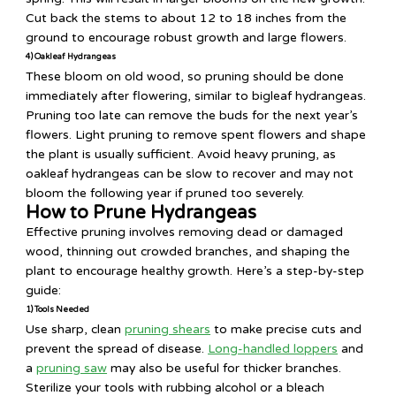
Cut back the stems to about 12 to 18 inches from the
ground to encourage robust growth and large flowers.
4) Oakleaf Hydrangeas
These bloom on old wood, so pruning should be done
immediately after flowering, similar to bigleaf hydrangeas.
Pruning too late can remove the buds for the next year’s
flowers. Light pruning to remove spent flowers and shape
the plant is usually sufficient. Avoid heavy pruning, as
oakleaf hydrangeas can be slow to recover and may not
bloom the following year if pruned too severely.
How to Prune Hydrangeas
Effective pruning involves removing dead or damaged
wood, thinning out crowded branches, and shaping the
plant to encourage healthy growth. Here’s a step-by-step
guide:
1) Tools Needed
Use sharp, clean
pruning shears
to make precise cuts and
prevent the spread of disease.
Long-handled loppers
and
a
pruning saw
may also be useful for thicker branches.
Sterilize your tools with rubbing alcohol or a bleach