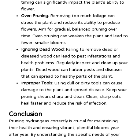
timing can significantly impact the plant’s ability to
flower.
Over-Pruning:
Removing too much foliage can
stress the plant and reduce its ability to produce
flowers. Aim for gradual, balanced pruning over
time. Over-pruning can weaken the plant and lead to
fewer, smaller blooms.
Ignoring Dead Wood:
Failing to remove dead or
diseased wood can lead to pest infestations and
health problems. Regularly inspect and clean up your
plants. Dead wood can harbor pests and diseases
that can spread to healthy parts of the plant.
Improper Tools:
Using dull or dirty tools can cause
damage to the plant and spread disease. Keep your
pruning shears sharp and clean. Clean, sharp cuts
heal faster and reduce the risk of infection.
Conclusion
Pruning hydrangeas correctly is crucial for maintaining
their health and ensuring vibrant, plentiful blooms year
after year. By understanding the specific needs of your