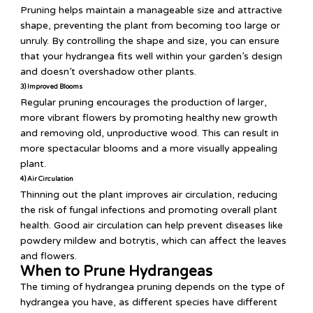
Pruning helps maintain a manageable size and attractive
shape, preventing the plant from becoming too large or
unruly. By controlling the shape and size, you can ensure
that your hydrangea fits well within your garden’s design
and doesn’t overshadow other plants.
3) Improved Blooms
Regular pruning encourages the production of larger,
more vibrant flowers by promoting healthy new growth
and removing old, unproductive wood. This can result in
more spectacular blooms and a more visually appealing
plant.
4) Air Circulation
Thinning out the plant improves air circulation, reducing
the risk of fungal infections and promoting overall plant
health. Good air circulation can help prevent diseases like
powdery mildew and botrytis, which can affect the leaves
and flowers.
When to Prune Hydrangeas
The timing of hydrangea pruning depends on the type of
hydrangea you have, as different species have different