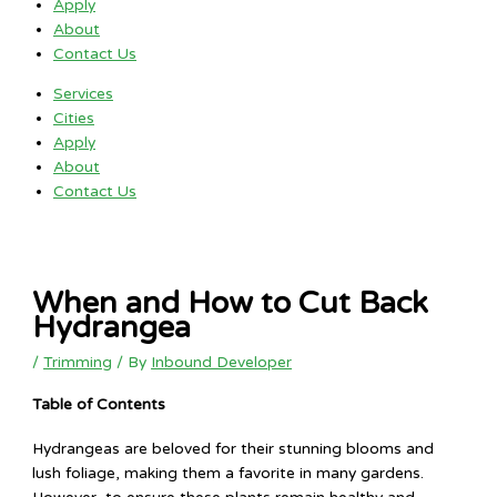
Apply
About
Contact Us
Services
Cities
Apply
About
Contact Us
When and How to Cut Back
Hydrangea
/
Trimming
/ By
Inbound Developer
Table of Contents
Hydrangeas are beloved for their stunning blooms and
lush foliage, making them a favorite in many gardens.