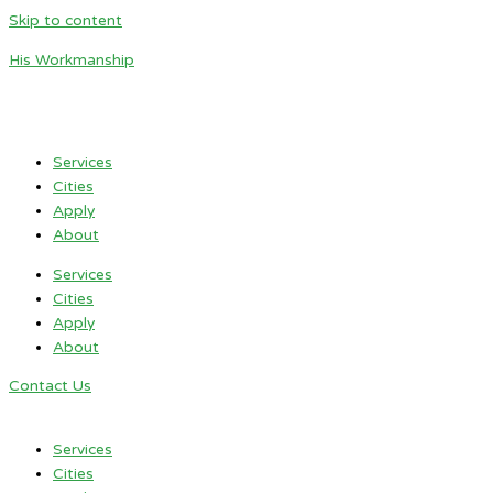
Skip to content
His Workmanship
Services
Cities
Apply
About
Services
Cities
Apply
About
Contact Us
Services
Cities