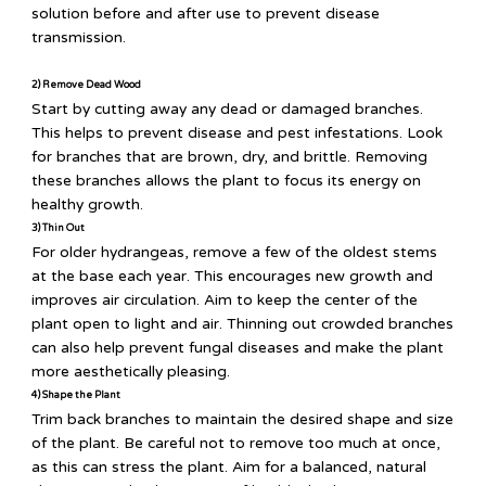
solution before and after use to prevent disease
transmission.
2) Remove Dead Wood
Start by cutting away any dead or damaged branches.
This helps to prevent disease and pest infestations. Look
for branches that are brown, dry, and brittle. Removing
these branches allows the plant to focus its energy on
healthy growth.
3) Thin Out
For older hydrangeas, remove a few of the oldest stems
at the base each year. This encourages new growth and
improves air circulation. Aim to keep the center of the
plant open to light and air. Thinning out crowded branches
can also help prevent fungal diseases and make the plant
more aesthetically pleasing.
4) Shape the Plant
Trim back branches to maintain the desired shape and size
of the plant. Be careful not to remove too much at once,
as this can stress the plant. Aim for a balanced, natural