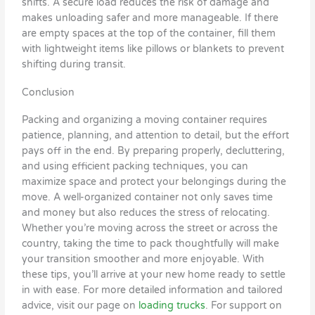
shifts. A secure load reduces the risk of damage and
makes unloading safer and more manageable. If there
are empty spaces at the top of the container, fill them
with lightweight items like pillows or blankets to prevent
shifting during transit.
Conclusion
Packing and organizing a moving container requires
patience, planning, and attention to detail, but the effort
pays off in the end. By preparing properly, decluttering,
and using efficient packing techniques, you can
maximize space and protect your belongings during the
move. A well-organized container not only saves time
and money but also reduces the stress of relocating.
Whether you’re moving across the street or across the
country, taking the time to pack thoughtfully will make
your transition smoother and more enjoyable. With
these tips, you’ll arrive at your new home ready to settle
in with ease. For more detailed information and tailored
advice, visit our page on
loading trucks
. For support on