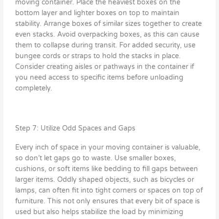
moving container. Place the heaviest boxes on the
bottom layer and lighter boxes on top to maintain
stability. Arrange boxes of similar sizes together to create
even stacks. Avoid overpacking boxes, as this can cause
them to collapse during transit. For added security, use
bungee cords or straps to hold the stacks in place.
Consider creating aisles or pathways in the container if
you need access to specific items before unloading
completely.
Step 7: Utilize Odd Spaces and Gaps
Every inch of space in your moving container is valuable,
so don’t let gaps go to waste. Use smaller boxes,
cushions, or soft items like bedding to fill gaps between
larger items. Oddly shaped objects, such as bicycles or
lamps, can often fit into tight corners or spaces on top of
furniture. This not only ensures that every bit of space is
used but also helps stabilize the load by minimizing