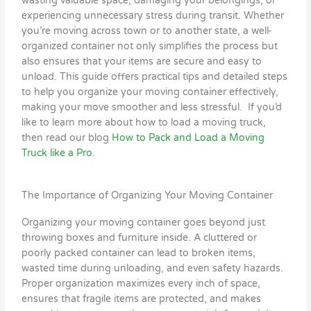
wasting valuable space, damaging your belongings, or
experiencing unnecessary stress during transit. Whether
you’re moving across town or to another state, a well-
organized container not only simplifies the process but
also ensures that your items are secure and easy to
unload. This guide offers practical tips and detailed steps
to help you organize your moving container effectively,
making your move smoother and less stressful. If you’d
like to learn more about how to load a moving truck,
then read our blog
How to Pack and Load a Moving
Truck like a Pro
.
The Importance of Organizing Your Moving Container
Organizing your moving container goes beyond just
throwing boxes and furniture inside. A cluttered or
poorly packed container can lead to broken items,
wasted time during unloading, and even safety hazards.
Proper organization maximizes every inch of space,
ensures that fragile items are protected, and makes