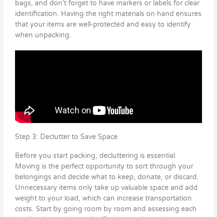
bags, and don’t forget to have markers or labels for clear
identification. Having the right materials on hand ensures
that your items are well-protected and easy to identify
when unpacking.
Step 3: Declutter to Save Space
Before you start packing, decluttering is essential.
Moving is the perfect opportunity to sort through your
belongings and decide what to keep, donate, or discard.
Unnecessary items only take up valuable space and add
weight to your load, which can increase transportation
costs. Start by going room by room and assessing each