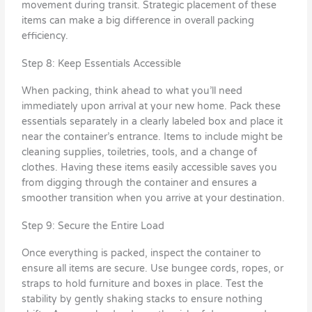
movement during transit. Strategic placement of these
items can make a big difference in overall packing
efficiency.
Step 8: Keep Essentials Accessible
When packing, think ahead to what you’ll need
immediately upon arrival at your new home. Pack these
essentials separately in a clearly labeled box and place it
near the container’s entrance. Items to include might be
cleaning supplies, toiletries, tools, and a change of
clothes. Having these items easily accessible saves you
from digging through the container and ensures a
smoother transition when you arrive at your destination.
Step 9: Secure the Entire Load
Once everything is packed, inspect the container to
ensure all items are secure. Use bungee cords, ropes, or
straps to hold furniture and boxes in place. Test the
stability by gently shaking stacks to ensure nothing