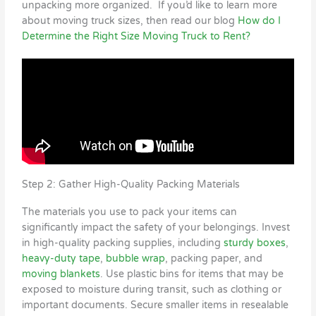
unpacking more organized. If you’d like to learn more
about moving truck sizes, then read our blog
How do I
Determine the Right Size Moving Truck to Rent?
Step 2: Gather High-Quality Packing Materials
The materials you use to pack your items can
significantly impact the safety of your belongings. Invest
in high-quality packing supplies, including
sturdy boxes
,
heavy-duty tape
,
bubble wrap
, packing paper, and
moving blankets
. Use plastic bins for items that may be
exposed to moisture during transit, such as clothing or
important documents. Secure smaller items in resealable