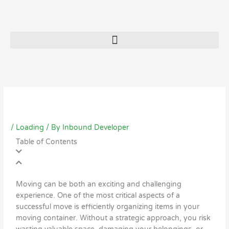
/
Loading
/ By
Inbound Developer
Table of Contents
Moving can be both an exciting and challenging
experience. One of the most critical aspects of a
successful move is efficiently organizing items in your
moving container. Without a strategic approach, you risk