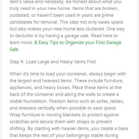
item’s value and necessity. Be honest about what you
truly need in your new home. Items that are broken,
outdated, or haven’t been used in years are prime
candidates for removal. This step not only saves space
but also makes your new home less cluttered. One way
to declutter is by having a garage sale. Read here to
learn more:
8 Easy Tips to Organize your First Garage
Sale
.
Step 4: Load Large and Heavy Items First
When it’s time to load your container, always begin with
the largest and heaviest items. These include furniture,
appliances, and heavy boxes. Place these items at the
back of the container and along the walls to create a
stable foundation. Position items such as sofas, tables,
and dressers vertically when possible to save space.
Wrap furniture in moving blankets to protect against
scratches and secure them with straps to prevent
shifting. By starting with heavier items, you create a base
that keeps the rest of your belongings stable during