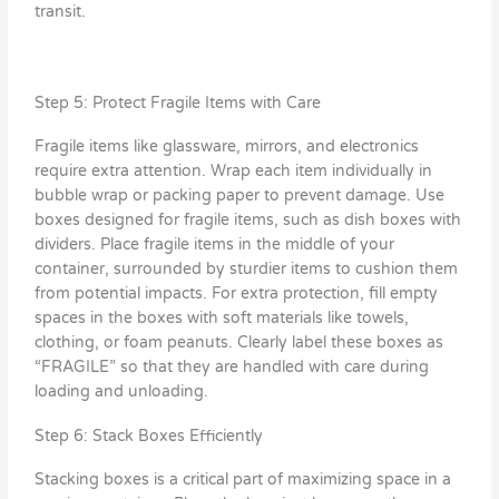
transit.
Step 5: Protect Fragile Items with Care
Fragile items like glassware, mirrors, and electronics
require extra attention. Wrap each item individually in
bubble wrap or packing paper to prevent damage. Use
boxes designed for fragile items, such as dish boxes with
dividers. Place fragile items in the middle of your
container, surrounded by sturdier items to cushion them
from potential impacts. For extra protection, fill empty
spaces in the boxes with soft materials like towels,
clothing, or foam peanuts. Clearly label these boxes as
“FRAGILE” so that they are handled with care during
loading and unloading.
Step 6: Stack Boxes Efficiently
Stacking boxes is a critical part of maximizing space in a