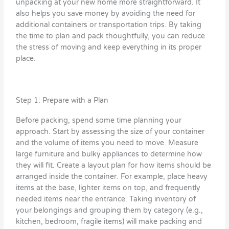
unpacking at your new home more straightforward. It
also helps you save money by avoiding the need for
additional containers or transportation trips. By taking
the time to plan and pack thoughtfully, you can reduce
the stress of moving and keep everything in its proper
place.
Step 1: Prepare with a Plan
Before packing, spend some time planning your
approach. Start by assessing the size of your container
and the volume of items you need to move. Measure
large furniture and bulky appliances to determine how
they will fit. Create a layout plan for how items should be
arranged inside the container. For example, place heavy
items at the base, lighter items on top, and frequently
needed items near the entrance. Taking inventory of
your belongings and grouping them by category (e.g.,
kitchen, bedroom, fragile items) will make packing and