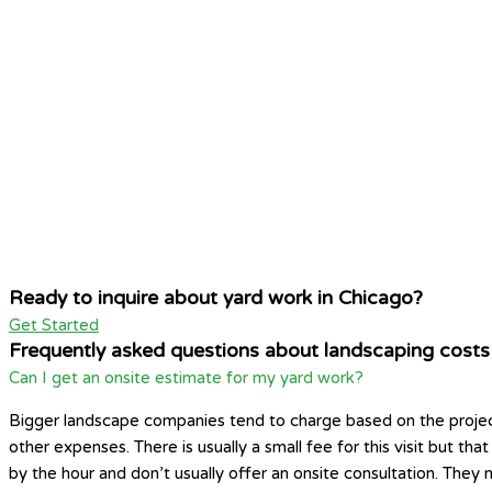
Ready to inquire about yard work in Chicago?
Get Started
Frequently asked questions about landscaping costs
Can I get an onsite estimate for my yard work?
Bigger landscape companies tend to charge based on the project si
other expenses. There is usually a small fee for this visit but t
by the hour and don’t usually offer an onsite consultation. They