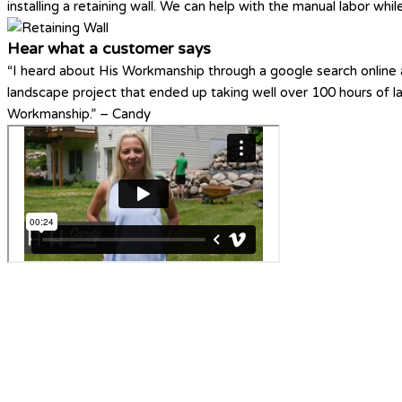
installing a retaining wall. We can help with the manual labor whi
Hear what a customer says
“I heard about His Workmanship through a google search online a
landscape project that ended up taking well over 100 hours of 
Workmanship.” – Candy