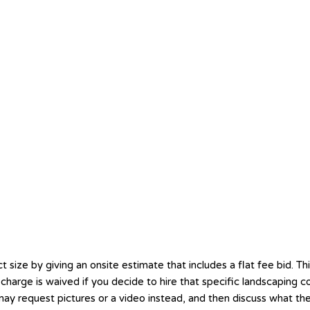
ze by giving an onsite estimate that includes a flat fee bid. This
hat charge is waived if you decide to hire that specific landscapi
 may request pictures or a video instead, and then discuss what th