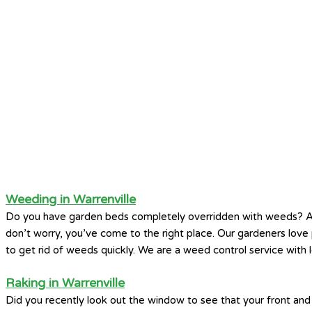
Weeding in Warrenville
Do you have garden beds completely overridden with weeds? A
don’t worry, you’ve come to the right place. Our gardeners lo
to get rid of weeds quickly. We are a weed control service with l
Raking in Warrenville
Did you recently look out the window to see that your front and