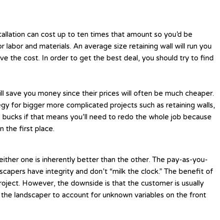
tallation can cost up to ten times that amount so you’d be
 labor and materials. An average size retaining wall will run you
e the cost. In order to get the best deal, you should try to find
 will save you money since their prices will often be much cheaper.
egy for bigger more complicated projects such as retaining walls,
le bucks if that means you’ll need to redo the whole job because
 the first place.
ither one is inherently better than the other. The pay-as-you-
capers have integrity and don’t “milk the clock.” The benefit of
 project. However, the downside is that the customer is usually
 the landscaper to account for unknown variables on the front