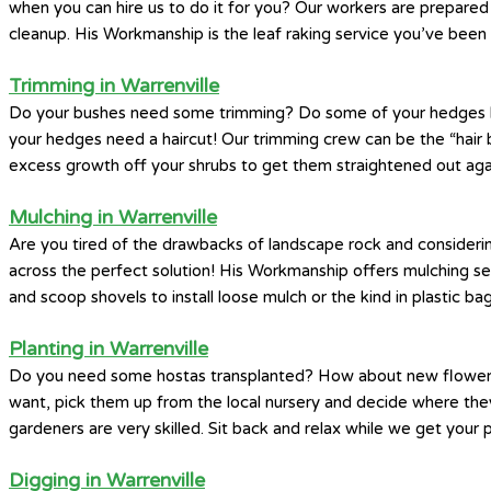
when you can hire us to do it for you? Our workers are prepared 
cleanup. His Workmanship is the leaf raking service you’ve been 
Trimming in Warrenville
Do your bushes need some trimming? Do some of your hedges look 
your hedges need a haircut! Our trimming crew can be the “hair b
excess growth off your shrubs to get them straightened out aga
Mulching in Warrenville
Are you tired of the drawbacks of landscape rock and considerin
across the perfect solution! His Workmanship offers mulching s
and scoop shovels to install loose mulch or the kind in plastic bag
Planting in Warrenville
Do you need some hostas transplanted? How about new flowers a
want, pick them up from the local nursery and decide where they’d
gardeners are very skilled. Sit back and relax while we get your 
Digging in Warrenville