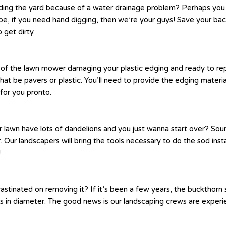
ing the yard because of a water drainage problem? Perhaps you n
be, if you need hand digging, then we’re your guys! Save your bac
 get dirty.
ck of the lawn mower damaging your plastic edging and ready to re
at be pavers or plastic. You’ll need to provide the edging materi
for you pronto.
r lawn have lots of dandelions and you just wanna start over? Sou
. Our landscapers will bring the tools necessary to do the sod insta
!
inated on removing it? If it’s been a few years, the buckthorn se
n diameter. The good news is our landscaping crews are experienc