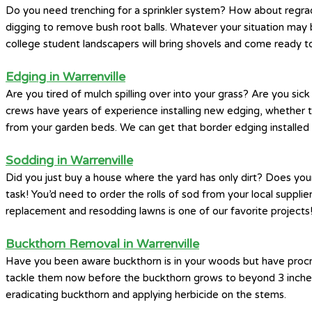
Do you need trenching for a sprinkler system? How about regrad
digging to remove bush root balls. Whatever your situation may 
college student landscapers will bring shovels and come ready to
Edging in Warrenville
Are you tired of mulch spilling over into your grass? Are you si
crews have years of experience installing new edging, whether th
from your garden beds. We can get that border edging installed 
Sodding in Warrenville
Did you just buy a house where the yard has only dirt? Does you
task! You’d need to order the rolls of sod from your local supplier
replacement and resodding lawns is one of our favorite projects
Buckthorn Removal in Warrenville
Have you been aware buckthorn is in your woods but have procrast
tackle them now before the buckthorn grows to beyond 3 inches i
eradicating buckthorn and applying herbicide on the stems.