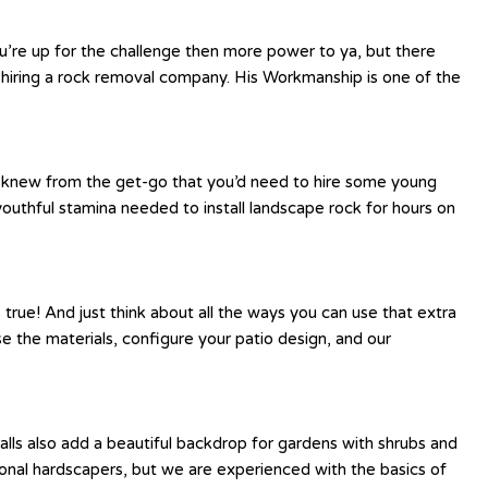
ou’re up for the challenge then more power to ya, but there
 hiring a rock removal company. His Workmanship is one of the
be knew from the get-go that you’d need to hire some young
youthful stamina needed to install landscape rock for hours on
 true! And just think about all the ways you can use that extra
se the materials, configure your patio design, and our
lls also add a beautiful backdrop for gardens with shrubs and
ssional hardscapers, but we are experienced with the basics of