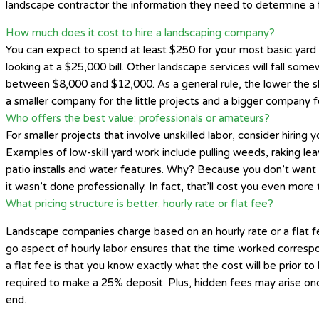
landscape contractor the information they need to determine a f
How much does it cost to hire a landscaping company?
You can expect to spend at least $250 for your most basic yard t
looking at a $25,000 bill. Other landscape services will fall some
between $8,000 and $12,000. As a general rule, the lower the skil
a smaller company for the little projects and a bigger company fo
Who offers the best value: professionals or amateurs?
For smaller projects that involve unskilled labor, consider hiring
Examples of low-skill yard work include pulling weeds, raking le
patio installs and water features. Why? Because you don’t want t
it wasn’t done professionally. In fact, that’ll cost you even more
What pricing structure is better: hourly rate or flat fee?
Landscape companies charge based on an hourly rate or a flat fee
go aspect of hourly labor ensures that the time worked correspon
a flat fee is that you know exactly what the cost will be prior t
required to make a 25% deposit. Plus, hidden fees may arise onc
end.