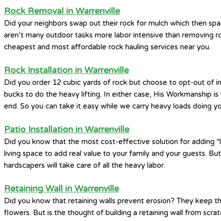
Rock Removal in Warrenville
Did your neighbors swap out their rock for mulch which then spa
aren’t many outdoor tasks more labor intensive than removing ro
cheapest and most affordable rock hauling services near you.
Rock Installation in Warrenville
Did you order 12 cubic yards of rock but choose to opt-out of i
bucks to do the heavy lifting. In either case, His Workmanship i
end. So you can take it easy while we carry heavy loads doing you
Patio Installation in Warrenville
Did you know that the most cost-effective solution for adding “li
living space to add real value to your family and your guests. Bu
hardscapers will take care of all the heavy labor.
Retaining Wall in Warrenville
Did you know that retaining walls prevent erosion? They keep th
flowers. But is the thought of building a retaining wall from scr