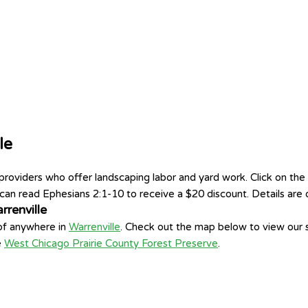
le
viders who offer landscaping labor and yard work. Click on the g
an read Ephesians 2:1-10 to receive a $20 discount. Details are o
renville
 of anywhere in
Warrenville
. Check out the map below to view our s
e
West Chicago Prairie County Forest Preserve
.