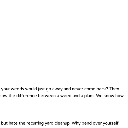
h your weeds would just go away and never come back? Then
o know the difference between a weed and a plant. We know how
s but hate the recurring yard cleanup. Why bend over yourself