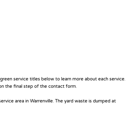
reen service titles below to learn more about each service.
n the final step of the contact form.
ervice area in Warrenville. The yard waste is dumped at