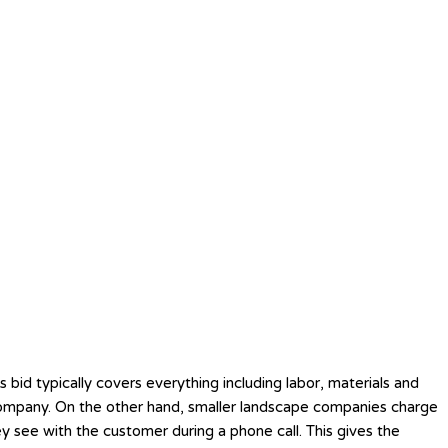
 bid typically covers everything including labor, materials and
ng company. On the other hand, smaller landscape companies charge
ey see with the customer during a phone call. This gives the