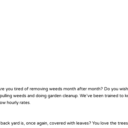
re you tired of removing weeds month after month? Do you wis
ve pulling weeds and doing garden cleanup. We’ve been trained t
ow hourly rates.
 back yard is, once again, covered with leaves? You love the tree