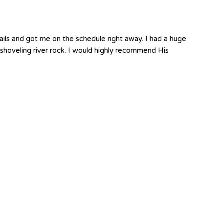
ails and got me on the schedule right away. I had a huge
shoveling river rock. I would highly recommend His