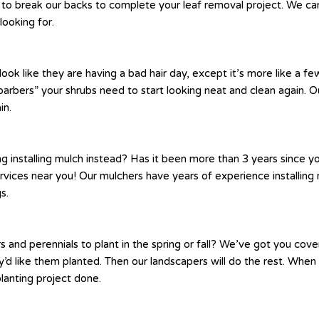
to break our backs to complete your leaf removal project. We can 
looking for.
like they are having a bad hair day, except it’s more like a few
arbers” your shrubs need to start looking neat and clean again. Ou
in.
g installing mulch instead? Has it been more than 3 years since 
ervices near you! Our mulchers have years of experience installi
s.
nd perennials to plant in the spring or fall? We’ve got you cov
 like them planted. Then our landscapers will do the rest. When it
planting project done.