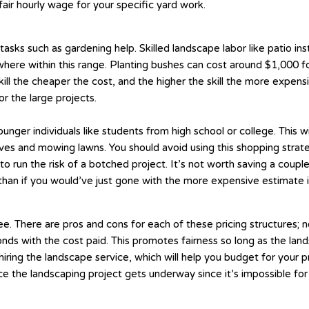
air hourly wage for your specific yard work.
asks such as gardening help. Skilled landscape labor like patio ins
where within this range. Planting bushes can cost around $1,000 for
l the cheaper the cost, and the higher the skill the more expensiv
r the large projects.
 younger individuals like students from high school or college. This
aves and mowing lawns. You should avoid using this shopping strat
o run the risk of a botched project. It’s not worth saving a coup
 than if you would’ve just gone with the more expensive estimate in
. There are pros and cons for each of these pricing structures; ne
ds with the cost paid. This promotes fairness so long as the lands
o hiring the landscape service, which will help you budget for your
e the landscaping project gets underway since it’s impossible for