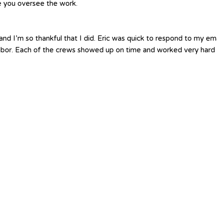
le you oversee the work.
nd I’m so thankful that I did. Eric was quick to respond to my em
labor. Each of the crews showed up on time and worked very hard 