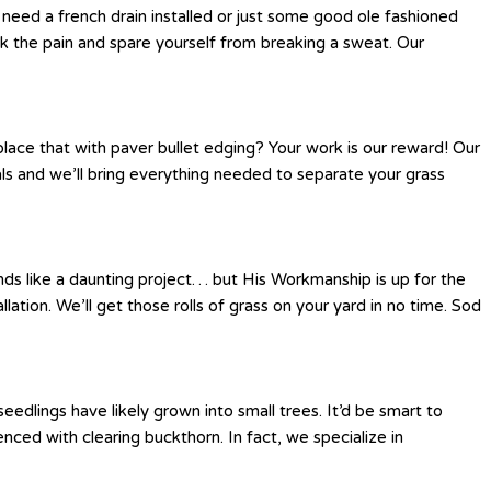
eed a french drain installed or just some good ole fashioned
k the pain and spare yourself from breaking a sweat. Our
place that with paver bullet edging? Your work is our reward! Our
als and we’ll bring everything needed to separate your grass
nds like a daunting project… but His Workmanship is up for the
llation. We’ll get those rolls of grass on your yard in no time. Sod
edlings have likely grown into small trees. It’d be smart to
ed with clearing buckthorn. In fact, we specialize in