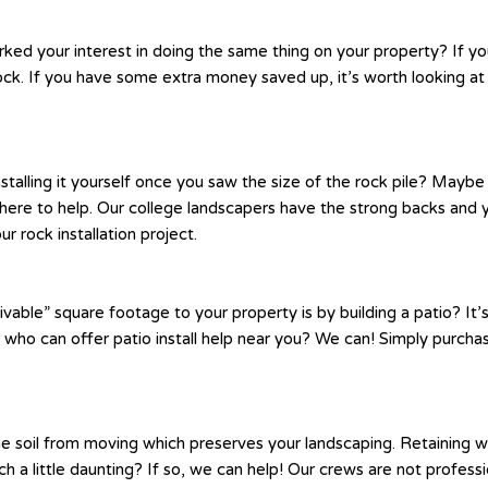
rked your interest in doing the same thing on your property? If y
ck. If you have some extra money saved up, it’s worth looking at
nstalling it yourself once you saw the size of the rock pile? May
s here to help. Our college landscapers have the strong backs and 
r rock installation project.
vable” square footage to your property is by building a patio? It’s
t who can offer patio install help near you? We can! Simply purcha
e soil from moving which preserves your landscaping. Retaining wa
atch a little daunting? If so, we can help! Our crews are not profe