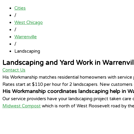
Cities
/
West Chicago
/
Warrenville
/
Landscaping
Landscaping and Yard Work in Warrenvil
Contact Us
His Workmanship matches residential homeowners with service pro
Rates start at $110 per hour for 2 landscapers. New customers c
His Workmanship coordinates landscaping help in War
Our service providers have your landscaping project taken care
Midwest Compost
which is north of West Roosevelt road by th