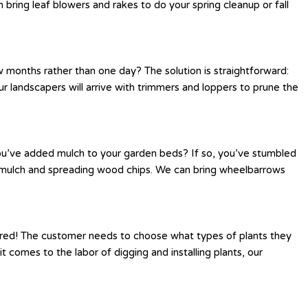
bring leaf blowers and rakes to do your spring cleanup or fall
 months rather than one day? The solution is straightforward:
r landscapers will arrive with trimmers and loppers to prune the
you’ve added mulch to your garden beds? If so, you’ve stumbled
ng mulch and spreading wood chips. We can bring wheelbarrows
ered! The customer needs to choose what types of plants they
 comes to the labor of digging and installing plants, our