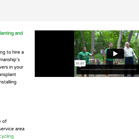
lanting and
ng to hire a
kmanship’s
ers in your
ansplant
stalling
e of
service area
ycling