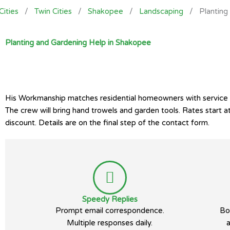
Cities
/
Twin Cities
/
Shakopee
/
Landscaping
/
Planting
Planting and Gardening Help in Shakopee
His Workmanship matches residential homeowners with service pro
The crew will bring hand trowels and garden tools. Rates start
discount. Details are on the final step of the contact form.
Speedy Replies
Prompt email correspondence.
Bo
Multiple responses daily.