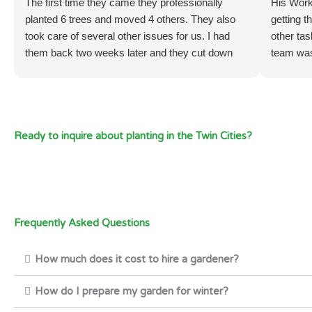
The first time they came they professionally
His Work
planted 6 trees and moved 4 others. They also
getting t
took care of several other issues for us. I had
other tas
them back two weeks later and they cut down
team was
several small trees (1 inch thick and under 6 feet
very happ
tall) at the base. I also had them weed and spray
didn't co
weed killer in the areas they weeded just to be
have the
sure they don’t come back. I intend to have them
satisfie
Ready to inquire about planting in the Twin Cities?
back again soon because they work hard and are
very efficient. They also are very good at
communicating when a task is done and work
very well with me.
Thank Todd and Carlos
Regards,
Frequently Asked Questions
Mark Newhall
Excelsior, MN
How much does it cost to hire a gardener?
How do I prepare my garden for winter?