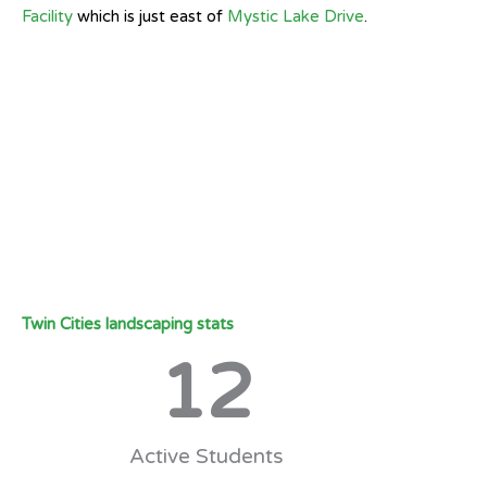
Facility
which is just east of
Mystic Lake Drive
.
Twin Cities landscaping stats
12
Active Students