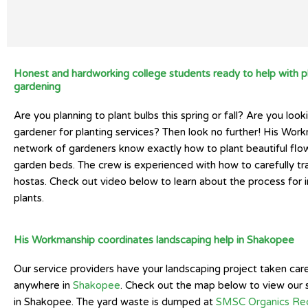
Honest and hardworking college students ready to help with p
gardening
Are you planning to plant bulbs this spring or fall? Are you looki
gardener for planting services? Then look no further! His Wor
network of gardeners know exactly how to plant beautiful flow
garden beds. The crew is experienced with how to carefully tr
hostas. Check out video below to learn about the process for in
plants.
His Workmanship coordinates landscaping help in Shakopee
Our service providers have your landscaping project taken car
anywhere in
Shakopee
. Check out the map below to view our 
in Shakopee. The yard waste is dumped at
SMSC Organics Rec