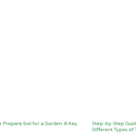
 Prepare Soil for a Garden: 8 Key
Step-by-Step Guide
Different Types of 