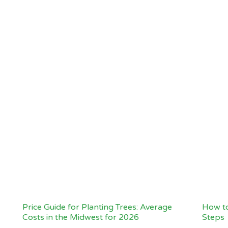
Price Guide for Planting Trees: Average
How to
Costs in the Midwest for 2026
Steps