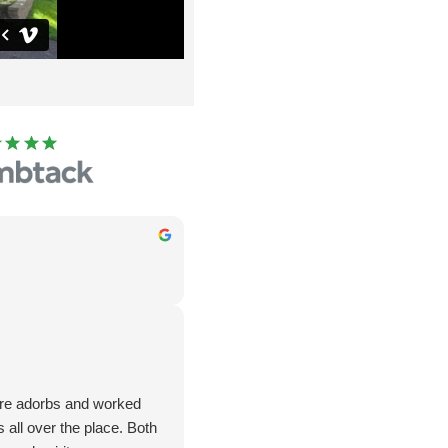
are adorbs and worked
all over the place. Both