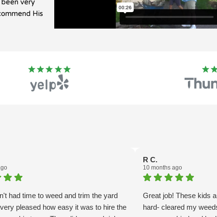
e been very
recommend His
R C.
ago
10 months ago
't had time to weed and trim the yard
Great job! These kids 
very pleased how easy it was to hire the
hard- cleared my weeds 