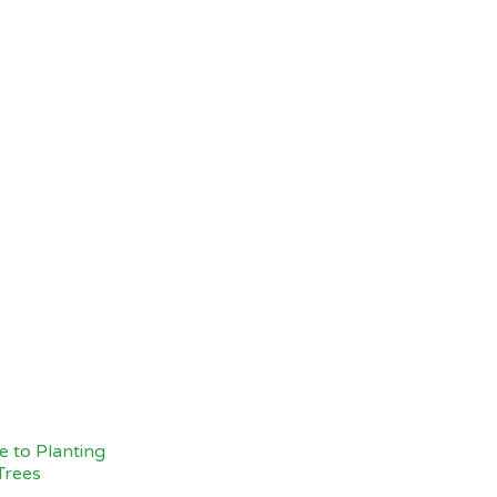
 to Planting
Trees