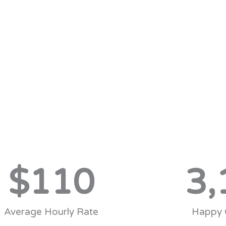
$
110
3,
Average Hourly Rate
Happy 