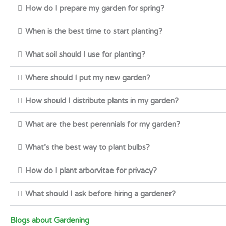
How do I prepare my garden for spring?
When is the best time to start planting?
What soil should I use for planting?
Where should I put my new garden?
How should I distribute plants in my garden?
What are the best perennials for my garden?
What’s the best way to plant bulbs?
How do I plant arborvitae for privacy?
What should I ask before hiring a gardener?
Blogs about Gardening