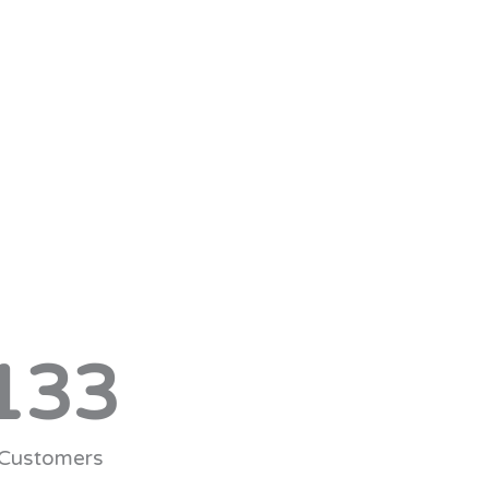
133
Customers