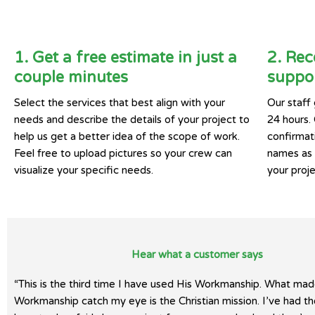
1. Get a free estimate in just a
2. Rec
couple minutes
suppor
Select the services that best align with your
Our staff 
needs and describe the details of your project to
24 hours.
help us get a better idea of the scope of work.
confirmat
Feel free to upload pictures so your crew can
names as w
visualize your specific needs.
your proje
Hear what a customer says
“This is the third time I have used His Workmanship. What mad
Workmanship catch my eye is the Christian mission. I’ve had t