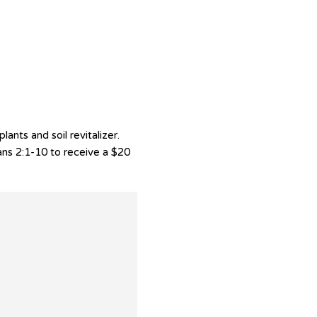
nts and soil revitalizer.
ans 2:1-10 to receive a $20