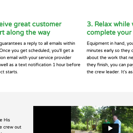
eive great customer
3. Relax while
t along the way
complete your 
guarantees a reply to all emails within
Equipment in hand, you
 Once you get scheduled, you'll get a
minutes early so they 
ion email with your service provider
about the work that n
ell as a text notification 1 hour before
they finish, you can pay
ct starts.
the crew leader. It's as
e His
he crew out