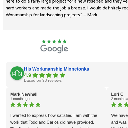
here to do a fairly large project for a new rosebed and they’v
hard workers and made the job a breeze. I would definitely 
Workmanship for landscaping projects.” – Mark
His Workmanship Minnetonka
4.9
Based on 98 reviews
Mark Newhall
Lori C
1 month ago
2 months 
I wanted to express how satisfied I am with the
We haven
work that Todd and Carlos did have provided.
and was 