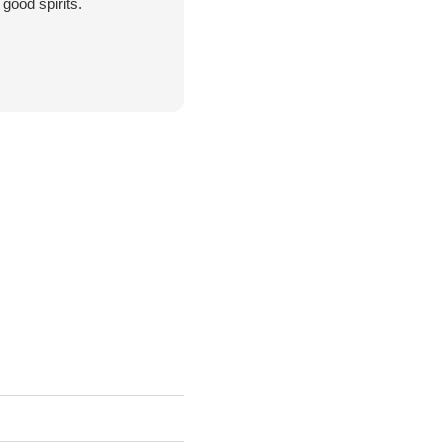
good spirits.