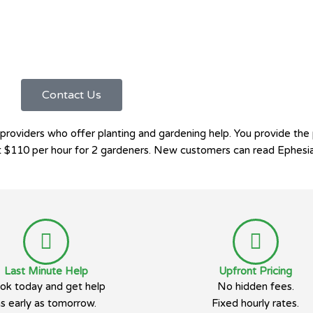
Contact Us
viders who offer planting and gardening help. You provide the pla
 at $110 per hour for 2 gardeners. New customers can read Ephesi
Last Minute Help
Upfront Pricing
ok today and get help
No hidden fees.
as early as tomorrow.
Fixed hourly rates.