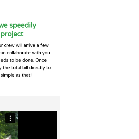
 we speedily
project
r crew will arrive a few
can collaborate with you
eeds to be done. Once
 the total bill directly to
 simple as that!