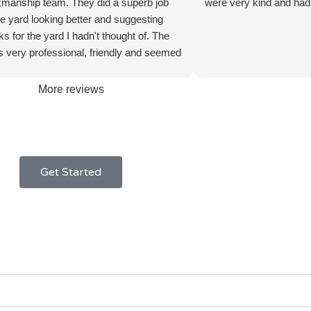
manship team. They did a superb job
were very kind and had 
he yard looking better and suggesting
ks for the yard I hadn't thought of. The
 very professional, friendly and seemed
y. Even when it started raining they
mplain and it didn't delay the work. I'll
More reviews
m back again to do more work; very
d new customer!
Get Started