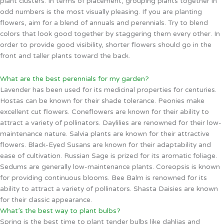
plant clusters. In terms of placement, grouping plants together in
odd numbers is the most visually pleasing. If you are planting
flowers, aim for a blend of annuals and perennials. Try to blend
colors that look good together by staggering them every other. In
order to provide good visibility, shorter flowers should go in the
front and taller plants toward the back.
What are the best perennials for my garden?
Lavender has been used for its medicinal properties for centuries.
Hostas can be known for their shade tolerance. Peonies make
excellent cut flowers. Coneflowers are known for their ability to
attract a variety of pollinators. Daylilies are renowned for their low-
maintenance nature. Salvia plants are known for their attractive
flowers. Black-Eyed Susans are known for their adaptability and
ease of cultivation. Russian Sage is prized for its aromatic foliage.
Sedums are generally low-maintenance plants. Coreopsis is known
for providing continuous blooms. Bee Balm is renowned for its
ability to attract a variety of pollinators. Shasta Daisies are known
for their classic appearance.
What’s the best way to plant bulbs?
Spring is the best time to plant tender bulbs like dahlias and