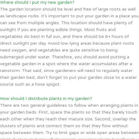
Where should I put my new garden?
The garden location should be level and free of large roots as well
as landscape rocks. It’s important to put your garden in a place you
can see from multiple angles. This location should have plenty of
sunlight if you are planting edible things. Most fruits and
vegetables do best in full sun, and there should be 6+ hours of
direct sunlight per day. Avoid low-lying areas because plant roots
need oxygen, and vegetables are quite sensitive to being
submerged under water. Therefore, you should avoid putting a
vegetable garden in a spot where the water accumulates after a
rainstorm. That said, since gardeners will need to regularly water
their garden bed, don’t forget to put your garden close to a water
source such as a hose spigot.
How should I distribute plants in my garden?
There are two general guidelines to follow when arranging plants in
your garden beds. First, space the plants so that they barely touch
each other when they reach their mature size. Second, overlap the
clusters of plants and connect them so that they flow without
space between them. Try to limit gaps or wide open areas between