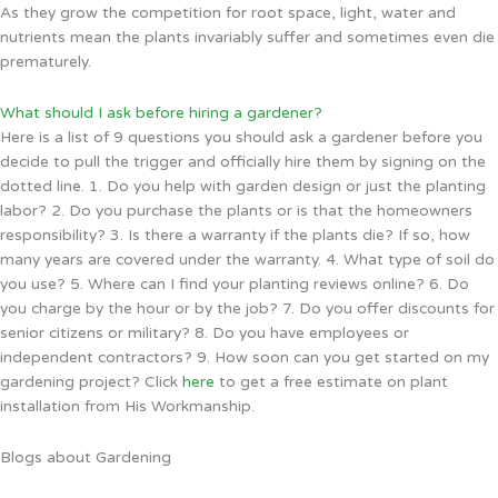
As they grow the competition for root space, light, water and
nutrients mean the plants invariably suffer and sometimes even die
prematurely.
What should I ask before hiring a gardener?
Here is a list of 9 questions you should ask a gardener before you
decide to pull the trigger and officially hire them by signing on the
dotted line. 1. Do you help with garden design or just the planting
labor? 2. Do you purchase the plants or is that the homeowners
responsibility? 3. Is there a warranty if the plants die? If so, how
many years are covered under the warranty. 4. What type of soil do
you use? 5. Where can I find your planting reviews online? 6. Do
you charge by the hour or by the job? 7. Do you offer discounts for
senior citizens or military? 8. Do you have employees or
independent contractors? 9. How soon can you get started on my
gardening project? Click
here
to get a free estimate on plant
installation from His Workmanship.
Blogs about Gardening