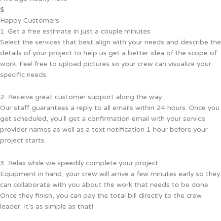
$
Happy Customers
1. Get a free estimate in just a couple minutes
Select the services that best align with your needs and describe the
details of your project to help us get a better idea of the scope of
work. Feel free to upload pictures so your crew can visualize your
specific needs.
2. Receive great customer support along the way
Our staff guarantees a reply to all emails within 24 hours. Once you
get scheduled, you'll get a confirmation email with your service
provider names as well as a text notification 1 hour before your
project starts.
3. Relax while we speedily complete your project
Equipment in hand, your crew will arrive a few minutes early so they
can collaborate with you about the work that needs to be done.
Once they finish, you can pay the total bill directly to the crew
leader. It's as simple as that!