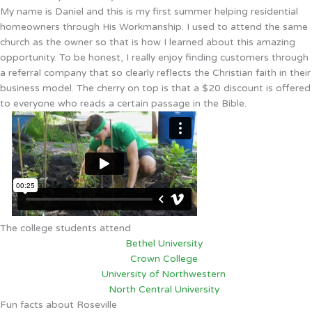
My name is Daniel and this is my first summer helping residential
homeowners through His Workmanship. I used to attend the same
church as the owner so that is how I learned about this amazing
opportunity. To be honest, I really enjoy finding customers through
a referral company that so clearly reflects the Christian faith in their
business model. The cherry on top is that a $20 discount is offered
to everyone who reads a certain passage in the Bible.
The college students attend
Bethel University
Crown College
University of Northwestern
North Central University
Fun facts about Roseville