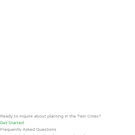
Ready to inquire about planting in the Twin Cities?
Get Started
Frequently Asked Questions