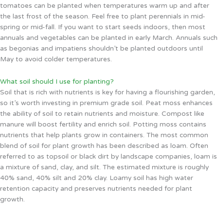
tomatoes can be planted when temperatures warm up and after
the last frost of the season. Feel free to plant perennials in mid-
spring or mid-fall. If you want to start seeds indoors, then most
annuals and vegetables can be planted in early March. Annuals such
as begonias and impatiens shouldn’t be planted outdoors until
May to avoid colder temperatures.
What soil should I use for planting?
Soil that is rich with nutrients is key for having a flourishing garden,
so it’s worth investing in premium grade soil. Peat moss enhances
the ability of soil to retain nutrients and moisture. Compost like
manure will boost fertility and enrich soil. Potting moss contains
nutrients that help plants grow in containers. The most common
blend of soil for plant growth has been described as loam. Often
referred to as topsoil or black dirt by landscape companies, loam is
a mixture of sand, clay, and silt. The estimated mixture is roughly
40% sand, 40% silt and 20% clay. Loamy soil has high water
retention capacity and preserves nutrients needed for plant
growth.