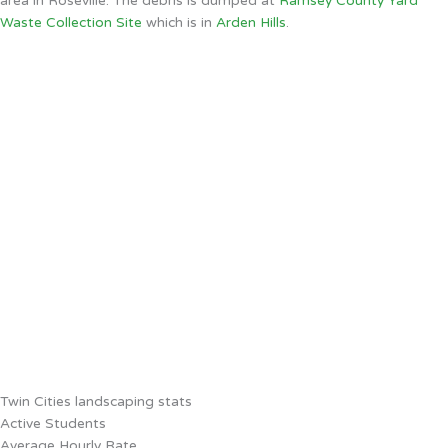
area in Roseville. The debris is dumped at
Ramsey County Yard
Waste Collection Site
which is in
Arden Hills
.
Twin Cities landscaping stats
Active Students
Average Hourly Rate