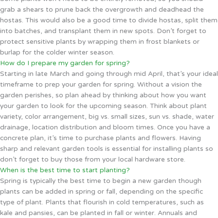
grab a shears to prune back the overgrowth and deadhead the
hostas. This would also be a good time to divide hostas, split them
into batches, and transplant them in new spots. Don’t forget to
protect sensitive plants by wrapping them in frost blankets or
burlap for the colder winter season.
How do I prepare my garden for spring?
Starting in late March and going through mid April, that’s your ideal
timeframe to prep your garden for spring. Without a vision the
garden perishes, so plan ahead by thinking about how you want
your garden to look for the upcoming season. Think about plant
variety, color arrangement, big vs. small sizes, sun vs. shade, water
drainage, location distribution and bloom times. Once you have a
concrete plan, it’s time to purchase plants and flowers. Having
sharp and relevant garden tools is essential for installing plants so
don’t forget to buy those from your local hardware store.
When is the best time to start planting?
Spring is typically the best time to begin a new garden though
plants can be added in spring or fall, depending on the specific
type of plant. Plants that flourish in cold temperatures, such as
kale and pansies, can be planted in fall or winter. Annuals and