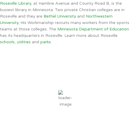
Roseville Library
, at Hamline Avenue and County Road B, is the
busiest library in Minnesota. Two private Christian colleges are in
Roseville and they are
Bethel University
and
Northwestern
University
. His Workmanship recruits many workers from the sports
teams at those colleges. The
Minnesota Department of Education
has its headquarters in Roseville. Learn more about Roseville
schools
,
utilities
and
parks
.
Roseville, MN
1:18 PM,
Aug 6, 2026
80
°F
clear sky
48 %
3 mph
Wind Gust:
13 mph
Clouds:
10%
Sunrise:
6:03 AM
Sunset:
8:33 PM