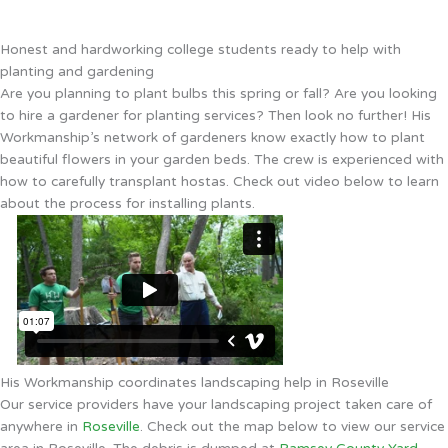
Honest and hardworking college students ready to help with
planting and gardening
Are you planning to plant bulbs this spring or fall? Are you looking
to hire a gardener for planting services? Then look no further! His
Workmanship’s network of gardeners know exactly how to plant
beautiful flowers in your garden beds. The crew is experienced with
how to carefully transplant hostas. Check out video below to learn
about the process for installing plants.
His Workmanship coordinates landscaping help in Roseville
Our service providers have your landscaping project taken care of
anywhere in
Roseville
. Check out the map below to view our service