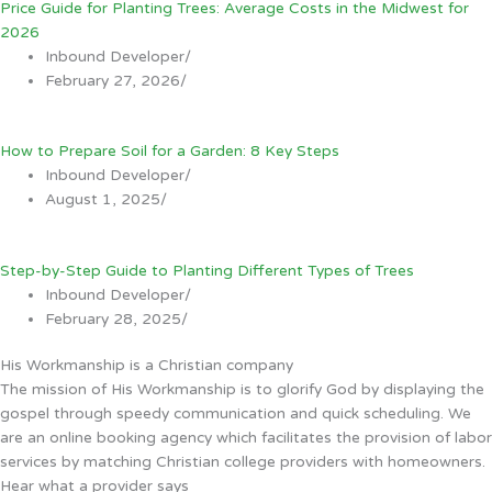
Price Guide for Planting Trees: Average Costs in the Midwest for
2026
Inbound Developer
/
February 27, 2026
/
How to Prepare Soil for a Garden: 8 Key Steps
Inbound Developer
/
August 1, 2025
/
Step-by-Step Guide to Planting Different Types of Trees
Inbound Developer
/
February 28, 2025
/
His Workmanship is a Christian company
The mission of His Workmanship is to glorify God by displaying the
gospel through speedy communication and quick scheduling. We
are an online booking agency which facilitates the provision of labor
services by matching Christian college providers with homeowners.
Hear what a provider says