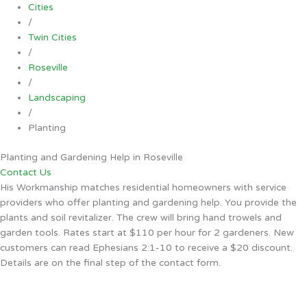
Cities
/
Twin Cities
/
Roseville
/
Landscaping
/
Planting
Planting and Gardening Help in Roseville
Contact Us
His Workmanship matches residential homeowners with service
providers who offer planting and gardening help. You provide the
plants and soil revitalizer. The crew will bring hand trowels and
garden tools. Rates start at $110 per hour for 2 gardeners. New
customers can read Ephesians 2:1-10 to receive a $20 discount.
Details are on the final step of the contact form.