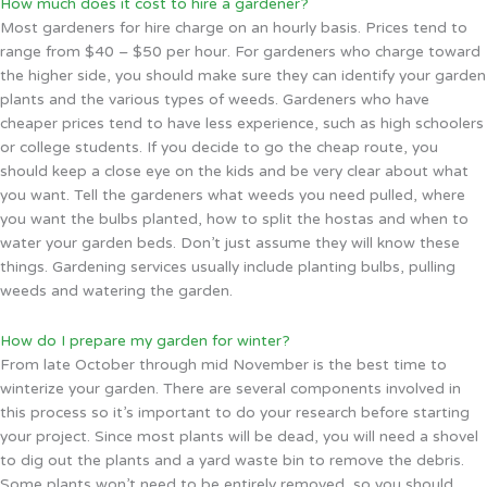
How much does it cost to hire a gardener?
Most gardeners for hire charge on an hourly basis. Prices tend to
range from $40 – $50 per hour. For gardeners who charge toward
the higher side, you should make sure they can identify your garden
plants and the various types of weeds. Gardeners who have
cheaper prices tend to have less experience, such as high schoolers
or college students. If you decide to go the cheap route, you
should keep a close eye on the kids and be very clear about what
you want. Tell the gardeners what weeds you need pulled, where
you want the bulbs planted, how to split the hostas and when to
water your garden beds. Don’t just assume they will know these
things. Gardening services usually include planting bulbs, pulling
weeds and watering the garden.
How do I prepare my garden for winter?
From late October through mid November is the best time to
winterize your garden. There are several components involved in
this process so it’s important to do your research before starting
your project. Since most plants will be dead, you will need a shovel
to dig out the plants and a yard waste bin to remove the debris.
Some plants won’t need to be entirely removed, so you should