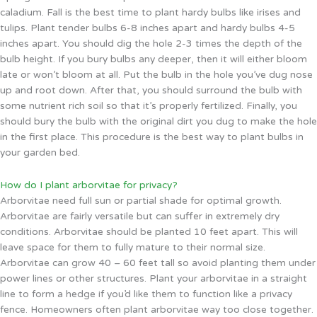
caladium. Fall is the best time to plant hardy bulbs like irises and
tulips. Plant tender bulbs 6-8 inches apart and hardy bulbs 4-5
inches apart. You should dig the hole 2-3 times the depth of the
bulb height. If you bury bulbs any deeper, then it will either bloom
late or won’t bloom at all. Put the bulb in the hole you’ve dug nose
up and root down. After that, you should surround the bulb with
some nutrient rich soil so that it’s properly fertilized. Finally, you
should bury the bulb with the original dirt you dug to make the hole
in the first place. This procedure is the best way to plant bulbs in
your garden bed.
How do I plant arborvitae for privacy?
Arborvitae need full sun or partial shade for optimal growth.
Arborvitae are fairly versatile but can suffer in extremely dry
conditions. Arborvitae should be planted 10 feet apart. This will
leave space for them to fully mature to their normal size.
Arborvitae can grow 40 – 60 feet tall so avoid planting them under
power lines or other structures. Plant your arborvitae in a straight
line to form a hedge if you’d like them to function like a privacy
fence. Homeowners often plant arborvitae way too close together.