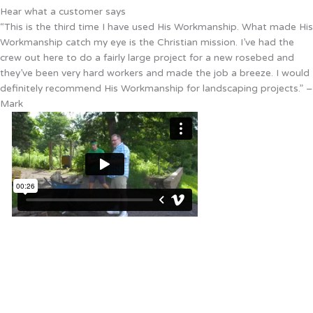
Hear what a customer says
“This is the third time I have used His Workmanship. What made His
Workmanship catch my eye is the Christian mission. I’ve had the
crew out here to do a fairly large project for a new rosebed and
they’ve been very hard workers and made the job a breeze. I would
definitely recommend His Workmanship for landscaping projects.” –
Mark