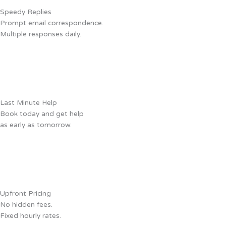
Speedy Replies
Prompt email correspondence.
Multiple responses daily.
Last Minute Help
Book today and get help
as early as tomorrow.
Upfront Pricing
No hidden fees.
Fixed hourly rates.