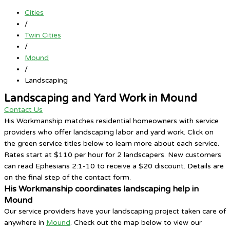
Cities
/
Twin Cities
/
Mound
/
Landscaping
Landscaping and Yard Work in Mound
Contact Us
His Workmanship matches residential homeowners with service
providers who offer landscaping labor and yard work. Click on
the green service titles below to learn more about each service.
Rates start at $110 per hour for 2 landscapers. New customers
can read Ephesians 2:1-10 to receive a $20 discount. Details are
on the final step of the contact form.
His Workmanship coordinates landscaping help in
Mound
Our service providers have your landscaping project taken care of
anywhere in
Mound
. Check out the map below to view our