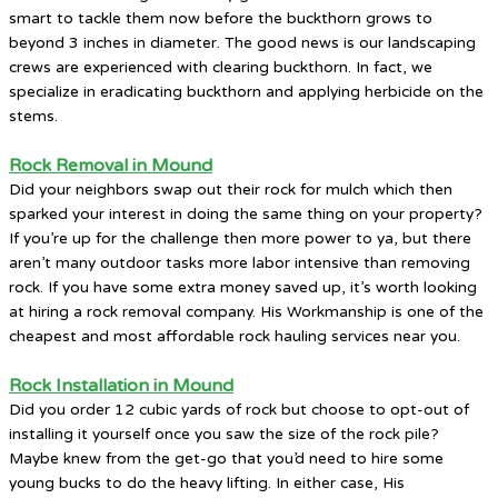
smart to tackle them now before the buckthorn grows to
beyond 3 inches in diameter. The good news is our landscaping
crews are experienced with clearing buckthorn. In fact, we
specialize in eradicating buckthorn and applying herbicide on the
stems.
Rock Removal in Mound
Did your neighbors swap out their rock for mulch which then
sparked your interest in doing the same thing on your property?
If you’re up for the challenge then more power to ya, but there
aren’t many outdoor tasks more labor intensive than removing
rock. If you have some extra money saved up, it’s worth looking
at hiring a rock removal company. His Workmanship is one of the
cheapest and most affordable rock hauling services near you.
Rock Installation in Mound
Did you order 12 cubic yards of rock but choose to opt-out of
installing it yourself once you saw the size of the rock pile?
Maybe knew from the get-go that you’d need to hire some
young bucks to do the heavy lifting. In either case, His