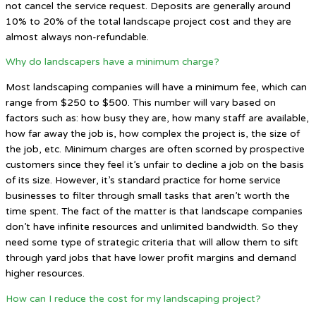
not cancel the service request. Deposits are generally around
10% to 20% of the total landscape project cost and they are
almost always non-refundable.
Why do landscapers have a minimum charge?
Most landscaping companies will have a minimum fee, which can
range from $250 to $500. This number will vary based on
factors such as: how busy they are, how many staff are available,
how far away the job is, how complex the project is, the size of
the job, etc. Minimum charges are often scorned by prospective
customers since they feel it’s unfair to decline a job on the basis
of its size. However, it’s standard practice for home service
businesses to filter through small tasks that aren’t worth the
time spent. The fact of the matter is that landscape companies
don’t have infinite resources and unlimited bandwidth. So they
need some type of strategic criteria that will allow them to sift
through yard jobs that have lower profit margins and demand
higher resources.
How can I reduce the cost for my landscaping project?