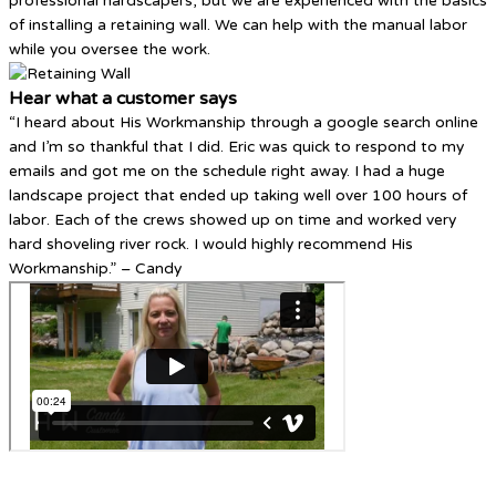
professional hardscapers, but we are experienced with the basics
of installing a retaining wall. We can help with the manual labor
while you oversee the work.
Hear what a customer says
“I heard about His Workmanship through a google search online
and I’m so thankful that I did. Eric was quick to respond to my
emails and got me on the schedule right away. I had a huge
landscape project that ended up taking well over 100 hours of
labor. Each of the crews showed up on time and worked very
hard shoveling river rock. I would highly recommend His
Workmanship.” – Candy