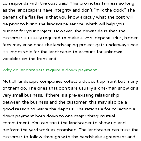
corresponds with the cost paid. This promotes fairness so long
as the landscapers have integrity and don’t “milk the clock.” The
benefit of a flat fee is that you know exactly what the cost will
be prior to hiring the landscape service, which will help you
budget for your project. However, the downside is that the
customer is usually required to make a 25% deposit. Plus, hidden
fees may arise once the landscaping project gets underway since
it’s impossible for the landscaper to account for unknown
variables on the front end.
Why do landscapers require a down payment?
Not all landscape companies collect a deposit up front but many
of them do. The ones that don’t are usually a one-man show or a
very small business. If there is a pre-existing relationship
between the business and the customer, this may also be a
good reason to waive the deposit. The rationale for collecting a
down payment boils down to one major thing: mutual
commitment. You can trust the landscaper to show up and
perform the yard work as promised. The landscaper can trust the
customer to follow through with the handshake agreement and