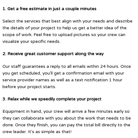
1. Get a free estimate in just a couple minutes
Select the services that best align with your needs and describe
the details of your project to help us get a better idea of the
scope of work. Feel free to upload pictures so your crew can
visualize your specific needs.
2. Receive great customer support along the way
Our staff guarantees a reply to all emails within 24 hours. Once
you get scheduled, you'll get a confirmation email with your
service provider names as well as a text notification 1 hour
before your project starts.
3. Relax while we speedily complete your project
Equipment in hand, your crew will arrive a few minutes early so
they can collaborate with you about the work that needs to be
done. Once they finish, you can pay the total bill directly to the
crew leader. It's as simple as that!