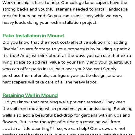
Workmanship is here to help. Our college landscapers have the
strong backs and youthful stamina needed to install landscape
rock for hours on end. So you can take it easy while we carry
heavy loads doing your rock installation project.
Patio Installation in Mound
Did you know that the most cost-effective solution for adding
“livable” square footage to your property is by building a patio?
It’s true! And just think about all the ways you can use that extra
living space to add real value to your family and your guests. But
who can offer patio install help near you? We can! Simply
purchase the materials, configure your patio design, and our
hardscapers will take care of all the heavy labor.
Retaining Wall in Mound
Did you know that retaining walls prevent erosion? They keep
the soil from moving which preserves your landscaping. Retaining
walls also add a beautiful backdrop for gardens with shrubs and
flowers. But is the thought of building a retaining wall from
scratch a little daunting? If so, we can help! Our crews are not