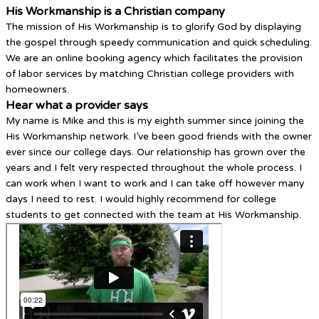
His Workmanship is a Christian company
The mission of His Workmanship is to glorify God by displaying
the gospel through speedy communication and quick scheduling.
We are an online booking agency which facilitates the provision
of labor services by matching Christian college providers with
homeowners.
Hear what a provider says
My name is Mike and this is my eighth summer since joining the
His Workmanship network. I’ve been good friends with the owner
ever since our college days. Our relationship has grown over the
years and I felt very respected throughout the whole process. I
can work when I want to work and I can take off however many
days I need to rest. I would highly recommend for college
students to get connected with the team at His Workmanship.