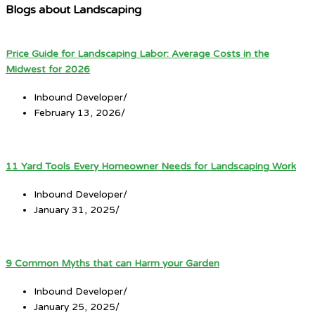
Blogs about Landscaping
Price Guide for Landscaping Labor: Average Costs in the
Midwest for 2026
Inbound Developer
/
February 13, 2026
/
11 Yard Tools Every Homeowner Needs for Landscaping Work
Inbound Developer
/
January 31, 2025
/
9 Common Myths that can Harm your Garden
Inbound Developer
/
January 25, 2025
/