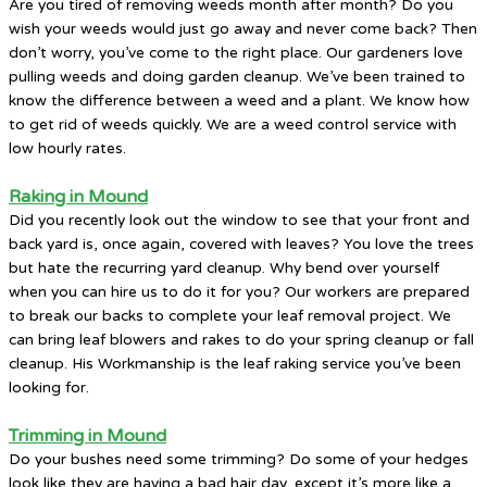
Are you tired of removing weeds month after month? Do you
wish your weeds would just go away and never come back? Then
don’t worry, you’ve come to the right place. Our gardeners love
pulling weeds and doing garden cleanup. We’ve been trained to
know the difference between a weed and a plant. We know how
to get rid of weeds quickly. We are a weed control service with
low hourly rates.
Raking in Mound
Did you recently look out the window to see that your front and
back yard is, once again, covered with leaves? You love the trees
but hate the recurring yard cleanup. Why bend over yourself
when you can hire us to do it for you? Our workers are prepared
to break our backs to complete your leaf removal project. We
can bring leaf blowers and rakes to do your spring cleanup or fall
cleanup. His Workmanship is the leaf raking service you’ve been
looking for.
Trimming in Mound
Do your bushes need some trimming? Do some of your hedges
look like they are having a bad hair day, except it’s more like a