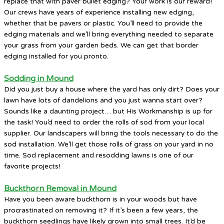
replace that with paver bullet edging? Your work is our reward!
Our crews have years of experience installing new edging,
whether that be pavers or plastic. You’ll need to provide the
edging materials and we’ll bring everything needed to separate
your grass from your garden beds. We can get that border
edging installed for you pronto.
Sodding in Mound
Did you just buy a house where the yard has only dirt? Does your
lawn have lots of dandelions and you just wanna start over?
Sounds like a daunting project… but His Workmanship is up for
the task! You’d need to order the rolls of sod from your local
supplier. Our landscapers will bring the tools necessary to do the
sod installation. We’ll get those rolls of grass on your yard in no
time. Sod replacement and resodding lawns is one of our
favorite projects!
Buckthorn Removal in Mound
Have you been aware buckthorn is in your woods but have
procrastinated on removing it? If it’s been a few years, the
buckthorn seedlings have likely grown into small trees. It’d be