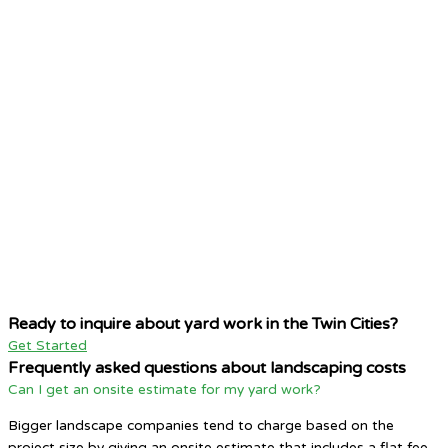
Ready to inquire about yard work in the Twin Cities?
Get Started
Frequently asked questions about landscaping costs
Can I get an onsite estimate for my yard work?
Bigger landscape companies tend to charge based on the
project size by giving an onsite estimate that includes a flat fee