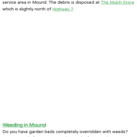
service area in Mound. The debris is disposed at
The Mulch Store
which is slightly north of
Highway 7
.
Weeding in Mound
Do you have garden beds completely overridden with weeds?