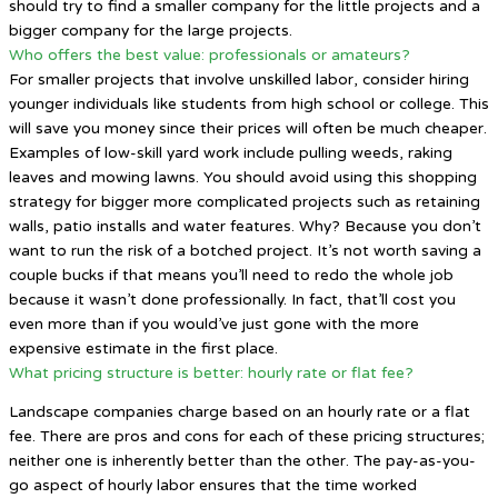
should try to find a smaller company for the little projects and a
bigger company for the large projects.
Who offers the best value: professionals or amateurs?
For smaller projects that involve unskilled labor, consider hiring
younger individuals like students from high school or college. This
will save you money since their prices will often be much cheaper.
Examples of low-skill yard work include pulling weeds, raking
leaves and mowing lawns. You should avoid using this shopping
strategy for bigger more complicated projects such as retaining
walls, patio installs and water features. Why? Because you don’t
want to run the risk of a botched project. It’s not worth saving a
couple bucks if that means you’ll need to redo the whole job
because it wasn’t done professionally. In fact, that’ll cost you
even more than if you would’ve just gone with the more
expensive estimate in the first place.
What pricing structure is better: hourly rate or flat fee?
Landscape companies charge based on an hourly rate or a flat
fee. There are pros and cons for each of these pricing structures;
neither one is inherently better than the other. The pay-as-you-
go aspect of hourly labor ensures that the time worked