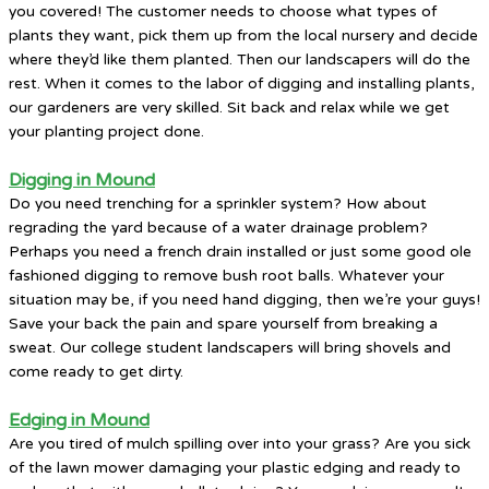
you covered! The customer needs to choose what types of
plants they want, pick them up from the local nursery and decide
where they’d like them planted. Then our landscapers will do the
rest. When it comes to the labor of digging and installing plants,
our gardeners are very skilled. Sit back and relax while we get
your planting project done.
Digging in Mound
Do you need trenching for a sprinkler system? How about
regrading the yard because of a water drainage problem?
Perhaps you need a french drain installed or just some good ole
fashioned digging to remove bush root balls. Whatever your
situation may be, if you need hand digging, then we’re your guys!
Save your back the pain and spare yourself from breaking a
sweat. Our college student landscapers will bring shovels and
come ready to get dirty.
Edging in Mound
Are you tired of mulch spilling over into your grass? Are you sick
of the lawn mower damaging your plastic edging and ready to