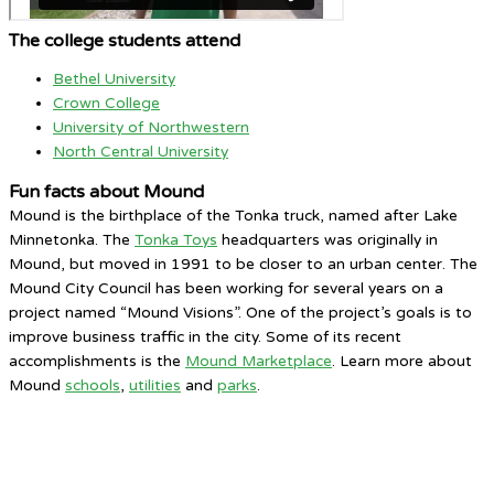
The college students attend
Bethel University
Crown College
University of Northwestern
North Central University
Fun facts about Mound
Mound is the birthplace of the Tonka truck, named after Lake
Minnetonka. The
Tonka Toys
headquarters was originally in
Mound, but moved in 1991 to be closer to an urban center. The
Mound City Council has been working for several years on a
project named “Mound Visions”. One of the project’s goals is to
improve business traffic in the city. Some of its recent
accomplishments is the
Mound Marketplace
. Learn more about
Mound
schools
,
utilities
and
parks
.
Mound, MN
4:58 AM,
Aug 7, 2026