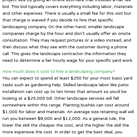
bid. This bid typically covers everything including labor, materials
and other expenses. There is usually a small fee for this visit but
that charge is waived if you decide to hire that specific
landscaping company. On the other hand, smaller landscape
companies charge by the hour and don’t usually offer an onsite
consultation. They may request pictures or a video instead, and
then discuss what they see with the customer during a phone
call. This gives the landscape contractor the information they
need to determine a fair hourly wage for your specific yard work.
How much does it cost to hire a landscaping company?
You can expect to spend at least $250 for your most basic yard
tasks such as gardening help. Skilled landscape labor like patio
installation can cost up to ten times that amount so you’d be
looking at a $25,000 bill. Other landscape services will fall
somewhere within this range. Planting bushes can cost around
$1,000 for labor and materials. An average size retaining wall will
run you between $8,000 and $12,000. As a general rule, the
lower the skill the cheaper the cost, and the higher the skill the
more expensive the cost. In order to get the best deal, you