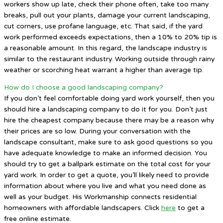
workers show up late, check their phone often, take too many
breaks, pull out your plants, damage your current landscaping,
cut corners, use profane language, etc. That said, if the yard
work performed exceeds expectations, then a 10% to 20% tip is
a reasonable amount. In this regard, the landscape industry is
similar to the restaurant industry. Working outside through rainy
weather or scorching heat warrant a higher than average tip.
How do I choose a good landscaping company?
If you don’t feel comfortable doing yard work yourself, then you
should hire a landscaping company to do it for you. Don’t just
hire the cheapest company because there may be a reason why
their prices are so low. During your conversation with the
landscape consultant, make sure to ask good questions so you
have adequate knowledge to make an informed decision. You
should try to get a ballpark estimate on the total cost for your
yard work. In order to get a quote, you’ll likely need to provide
information about where you live and what you need done as
well as your budget. His Workmanship connects residential
homeowners with affordable landscapers. Click
here
to get a
free online estimate.