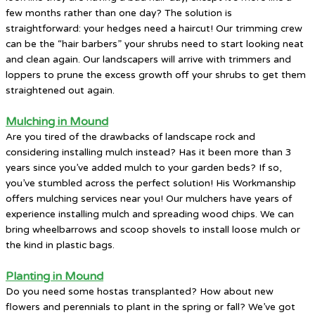
few months rather than one day? The solution is
straightforward: your hedges need a haircut! Our trimming crew
can be the “hair barbers” your shrubs need to start looking neat
and clean again. Our landscapers will arrive with trimmers and
loppers to prune the excess growth off your shrubs to get them
straightened out again.
Mulching in Mound
Are you tired of the drawbacks of landscape rock and
considering installing mulch instead? Has it been more than 3
years since you’ve added mulch to your garden beds? If so,
you’ve stumbled across the perfect solution! His Workmanship
offers mulching services near you! Our mulchers have years of
experience installing mulch and spreading wood chips. We can
bring wheelbarrows and scoop shovels to install loose mulch or
the kind in plastic bags.
Planting in Mound
Do you need some hostas transplanted? How about new
flowers and perennials to plant in the spring or fall? We’ve got