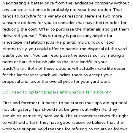
Negotiating a better price from the landscape company without
any concrete rationale is probably not your best option. That
tends to backfire for a variety of reasons. Here are two more
winsome options for you to consider that have better odds for
reducing the cost. Offer to purchase the materials and get them
delivered yourself. This strategy is particularly helpful for
landscape installation jobs like plants, mulch, rock or sod.
Alternatively, you could offer to handle the disposal of the yard
waste yourself. You can repurpose the excess soil by making a
berm or haul the brush pile to the local landfill in your
truck/trailer. Both of these options will actually make life easier
for the landscaper which will incline them to accept your
proposal and lower the overall price for your yard work.
Do I need to tip landscapers and what's a fair amount?
First and foremost, it needs to be stated that tips are optional
not obligatory. Tips should not be given out willy nilly; they
should be earned by hard work. The customer reserves the right
to withhold a tip if they have good reason to believe that the
work was subpar. Valid reasons for refusing to tip are as follows: