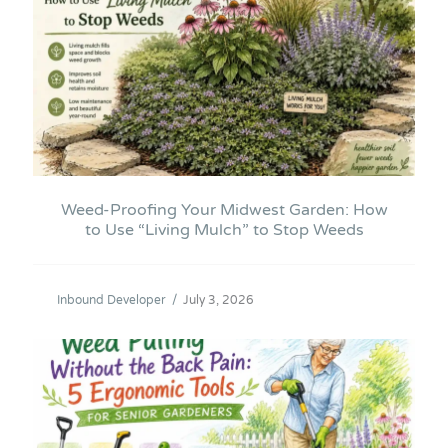
Weed-Proofing Your Midwest Garden: How
to Use “Living Mulch” to Stop Weeds
Inbound Developer
/
July 3, 2026