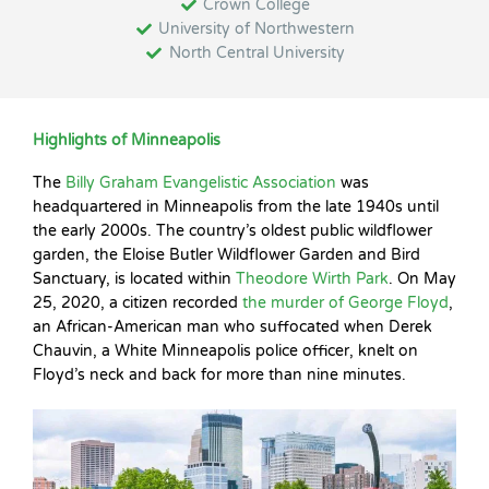
Crown College
University of Northwestern
North Central University
Highlights of Minneapolis
The
Billy Graham Evangelistic Association
was
headquartered in Minneapolis from the late 1940s until
the early 2000s. The country’s oldest public wildflower
garden, the Eloise Butler Wildflower Garden and Bird
Sanctuary, is located within
Theodore Wirth Park
. On May
25, 2020, a citizen recorded
the murder of George Floyd
,
an African-American man who suffocated when Derek
Chauvin, a White Minneapolis police officer, knelt on
Floyd’s neck and back for more than nine minutes.