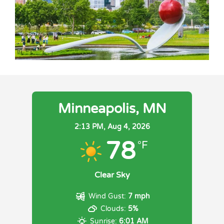
Minneapolis, MN
2:13 PM,
Aug 4, 2026
78
°F
Clear Sky
Wind Gust:
7 mph
Clouds:
5%
Sunrise:
6:01 AM