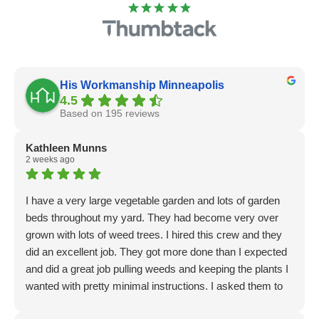
His Workmanship Minneapolis
4.5
Based on 195 reviews
Kathleen Munns
2 weeks ago
I have a very large vegetable garden and lots of garden
beds throughout my yard. They had become very over
grown with lots of weed trees. I hired this crew and they
did an excellent job. They got more done than I expected
and did a great job pulling weeds and keeping the plants I
wanted with pretty minimal instructions. I asked them to
do additional tasks of installing some tree deer fencing