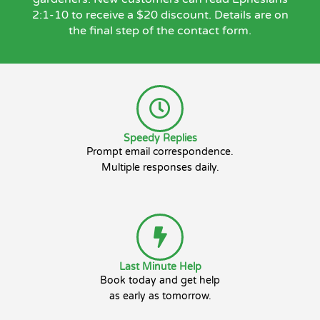
2:1-10 to receive a $20 discount. Details are on
the final step of the contact form.
Speedy Replies
Prompt email correspondence.
Multiple responses daily.
Last Minute Help
Book today and get help
as early as tomorrow.