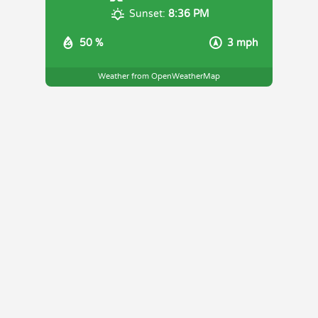
Sunset:
8:36 PM
50 %
3 mph
Weather from OpenWeatherMap