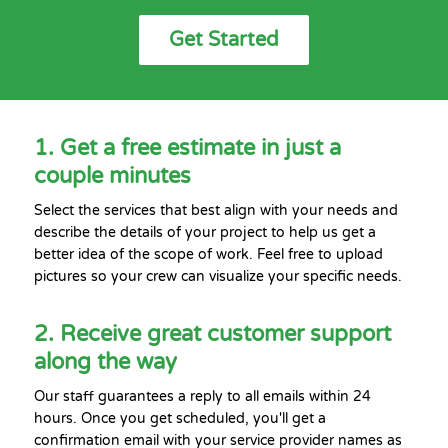
Get Started
1. Get a free estimate in just a
couple minutes
Select the services that best align with your needs and
describe the details of your project to help us get a
better idea of the scope of work. Feel free to upload
pictures so your crew can visualize your specific needs.
2. Receive great customer support
along the way
Our staff guarantees a reply to all emails within 24
hours. Once you get scheduled, you'll get a
confirmation email with your service provider names as