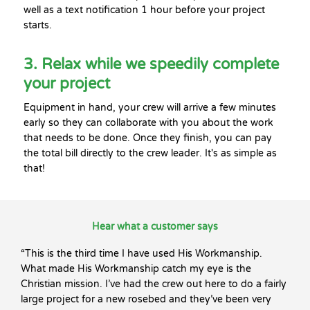
well as a text notification 1 hour before your project
starts.
3. Relax while we speedily complete
your project
Equipment in hand, your crew will arrive a few minutes
early so they can collaborate with you about the work
that needs to be done. Once they finish, you can pay
the total bill directly to the crew leader. It's as simple as
that!
Hear what a customer says
“This is the third time I have used His Workmanship.
What made His Workmanship catch my eye is the
Christian mission. I’ve had the crew out here to do a fairly
large project for a new rosebed and they’ve been very