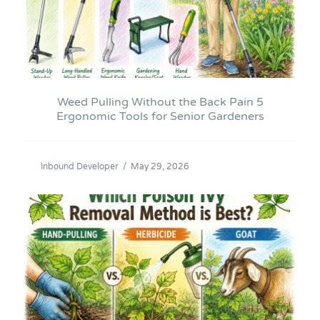
Weed Pulling Without the Back Pain 5
Ergonomic Tools for Senior Gardeners
Inbound Developer
/
May 29, 2026