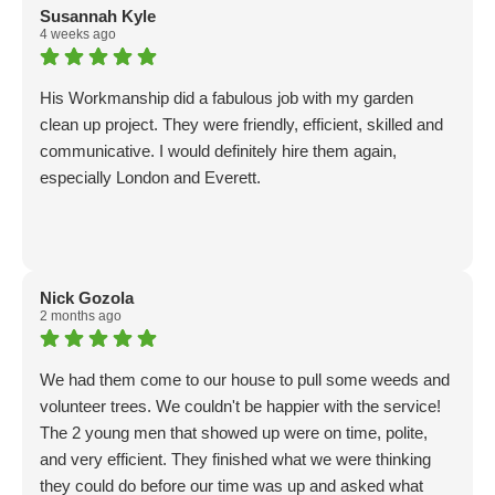
and mowing. They eagerly did these tasks as well. I have
Susannah Kyle
already hired them again and expect to continue to with
4 weeks ago
future projects.
His Workmanship did a fabulous job with my garden
clean up project. They were friendly, efficient, skilled and
communicative. I would definitely hire them again,
especially London and Everett.
Nick Gozola
2 months ago
We had them come to our house to pull some weeds and
volunteer trees. We couldn't be happier with the service!
The 2 young men that showed up were on time, polite,
and very efficient. They finished what we were thinking
they could do before our time was up and asked what