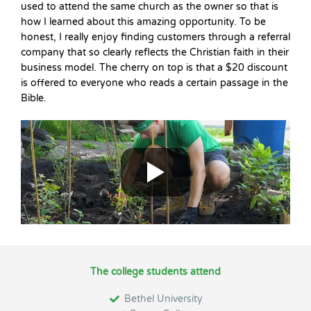
used to attend the same church as the owner so that is
how I learned about this amazing opportunity. To be
honest, I really enjoy finding customers through a referral
company that so clearly reflects the Christian faith in their
business model. The cherry on top is that a $20 discount
is offered to everyone who reads a certain passage in the
Bible.
The college students attend
Bethel University