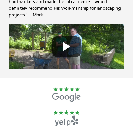
hard workers and made the job a breeze. I would
definitely recommend His Workmanship for landscaping
projects.” – Mark