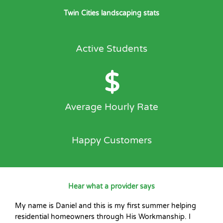
Twin Cities landscaping stats
Active Students
$
Average Hourly Rate
Happy Customers
Hear what a provider says
My name is Daniel and this is my first summer helping
residential homeowners through His Workmanship. I