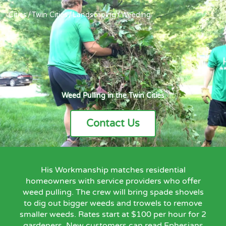
Cities
/
Twin Cities
/
Landscaping
/
Weeding
Weed Pulling in the Twin Cities
Contact Us
His Workmanship matches residential
homeowners with service providers who offer
weed pulling. The crew will bring spade shovels
to dig out bigger weeds and trowels to remove
smaller weeds. Rates start at $100 per hour for 2
gardeners. New customers can read Ephesians