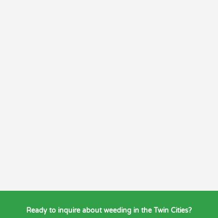
Ready to inquire about weeding in the Twin Cities?