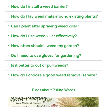
How do I install a weed barrier?
How do I lay weed mats around existing plants?
Can I plant after spraying weed killer?
How do I use weed killer effectively?
How often should I weed my garden?
Do I need to use gloves for gardening?
Is it better to cut or pull weeds?
How do I choose a good weed removal service?
Blogs about Pulling Weeds