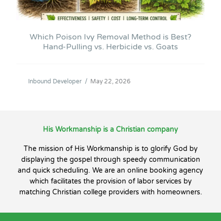
Which Poison Ivy Removal Method is Best?
Hand-Pulling vs. Herbicide vs. Goats
Inbound Developer
/
May 22, 2026
His Workmanship is a Christian company
The mission of His Workmanship is to glorify God by
displaying the gospel through speedy communication
and quick scheduling. We are an online booking agency
which facilitates the provision of labor services by
matching Christian college providers with homeowners.