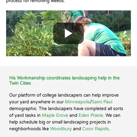
process for removing weeds.
His Workmanship coordinates landscaping help in the
Twin Cities
Our platform of college landscapers can help improve
your yard anywhere in our
Minneapolis
/
Saint Paul
demographic. The landscapers have completed all sorts
of yard tasks in
Maple Grove
and
Eden Prairie
. We can
help schedule big or small landscaping projects in
neighborhoods like
Woodbury
and
Coon Rapids
.