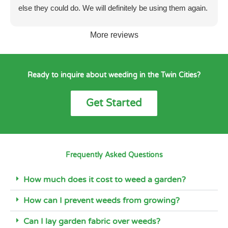
else they could do. We will definitely be using them again.
More reviews
Ready to inquire about weeding in the Twin Cities?
Get Started
Frequently Asked Questions
How much does it cost to weed a garden?
How can I prevent weeds from growing?
Can I lay garden fabric over weeds?