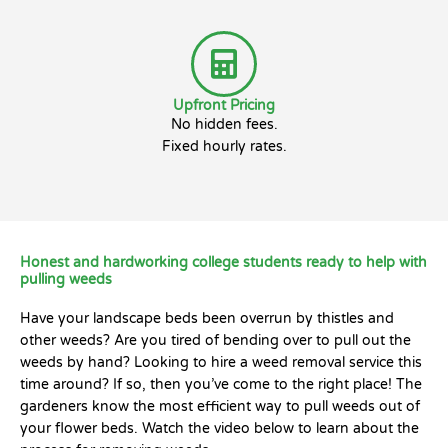
Upfront Pricing
No hidden fees.
Fixed hourly rates.
Honest and hardworking college students ready to help with
pulling weeds
Have your landscape beds been overrun by thistles and
other weeds? Are you tired of bending over to pull out the
weeds by hand? Looking to hire a weed removal service this
time around? If so, then you’ve come to the right place! The
gardeners know the most efficient way to pull weeds out of
your flower beds. Watch the video below to learn about the