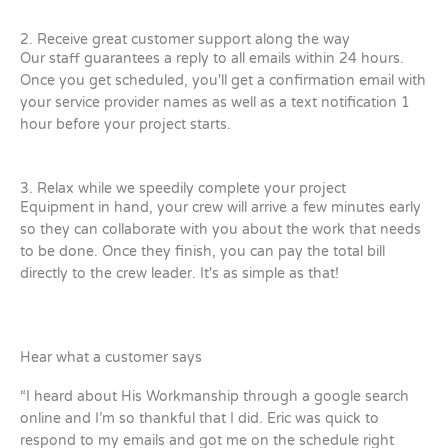
2. Receive great customer support along the way
Our staff guarantees a reply to all emails within 24 hours.
Once you get scheduled, you'll get a confirmation email with
your service provider names as well as a text notification 1
hour before your project starts.
3. Relax while we speedily complete your project
Equipment in hand, your crew will arrive a few minutes early
so they can collaborate with you about the work that needs
to be done. Once they finish, you can pay the total bill
directly to the crew leader. It's as simple as that!
Hear what a customer says
“I heard about His Workmanship through a google search
online and I’m so thankful that I did. Eric was quick to
respond to my emails and got me on the schedule right