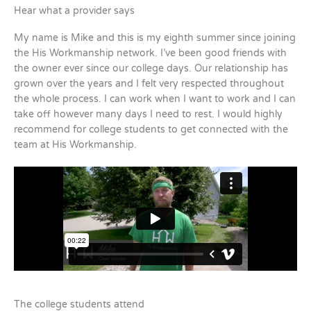
Hear what a provider says
My name is Mike and this is my eighth summer since joining
the His Workmanship network. I’ve been good friends with
the owner ever since our college days. Our relationship has
grown over the years and I felt very respected throughout
the whole process. I can work when I want to work and I can
take off however many days I need to rest. I would highly
recommend for college students to get connected with the
team at His Workmanship.
The college students attend