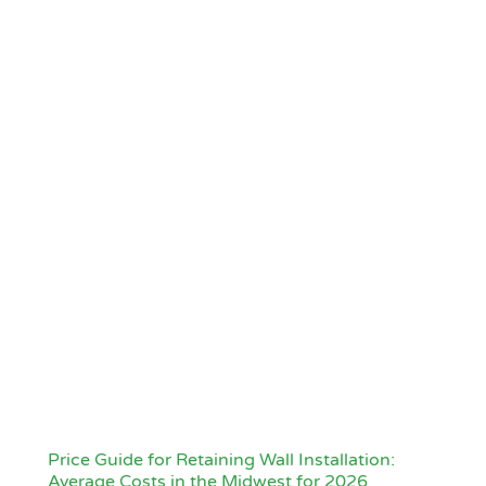
Price Guide for Retaining Wall Installation:
Average Costs in the Midwest for 2026