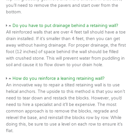
you’ll need to remove the pavers and start over from the
bottom.
Do you have to put drainage behind a retaining wall?
All reinforced walls that are over 4 feet tall should have a toe
drain installed. If it’s smaller than 4 feet, then you can get
away without having drainage. For proper drainage, the first
foot (12 inches) of space behind the wall should be filled
with crushed stone. This will prevent water from puddling in
soil and cause it to flow down to your drain hole.
How do you reinforce a leaning retaining wall?
An innovative way to repair a tilted retaining wall is to use
helical anchors. The upside to this method is that you won’t
need to tear down and restack the blocks. However, you’d
need to hire a specialist and it’ll be expensive. The most
common approach is to remove the blocks, regrade and
relevel the base, and reinstall the blocks row by row. While
doing this, be sure to use a level on each row to ensure it’s
flat.