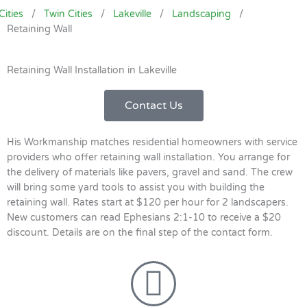
Cities
/
Twin Cities
/
Lakeville
/
Landscaping
/
Retaining Wall
Retaining Wall Installation in Lakeville
Contact Us
His Workmanship matches residential homeowners with service
providers who offer retaining wall installation. You arrange for
the delivery of materials like pavers, gravel and sand. The crew
will bring some yard tools to assist you with building the
retaining wall. Rates start at $120 per hour for 2 landscapers.
New customers can read Ephesians 2:1-10 to receive a $20
discount. Details are on the final step of the contact form.