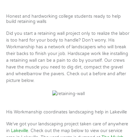
Honest and hardworking college students ready to help
build retaining walls
Did you start a retaining wall project only to realize the labor
is too hard for your body to handle? Don’t worry. His
Workmanship has a network of landscapers who will break
their backs to finish your job. Hardscape work like installing
a retaining wall can be a pain to do by yourself. Our crews
have the muscle you need to dig dirt, compact the gravel
and wheelbarrow the pavers. Check out a before and after
picture below.
His Workmanship coordinates landscaping help in Lakeville
We’ve got your landscaping project taken care of anywhere
in
Lakeville
. Check out the map below to view our service