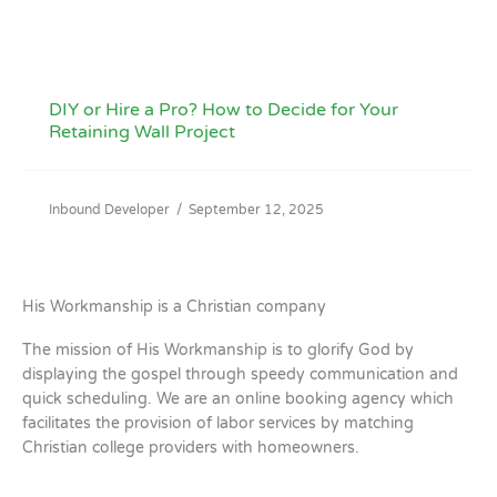
DIY or Hire a Pro? How to Decide for Your
Retaining Wall Project
Inbound Developer
/
September 12, 2025
His Workmanship is a Christian company
The mission of His Workmanship is to glorify God by
displaying the gospel through speedy communication and
quick scheduling. We are an online booking agency which
facilitates the provision of labor services by matching
Christian college providers with homeowners.