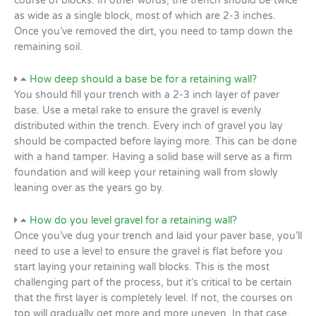
course of blocks. In other words, the trench should be twice
as wide as a single block, most of which are 2-3 inches.
Once you’ve removed the dirt, you need to tamp down the
remaining soil.
How deep should a base be for a retaining wall?
You should fill your trench with a 2-3 inch layer of paver
base. Use a metal rake to ensure the gravel is evenly
distributed within the trench. Every inch of gravel you lay
should be compacted before laying more. This can be done
with a hand tamper. Having a solid base will serve as a firm
foundation and will keep your retaining wall from slowly
leaning over as the years go by.
How do you level gravel for a retaining wall?
Once you’ve dug your trench and laid your paver base, you’ll
need to use a level to ensure the gravel is flat before you
start laying your retaining wall blocks. This is the most
challenging part of the process, but it’s critical to be certain
that the first layer is completely level. If not, the courses on
top will gradually get more and more uneven. In that case,