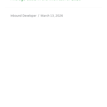
Inbound Developer
/
March 13, 2026