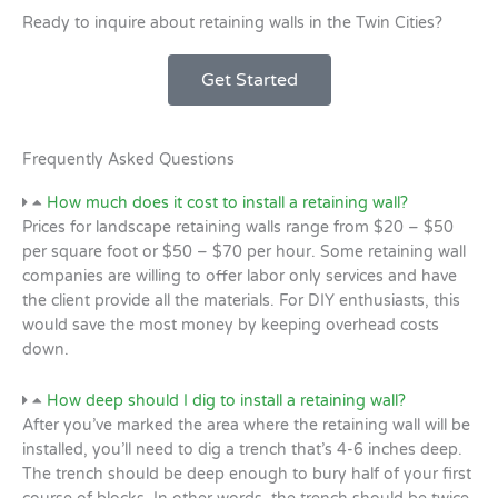
Ready to inquire about retaining walls in the Twin Cities?
Get Started
Frequently Asked Questions
How much does it cost to install a retaining wall?
Prices for landscape retaining walls range from $20 – $50
per square foot or $50 – $70 per hour. Some retaining wall
companies are willing to offer labor only services and have
the client provide all the materials. For DIY enthusiasts, this
would save the most money by keeping overhead costs
down.
How deep should I dig to install a retaining wall?
After you’ve marked the area where the retaining wall will be
installed, you’ll need to dig a trench that’s 4-6 inches deep.
The trench should be deep enough to bury half of your first