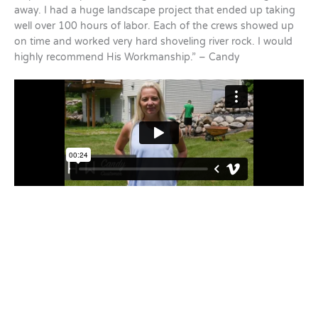
away. I had a huge landscape project that ended up taking
well over 100 hours of labor. Each of the crews showed up
on time and worked very hard shoveling river rock. I would
highly recommend His Workmanship.” – Candy