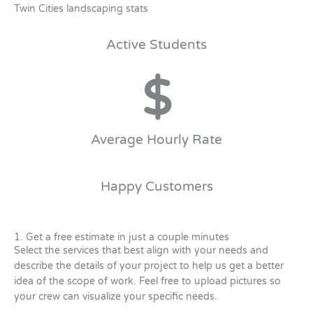
Twin Cities landscaping stats
Active Students
$
Average Hourly Rate
Happy Customers
1. Get a free estimate in just a couple minutes
Select the services that best align with your needs and
describe the details of your project to help us get a better
idea of the scope of work. Feel free to upload pictures so
your crew can visualize your specific needs.