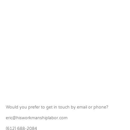
Would you prefer to get in touch by email or phone?
eric@hisworkmanshiplabor.com
(612) 688-2084