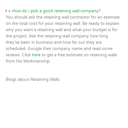
How do I pick a good retaining wall company?
You should ask the retaining wall contractor for an estimate
on the total cost for your retaining wall. Be ready to explain
why you want a retaining wall and what your budget is for
the project. Ask the retaining wall company how long
they’ve been in business and how far out they are
scheduled. Google their company name and read some
reviews. Click
here
to get a free estimate on retaining walls
from His Workmanship.
Blogs about Retaining Walls