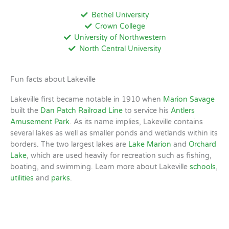
Bethel University
Crown College
University of Northwestern
North Central University
Fun facts about Lakeville
Lakeville first became notable in 1910 when
Marion Savage
built the
Dan Patch Railroad Line
to service his
Antlers
Amusement Park
. As its name implies, Lakeville contains
several lakes as well as smaller ponds and wetlands within its
borders. The two largest lakes are
Lake Marion
and
Orchard
Lake
, which are used heavily for recreation such as fishing,
boating, and swimming. Learn more about Lakeville
schools
,
utilities
and
parks
.