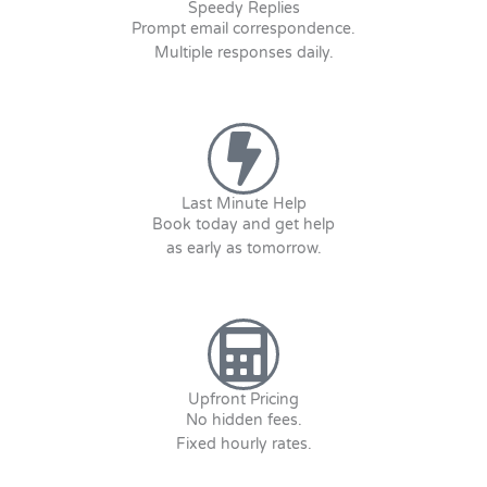
Speedy Replies
Prompt email correspondence.
Multiple responses daily.
Last Minute Help
Book today and get help
as early as tomorrow.
Upfront Pricing
No hidden fees.
Fixed hourly rates.