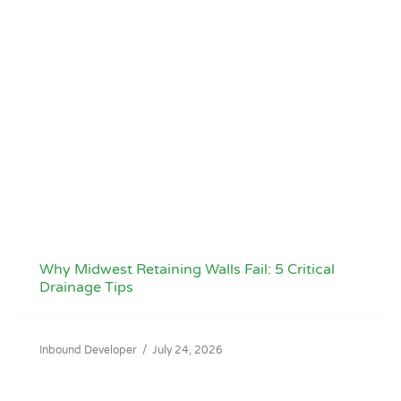
Why Midwest Retaining Walls Fail: 5 Critical
Drainage Tips
Inbound Developer
/
July 24, 2026