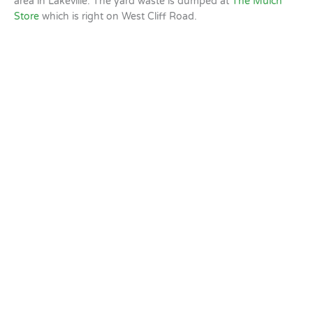
area in Lakeville. The yard waste is dumped at
The Mulch
Store
which is right on West Cliff Road.