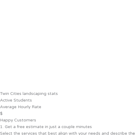
Twin Cities landscaping stats
Active Students
Average Hourly Rate
$
Happy Customers
1. Get a free estimate in just a couple minutes
Select the services that best align with your needs and describe the