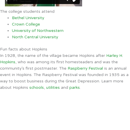
The college students attend
Bethel University
Crown College
University of Northwestern
North Central University
Fun facts about Hopkins
In 1928, the name of the village became Hopkins after
Harley H.
Hopkins
, who was among its first homesteaders and was the
community’s first postmaster. The
Raspberry Festival
is an annual
event in Hopkins. The Raspberry Festival was founded in 1935 as a
way to boost business during the Great Depression. Learn more
about Hopkins
schools
,
utilities
and
parks
.
Hopkins, MN
9:12 AM,
Aug 8, 2026
67
°F