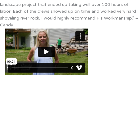
landscape project that ended up taking well over 100 hours of
labor. Each of the crews showed up on time and worked very hard
shoveling river rock. I would highly recommend His Workmanship.” –
Candy