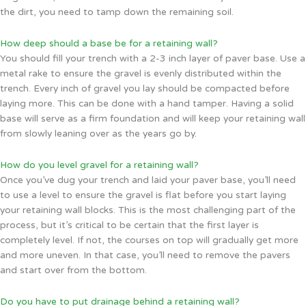
the dirt, you need to tamp down the remaining soil.
How deep should a base be for a retaining wall?
You should fill your trench with a 2-3 inch layer of paver base. Use a
metal rake to ensure the gravel is evenly distributed within the
trench. Every inch of gravel you lay should be compacted before
laying more. This can be done with a hand tamper. Having a solid
base will serve as a firm foundation and will keep your retaining wall
from slowly leaning over as the years go by.
How do you level gravel for a retaining wall?
Once you’ve dug your trench and laid your paver base, you’ll need
to use a level to ensure the gravel is flat before you start laying
your retaining wall blocks. This is the most challenging part of the
process, but it’s critical to be certain that the first layer is
completely level. If not, the courses on top will gradually get more
and more uneven. In that case, you’ll need to remove the pavers
and start over from the bottom.
Do you have to put drainage behind a retaining wall?