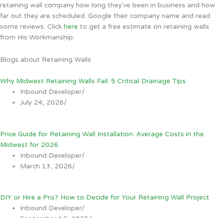
retaining wall company how long they’ve been in business and how
far out they are scheduled. Google their company name and read
some reviews. Click
here
to get a free estimate on retaining walls
from His Workmanship.
Blogs about Retaining Walls
Why Midwest Retaining Walls Fail: 5 Critical Drainage Tips
Inbound Developer
/
July 24, 2026
/
Price Guide for Retaining Wall Installation: Average Costs in the
Midwest for 2026
Inbound Developer
/
March 13, 2026
/
DIY or Hire a Pro? How to Decide for Your Retaining Wall Project
Inbound Developer
/