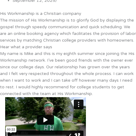
September 12, 2025
/
His Workmanship is a Christian company
The mission of His Workmanship is to glorify God by displaying the
gospel through speedy communication and quick scheduling. We
are an online booking agency which facilitates the provision of labor
services by matching Christian college providers with homeowners.
Hear what a provider says
My name is Mike and this is my eighth summer since joining the His
Workmanship network. I’ve been good friends with the owner ever
since our college days. Our relationship has grown over the years
and I felt very respected throughout the whole process. I can work
when I want to work and I can take off however many days I need
to rest. I would highly recommend for college students to get
connected with the team at His Workmanship.