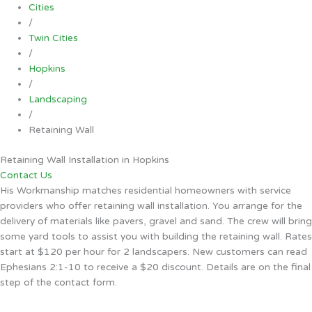
Cities
/
Twin Cities
/
Hopkins
/
Landscaping
/
Retaining Wall
Retaining Wall Installation in Hopkins
Contact Us
His Workmanship matches residential homeowners with service
providers who offer retaining wall installation. You arrange for the
delivery of materials like pavers, gravel and sand. The crew will bring
some yard tools to assist you with building the retaining wall. Rates
start at $120 per hour for 2 landscapers. New customers can read
Ephesians 2:1-10 to receive a $20 discount. Details are on the final
step of the contact form.