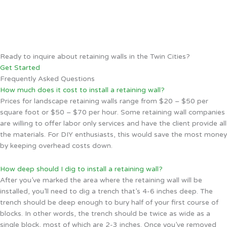
Ready to inquire about retaining walls in the Twin Cities?
Get Started
Frequently Asked Questions
How much does it cost to install a retaining wall?
Prices for landscape retaining walls range from $20 – $50 per
square foot or $50 – $70 per hour. Some retaining wall companies
are willing to offer labor only services and have the client provide all
the materials. For DIY enthusiasts, this would save the most money
by keeping overhead costs down.
How deep should I dig to install a retaining wall?
After you’ve marked the area where the retaining wall will be
installed, you’ll need to dig a trench that’s 4-6 inches deep. The
trench should be deep enough to bury half of your first course of
blocks. In other words, the trench should be twice as wide as a
single block, most of which are 2-3 inches. Once you’ve removed