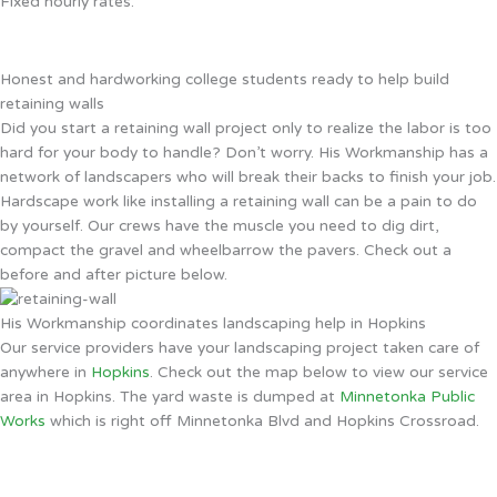
Fixed hourly rates.
Honest and hardworking college students ready to help build
retaining walls
Did you start a retaining wall project only to realize the labor is too
hard for your body to handle? Don’t worry. His Workmanship has a
network of landscapers who will break their backs to finish your job.
Hardscape work like installing a retaining wall can be a pain to do
by yourself. Our crews have the muscle you need to dig dirt,
compact the gravel and wheelbarrow the pavers. Check out a
before and after picture below.
His Workmanship coordinates landscaping help in Hopkins
Our service providers have your landscaping project taken care of
anywhere in
Hopkins
. Check out the map below to view our service
area in Hopkins. The yard waste is dumped at
Minnetonka Public
Works
which is right off Minnetonka Blvd and Hopkins Crossroad.