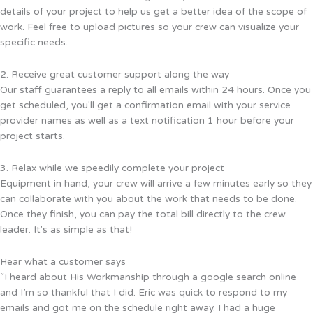
details of your project to help us get a better idea of the scope of
work. Feel free to upload pictures so your crew can visualize your
specific needs.
2. Receive great customer support along the way
Our staff guarantees a reply to all emails within 24 hours. Once you
get scheduled, you'll get a confirmation email with your service
provider names as well as a text notification 1 hour before your
project starts.
3. Relax while we speedily complete your project
Equipment in hand, your crew will arrive a few minutes early so they
can collaborate with you about the work that needs to be done.
Once they finish, you can pay the total bill directly to the crew
leader. It's as simple as that!
Hear what a customer says
“I heard about His Workmanship through a google search online
and I’m so thankful that I did. Eric was quick to respond to my
emails and got me on the schedule right away. I had a huge