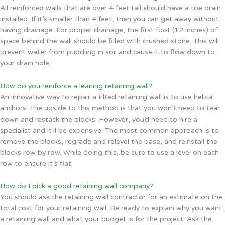
All reinforced walls that are over 4 feet tall should have a toe drain
installed. If it’s smaller than 4 feet, then you can get away without
having drainage. For proper drainage, the first foot (12 inches) of
space behind the wall should be filled with crushed stone. This will
prevent water from puddling in soil and cause it to flow down to
your drain hole.
How do you reinforce a leaning retaining wall?
An innovative way to repair a tilted retaining wall is to use helical
anchors. The upside to this method is that you won’t need to tear
down and restack the blocks. However, you’d need to hire a
specialist and it’ll be expensive. The most common approach is to
remove the blocks, regrade and relevel the base, and reinstall the
blocks row by row. While doing this, be sure to use a level on each
row to ensure it’s flat.
How do I pick a good retaining wall company?
You should ask the retaining wall contractor for an estimate on the
total cost for your retaining wall. Be ready to explain why you want
a retaining wall and what your budget is for the project. Ask the