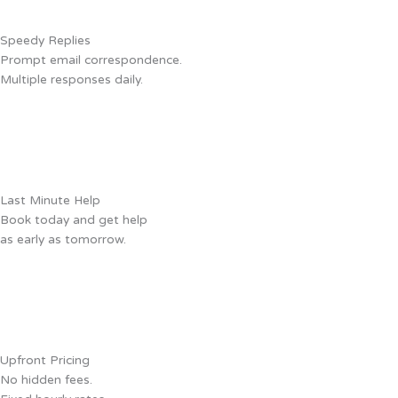
Speedy Replies
Prompt email correspondence.
Multiple responses daily.
Last Minute Help
Book today and get help
as early as tomorrow.
Upfront Pricing
No hidden fees.