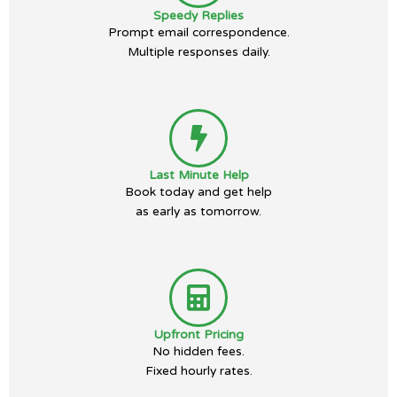
Speedy Replies
Prompt email correspondence.
Multiple responses daily.
Last Minute Help
Book today and get help
as early as tomorrow.
Upfront Pricing
No hidden fees.
Fixed hourly rates.