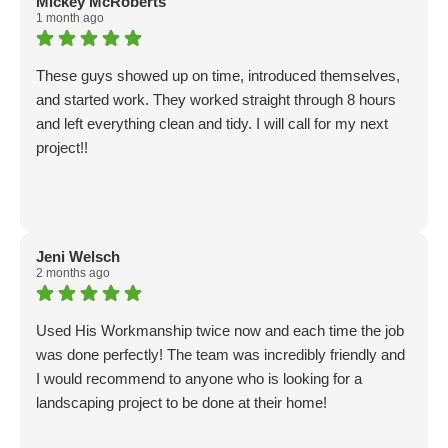
Mickey McRoberts
1 month ago
These guys showed up on time, introduced themselves,
and started work. They worked straight through 8 hours
and left everything clean and tidy. I will call for my next
project!!
Jeni Welsch
2 months ago
Used His Workmanship twice now and each time the job
was done perfectly! The team was incredibly friendly and
I would recommend to anyone who is looking for a
landscaping project to be done at their home!