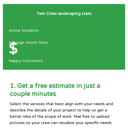
Twin Cities landscaping stats
Active Students
Average Hourly Rate
$
Happy Customers
1. Get a free estimate in just a
couple minutes
Select the services that best align with your needs and
describe the details of your project to help us get a
better idea of the scope of work. Feel free to upload
pictures so your crew can visualize your specific needs.