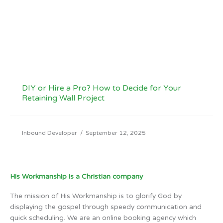
DIY or Hire a Pro? How to Decide for Your
Retaining Wall Project
Inbound Developer
/
September 12, 2025
His Workmanship is a Christian company
The mission of His Workmanship is to glorify God by
displaying the gospel through speedy communication and
quick scheduling. We are an online booking agency which