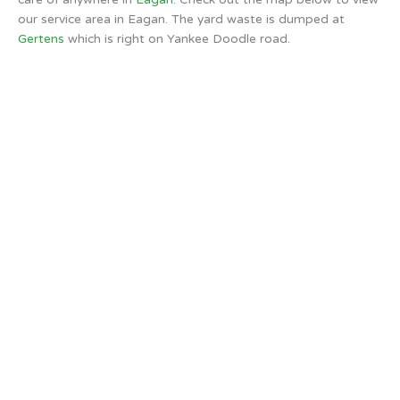
our service area in Eagan. The yard waste is dumped at
Gertens
which is right on Yankee Doodle road.