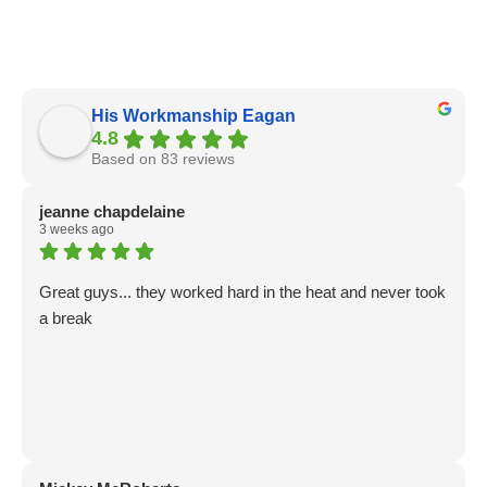
His Workmanship Eagan
4.8
Based on 83 reviews
jeanne chapdelaine
3 weeks ago
Great guys... they worked hard in the heat and never took
a break