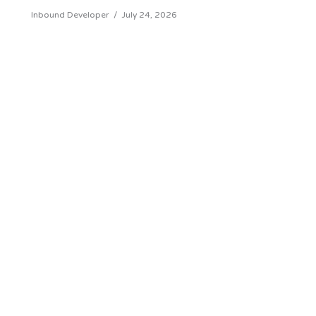
Inbound Developer
/
July 24, 2026