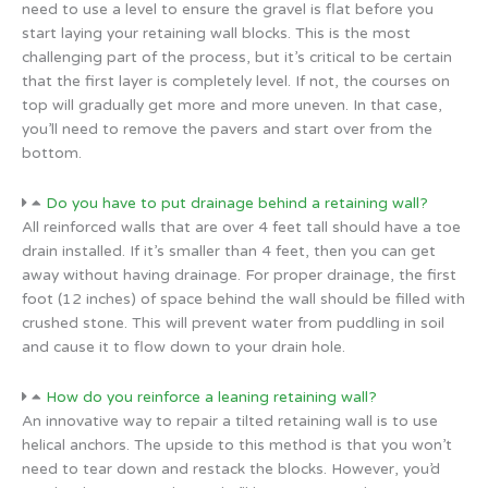
need to use a level to ensure the gravel is flat before you
start laying your retaining wall blocks. This is the most
challenging part of the process, but it’s critical to be certain
that the first layer is completely level. If not, the courses on
top will gradually get more and more uneven. In that case,
you’ll need to remove the pavers and start over from the
bottom.
Do you have to put drainage behind a retaining wall?
All reinforced walls that are over 4 feet tall should have a toe
drain installed. If it’s smaller than 4 feet, then you can get
away without having drainage. For proper drainage, the first
foot (12 inches) of space behind the wall should be filled with
crushed stone. This will prevent water from puddling in soil
and cause it to flow down to your drain hole.
How do you reinforce a leaning retaining wall?
An innovative way to repair a tilted retaining wall is to use
helical anchors. The upside to this method is that you won’t
need to tear down and restack the blocks. However, you’d