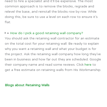
need to hire a specialist and it’ll be expensive. The most
common approach is to remove the blocks, regrade and
relevel the base, and reinstall the blocks row by row. While
doing this, be sure to use a level on each row to ensure it’s
flat.
How do I pick a good retaining wall company?
You should ask the retaining wall contractor for an estimate
on the total cost for your retaining wall. Be ready to explain
why you want a retaining wall and what your budget is for
the project. Ask the retaining wall company how long they’ve
been in business and how far out they are scheduled. Google
their company name and read some reviews. Click
here
to
get a free estimate on retaining walls from His Workmanship.
Blogs about Retaining Walls