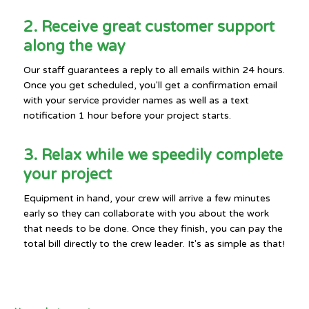
2. Receive great customer support
along the way
Our staff guarantees a reply to all emails within 24 hours.
Once you get scheduled, you'll get a confirmation email
with your service provider names as well as a text
notification 1 hour before your project starts.
3. Relax while we speedily complete
your project
Equipment in hand, your crew will arrive a few minutes
early so they can collaborate with you about the work
that needs to be done. Once they finish, you can pay the
total bill directly to the crew leader. It's as simple as that!