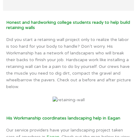
Honest and hardworking college students ready to help build
retaining walls
Did you start a retaining wall project only to realize the labor
is too hard for your body to handle? Don’t worry. His
Workmanship has a network of landscapers who will break
their backs to finish your job. Hardscape work like installing a
retaining wall can be a pain to do by yourself. Our crews have
the muscle you need to dig dirt, compact the gravel and
wheelbarrow the pavers. Check out a before and after picture
below.
His Workmanship coordinates landscaping help in Eagan
Our service providers have your landscaping project taken
care of anywhere in
Eagan
. Check out the map below to view