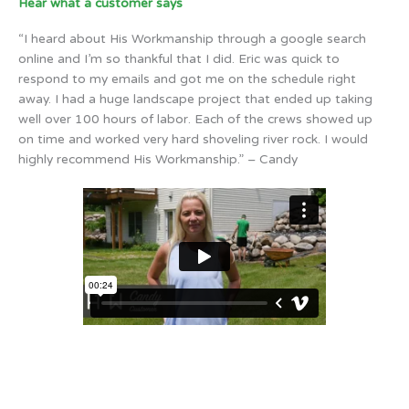
Hear what a customer says
“I heard about His Workmanship through a google search
online and I’m so thankful that I did. Eric was quick to
respond to my emails and got me on the schedule right
away. I had a huge landscape project that ended up taking
well over 100 hours of labor. Each of the crews showed up
on time and worked very hard shoveling river rock. I would
highly recommend His Workmanship.” – Candy