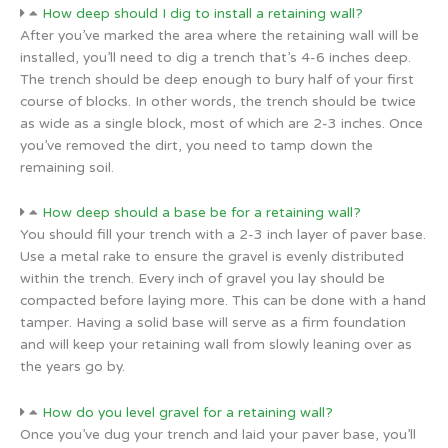
How deep should I dig to install a retaining wall?
After you’ve marked the area where the retaining wall will be
installed, you’ll need to dig a trench that’s 4-6 inches deep.
The trench should be deep enough to bury half of your first
course of blocks. In other words, the trench should be twice
as wide as a single block, most of which are 2-3 inches. Once
you’ve removed the dirt, you need to tamp down the
remaining soil.
How deep should a base be for a retaining wall?
You should fill your trench with a 2-3 inch layer of paver base.
Use a metal rake to ensure the gravel is evenly distributed
within the trench. Every inch of gravel you lay should be
compacted before laying more. This can be done with a hand
tamper. Having a solid base will serve as a firm foundation
and will keep your retaining wall from slowly leaning over as
the years go by.
How do you level gravel for a retaining wall?
Once you’ve dug your trench and laid your paver base, you’ll