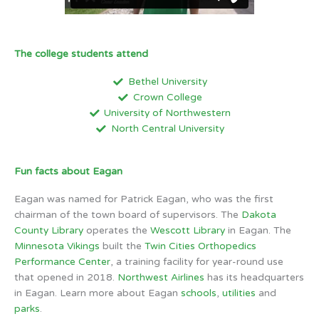
The college students attend
Bethel University
Crown College
University of Northwestern
North Central University
Fun facts about Eagan
Eagan was named for Patrick Eagan, who was the first
chairman of the town board of supervisors. The
Dakota
County Library
operates the
Wescott Library
in Eagan. The
Minnesota Vikings
built the
Twin Cities Orthopedics
Performance Center
, a training facility for year-round use
that opened in 2018.
Northwest Airlines
has its headquarters
in Eagan. Learn more about Eagan
schools
,
utilities
and
parks
.