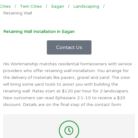
Cities
/
Twin Cities
/
Eagan
/
Landscaping
/
Retaining Wall
Retaining Wall Installation in Eagan
Contact Us
His Workmanship matches residential homeowners with service
providers who offer retaining wall installation. You arrange for
the delivery of materials like pavers, gravel and sand. The crew
will bring some yard tools to assist you with building the
retaining wall. Rates start at $120 per hour for 2 landscapers.
New customers can read Ephesians 2:1-10 to receive a $20
discount. Details are on the final step of the contact form.