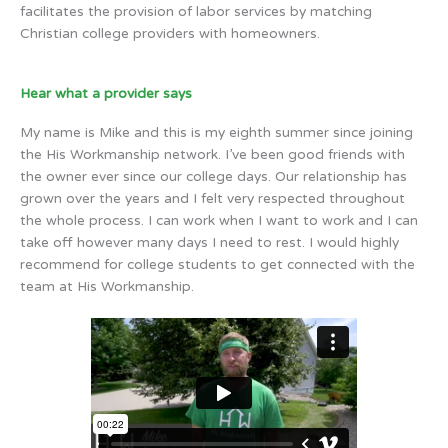
facilitates the provision of labor services by matching
Christian college providers with homeowners.
Hear what a provider says
My name is Mike and this is my eighth summer since joining
the His Workmanship network. I’ve been good friends with
the owner ever since our college days. Our relationship has
grown over the years and I felt very respected throughout
the whole process. I can work when I want to work and I can
take off however many days I need to rest. I would highly
recommend for college students to get connected with the
team at His Workmanship.