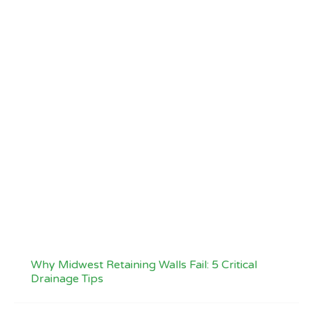
Why Midwest Retaining Walls Fail: 5 Critical
Drainage Tips