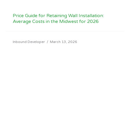
Price Guide for Retaining Wall Installation:
Average Costs in the Midwest for 2026
Inbound Developer
/
March 13, 2026