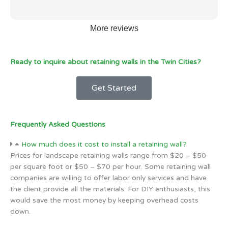
More reviews
Ready to inquire about retaining walls in the Twin Cities?
Get Started
Frequently Asked Questions
How much does it cost to install a retaining wall?
Prices for landscape retaining walls range from $20 – $50
per square foot or $50 – $70 per hour. Some retaining wall
companies are willing to offer labor only services and have
the client provide all the materials. For DIY enthusiasts, this
would save the most money by keeping overhead costs
down.