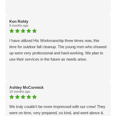
Ken Rohly
9 months ago
I have utilized His Workmanship three times now, this
time for outdoor fall cleanup. The young men who showed
up were very professional and hard-working. We plan to
use their services in the future as needs arise.
Ashley McCormick
10 months ago
We truly couldn't be more impressed with our crew! They
were on time, very prepared, so kind, and went above &