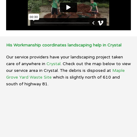
His Workmanship coordinates landscaping help in Crystal
Our service providers have your landscaping project taken
care of anywhere in
Crystal
. Check out the map below to view
our service area in Crystal. The debris is disposed at
Maple
Grove Yard Waste Site
which is slightly north of 610 and
south of highway 81.