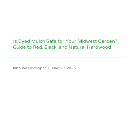
Is Dyed Mulch Safe for Your Midwest Garden?
Guide to Red, Black, and Natural Hardwood
Inbound Developer
/
June 19, 2026