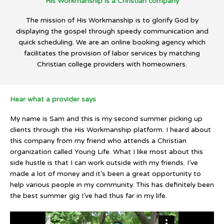
His Workmanship is a Christian company
The mission of His Workmanship is to glorify God by
displaying the gospel through speedy communication and
quick scheduling. We are an online booking agency which
facilitates the provision of labor services by matching
Christian college providers with homeowners.
Hear what a provider says
My name is Sam and this is my second summer picking up
clients through the His Workmanship platform. I heard about
this company from my friend who attends a Christian
organization called Young Life. What I like most about this
side hustle is that I can work outside with my friends. I’ve
made a lot of money and it’s been a great opportunity to
help various people in my community. This has definitely been
the best summer gig I’ve had thus far in my life.