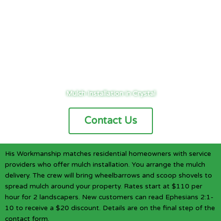
Cities
/
Twin Cities
/
Crystal
/
Landscaping
/
Mulching
Mulch Installation in Crystal
Contact Us
His Workmanship matches residential homeowners with service
providers who offer mulch installation. You arrange the mulch
delivery. The crew will bring wheelbarrows and scoop shovels to
spread mulch around your property. Rates start at $110 per
hour for 2 landscapers. New customers can read Ephesians 2:1-
10 to receive a $20 discount. Details are on the final step of the
contact form.