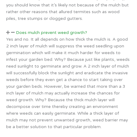
you should know that it’s likely not because of the mulch but
rather other reasons that allured termites such as wood
piles, tree stumps or clogged gutters.
Does mulch prevent weed growth?
Yes and no. It all depends on how thick the mulch is. A good
2 inch layer of mulch will suppress the weed seedling upon
germination which will make it much harder for weeds to
infest your garden bed. Why? Because just like plants, weeds
need sunlight to germinate and grow. A 2 inch layer of mulch
will successfully block the sunlight and eradicate the invasive
weeds before they even get a chance to start taking over
your garden beds. However, be warned that more than a 3
inch layer of mulch may actually increase the chances for
weed growth. Why? Because the thick mulch layer will
decompose over time thereby creating an environment
where weeds can easily germinate. While a thick layer of
mulch may not prevent unwanted growth, weed barrier may
be a better solution to that particular problem.