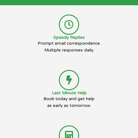
Speedy Replies
Prompt email correspondence.
Multiple responses daily.
Last Minute Help
Book today and get help
as early as tomorrow.