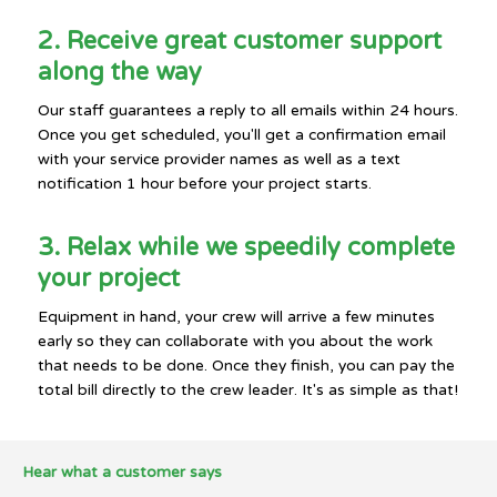
2. Receive great customer support
along the way
Our staff guarantees a reply to all emails within 24 hours.
Once you get scheduled, you'll get a confirmation email
with your service provider names as well as a text
notification 1 hour before your project starts.
3. Relax while we speedily complete
your project
Equipment in hand, your crew will arrive a few minutes
early so they can collaborate with you about the work
that needs to be done. Once they finish, you can pay the
total bill directly to the crew leader. It's as simple as that!
Hear what a customer says