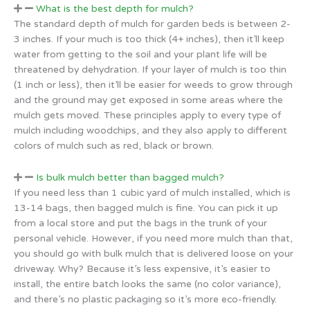
What is the best depth for mulch?
The standard depth of mulch for garden beds is between 2-
3 inches. If your much is too thick (4+ inches), then it’ll keep
water from getting to the soil and your plant life will be
threatened by dehydration. If your layer of mulch is too thin
(1 inch or less), then it’ll be easier for weeds to grow through
and the ground may get exposed in some areas where the
mulch gets moved. These principles apply to every type of
mulch including woodchips, and they also apply to different
colors of mulch such as red, black or brown.
Is bulk mulch better than bagged mulch?
If you need less than 1 cubic yard of mulch installed, which is
13-14 bags, then bagged mulch is fine. You can pick it up
from a local store and put the bags in the trunk of your
personal vehicle. However, if you need more mulch than that,
you should go with bulk mulch that is delivered loose on your
driveway. Why? Because it’s less expensive, it’s easier to
install, the entire batch looks the same (no color variance),
and there’s no plastic packaging so it’s more eco-friendly.