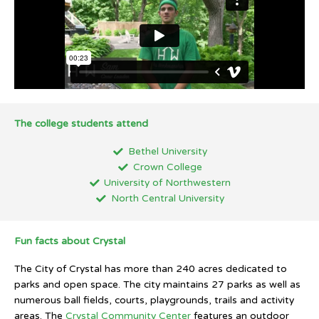
The college students attend
Bethel University
Crown College
University of Northwestern
North Central University
Fun facts about Crystal
The City of Crystal has more than 240 acres dedicated to
parks and open space. The city maintains 27 parks as well as
numerous ball fields, courts, playgrounds, trails and activity
areas. The
Crystal Community Center
features an outdoor