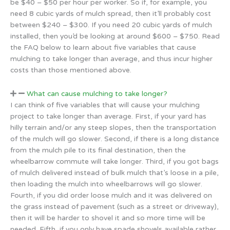
be $40 – $50 per hour per worker. So if, for example, you
need 8 cubic yards of mulch spread, then it’ll probably cost
between $240 – $300. If you need 20 cubic yards of mulch
installed, then you’d be looking at around $600 – $750. Read
the FAQ below to learn about five variables that cause
mulching to take longer than average, and thus incur higher
costs than those mentioned above.
What can cause mulching to take longer?
I can think of five variables that will cause your mulching
project to take longer than average. First, if your yard has
hilly terrain and/or any steep slopes, then the transportation
of the mulch will go slower. Second, if there is a long distance
from the mulch pile to its final destination, then the
wheelbarrow commute will take longer. Third, if you got bags
of mulch delivered instead of bulk mulch that’s loose in a pile,
then loading the mulch into wheelbarrows will go slower.
Fourth, if you did order loose mulch and it was delivered on
the grass instead of pavement (such as a street or driveway),
then it will be harder to shovel it and so more time will be
needed. Fifth, if you only have spade shovels available rather