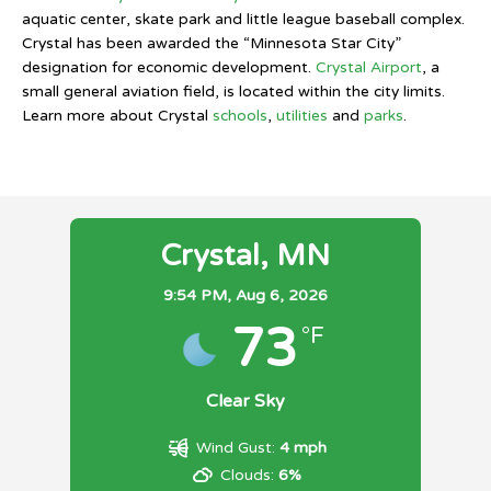
aquatic center, skate park and little league baseball complex.
Crystal has been awarded the “Minnesota Star City”
designation for economic development.
Crystal Airport
, a
small general aviation field, is located within the city limits.
Learn more about Crystal
schools
,
utilities
and
parks
.
Crystal, MN
9:54 PM,
Aug 6, 2026
73
°F
Clear Sky
Wind Gust:
4 mph
Clouds:
6%