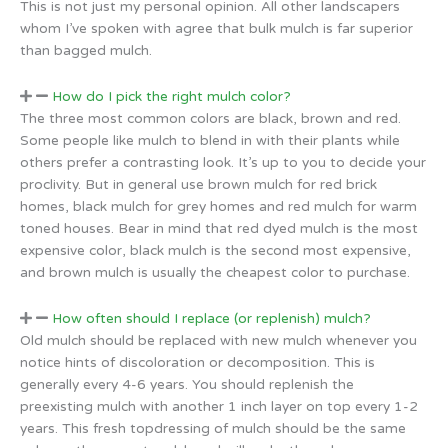
This is not just my personal opinion. All other landscapers
whom I’ve spoken with agree that bulk mulch is far superior
than bagged mulch.
How do I pick the right mulch color?
The three most common colors are black, brown and red.
Some people like mulch to blend in with their plants while
others prefer a contrasting look. It’s up to you to decide your
proclivity. But in general use brown mulch for red brick
homes, black mulch for grey homes and red mulch for warm
toned houses. Bear in mind that red dyed mulch is the most
expensive color, black mulch is the second most expensive,
and brown mulch is usually the cheapest color to purchase.
How often should I replace (or replenish) mulch?
Old mulch should be replaced with new mulch whenever you
notice hints of discoloration or decomposition. This is
generally every 4-6 years. You should replenish the
preexisting mulch with another 1 inch layer on top every 1-2
years. This fresh topdressing of mulch should be the same