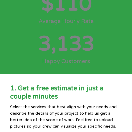
$
110
Average Hourly Rate
3,133
Happy Customers
1. Get a free estimate in just a
couple minutes
Select the services that best align with your needs and
describe the details of your project to help us get a
better idea of the scope of work. Feel free to upload
pictures so your crew can visualize your specific needs.