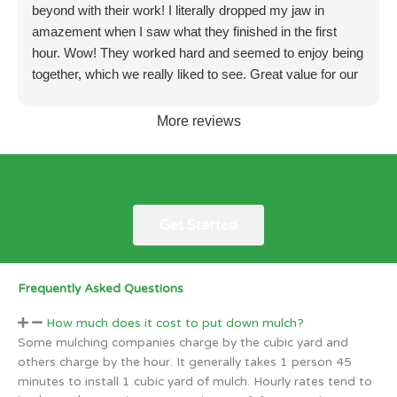
beyond with their work! I literally dropped my jaw in
amazement when I saw what they finished in the first
hour. Wow! They worked hard and seemed to enjoy being
together, which we really liked to see. Great value for our
money! We will seriously hire again in the future. Amazon
work!!
More reviews
Ready to inquire about mulching in the Twin Cities?
Get Started
Frequently Asked Questions
How much does it cost to put down mulch?
Some mulching companies charge by the cubic yard and
others charge by the hour. It generally takes 1 person 45
minutes to install 1 cubic yard of mulch. Hourly rates tend to