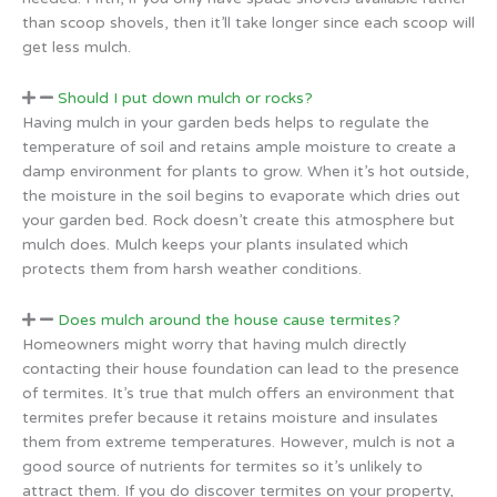
than scoop shovels, then it’ll take longer since each scoop will
get less mulch.
Should I put down mulch or rocks?
Having mulch in your garden beds helps to regulate the
temperature of soil and retains ample moisture to create a
damp environment for plants to grow. When it’s hot outside,
the moisture in the soil begins to evaporate which dries out
your garden bed. Rock doesn’t create this atmosphere but
mulch does. Mulch keeps your plants insulated which
protects them from harsh weather conditions.
Does mulch around the house cause termites?
Homeowners might worry that having mulch directly
contacting their house foundation can lead to the presence
of termites. It’s true that mulch offers an environment that
termites prefer because it retains moisture and insulates
them from extreme temperatures. However, mulch is not a
good source of nutrients for termites so it’s unlikely to
attract them. If you do discover termites on your property,