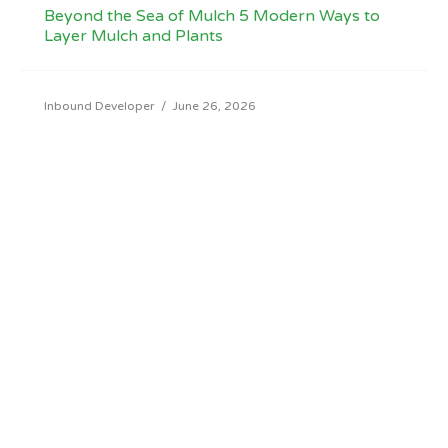
Beyond the Sea of Mulch 5 Modern Ways to
Layer Mulch and Plants
Inbound Developer
/
June 26, 2026