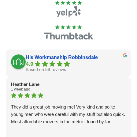
His Workmanship Robbinsdale
4.9
Based on 58 reviews
Heather Lane
1 week ago
They did a great job moving me! Very kind and polite
young men who were careful with my stuff but also quick.
Most affordable movers in the metro I found by far!