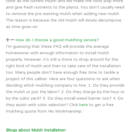
color as the current mulch and will make the color pop more
and give fresh nutrients to the plants. You don’t usually need
to remove the pre-existing mulch when adding new mulch.
The reason is because the old mulch will slowly decompose
as time goes on.
How do I choose a good mulching service?
I’m guessing that these FAQ will provide the average
homeowner with enough information to install mulch
properly. However, it’s still a chore to shop around for the
right kind of mulch and then to take care of the installation
too. Many people don’t have enough free time to tackle a
project of this caliber. Here are four questions to ask when
deciding which mulching company to hire. 1. Do they provide
the mulch or just the labor? 2. Do they charge by the hour or
by the cubic yard? 3. Do they install weed barrier too? 4. Do
they assist with color selection? Click
here
to get a free
mulching quote from His Workmanship.
Blogs about Mulch Installation