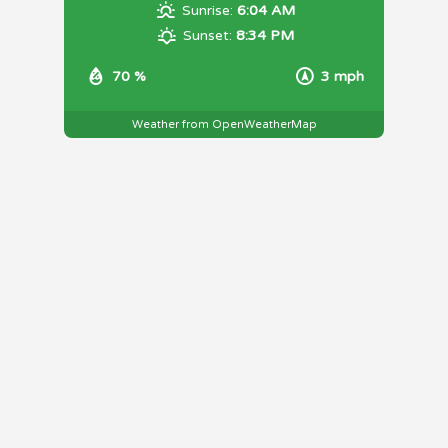
Sunrise:
6:04 AM
Sunset:
8:34 PM
70 %
3 mph
Weather from OpenWeatherMap