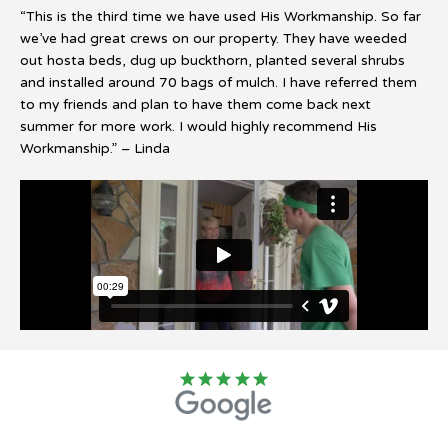
“This is the third time we have used His Workmanship. So far
we’ve had great crews on our property. They have weeded
out hosta beds, dug up buckthorn, planted several shrubs
and installed around 70 bags of mulch. I have referred them
to my friends and plan to have them come back next
summer for more work. I would highly recommend His
Workmanship.” – Linda