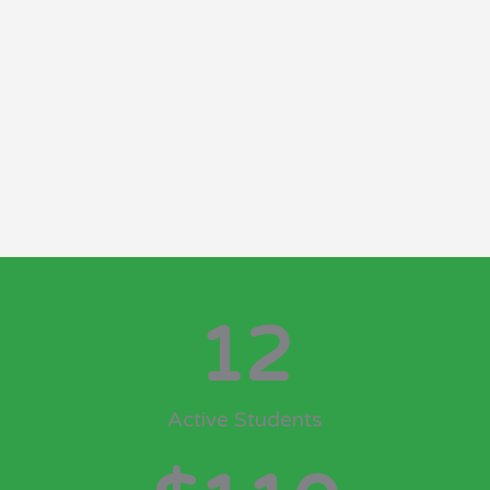
Twin Cities landscaping stats
12
Active Students