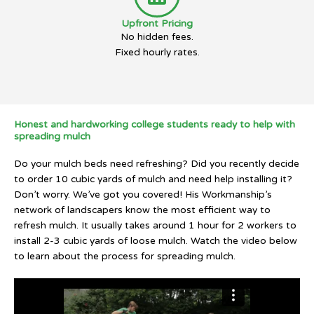
Upfront Pricing
No hidden fees.
Fixed hourly rates.
Honest and hardworking college students ready to help with
spreading mulch
Do your mulch beds need refreshing? Did you recently decide
to order 10 cubic yards of mulch and need help installing it?
Don’t worry. We’ve got you covered! His Workmanship’s
network of landscapers know the most efficient way to
refresh mulch. It usually takes around 1 hour for 2 workers to
install 2-3 cubic yards of loose mulch. Watch the video below
to learn about the process for spreading mulch.