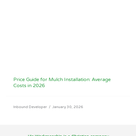
Price Guide for Mulch Installation: Average
Costs in 2026
Inbound Developer
/
January 30, 2026