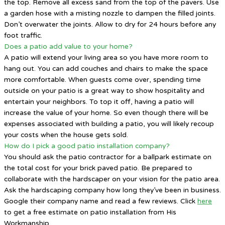
the top. Remove all excess sand from the top of the pavers. Use
a garden hose with a misting nozzle to dampen the filled joints.
Don’t overwater the joints. Allow to dry for 24 hours before any
foot traffic.
Does a patio add value to your home?
A patio will extend your living area so you have more room to
hang out. You can add couches and chairs to make the space
more comfortable. When guests come over, spending time
outside on your patio is a great way to show hospitality and
entertain your neighbors. To top it off, having a patio will
increase the value of your home. So even though there will be
expenses associated with building a patio, you will likely recoup
your costs when the house gets sold.
How do I pick a good patio installation company?
You should ask the patio contractor for a ballpark estimate on
the total cost for your brick paved patio. Be prepared to
collaborate with the hardscaper on your vision for the patio area.
Ask the hardscaping company how long they’ve been in business.
Google their company name and read a few reviews. Click
here
to get a free estimate on patio installation from His
Workmanship.