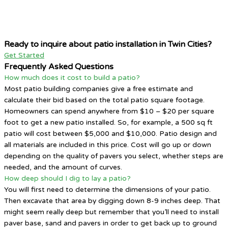
Ready to inquire about patio installation in Twin Cities?
Get Started
Frequently Asked Questions
How much does it cost to build a patio?
Most patio building companies give a free estimate and
calculate their bid based on the total patio square footage.
Homeowners can spend anywhere from $10 – $20 per square
foot to get a new patio installed. So, for example, a 500 sq ft
patio will cost between $5,000 and $10,000. Patio design and
all materials are included in this price. Cost will go up or down
depending on the quality of pavers you select, whether steps are
needed, and the amount of curves.
How deep should I dig to lay a patio?
You will first need to determine the dimensions of your patio.
Then excavate that area by digging down 8-9 inches deep. That
might seem really deep but remember that you’ll need to install
paver base, sand and pavers in order to get back up to ground