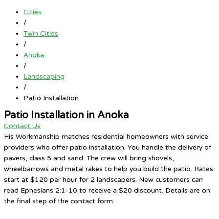
Cities
/
Twin Cities
/
Anoka
/
Landscaping
/
Patio Installation
Patio Installation in Anoka
Contact Us
His Workmanship matches residential homeowners with service
providers who offer patio installation. You handle the delivery of
pavers, class 5 and sand. The crew will bring shovels,
wheelbarrows and metal rakes to help you build the patio. Rates
start at $120 per hour for 2 landscapers. New customers can
read Ephesians 2:1-10 to receive a $20 discount. Details are on
the final step of the contact form.