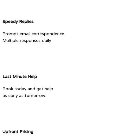
Speedy Replies
Prompt email correspondence.
Multiple responses daily.
Last Minute Help
Book today and get help
as early as tomorrow.
Upfront Pricing