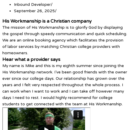
Inbound Developer
/
September 26, 2025
/
His Workmanship is a Christian company
The mission of His Workmanship is to glorify God by displaying
the gospel through speedy communication and quick scheduling.
We are an online booking agency which facilitates the provision
of labor services by matching Christian college providers with
homeowners.
Hear what a provider says
My name is Mike and this is my eighth summer since joining the
His Workmanship network. I’ve been good friends with the owner
ever since our college days. Our relationship has grown over the
years and I felt very respected throughout the whole process. I
can work when I want to work and I can take off however many
days I need to rest. I would highly recommend for college
students to get connected with the team at His Workmanship.