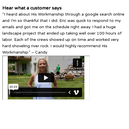
Hear what a customer says
“I heard about His Workmanship through a google search online
and I’m so thankful that I did. Eric was quick to respond to my
emails and got me on the schedule right away. I had a huge
landscape project that ended up taking well over 100 hours of
labor. Each of the crews showed up on time and worked very
hard shoveling river rock. I would highly recommend His
Workmanship.” – Candy