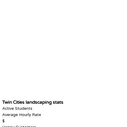
Twin Cities landscaping stats
Active Students
Average Hourly Rate
$