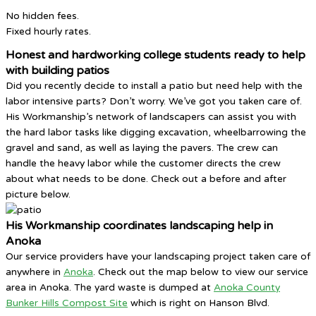
No hidden fees.
Fixed hourly rates.
Honest and hardworking college students ready to help
with building patios
Did you recently decide to install a patio but need help with the
labor intensive parts? Don’t worry. We’ve got you taken care of.
His Workmanship’s network of landscapers can assist you with
the hard labor tasks like digging excavation, wheelbarrowing the
gravel and sand, as well as laying the pavers. The crew can
handle the heavy labor while the customer directs the crew
about what needs to be done. Check out a before and after
picture below.
His Workmanship coordinates landscaping help in
Anoka
Our service providers have your landscaping project taken care of
anywhere in
Anoka
. Check out the map below to view our service
area in Anoka. The yard waste is dumped at
Anoka County
Bunker Hills Compost Site
which is right on Hanson Blvd.