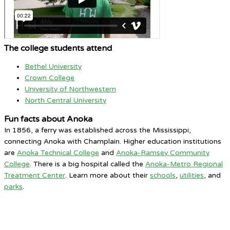
The college students attend
Bethel University
Crown College
University of Northwestern
North Central University
Fun facts about Anoka
In 1856, a ferry was established across the Mississippi,
connecting Anoka with Champlain. Higher education institutions
are
Anoka Technical College
and
Anoka-Ramsey Community
College
. There is a big hospital called the
Anoka-Metro Regional
Treatment Center
. Learn more about their
schools
,
utilities
, and
parks
.
Anoka MN