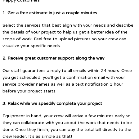
Happy Customers
1. Get a free estimate in just a couple minutes
Select the services that best align with your needs and describe
the details of your project to help us get a better idea of the
scope of work. Feel free to upload pictures so your crew can
visualize your specific needs.
2. Receive great customer support along the way
Our staff guarantees a reply to all emails within 24 hours. Once
you get scheduled, you'll get a confirmation email with your
service provider names as well as a text notification 1 hour
before your project starts.
3. Relax while we speedily complete your project
Equipment in hand, your crew will arrive a few minutes early so
they can collaborate with you about the work that needs to be
done. Once they finish, you can pay the total bill directly to the
crew leader. It's as simple as that!