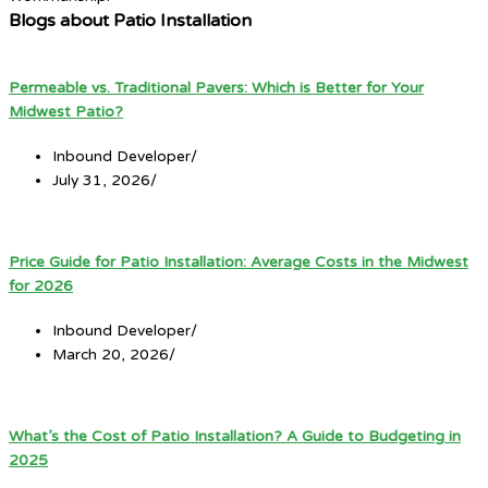
Blogs about Patio Installation
Permeable vs. Traditional Pavers: Which is Better for Your
Midwest Patio?
Inbound Developer
/
July 31, 2026
/
Price Guide for Patio Installation: Average Costs in the Midwest
for 2026
Inbound Developer
/
March 20, 2026
/
What’s the Cost of Patio Installation? A Guide to Budgeting in
2025