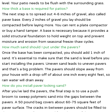
level. Your patio needs to be flush with the surrounding grass.
How thick a base is required for patios?
The next step is to spread out 4-6 inches of gravel, also called
paver base. Every 2 inches of gravel you lay should be
compacted before laying more. You can rent a plate compactor
or buy a hand tamper. A base is necessary because it provides a
solid structural foundation to hold weight on top and prevent
moisture and erosion from seasonal freeze-thaw cycles.
How much sand should I put under the pavers?
Once the base has been compacted, you should add 1 inch of
sand. It’s essential to make sure that the sand is level before you
start installing the pavers. Uneven sand leads to uneven pavers
and that’s a big problem. The pavers should slope away from
your house with a drop-off of about one inch every eight feet, so
rain water will drain away.
How do you install paver locking sand?
After you’ve laid the pavers, the final step is to use a push
broom to sweep polymeric sand into the gaps between the
pavers. A 50 pound bag covers about 60-75 square feet of
paver surface. The cracks in-between pavers should be filled to