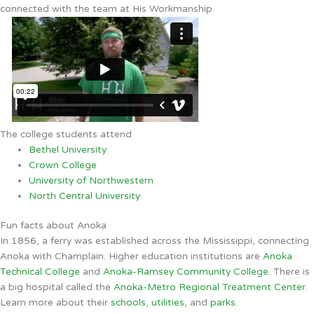
connected with the team at His Workmanship.
The college students attend
Bethel University
Crown College
University of Northwestern
North Central University
Fun facts about Anoka
In 1856, a ferry was established across the Mississippi, connecting
Anoka with Champlain. Higher education institutions are
Anoka
Technical College
and
Anoka-Ramsey Community College
. There is
a big hospital called the
Anoka-Metro Regional Treatment Center
.
Learn more about their
schools
,
utilities
, and
parks
.