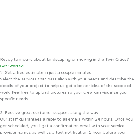
Ready to inquire about landscaping or moving in the Twin Cities?
Get Started
1. Get a free estimate in just a couple minutes
Select the services that best align with your needs and describe the
details of your project to help us get a better idea of the scope of
work. Feel free to upload pictures so your crew can visualize your
specific needs.
2. Receive great customer support along the way
Our staff guarantees a reply to all emails within 24 hours. Once you
get scheduled, you'll get a confirmation email with your service
provider names as well as a text notification 1 hour before your