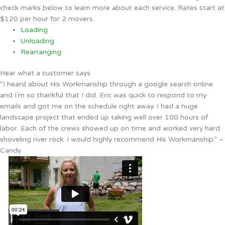
check marks below to learn more about each service. Rates start at
$120 per hour for 2 movers.
Loading
Unloading
Rearranging
Hear what a customer says
“I heard about His Workmanship through a google search online
and I’m so thankful that I did. Eric was quick to respond to my
emails and got me on the schedule right away. I had a huge
landscape project that ended up taking well over 100 hours of
labor. Each of the crews showed up on time and worked very hard
shoveling river rock. I would highly recommend His Workmanship.” –
Candy