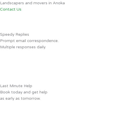
Landscapers and movers in Anoka
Contact Us
Speedy Replies
Prompt email correspondence.
Multiple responses daily.
Last Minute Help
Book today and get help
as early as tomorrow.