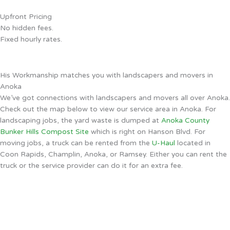
Upfront Pricing
No hidden fees.
Fixed hourly rates.
His Workmanship matches you with landscapers and movers in
Anoka
We’ve got connections with landscapers and movers all over Anoka.
Check out the map below to view our service area in Anoka. For
landscaping jobs, the yard waste is dumped at
Anoka County
Bunker Hills Compost Site
which is right on Hanson Blvd. For
moving jobs, a truck can be rented from the
U-Haul
located in
Coon Rapids, Champlin, Anoka, or Ramsey. Either you can rent the
truck or the service provider can do it for an extra fee.