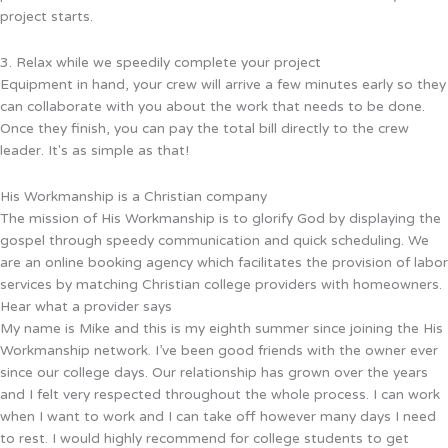
project starts.
3. Relax while we speedily complete your project
Equipment in hand, your crew will arrive a few minutes early so they
can collaborate with you about the work that needs to be done.
Once they finish, you can pay the total bill directly to the crew
leader. It's as simple as that!
His Workmanship is a Christian company
The mission of His Workmanship is to glorify God by displaying the
gospel through speedy communication and quick scheduling. We
are an online booking agency which facilitates the provision of labor
services by matching Christian college providers with homeowners.
Hear what a provider says
My name is Mike and this is my eighth summer since joining the His
Workmanship network. I’ve been good friends with the owner ever
since our college days. Our relationship has grown over the years
and I felt very respected throughout the whole process. I can work
when I want to work and I can take off however many days I need
to rest. I would highly recommend for college students to get