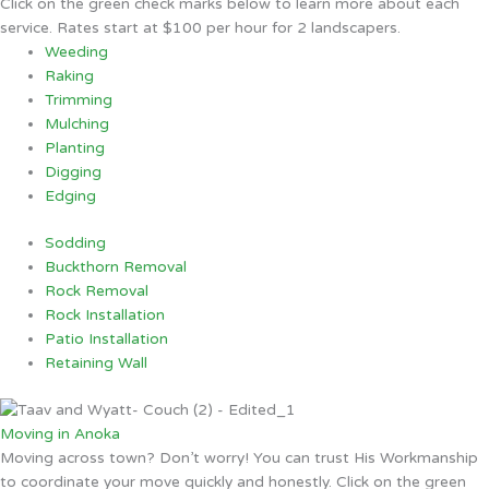
Click on the green check marks below to learn more about each
service. Rates start at $100 per hour for 2 landscapers.
Weeding
Raking
Trimming
Mulching
Planting
Digging
Edging
Sodding
Buckthorn Removal
Rock Removal
Rock Installation
Patio Installation
Retaining Wall
Moving in Anoka
Moving across town? Don’t worry! You can trust His Workmanship
to coordinate your move quickly and honestly. Click on the green