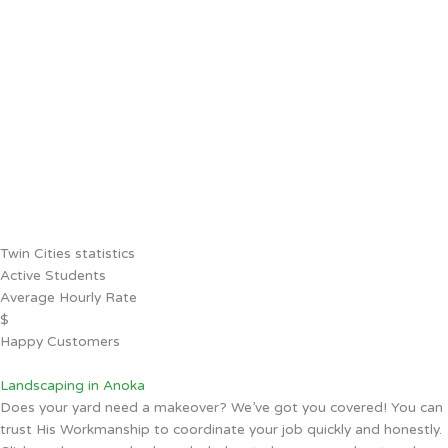
Twin Cities statistics
Active Students
Average Hourly Rate
$
Happy Customers
Landscaping in Anoka
Does your yard need a makeover? We’ve got you covered! You can
trust His Workmanship to coordinate your job quickly and honestly.