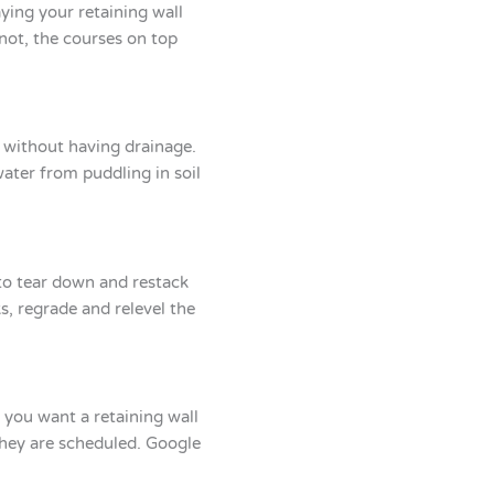
aying your retaining wall
f not, the courses on top
ay without having drainage.
water from puddling in soil
 to tear down and restack
s, regrade and relevel the
y you want a retaining wall
they are scheduled. Google