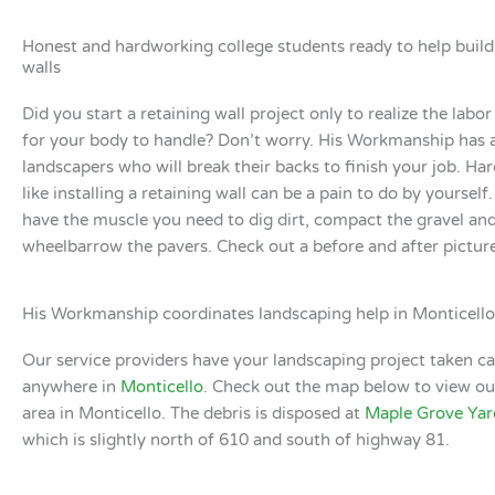
Honest and hardworking college students ready to help build
walls
Did you start a retaining wall project only to realize the labor
for your body to handle? Don’t worry. His Workmanship has 
landscapers who will break their backs to finish your job. H
like installing a retaining wall can be a pain to do by yoursel
have the muscle you need to dig dirt, compact the gravel an
wheelbarrow the pavers. Check out a before and after pictur
His Workmanship coordinates landscaping help in Monticello
Our service providers have your landscaping project taken ca
anywhere in
Monticello
. Check out the map below to view ou
area in Monticello. The debris is disposed at
Maple Grove Yar
which is slightly north of 610 and south of highway 81.