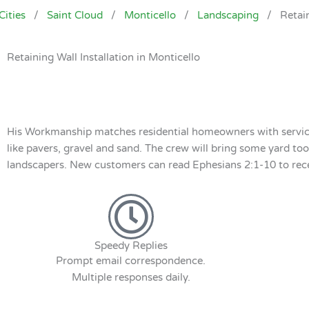
Cities
/
Saint Cloud
/
Monticello
/
Landscaping
/
Retai
Retaining Wall Installation in Monticello
His Workmanship matches residential homeowners with service p
like pavers, gravel and sand. The crew will bring some yard tool
landscapers. New customers can read Ephesians 2:1-10 to receiv
Speedy Replies
Prompt email correspondence.
Multiple responses daily.