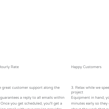
Hourly Rate
Happy Customers
e great customer support along the
3. Relax while we spe
project
guarantees a reply to all emails within
Equipment in hand, you
 Once you get scheduled, you'll get a
minutes early so they