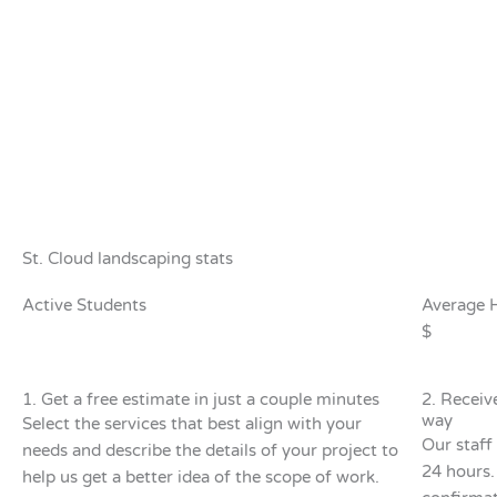
St. Cloud landscaping stats
Active Students
Average 
$
1. Get a free estimate in just a couple minutes
2. Receiv
way
Select the services that best align with your
Our staff 
needs and describe the details of your project to
24 hours.
help us get a better idea of the scope of work.