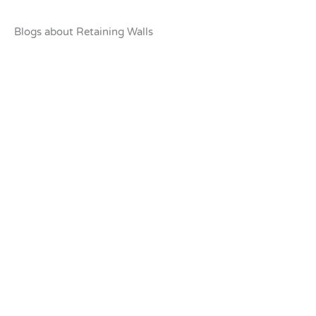
Blogs about Retaining Walls