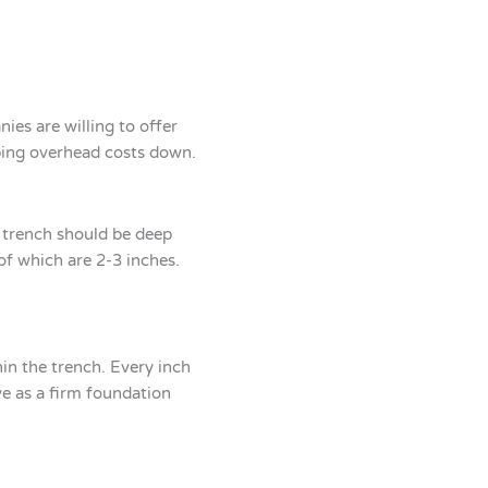
ies are willing to offer
eping overhead costs down.
e trench should be deep
of which are 2-3 inches.
hin the trench. Every inch
ve as a firm foundation