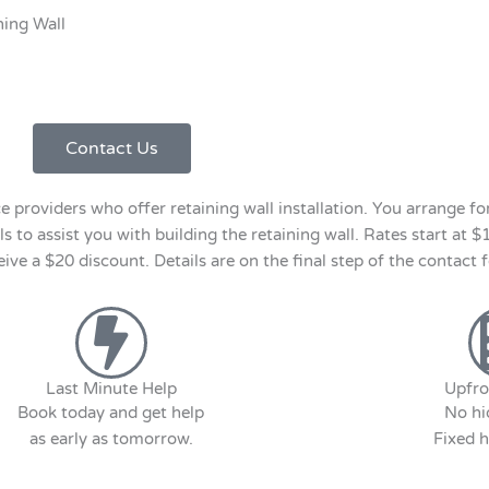
ning Wall
Contact Us
roviders who offer retaining wall installation. You arrange for 
s to assist you with building the retaining wall. Rates start at $
e a $20 discount. Details are on the final step of the contact 
Last Minute Help
Upfro
Book today and get help
No hi
as early as tomorrow.
Fixed h