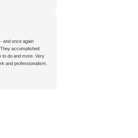
 - and once again
. They accomplished
m to do and more. Very
rk and professionalism.