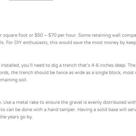
r square foot or $50 – $70 per hour. Some retaining wall compan
rials. For DIY enthusiasts, this would save the most money by ke
installed, you’ll need to dig a trench that’s 4-6 inches deep. Th
ords, the trench should be twice as wide as a single block, most 
maining soil.
e. Use a metal rake to ensure the gravel is evenly distributed wit
is can be done with a hand tamper. Having a solid base will ser
the years go by.