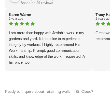
Based on 29 reviews
Karen Warne
Tracy H
1 year ago
2 years ag
I am more than happy with Josiah's work in my
Great wo
gardens and yard. It is so nice to experience
recomme
integrity by workers. I highly recommend His
Workmanship. Prompt, good communication
skills, and knowledge of the work I requested. A
fair price, too!
Ready to inquire about retaining walls in St. Cloud?