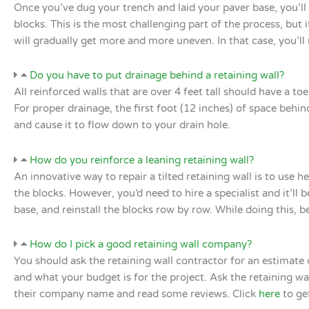
Once you’ve dug your trench and laid your paver base, you’ll n
blocks. This is the most challenging part of the process, but it’
will gradually get more and more uneven. In that case, you’l
Do you have to put drainage behind a retaining wall?
All reinforced walls that are over 4 feet tall should have a to
For proper drainage, the first foot (12 inches) of space behin
and cause it to flow down to your drain hole.
How do you reinforce a leaning retaining wall?
An innovative way to repair a tilted retaining wall is to use 
the blocks. However, you’d need to hire a specialist and it’
base, and reinstall the blocks row by row. While doing this, be
How do I pick a good retaining wall company?
You should ask the retaining wall contractor for an estimate o
and what your budget is for the project. Ask the retaining 
their company name and read some reviews. Click
here
to ge