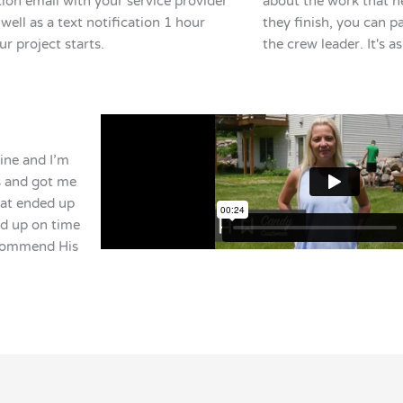
ion email with your service provider
about the work that n
well as a text notification 1 hour
they finish, you can pay
ur project starts.
the crew leader. It's a
ine and I’m
ls and got me
hat ended up
ed up on time
ecommend His