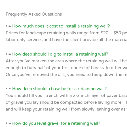
Frequently Asked Questions
How much does it cost to install a retaining wall?
Prices for landscape retaining walls range from $20 – $50 pe
labor only services and have the client provide all the mate
How deep should I dig to install a retaining wall?
After you’ve marked the area where the retaining wall will be 
enough to bury half of your first course of blocks. In other w
Once you’ve removed the dirt, you need to tamp down the re
How deep should a base be for a retaining wall?
You should fill your trench with a 2-3 inch layer of paver bas
of gravel you lay should be compacted before laying more. Th
and will keep your retaining wall from slowly leaning over as 
How do you level gravel for a retaining wall?