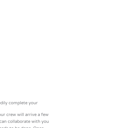
edily complete your
r crew will arrive a few
 can collaborate with you