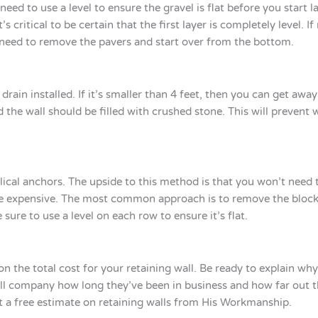
eed to use a level to ensure the gravel is flat before you start l
s critical to be certain that the first layer is completely level. I
l need to remove the pavers and start over from the bottom.
e drain installed. If it’s smaller than 4 feet, then you can get aw
d the wall should be filled with crushed stone. This will prevent 
helical anchors. The upside to this method is that you won’t need
ll be expensive. The most common approach is to remove the block
 sure to use a level on each row to ensure it’s flat.
n the total cost for your retaining wall. Be ready to explain wh
wall company how long they’ve been in business and how far out 
t a free estimate on retaining walls from His Workmanship.