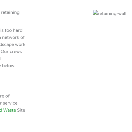
 retaining
 is too hard
a network of
ardscape work
f. Our crews
d
e below.
re of
r service
d Waste
Site