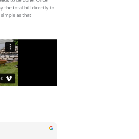
eeds to be done. Once
 the total bill directly to
s simple as that!