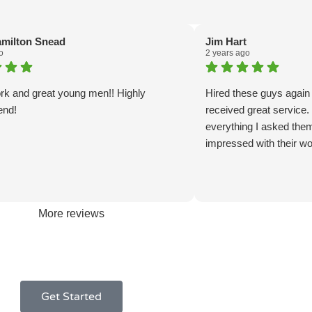
amilton Snead
Jim Hart
o
2 years ago
rk and great young men!! Highly
Hired these guys again
nd!
received great service
everything I asked the
impressed with their wo
More reviews
Get Started