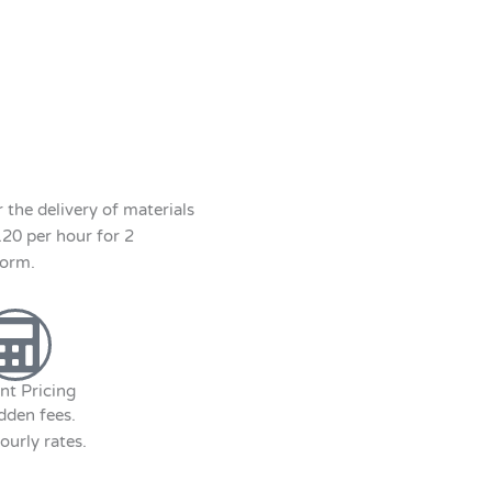
the delivery of materials
120 per hour for 2
form.
nt Pricing
dden fees.
ourly rates.