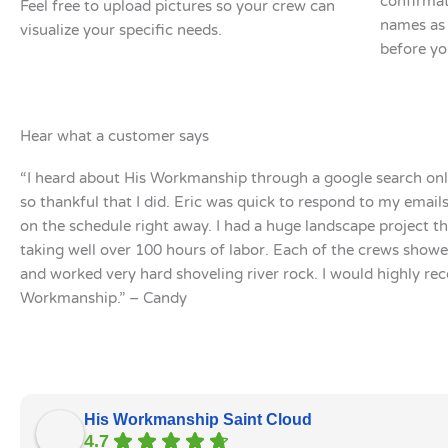
confirmat
Feel free to upload pictures so your crew can
names as 
visualize your specific needs.
before yo
Hear what a customer says
“I heard about His Workmanship through a google search onl
so thankful that I did. Eric was quick to respond to my emai
on the schedule right away. I had a huge landscape project t
taking well over 100 hours of labor. Each of the crews show
and worked very hard shoveling river rock. I would highly r
Workmanship.” – Candy
His Workmanship Saint Cloud
4.7