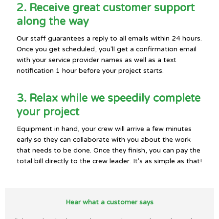
2. Receive great customer support
along the way
Our staff guarantees a reply to all emails within 24 hours.
Once you get scheduled, you'll get a confirmation email
with your service provider names as well as a text
notification 1 hour before your project starts.
3. Relax while we speedily complete
your project
Equipment in hand, your crew will arrive a few minutes
early so they can collaborate with you about the work
that needs to be done. Once they finish, you can pay the
total bill directly to the crew leader. It's as simple as that!
Hear what a customer says