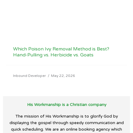
Which Poison Ivy Removal Method is Best?
Hand-Pulling vs. Herbicide vs. Goats
Inbound Developer
/
May 22, 2026
His Workmanship is a Christian company
The mission of His Workmanship is to glorify God by
displaying the gospel through speedy communication and
quick scheduling. We are an online booking agency which