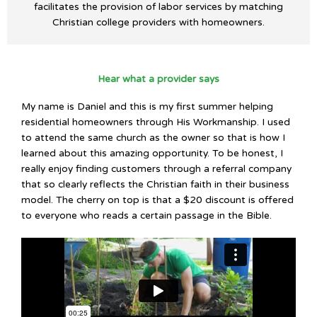
facilitates the provision of labor services by matching
Christian college providers with homeowners.
Hear what a provider says
My name is Daniel and this is my first summer helping
residential homeowners through His Workmanship. I used
to attend the same church as the owner so that is how I
learned about this amazing opportunity. To be honest, I
really enjoy finding customers through a referral company
that so clearly reflects the Christian faith in their business
model. The cherry on top is that a $20 discount is offered
to everyone who reads a certain passage in the Bible.