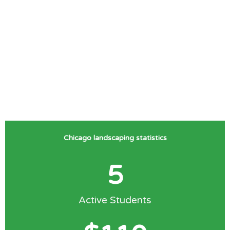
Chicago landscaping statistics
5
Active Students