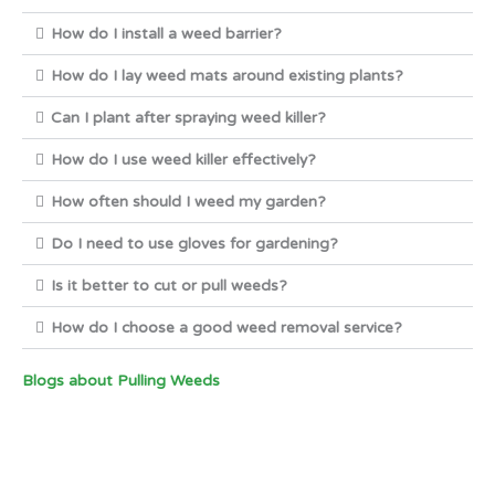
How do I install a weed barrier?
How do I lay weed mats around existing plants?
Can I plant after spraying weed killer?
How do I use weed killer effectively?
How often should I weed my garden?
Do I need to use gloves for gardening?
Is it better to cut or pull weeds?
How do I choose a good weed removal service?
Blogs about Pulling Weeds