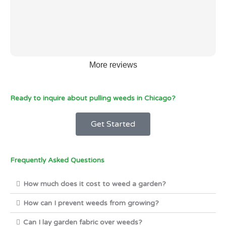
More reviews
Ready to inquire about pulling weeds in Chicago?
Get Started
Frequently Asked Questions
How much does it cost to weed a garden?
How can I prevent weeds from growing?
Can I lay garden fabric over weeds?