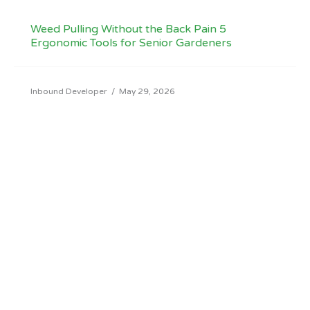
Weed Pulling Without the Back Pain 5
Ergonomic Tools for Senior Gardeners
Inbound Developer
/
May 29, 2026