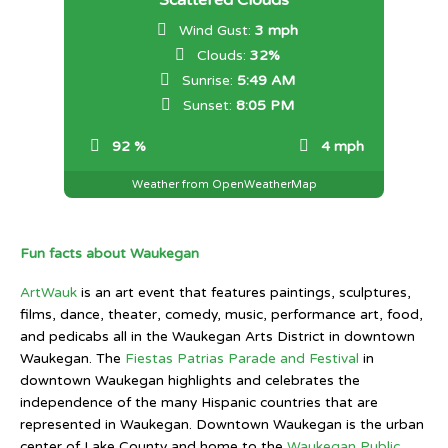
Scattered Clouds
Wind Gust:
3 mph
Clouds:
32%
Sunrise:
5:49 AM
Sunset:
8:05 PM
92 %
4 mph
Weather from OpenWeatherMap
Fun facts about Waukegan
ArtWauk
is an art event that features paintings, sculptures,
films, dance, theater, comedy, music, performance art, food,
and pedicabs all in the Waukegan Arts District in downtown
Waukegan. The
Fiestas Patrias Parade and Festival
in
downtown Waukegan highlights and celebrates the
independence of the many Hispanic countries that are
represented in Waukegan. Downtown Waukegan is the urban
center of Lake County and home to the
Waukegan Public