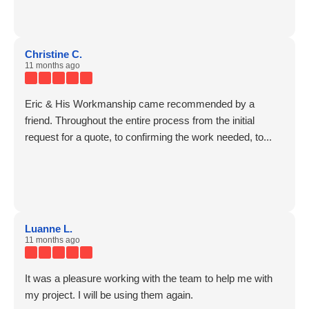
Christine C.
11 months ago
Eric & His Workmanship came recommended by a
friend. Throughout the entire process from the initial
request for a quote, to confirming the work needed, to...
Luanne L.
11 months ago
It was a pleasure working with the team to help me with
my project. I will be using them again.