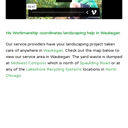
His Workmanship coordinates landscaping help in Waukegan
Our service providers have your landscaping project taken
care of anywhere in
Waukegan
. Check out the map below to
view our service area in Waukegan. The yard waste is dumped
at
Midwest Compost
which is north of
Spaulding Road
or at
any of the
Lakeshore Recycling Systems
locations in
North
Chicago
.