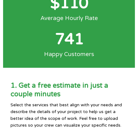
$
110
Average Hourly Rate
741
Happy Customers
1. Get a free estimate in just a
couple minutes
Select the services that best align with your needs and
describe the details of your project to help us get a
better idea of the scope of work. Feel free to upload
pictures so your crew can visualize your specific needs.