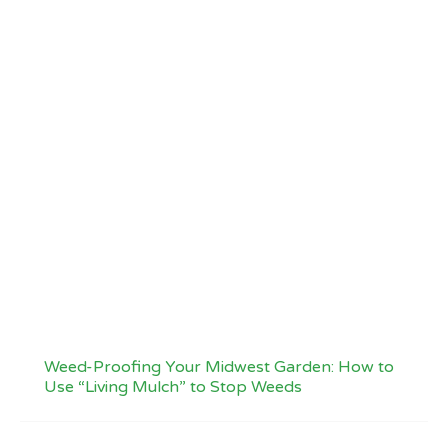
Weed-Proofing Your Midwest Garden: How to
Use “Living Mulch” to Stop Weeds