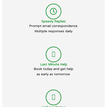
Speedy Replies
Prompt email correspondence.
Multiple responses daily.
Last Minute Help
Book today and get help
as early as tomorrow.