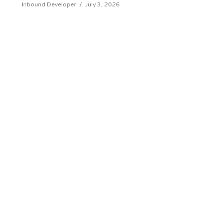
Inbound Developer
/
July 3, 2026