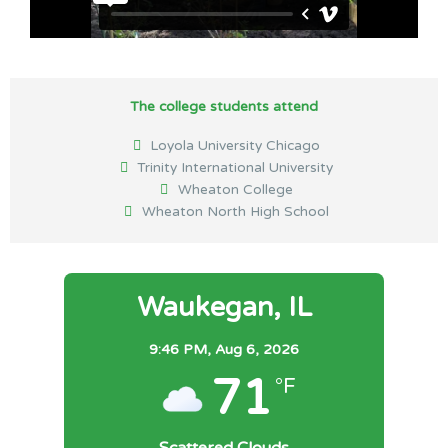
The college students attend
Loyola University Chicago
Trinity International University
Wheaton College
Wheaton North High School
Waukegan, IL
9:46 PM,
Aug 6, 2026
71
°F