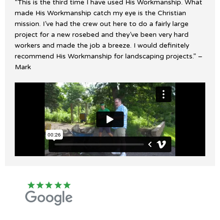
“This is the third time I have used His Workmanship. What
made His Workmanship catch my eye is the Christian
mission. I’ve had the crew out here to do a fairly large
project for a new rosebed and they’ve been very hard
workers and made the job a breeze. I would definitely
recommend His Workmanship for landscaping projects.” –
Mark