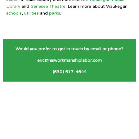
Library
and
Genesee Theatre
. Learn more about Waukegan
schools
,
utilities
and
parks
.
Would you prefer to get in touch by email or phone?
eric@hisworkmanshiplabor.com
(630) 517-4644