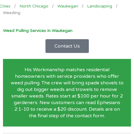
Cities
/
North Chicago
/
Waukegan
/
Landscaping
/
Weeding
Weed Pulling Services in Waukegan
Contact Us
His Workmanship matches residential
homeowners with service providers who offer
weed pulling. The crew will bring spade shovels to
dig out bigger weeds and trowels to remove
smaller weeds. Rates start at $100 per hour for 2
gardeners. New customers can read Ephesians
2:1-10 to receive a $20 discount. Details are on
the final step of the contact form.