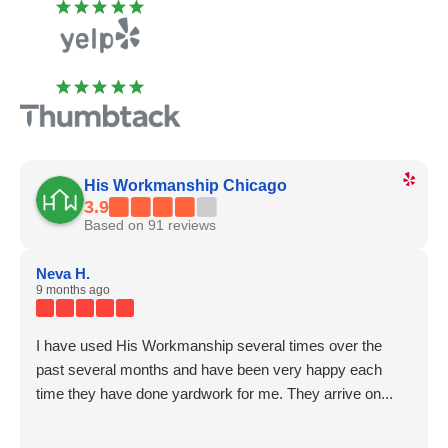
His Workmanship Chicago
3.9
Based on 91 reviews
Neva H.
9 months ago
I have used His Workmanship several times over the
past several months and have been very happy each
time they have done yardwork for me. They arrive on...