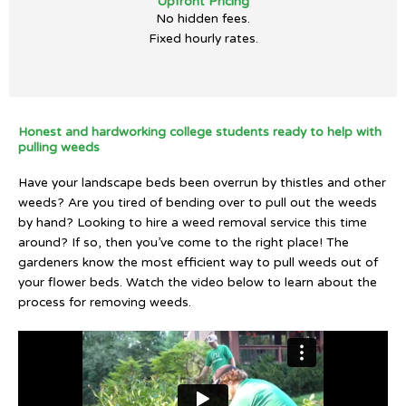
Upfront Pricing
No hidden fees.
Fixed hourly rates.
Honest and hardworking college students ready to help with
pulling weeds
Have your landscape beds been overrun by thistles and other
weeds? Are you tired of bending over to pull out the weeds
by hand? Looking to hire a weed removal service this time
around? If so, then you’ve come to the right place! The
gardeners know the most efficient way to pull weeds out of
your flower beds. Watch the video below to learn about the
process for removing weeds.