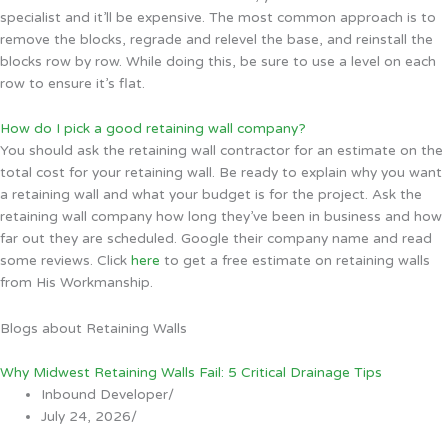
specialist and it’ll be expensive. The most common approach is to
remove the blocks, regrade and relevel the base, and reinstall the
blocks row by row. While doing this, be sure to use a level on each
row to ensure it’s flat.
How do I pick a good retaining wall company?
You should ask the retaining wall contractor for an estimate on the
total cost for your retaining wall. Be ready to explain why you want
a retaining wall and what your budget is for the project. Ask the
retaining wall company how long they’ve been in business and how
far out they are scheduled. Google their company name and read
some reviews. Click
here
to get a free estimate on retaining walls
from His Workmanship.
Blogs about Retaining Walls
Why Midwest Retaining Walls Fail: 5 Critical Drainage Tips
Inbound Developer
/
July 24, 2026
/