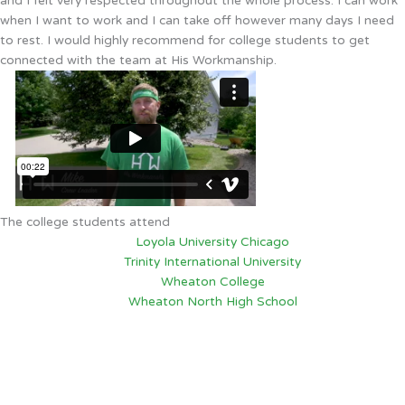
and I felt very respected throughout the whole process. I can work
when I want to work and I can take off however many days I need
to rest. I would highly recommend for college students to get
connected with the team at His Workmanship.
The college students attend
Loyola University Chicago
Trinity International University
Wheaton College
Wheaton North High School
Palatine, IL
6:31 PM,
Aug 5, 2026
75
°F