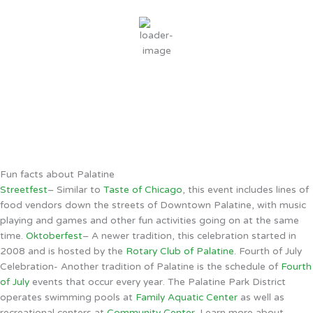
overcast clouds
80 %
3 mph
Wind Gust:
10 mph
Clouds:
94%
Sunrise:
5:49 AM
Sunset:
8:06 PM
Weather from OpenWeatherMap
Fun facts about Palatine
Streetfest
– Similar to
Taste of Chicago
, this event includes lines of
food vendors down the streets of Downtown Palatine, with music
playing and games and other fun activities going on at the same
time.
Oktoberfest
– A newer tradition, this celebration started in
2008 and is hosted by the
Rotary Club of Palatine
. Fourth of July
Celebration- Another tradition of Palatine is the schedule of
Fourth
of July
events that occur every year. The Palatine Park District
operates swimming pools at
Family Aquatic Center
as well as
recreational centers at
Community Center
. Learn more about