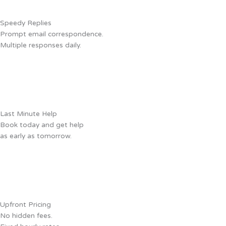
Speedy Replies
Prompt email correspondence.
Multiple responses daily.
Last Minute Help
Book today and get help
as early as tomorrow.
Upfront Pricing
No hidden fees.