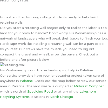
Fixed hourly rates.
Honest and hardworking college students ready to help build
retaining walls
Did you start a retaining wall project only to realize the labor is too
hard for your body to handle? Don’t worry. His Workmanship has a
network of landscapers who will break their backs to finish your job.
Hardscape work like installing a retaining wall can be a pain to do
by yourself. Our crews have the muscle you need to dig dirt,
compact the gravel and wheelbarrow the pavers. Check out a
before and after picture below.
His Workmanship coordinates landscaping help in Palatine
Our service providers have your landscaping project taken care of
anywhere in
Palatine
. Check out the map below to view our service
area in Palatine. The yard waste is dumped at
Midwest Compost
which is north of
Spaulding Road
or at any of the
Lakeshore
Recycling Systems
locations in
North Chicago
.