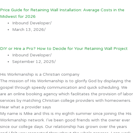
Price Guide for Retaining Wall Installation: Average Costs in the
Midwest for 2026
Inbound Developer
/
March 13, 2026
/
DIY or Hire a Pro? How to Decide for Your Retaining Wall Project
Inbound Developer
/
September 12, 2025
/
His Workmanship is a Christian company
The mission of His Workmanship is to glorify God by displaying the
gospel through speedy communication and quick scheduling. We
are an online booking agency which facilitates the provision of labor
services by matching Christian college providers with homeowners.
Hear what a provider says
My name is Mike and this is my eighth summer since joining the His
Workmanship network. I’ve been good friends with the owner ever
since our college days. Our relationship has grown over the years