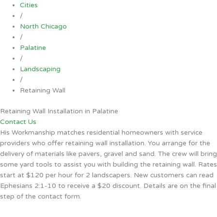
Cities
/
North Chicago
/
Palatine
/
Landscaping
/
Retaining Wall
Retaining Wall Installation in Palatine
Contact Us
His Workmanship matches residential homeowners with service
providers who offer retaining wall installation. You arrange for the
delivery of materials like pavers, gravel and sand. The crew will bring
some yard tools to assist you with building the retaining wall. Rates
start at $120 per hour for 2 landscapers. New customers can read
Ephesians 2:1-10 to receive a $20 discount. Details are on the final
step of the contact form.