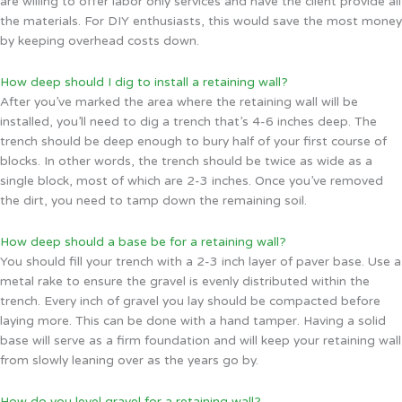
are willing to offer labor only services and have the client provide all
the materials. For DIY enthusiasts, this would save the most money
by keeping overhead costs down.
How deep should I dig to install a retaining wall?
After you’ve marked the area where the retaining wall will be
installed, you’ll need to dig a trench that’s 4-6 inches deep. The
trench should be deep enough to bury half of your first course of
blocks. In other words, the trench should be twice as wide as a
single block, most of which are 2-3 inches. Once you’ve removed
the dirt, you need to tamp down the remaining soil.
How deep should a base be for a retaining wall?
You should fill your trench with a 2-3 inch layer of paver base. Use a
metal rake to ensure the gravel is evenly distributed within the
trench. Every inch of gravel you lay should be compacted before
laying more. This can be done with a hand tamper. Having a solid
base will serve as a firm foundation and will keep your retaining wall
from slowly leaning over as the years go by.
How do you level gravel for a retaining wall?