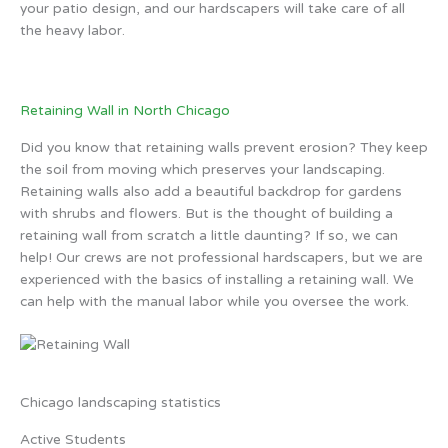
your patio design, and our hardscapers will take care of all
the heavy labor.
Retaining Wall in North Chicago
Did you know that retaining walls prevent erosion? They keep
the soil from moving which preserves your landscaping.
Retaining walls also add a beautiful backdrop for gardens
with shrubs and flowers. But is the thought of building a
retaining wall from scratch a little daunting? If so, we can
help! Our crews are not professional hardscapers, but we are
experienced with the basics of installing a retaining wall. We
can help with the manual labor while you oversee the work.
Chicago landscaping statistics
Active Students