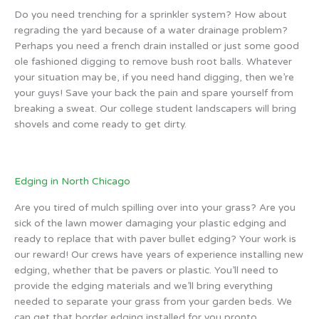
Do you need trenching for a sprinkler system? How about
regrading the yard because of a water drainage problem?
Perhaps you need a french drain installed or just some good
ole fashioned digging to remove bush root balls. Whatever
your situation may be, if you need hand digging, then we’re
your guys! Save your back the pain and spare yourself from
breaking a sweat. Our college student landscapers will bring
shovels and come ready to get dirty.
Edging in North Chicago
Are you tired of mulch spilling over into your grass? Are you
sick of the lawn mower damaging your plastic edging and
ready to replace that with paver bullet edging? Your work is
our reward! Our crews have years of experience installing new
edging, whether that be pavers or plastic. You’ll need to
provide the edging materials and we’ll bring everything
needed to separate your grass from your garden beds. We
can get that border edging installed for you pronto.