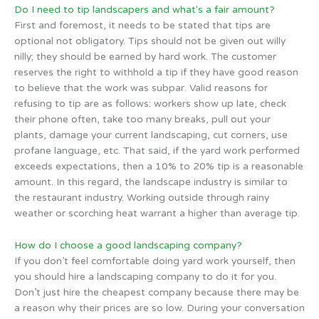
Do I need to tip landscapers and what's a fair amount?
First and foremost, it needs to be stated that tips are
optional not obligatory. Tips should not be given out willy
nilly; they should be earned by hard work. The customer
reserves the right to withhold a tip if they have good reason
to believe that the work was subpar. Valid reasons for
refusing to tip are as follows: workers show up late, check
their phone often, take too many breaks, pull out your
plants, damage your current landscaping, cut corners, use
profane language, etc. That said, if the yard work performed
exceeds expectations, then a 10% to 20% tip is a reasonable
amount. In this regard, the landscape industry is similar to
the restaurant industry. Working outside through rainy
weather or scorching heat warrant a higher than average tip.
How do I choose a good landscaping company?
If you don’t feel comfortable doing yard work yourself, then
you should hire a landscaping company to do it for you.
Don’t just hire the cheapest company because there may be
a reason why their prices are so low. During your conversation