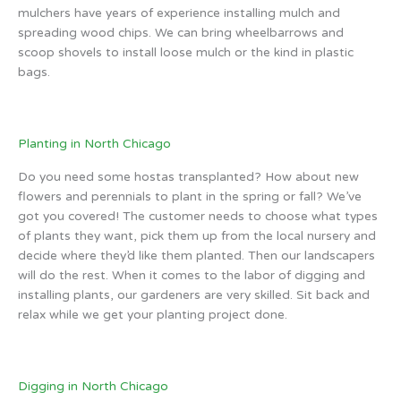
mulchers have years of experience installing mulch and
spreading wood chips. We can bring wheelbarrows and
scoop shovels to install loose mulch or the kind in plastic
bags.
Planting in North Chicago
Do you need some hostas transplanted? How about new
flowers and perennials to plant in the spring or fall? We’ve
got you covered! The customer needs to choose what types
of plants they want, pick them up from the local nursery and
decide where they’d like them planted. Then our landscapers
will do the rest. When it comes to the labor of digging and
installing plants, our gardeners are very skilled. Sit back and
relax while we get your planting project done.
Digging in North Chicago