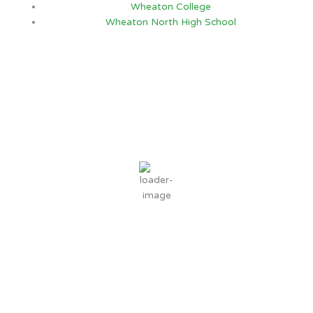
Wheaton College
Wheaton North High School
Chicago, IL
4:24 AM,
Aug 9, 2026
66
°F
clear sky
89 %
4 mph
Wind Gust:
5 mph
Clouds:
1%
Sunrise:
5:52 AM
Sunset:
7:59 PM
Weather from OpenWeatherMap