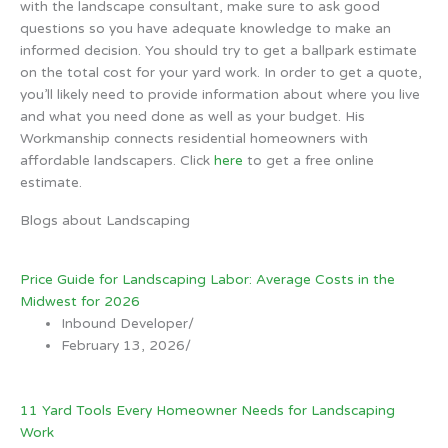
with the landscape consultant, make sure to ask good
questions so you have adequate knowledge to make an
informed decision. You should try to get a ballpark estimate
on the total cost for your yard work. In order to get a quote,
you’ll likely need to provide information about where you live
and what you need done as well as your budget. His
Workmanship connects residential homeowners with
affordable landscapers. Click
here
to get a free online
estimate.
Blogs about Landscaping
Price Guide for Landscaping Labor: Average Costs in the
Midwest for 2026
Inbound Developer
/
February 13, 2026
/
11 Yard Tools Every Homeowner Needs for Landscaping
Work