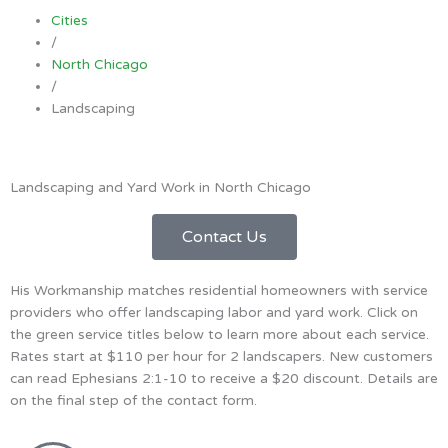
Cities
/
North Chicago
/
Landscaping
Landscaping and Yard Work in North Chicago
Contact Us
His Workmanship matches residential homeowners with service
providers who offer landscaping labor and yard work. Click on
the green service titles below to learn more about each service.
Rates start at $110 per hour for 2 landscapers. New customers
can read Ephesians 2:1-10 to receive a $20 discount. Details are
on the final step of the contact form.