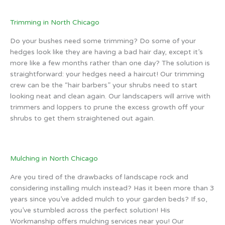
Trimming in North Chicago
Do your bushes need some trimming? Do some of your
hedges look like they are having a bad hair day, except it’s
more like a few months rather than one day? The solution is
straightforward: your hedges need a haircut! Our trimming
crew can be the “hair barbers” your shrubs need to start
looking neat and clean again. Our landscapers will arrive with
trimmers and loppers to prune the excess growth off your
shrubs to get them straightened out again.
Mulching in North Chicago
Are you tired of the drawbacks of landscape rock and
considering installing mulch instead? Has it been more than 3
years since you’ve added mulch to your garden beds? If so,
you’ve stumbled across the perfect solution! His
Workmanship offers mulching services near you! Our