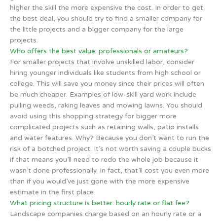
higher the skill the more expensive the cost. In order to get
the best deal, you should try to find a smaller company for
the little projects and a bigger company for the large
projects.
Who offers the best value: professionals or amateurs?
For smaller projects that involve unskilled labor, consider
hiring younger individuals like students from high school or
college. This will save you money since their prices will often
be much cheaper. Examples of low-skill yard work include
pulling weeds, raking leaves and mowing lawns. You should
avoid using this shopping strategy for bigger more
complicated projects such as retaining walls, patio installs
and water features. Why? Because you don’t want to run the
risk of a botched project. It’s not worth saving a couple bucks
if that means you’ll need to redo the whole job because it
wasn’t done professionally. In fact, that’ll cost you even more
than if you would’ve just gone with the more expensive
estimate in the first place.
What pricing structure is better: hourly rate or flat fee?
Landscape companies charge based on an hourly rate or a