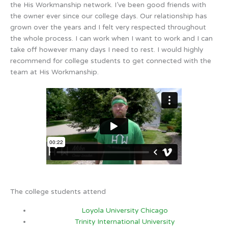
the His Workmanship network. I’ve been good friends with
the owner ever since our college days. Our relationship has
grown over the years and I felt very respected throughout
the whole process. I can work when I want to work and I can
take off however many days I need to rest. I would highly
recommend for college students to get connected with the
team at His Workmanship.
The college students attend
Loyola University Chicago
Trinity International University