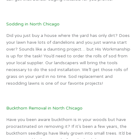
Sodding in North Chicago
Did you just buy a house where the yard has only dirt? Does
your lawn have lots of dandelions and you just wanna start
over? Sounds like a daunting project… but His Workmanship
is up for the task! You’d need to order the rolls of sod from
your local supplier. Our landscapers will bring the tools
necessary to do the sod installation. We’ll get those rolls of
grass on your yard in no time. Sod replacement and
resodding lawns is one of our favorite projects!
Buckthorn Removal in North Chicago
Have you been aware buckthorn is in your woods but have
procrastinated on removing it? If it’s been a few years, the
buckthorn seedlings have likely grown into small trees. It’d be