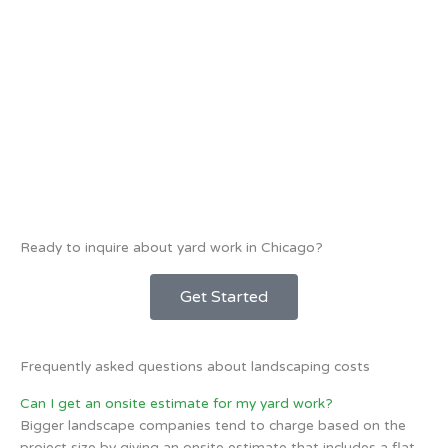
Ready to inquire about yard work in Chicago?
Get Started
Frequently asked questions about landscaping costs
Can I get an onsite estimate for my yard work?
Bigger landscape companies tend to charge based on the
project size by giving an onsite estimate that includes a flat