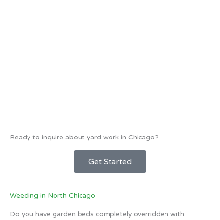
Ready to inquire about yard work in Chicago?
Get Started
Weeding in North Chicago
Do you have garden beds completely overridden with