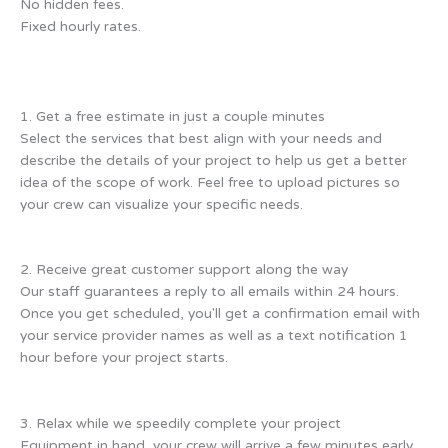
No hidden fees.
Fixed hourly rates.
1. Get a free estimate in just a couple minutes
Select the services that best align with your needs and
describe the details of your project to help us get a better
idea of the scope of work. Feel free to upload pictures so
your crew can visualize your specific needs.
2. Receive great customer support along the way
Our staff guarantees a reply to all emails within 24 hours.
Once you get scheduled, you'll get a confirmation email with
your service provider names as well as a text notification 1
hour before your project starts.
3. Relax while we speedily complete your project
Equipment in hand, your crew will arrive a few minutes early