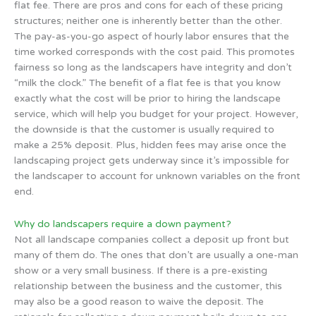
flat fee. There are pros and cons for each of these pricing
structures; neither one is inherently better than the other.
The pay-as-you-go aspect of hourly labor ensures that the
time worked corresponds with the cost paid. This promotes
fairness so long as the landscapers have integrity and don’t
“milk the clock.” The benefit of a flat fee is that you know
exactly what the cost will be prior to hiring the landscape
service, which will help you budget for your project. However,
the downside is that the customer is usually required to
make a 25% deposit. Plus, hidden fees may arise once the
landscaping project gets underway since it’s impossible for
the landscaper to account for unknown variables on the front
end.
Why do landscapers require a down payment?
Not all landscape companies collect a deposit up front but
many of them do. The ones that don’t are usually a one-man
show or a very small business. If there is a pre-existing
relationship between the business and the customer, this
may also be a good reason to waive the deposit. The