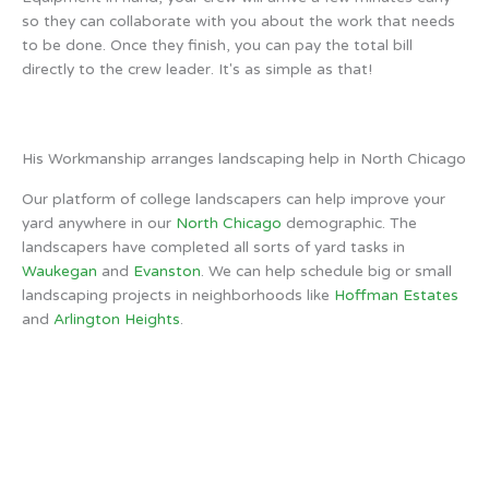
so they can collaborate with you about the work that needs
to be done. Once they finish, you can pay the total bill
directly to the crew leader. It's as simple as that!
His Workmanship arranges landscaping help in North Chicago
Our platform of college landscapers can help improve your
yard anywhere in our
North Chicago
demographic. The
landscapers have completed all sorts of yard tasks in
Waukegan
and
Evanston
. We can help schedule big or small
landscaping projects in neighborhoods like
Hoffman Estates
and
Arlington Heights
.