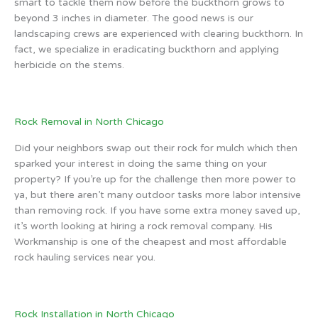
smart to tackle them now before the buckthorn grows to
beyond 3 inches in diameter. The good news is our
landscaping crews are experienced with clearing buckthorn. In
fact, we specialize in eradicating buckthorn and applying
herbicide on the stems.
Rock Removal in North Chicago
Did your neighbors swap out their rock for mulch which then
sparked your interest in doing the same thing on your
property? If you’re up for the challenge then more power to
ya, but there aren’t many outdoor tasks more labor intensive
than removing rock. If you have some extra money saved up,
it’s worth looking at hiring a rock removal company. His
Workmanship is one of the cheapest and most affordable
rock hauling services near you.
Rock Installation in North Chicago