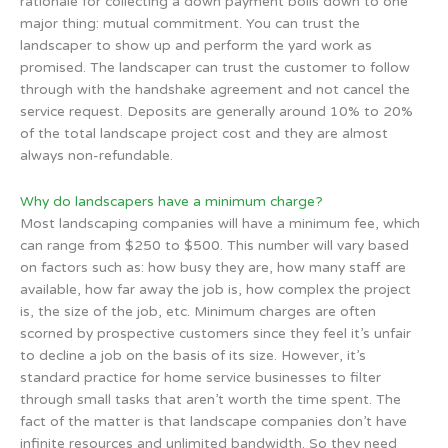
rationale for collecting a down payment boils down to one
major thing: mutual commitment. You can trust the
landscaper to show up and perform the yard work as
promised. The landscaper can trust the customer to follow
through with the handshake agreement and not cancel the
service request. Deposits are generally around 10% to 20%
of the total landscape project cost and they are almost
always non-refundable.
Why do landscapers have a minimum charge?
Most landscaping companies will have a minimum fee, which
can range from $250 to $500. This number will vary based
on factors such as: how busy they are, how many staff are
available, how far away the job is, how complex the project
is, the size of the job, etc. Minimum charges are often
scorned by prospective customers since they feel it’s unfair
to decline a job on the basis of its size. However, it’s
standard practice for home service businesses to filter
through small tasks that aren’t worth the time spent. The
fact of the matter is that landscape companies don’t have
infinite resources and unlimited bandwidth. So they need