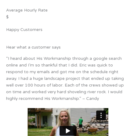
Average Hourly Rate
$
Happy Customers
Hear what a customer says
“I heard about His Workmanship through a google search
online and I’m so thankful that I did. Eric was quick to
respond to my emails and got me on the schedule right
away. I had a huge landscape project that ended up taking
well over 100 hours of labor. Each of the crews showed up
on time and worked very hard shoveling river rock. I would
highly recommend His Workmanship.” – Candy