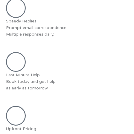
Speedy Replies
Prompt email correspondence.
Multiple responses daily.
Last Minute Help
Book today and get help
as early as tomorrow.
Upfront Pricing