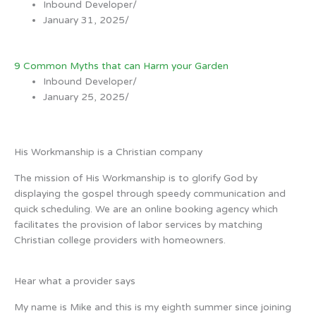
Inbound Developer
/
January 31, 2025
/
9 Common Myths that can Harm your Garden
Inbound Developer
/
January 25, 2025
/
His Workmanship is a Christian company
The mission of His Workmanship is to glorify God by
displaying the gospel through speedy communication and
quick scheduling. We are an online booking agency which
facilitates the provision of labor services by matching
Christian college providers with homeowners.
Hear what a provider says
My name is Mike and this is my eighth summer since joining