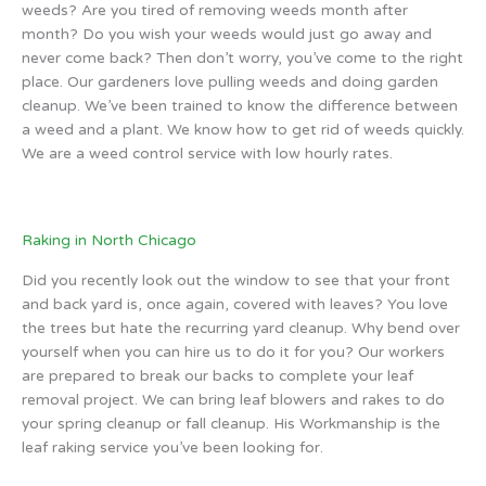
weeds? Are you tired of removing weeds month after
month? Do you wish your weeds would just go away and
never come back? Then don’t worry, you’ve come to the right
place. Our gardeners love pulling weeds and doing garden
cleanup. We’ve been trained to know the difference between
a weed and a plant. We know how to get rid of weeds quickly.
We are a weed control service with low hourly rates.
Raking in North Chicago
Did you recently look out the window to see that your front
and back yard is, once again, covered with leaves? You love
the trees but hate the recurring yard cleanup. Why bend over
yourself when you can hire us to do it for you? Our workers
are prepared to break our backs to complete your leaf
removal project. We can bring leaf blowers and rakes to do
your spring cleanup or fall cleanup. His Workmanship is the
leaf raking service you’ve been looking for.