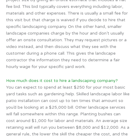
fee bid. This bid typically covers everything including labor,
materials and other expenses. There is usually a small fee for
this visit but that charge is waived if you decide to hire that
specific landscaping company. On the other hand, smaller
landscape companies charge by the hour and don’t usually
offer an onsite consultation. They may request pictures or a
video instead, and then discuss what they see with the
customer during a phone call. This gives the landscape
contractor the information they need to determine a fair
hourly wage for your specific yard work.
How much does it cost to hire a landscaping company?
You can expect to spend at least $250 for your most basic
yard tasks such as gardening help. Skilled landscape labor like
patio installation can cost up to ten times that amount so
you’d be looking at a $25,000 bill. Other landscape services
will fall somewhere within this range. Planting bushes can
cost around $1,000 for labor and materials. An average size
retaining wall will run you between $8,000 and $12,000. As a
general rule, the lower the skill the cheaper the cost, and the