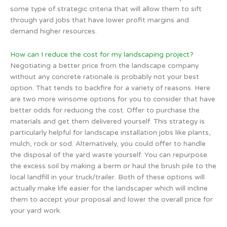
some type of strategic criteria that will allow them to sift
through yard jobs that have lower profit margins and
demand higher resources.
How can I reduce the cost for my landscaping project?
Negotiating a better price from the landscape company
without any concrete rationale is probably not your best
option. That tends to backfire for a variety of reasons. Here
are two more winsome options for you to consider that have
better odds for reducing the cost. Offer to purchase the
materials and get them delivered yourself. This strategy is
particularly helpful for landscape installation jobs like plants,
mulch, rock or sod. Alternatively, you could offer to handle
the disposal of the yard waste yourself. You can repurpose
the excess soil by making a berm or haul the brush pile to the
local landfill in your truck/trailer. Both of these options will
actually make life easier for the landscaper which will incline
them to accept your proposal and lower the overall price for
your yard work.