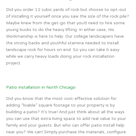
Did you order 12 cubic yards of rock but choose to opt-out
of installing it yourself once you saw the size of the rock pile?
Maybe knew from the get-go that you’d need to hire some
young bucks to do the heavy lifting. In either case, His
Workmanship is here to help. Our college landscapers have
the strong backs and youthful stamina needed to install
landscape rock for hours on end. So you can take it easy
while we carry heavy loads doing your rock installation
project.
Patio Installation in North Chicago
Did you know that the most cost-effective solution for
adding “livable” square footage to your property is by
building a patio? It’s true! And just think about all the ways
you can use that extra living space to add real value to your
family and your guests. But who can offer patio install help
near you? We can! Simply purchase the materials, configure