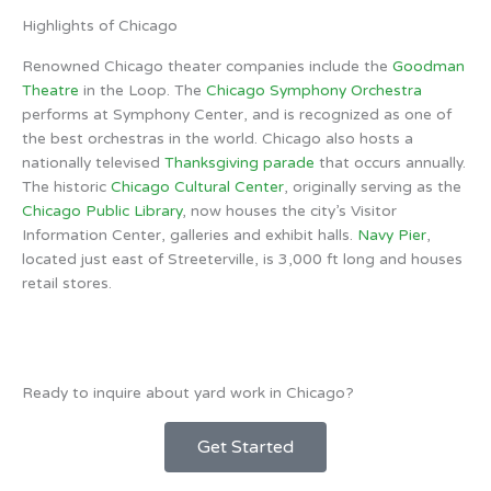
Highlights of Chicago
Renowned Chicago theater companies include the
Goodman
Theatre
in the Loop. The
Chicago Symphony Orchestra
performs at Symphony Center, and is recognized as one of
the best orchestras in the world. Chicago also hosts a
nationally televised
Thanksgiving parade
that occurs annually.
The historic
Chicago Cultural Center
, originally serving as the
Chicago Public Library
, now houses the city’s Visitor
Information Center, galleries and exhibit halls.
Navy Pier
,
located just east of Streeterville, is 3,000 ft long and houses
retail stores.
Ready to inquire about yard work in Chicago?
Get Started