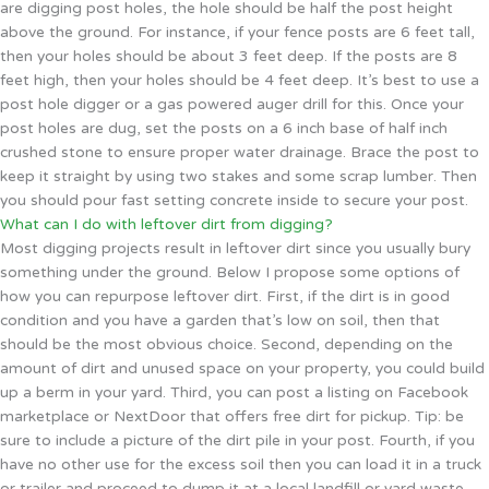
are digging post holes, the hole should be half the post height
above the ground. For instance, if your fence posts are 6 feet tall,
then your holes should be about 3 feet deep. If the posts are 8
feet high, then your holes should be 4 feet deep. It’s best to use a
post hole digger or a gas powered auger drill for this. Once your
post holes are dug, set the posts on a 6 inch base of half inch
crushed stone to ensure proper water drainage. Brace the post to
keep it straight by using two stakes and some scrap lumber. Then
you should pour fast setting concrete inside to secure your post.
What can I do with leftover dirt from digging?
Most digging projects result in leftover dirt since you usually bury
something under the ground. Below I propose some options of
how you can repurpose leftover dirt. First, if the dirt is in good
condition and you have a garden that’s low on soil, then that
should be the most obvious choice. Second, depending on the
amount of dirt and unused space on your property, you could build
up a berm in your yard. Third, you can post a listing on Facebook
marketplace or NextDoor that offers free dirt for pickup. Tip: be
sure to include a picture of the dirt pile in your post. Fourth, if you
have no other use for the excess soil then you can load it in a truck
or trailer and proceed to dump it at a local landfill or yard waste