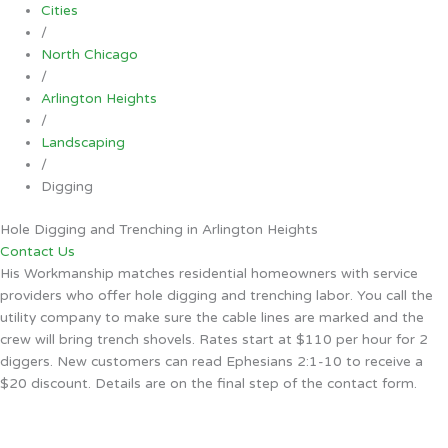
Cities
/
North Chicago
/
Arlington Heights
/
Landscaping
/
Digging
Hole Digging and Trenching in Arlington Heights
Contact Us
His Workmanship matches residential homeowners with service
providers who offer hole digging and trenching labor. You call the
utility company to make sure the cable lines are marked and the
crew will bring trench shovels. Rates start at $110 per hour for 2
diggers. New customers can read Ephesians 2:1-10 to receive a
$20 discount. Details are on the final step of the contact form.