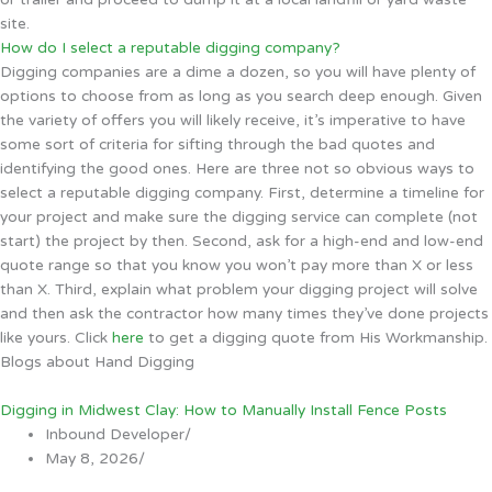
site.
How do I select a reputable digging company?
Digging companies are a dime a dozen, so you will have plenty of
options to choose from as long as you search deep enough. Given
the variety of offers you will likely receive, it’s imperative to have
some sort of criteria for sifting through the bad quotes and
identifying the good ones. Here are three not so obvious ways to
select a reputable digging company. First, determine a timeline for
your project and make sure the digging service can complete (not
start) the project by then. Second, ask for a high-end and low-end
quote range so that you know you won’t pay more than X or less
than X. Third, explain what problem your digging project will solve
and then ask the contractor how many times they’ve done projects
like yours. Click
here
to get a digging quote from His Workmanship.
Blogs about Hand Digging
Digging in Midwest Clay: How to Manually Install Fence Posts
Inbound Developer
/
May 8, 2026
/