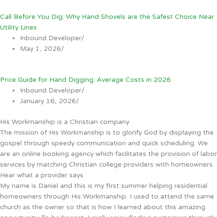
Call Before You Dig: Why Hand Shovels are the Safest Choice Near
Utility Lines
Inbound Developer
/
May 1, 2026
/
Price Guide for Hand Digging: Average Costs in 2026
Inbound Developer
/
January 16, 2026
/
His Workmanship is a Christian company
The mission of His Workmanship is to glorify God by displaying the
gospel through speedy communication and quick scheduling. We
are an online booking agency which facilitates the provision of labor
services by matching Christian college providers with homeowners.
Hear what a provider says
My name is Daniel and this is my first summer helping residential
homeowners through His Workmanship. I used to attend the same
church as the owner so that is how I learned about this amazing