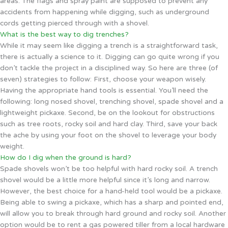
areas. The flags and spray paint are supposed to prevent any
accidents from happening while digging, such as underground
cords getting pierced through with a shovel.
What is the best way to dig trenches?
While it may seem like digging a trench is a straightforward task,
there is actually a science to it. Digging can go quite wrong if you
don’t tackle the project in a disciplined way. So here are three (of
seven) strategies to follow: First, choose your weapon wisely.
Having the appropriate hand tools is essential. You’ll need the
following: long nosed shovel, trenching shovel, spade shovel and a
lightweight pickaxe. Second, be on the lookout for obstructions
such as tree roots, rocky soil and hard clay. Third, save your back
the ache by using your foot on the shovel to leverage your body
weight.
How do I dig when the ground is hard?
Spade shovels won’t be too helpful with hard rocky soil. A trench
shovel would be a little more helpful since it’s long and narrow.
However, the best choice for a hand-held tool would be a pickaxe.
Being able to swing a pickaxe, which has a sharp and pointed end,
will allow you to break through hard ground and rocky soil. Another
option would be to rent a gas powered tiller from a local hardware