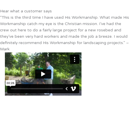
Hear what a customer says
“This is the third time I have used His Workmanship. What made His
Workmanship catch my eye is the Christian mission. I’ve had the
crew out here to do a fairly large project for a new rosebed and
they’ve been very hard workers and made the job a breeze. I would
definitely recommend His Workmanship for landscaping projects.” –
Mark