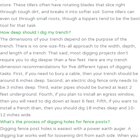
store. These tillers often have rotating blades that slice right
through tough dirt, and breaks it into softer soil. Some tillers can
even cut through small roots, though a loppers tend to be the best
tool for that task.
How deep should I dig my trench?
The dimensions of your trench depend on the purpose of the
trench. There is no one-size-fits-all approach to the width, depth,
and length of a trench. That said, most digging projects don’t
require you to dig deeper than a few feet. Here are my trench
dimension recommendations for five different types of digging
tasks. First, if you need to bury a cable, then your trench should be
around 6 inches deep. Second, an electric dog fence only needs to
be 3 inches deep. Third, water pipes should be buried at least 2
feet underground. Fourth, if you plan to install an egress window,
then you will need to dig down at least 6 feet. Fifth, if you want to
install a french drain, then you should dig 18 inches deep and 10-
12 inches wide.
What's the process of digging holes for fence posts?
Digging fence post holes is easiest with a power earth auger. A
digging bar works well for loosening dirt from each side. When you