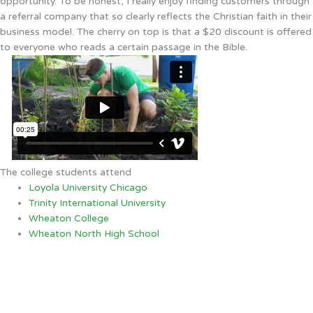
opportunity. To be honest, I really enjoy finding customers through
a referral company that so clearly reflects the Christian faith in their
business model. The cherry on top is that a $20 discount is offered
to everyone who reads a certain passage in the Bible.
The college students attend
Loyola University Chicago
Trinity International University
Wheaton College
Wheaton North High School
Arlington Heights, IL
10:36 AM,
Aug 8, 2026