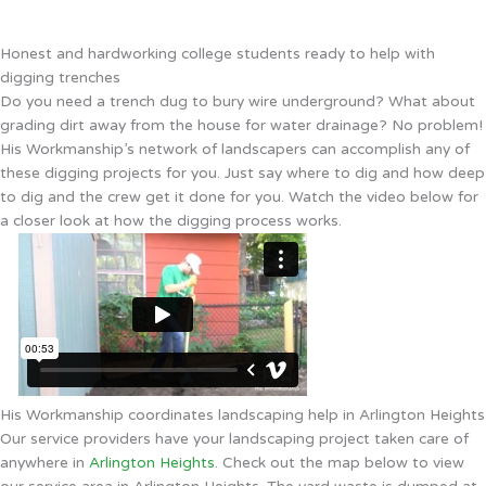
Honest and hardworking college students ready to help with
digging trenches
Do you need a trench dug to bury wire underground? What about
grading dirt away from the house for water drainage? No problem!
His Workmanship’s network of landscapers can accomplish any of
these digging projects for you. Just say where to dig and how deep
to dig and the crew get it done for you. Watch the video below for
a closer look at how the digging process works.
His Workmanship coordinates landscaping help in Arlington Heights
Our service providers have your landscaping project taken care of
anywhere in
Arlington Heights
. Check out the map below to view