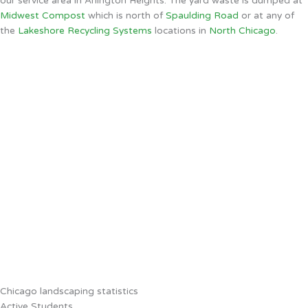
our service area in Arlington Heights. The yard waste is dumped at
Midwest Compost
which is north of
Spaulding Road
or at any of
the
Lakeshore Recycling Systems
locations in
North Chicago
.
Chicago landscaping statistics
Active Students