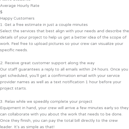
Average Hourly Rate
$
Happy Customers
1. Get a free estimate in just a couple minutes
Select the services that best align with your needs and describe the
details of your project to help us get a better idea of the scope of
work. Feel free to upload pictures so your crew can visualize your
specific needs.
2. Receive great customer support along the way
Our staff guarantees a reply to all emails within 24 hours. Once you
get scheduled, you'll get a confirmation email with your service
provider names as well as a text notification 1 hour before your
project starts.
3. Relax while we speedily complete your project
Equipment in hand, your crew will arrive a few minutes early so they
can collaborate with you about the work that needs to be done.
Once they finish, you can pay the total bill directly to the crew
leader. It's as simple as that!