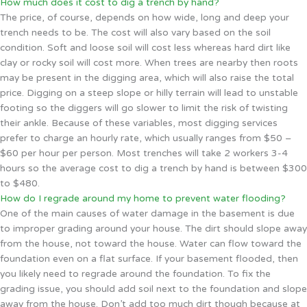
How much does it cost to dig a trench by hand?
The price, of course, depends on how wide, long and deep your
trench needs to be. The cost will also vary based on the soil
condition. Soft and loose soil will cost less whereas hard dirt like
clay or rocky soil will cost more. When trees are nearby then roots
may be present in the digging area, which will also raise the total
price. Digging on a steep slope or hilly terrain will lead to unstable
footing so the diggers will go slower to limit the risk of twisting
their ankle. Because of these variables, most digging services
prefer to charge an hourly rate, which usually ranges from $50 –
$60 per hour per person. Most trenches will take 2 workers 3-4
hours so the average cost to dig a trench by hand is between $300
to $480.
How do I regrade around my home to prevent water flooding?
One of the main causes of water damage in the basement is due
to improper grading around your house. The dirt should slope away
from the house, not toward the house. Water can flow toward the
foundation even on a flat surface. If your basement flooded, then
you likely need to regrade around the foundation. To fix the
grading issue, you should add soil next to the foundation and slope
away from the house. Don’t add too much dirt though because at