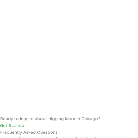
Ready to inquire about digging labor in Chicago?
Get Started
Frequently Asked Questions