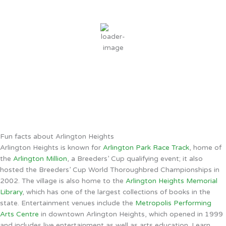
77
°F
clear sky
70 %
8 mph
Wind Gust:
12 mph
Clouds:
6%
Sunrise:
5:52 AM
Sunset:
8:02 PM
Weather from OpenWeatherMap
Fun facts about Arlington Heights
Arlington Heights is known for
Arlington Park Race Track
, home of
the
Arlington Million
, a Breeders’ Cup qualifying event; it also
hosted the Breeders’ Cup World Thoroughbred Championships in
2002. The village is also home to the
Arlington Heights Memorial
Library
, which has one of the largest collections of books in the
state. Entertainment venues include the
Metropolis Performing
Arts Centre
in downtown Arlington Heights, which opened in 1999
and includes live entertainment as well as arts education. Learn