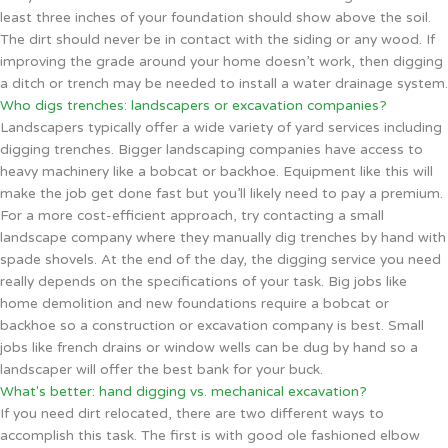
least three inches of your foundation should show above the soil.
The dirt should never be in contact with the siding or any wood. If
improving the grade around your home doesn’t work, then digging
a ditch or trench may be needed to install a water drainage system.
Who digs trenches: landscapers or excavation companies?
Landscapers typically offer a wide variety of yard services including
digging trenches. Bigger landscaping companies have access to
heavy machinery like a bobcat or backhoe. Equipment like this will
make the job get done fast but you’ll likely need to pay a premium.
For a more cost-efficient approach, try contacting a small
landscape company where they manually dig trenches by hand with
spade shovels. At the end of the day, the digging service you need
really depends on the specifications of your task. Big jobs like
home demolition and new foundations require a bobcat or
backhoe so a construction or excavation company is best. Small
jobs like french drains or window wells can be dug by hand so a
landscaper will offer the best bank for your buck.
What's better: hand digging vs. mechanical excavation?
If you need dirt relocated, there are two different ways to
accomplish this task. The first is with good ole fashioned elbow