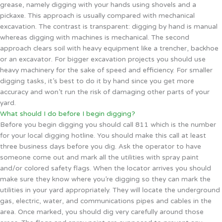
grease, namely digging with your hands using shovels and a
pickaxe. This approach is usually compared with mechanical
excavation. The contrast is transparent: digging by hand is manual
whereas digging with machines is mechanical. The second
approach clears soil with heavy equipment like a trencher, backhoe
or an excavator. For bigger excavation projects you should use
heavy machinery for the sake of speed and efficiency. For smaller
digging tasks, it’s best to do it by hand since you get more
accuracy and won’t run the risk of damaging other parts of your
yard.
What should I do before I begin digging?
Before you begin digging you should call 811 which is the number
for your local digging hotline. You should make this call at least
three business days before you dig. Ask the operator to have
someone come out and mark all the utilities with spray paint
and/or colored safety flags. When the locator arrives you should
make sure they know where you’re digging so they can mark the
utilities in your yard appropriately. They will locate the underground
gas, electric, water, and communications pipes and cables in the
area. Once marked, you should dig very carefully around those