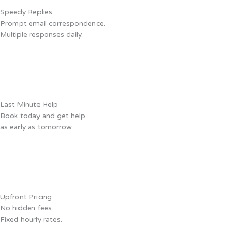
Speedy Replies
Prompt email correspondence.
Multiple responses daily.
Last Minute Help
Book today and get help
as early as tomorrow.
Upfront Pricing
No hidden fees.
Fixed hourly rates.