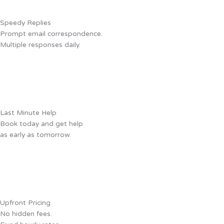
Speedy Replies
Prompt email correspondence.
Multiple responses daily.
Last Minute Help
Book today and get help
as early as tomorrow.
Upfront Pricing
No hidden fees.