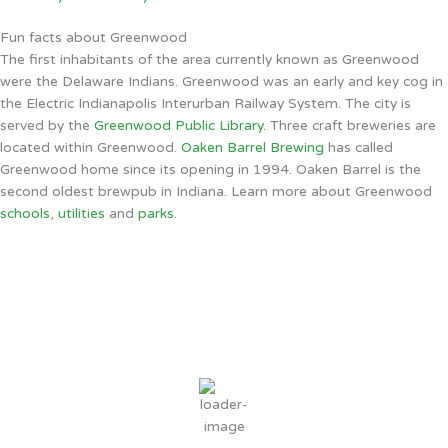
Fun facts about Greenwood
The first inhabitants of the area currently known as Greenwood
were the Delaware Indians. Greenwood was an early and key cog in
the Electric Indianapolis Interurban Railway System. The city is
served by the
Greenwood Public Library
. Three craft breweries are
located within Greenwood.
Oaken Barrel Brewing
has called
Greenwood home since its opening in 1994. Oaken Barrel is the
second oldest brewpub in Indiana. Learn more about Greenwood
schools
,
utilities
and
parks
.
Greenwood, IN
7:24 PM,
Aug 6, 2026
79
°F
overcast clouds
76 %
3 mph