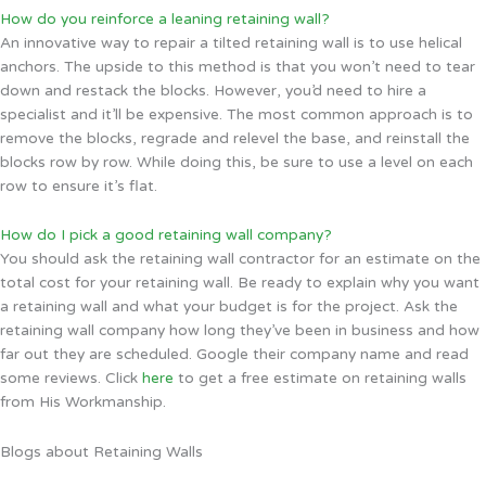
How do you reinforce a leaning retaining wall?
An innovative way to repair a tilted retaining wall is to use helical
anchors. The upside to this method is that you won’t need to tear
down and restack the blocks. However, you’d need to hire a
specialist and it’ll be expensive. The most common approach is to
remove the blocks, regrade and relevel the base, and reinstall the
blocks row by row. While doing this, be sure to use a level on each
row to ensure it’s flat.
How do I pick a good retaining wall company?
You should ask the retaining wall contractor for an estimate on the
total cost for your retaining wall. Be ready to explain why you want
a retaining wall and what your budget is for the project. Ask the
retaining wall company how long they’ve been in business and how
far out they are scheduled. Google their company name and read
some reviews. Click
here
to get a free estimate on retaining walls
from His Workmanship.
Blogs about Retaining Walls