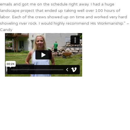
emails and got me on the schedule right away. I had a huge
landscape project that ended up taking well over 100 hours of
labor. Each of the crews showed up on time and worked very hard
shoveling river rock. I would highly recommend His Workmanship.” –
Candy