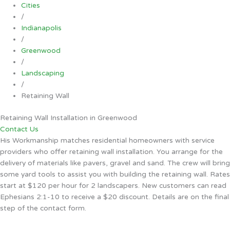
Cities
/
Indianapolis
/
Greenwood
/
Landscaping
/
Retaining Wall
Retaining Wall Installation in Greenwood
Contact Us
His Workmanship matches residential homeowners with service
providers who offer retaining wall installation. You arrange for the
delivery of materials like pavers, gravel and sand. The crew will bring
some yard tools to assist you with building the retaining wall. Rates
start at $120 per hour for 2 landscapers. New customers can read
Ephesians 2:1-10 to receive a $20 discount. Details are on the final
step of the contact form.