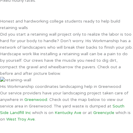
Fixed hourly rates.
Honest and hardworking college students ready to help build
retaining walls
Did you start a retaining wall project only to realize the labor is too
hard for your body to handle? Don’t worry. His Workmanship has a
network of landscapers who will break their backs to finish your job.
Hardscape work like installing a retaining wall can be a pain to do
by yourself. Our crews have the muscle you need to dig dirt,
compact the gravel and wheelbarrow the pavers. Check out a
before and after picture below.
His Workmanship coordinates landscaping help in Greenwood
Our service providers have your landscaping project taken care of
anywhere in
Greenwood
. Check out the map below to view our
service area in Greenwood. The yard waste is dumped at
South
Side Landfill Inc
which is on
Kentucky Ave
or at
Greencycle
which is
on
West Troy Ave
.