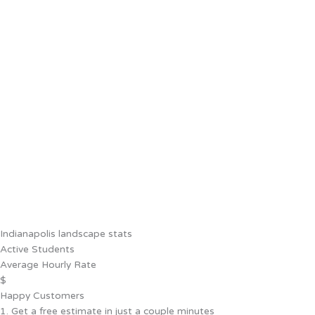
Indianapolis landscape stats
Active Students
Average Hourly Rate
$
Happy Customers
1. Get a free estimate in just a couple minutes