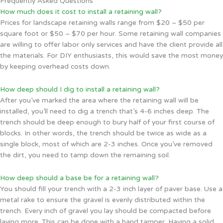
Frequently Asked Questions
How much does it cost to install a retaining wall?
Prices for landscape retaining walls range from $20 – $50 per
square foot or $50 – $70 per hour. Some retaining wall companies
are willing to offer labor only services and have the client provide all
the materials. For DIY enthusiasts, this would save the most money
by keeping overhead costs down.
How deep should I dig to install a retaining wall?
After you’ve marked the area where the retaining wall will be
installed, you’ll need to dig a trench that’s 4-6 inches deep. The
trench should be deep enough to bury half of your first course of
blocks. In other words, the trench should be twice as wide as a
single block, most of which are 2-3 inches. Once you’ve removed
the dirt, you need to tamp down the remaining soil.
How deep should a base be for a retaining wall?
You should fill your trench with a 2-3 inch layer of paver base. Use a
metal rake to ensure the gravel is evenly distributed within the
trench. Every inch of gravel you lay should be compacted before
laying more. This can be done with a hand tamper. Having a solid