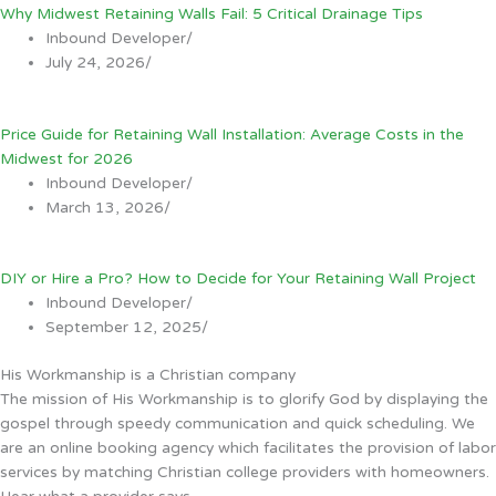
Why Midwest Retaining Walls Fail: 5 Critical Drainage Tips
Inbound Developer
/
July 24, 2026
/
Price Guide for Retaining Wall Installation: Average Costs in the
Midwest for 2026
Inbound Developer
/
March 13, 2026
/
DIY or Hire a Pro? How to Decide for Your Retaining Wall Project
Inbound Developer
/
September 12, 2025
/
His Workmanship is a Christian company
The mission of His Workmanship is to glorify God by displaying the
gospel through speedy communication and quick scheduling. We
are an online booking agency which facilitates the provision of labor
services by matching Christian college providers with homeowners.