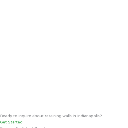
Ready to inquire about retaining walls in Indianapolis?
Get Started