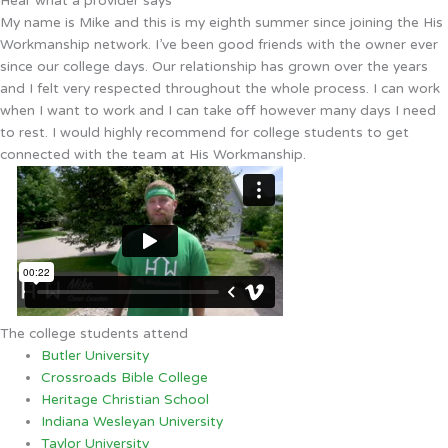
Hear what a provider says
My name is Mike and this is my eighth summer since joining the His
Workmanship network. I’ve been good friends with the owner ever
since our college days. Our relationship has grown over the years
and I felt very respected throughout the whole process. I can work
when I want to work and I can take off however many days I need
to rest. I would highly recommend for college students to get
connected with the team at His Workmanship.
The college students attend
Butler University
Crossroads Bible College
Heritage Christian School
Indiana Wesleyan University
Taylor University