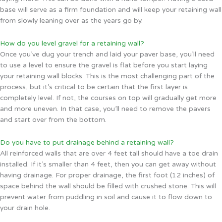
base will serve as a firm foundation and will keep your retaining wall
from slowly leaning over as the years go by.
How do you level gravel for a retaining wall?
Once you’ve dug your trench and laid your paver base, you’ll need
to use a level to ensure the gravel is flat before you start laying
your retaining wall blocks. This is the most challenging part of the
process, but it’s critical to be certain that the first layer is
completely level. If not, the courses on top will gradually get more
and more uneven. In that case, you’ll need to remove the pavers
and start over from the bottom.
Do you have to put drainage behind a retaining wall?
All reinforced walls that are over 4 feet tall should have a toe drain
installed. If it’s smaller than 4 feet, then you can get away without
having drainage. For proper drainage, the first foot (12 inches) of
space behind the wall should be filled with crushed stone. This will
prevent water from puddling in soil and cause it to flow down to
your drain hole.