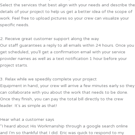
Select the services that best align with your needs and describe the
details of your project to help us get a better idea of the scope of
work. Feel free to upload pictures so your crew can visualize your
specific needs.
2. Receive great customer support along the way
Our staff guarantees a reply to all emails within 24 hours. Once you
get scheduled, you'll get a confirmation email with your service
provider names as well as a text notification 1 hour before your
project starts.
3. Relax while we speedily complete your project
Equipment in hand, your crew will arrive a few minutes early so they
can collaborate with you about the work that needs to be done.
Once they finish, you can pay the total bill directly to the crew
leader. It's as simple as that!
Hear what a customer says
“I heard about His Workmanship through a google search online
and I’m so thankful that I did. Eric was quick to respond to my