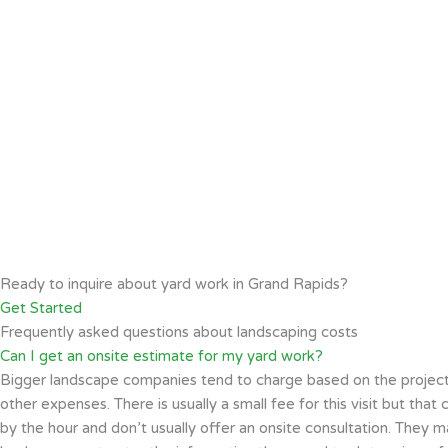
Ready to inquire about yard work in Grand Rapids?
Get Started
Frequently asked questions about landscaping costs
Can I get an onsite estimate for my yard work?
Bigger landscape companies tend to charge based on the project siz
other expenses. There is usually a small fee for this visit but th
by the hour and don’t usually offer an onsite consultation. They m