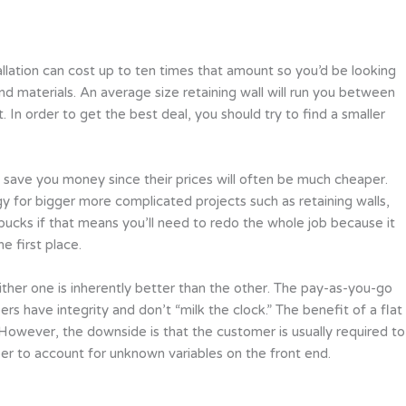
allation can cost up to ten times that amount so you’d be looking
nd materials. An average size retaining wall will run you between
 In order to get the best deal, you should try to find a smaller
ill save you money since their prices will often be much cheaper.
y for bigger more complicated projects such as retaining walls,
 bucks if that means you’ll need to redo the whole job because it
e first place.
ither one is inherently better than the other. The pay-as-you-go
s have integrity and don’t “milk the clock.” The benefit of a flat
. However, the downside is that the customer is usually required to
er to account for unknown variables on the front end.