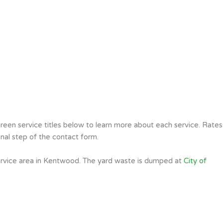
een service titles below to learn more about each service. Rates
nal step of the contact form.
ervice area in Kentwood. The yard waste is dumped at
City of