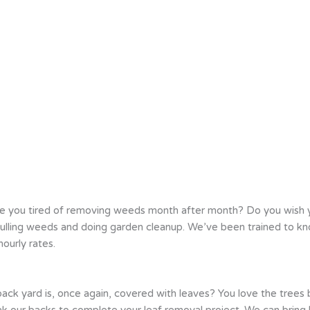
e you tired of removing weeds month after month? Do you wish
e pulling weeds and doing garden cleanup. We’ve been trained to
ourly rates.
back yard is, once again, covered with leaves? You love the trees
ak our backs to complete your leaf removal project. We can bring l