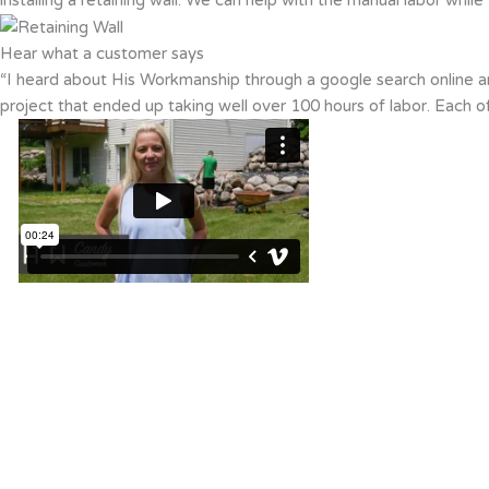
Hear what a customer says
“I heard about His Workmanship through a google search online an
project that ended up taking well over 100 hours of labor. Each