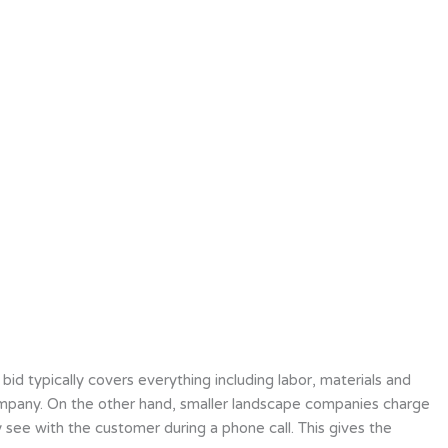
bid typically covers everything including labor, materials and
g company. On the other hand, smaller landscape companies charge
 see with the customer during a phone call. This gives the