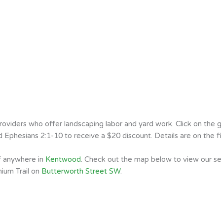
iders who offer landscaping labor and yard work. Click on the gr
Ephesians 2:1-10 to receive a $20 discount. Details are on the fi
of anywhere in
Kentwood
. Check out the map below to view our s
nium Trail on
Butterworth Street SW
.