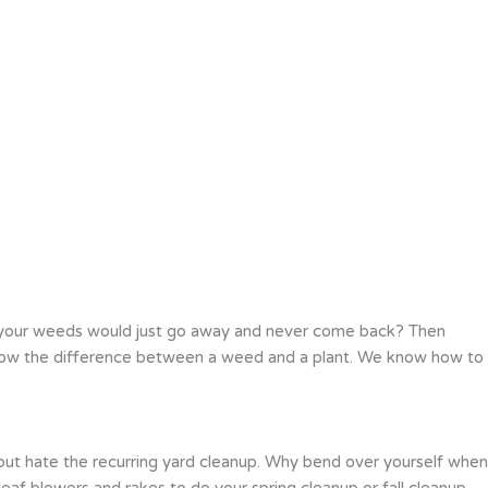
 your weeds would just go away and never come back? Then
 know the difference between a weed and a plant. We know how to
 but hate the recurring yard cleanup. Why bend over yourself when
eaf blowers and rakes to do your spring cleanup or fall cleanup.