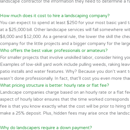
landscape contractor the information they need to determine a fa
How much does it cost to hire a landscaping company?
You can expect to spend at least $250 for your most basic yard tas
at a $25,000 bill. Other landscape services will fall somewhere wi
$8,000 and $12,000. As a general rule, the lower the skill the chea
company for the little projects and a bigger company for the larg
Who offers the best value: professionals or amateurs?
For smaller projects that involve unskilled labor, consider hiring y
Examples of low-skill yard work include pulling weeds, raking lea
patio installs and water features. Why? Because you don’t want to
wasn’t done professionally. In fact, that’ll cost you even more th
What pricing structure is better: hourly rate or flat fee?
Landscape companies charge based on an hourly rate or a flat fee.
aspect of hourly labor ensures that the time worked corresponds wi
fee is that you know exactly what the cost will be prior to hiring
make a 25% deposit. Plus, hidden fees may arise once the landsca
Why do landscapers require a down payment?