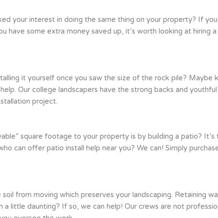
ed your interest in doing the same thing on your property? If you
you have some extra money saved up, it’s worth looking at hiring
stalling it yourself once you saw the size of the rock pile? Mayb
to help. Our college landscapers have the strong backs and youthfu
tallation project.
able” square footage to your property is by building a patio? It’s 
 who can offer patio install help near you? We can! Simply purchas
 soil from moving which preserves your landscaping. Retaining wal
tch a little daunting? If so, we can help! Our crews are not profes
e you oversee the work.