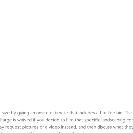
e by giving an onsite estimate that includes a flat fee bid. This 
at charge is waived if you decide to hire that specific landscapin
ay request pictures or a video instead, and then discuss what they