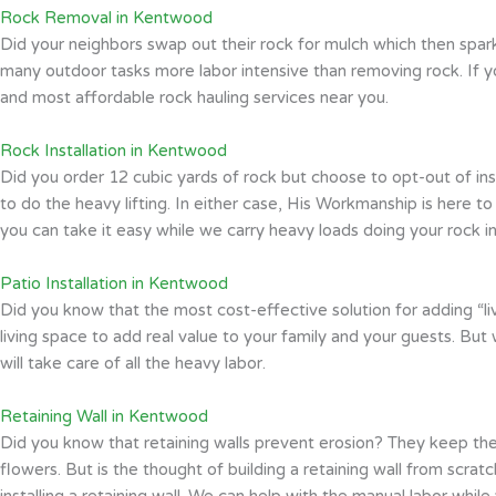
Rock Removal in Kentwood
Did your neighbors swap out their rock for mulch which then spark
many outdoor tasks more labor intensive than removing rock. If 
and most affordable rock hauling services near you.
Rock Installation in Kentwood
Did you order 12 cubic yards of rock but choose to opt-out of in
to do the heavy lifting. In either case, His Workmanship is here 
you can take it easy while we carry heavy loads doing your rock ins
Patio Installation in Kentwood
Did you know that the most cost-effective solution for adding “liv
living space to add real value to your family and your guests. But
will take care of all the heavy labor.
Retaining Wall in Kentwood
Did you know that retaining walls prevent erosion? They keep the
flowers. But is the thought of building a retaining wall from scra
installing a retaining wall. We can help with the manual labor whil