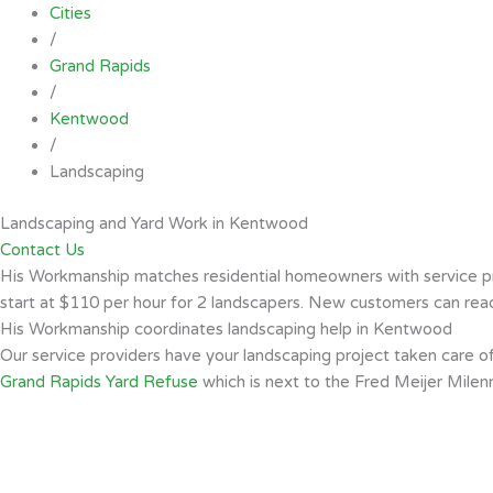
Cities
/
Grand Rapids
/
Kentwood
/
Landscaping
Landscaping and Yard Work in Kentwood
Contact Us
His Workmanship matches residential homeowners with service prov
start at $110 per hour for 2 landscapers. New customers can read 
His Workmanship coordinates landscaping help in Kentwood
Our service providers have your landscaping project taken care 
Grand Rapids Yard Refuse
which is next to the Fred Meijer Milen