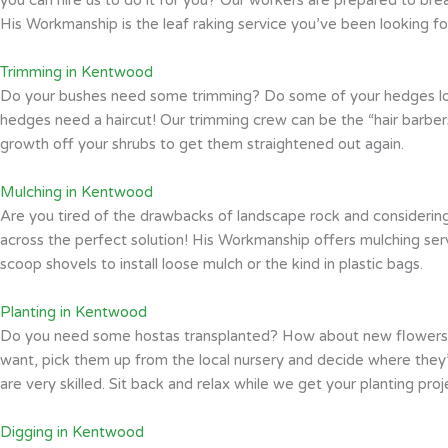
His Workmanship is the leaf raking service you’ve been looking fo
Trimming in Kentwood
Do your bushes need some trimming? Do some of your hedges look l
hedges need a haircut! Our trimming crew can be the “hair barbers
growth off your shrubs to get them straightened out again.
Mulching in Kentwood
Are you tired of the drawbacks of landscape rock and considering
across the perfect solution! His Workmanship offers mulching se
scoop shovels to install loose mulch or the kind in plastic bags.
Planting in Kentwood
Do you need some hostas transplanted? How about new flowers an
want, pick them up from the local nursery and decide where they’d 
are very skilled. Sit back and relax while we get your planting pro
Digging in Kentwood