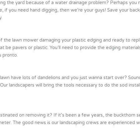
ng the yard because of a water drainage problem? Perhaps you ne
e, if you need hand digging, then we’re your guys! Save your back
y.
k of the lawn mower damaging your plastic edging and ready to repl
t be pavers or plastic. You’ll need to provide the edging materia
u pronto.
 lawn have lots of dandelions and you just wanna start over? Soun
 Our landscapers will bring the tools necessary to do the sod install
nated on removing it? If it’s been a few years, the buckthorn seed
er. The good news is our landscaping crews are experienced with 