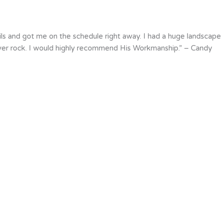
ils and got me on the schedule right away. I had a huge landscape
iver rock. I would highly recommend His Workmanship.” – Candy