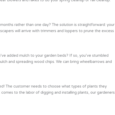
months rather than one day? The solution is straightforward: your
scapers will arrive with trimmers and loppers to prune the excess
ou’ve added mulch to your garden beds? If so, you’ve stumbled
g mulch and spreading wood chips. We can bring wheelbarrows and
red! The customer needs to choose what types of plants they
comes to the labor of digging and installing plants, our gardeners