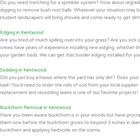
Do you need trenching for a sprinkler system? How about regradi
digging to remove bush root balls. Whatever your situation may b
student landscapers will bring shovels and come ready to get dirt
Edging in Kentwood
Are you tired of mulch spilling over into your grass? Are you sic
crews have years of experience installing new edging, whether tha
your garden beds. We can get that border edging installed for yo
Sodding in Kentwood
Did you just buy a house where the yard has only dirt? Does your
task! You’d need to order the rolls of sod from your local supplier.
replacement and resodding lawns is one of our favorite projects!
Buckthorn Removal in Kentwood
Have you been aware buckthorn is in your woods but have procrasti
them now before the buckthorn grows to beyond 3 inches in diamet
buckthorn and applying herbicide on the stems.