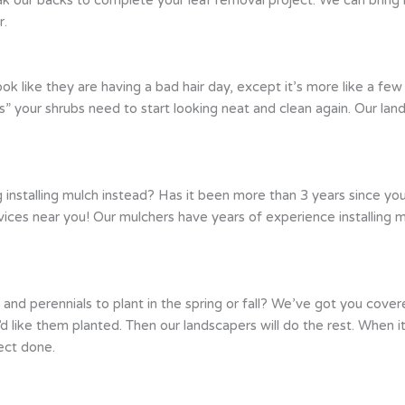
r.
ike they are having a bad hair day, except it’s more like a few 
” your shrubs need to start looking neat and clean again. Our land
 installing mulch instead? Has it been more than 3 years since y
rvices near you! Our mulchers have years of experience installin
d perennials to plant in the spring or fall? We’ve got you cove
like them planted. Then our landscapers will do the rest. When it 
ject done.