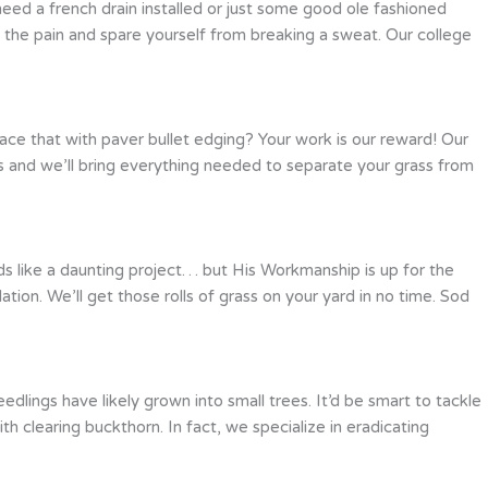
ed a french drain installed or just some good ole fashioned
 the pain and spare yourself from breaking a sweat. Our college
ace that with paver bullet edging? Your work is our reward! Our
ls and we’ll bring everything needed to separate your grass from
ds like a daunting project… but His Workmanship is up for the
ation. We’ll get those rolls of grass on your yard in no time. Sod
lings have likely grown into small trees. It’d be smart to tackle
clearing buckthorn. In fact, we specialize in eradicating