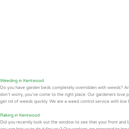
Weeding in Kentwood
Do you have garden beds completely overridden with weeds? Ar
don’t worry, you’ve come to the right place. Our gardeners lov
get rid of weeds quickly. We are a weed control service with low h
Raking in Kentwood
Did you recently look out the window to see that your front and 
you can hire us to do it for you? Our workers are prepared to bre