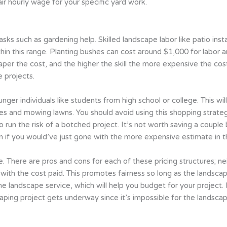
ir hourly wage for your specific yard work.
ks such as gardening help. Skilled landscape labor like patio inst
thin this range. Planting bushes can cost around $1,000 for labor a
per the cost, and the higher the skill the more expensive the cost.
e projects.
ounger individuals like students from high school or college. This w
ves and mowing lawns. You should avoid using this shopping strateg
 run the risk of a botched project. It’s not worth saving a couple
an if you would’ve just gone with the more expensive estimate in th
 There are pros and cons for each of these pricing structures; ne
th the cost paid. This promotes fairness so long as the landscaper
 the landscape service, which will help you budget for your project
ping project gets underway since it’s impossible for the landscap