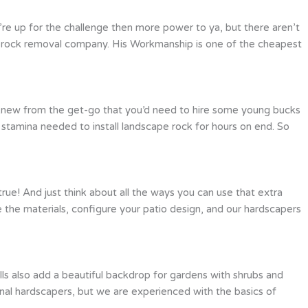
’re up for the challenge then more power to ya, but there aren’t
 a rock removal company. His Workmanship is one of the cheapest
e knew from the get-go that you’d need to hire some young bucks
l stamina needed to install landscape rock for hours on end. So
true! And just think about all the ways you can use that extra
e the materials, configure your patio design, and our hardscapers
ls also add a beautiful backdrop for gardens with shrubs and
sional hardscapers, but we are experienced with the basics of