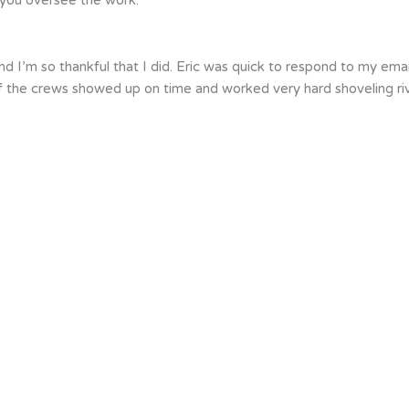
d I’m so thankful that I did. Eric was quick to respond to my ema
 of the crews showed up on time and worked very hard shoveling r