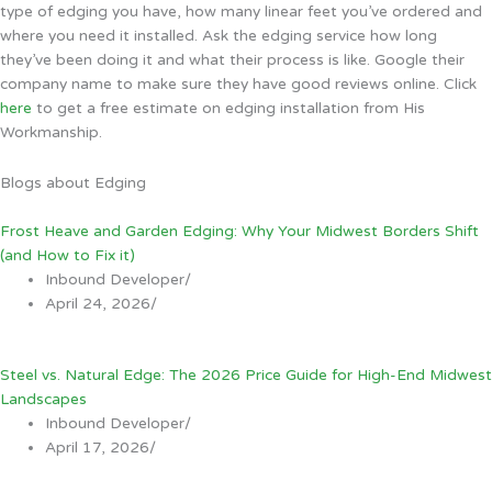
type of edging you have, how many linear feet you’ve ordered and
where you need it installed. Ask the edging service how long
they’ve been doing it and what their process is like. Google their
company name to make sure they have good reviews online. Click
here
to get a free estimate on edging installation from His
Workmanship.
Blogs about Edging
Frost Heave and Garden Edging: Why Your Midwest Borders Shift
(and How to Fix it)
Inbound Developer
/
April 24, 2026
/
Steel vs. Natural Edge: The 2026 Price Guide for High-End Midwest
Landscapes
Inbound Developer
/
April 17, 2026
/