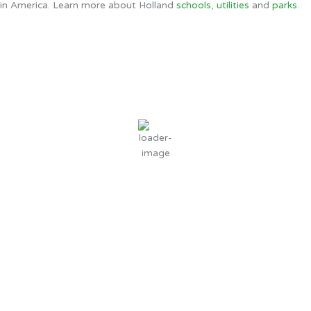
in America. Learn more about Holland
schools
,
utilities
and
parks
.
Holland, MI
5:10 AM,
Aug 9, 2026
60
°F
clear sky
95 %
1 mph
Wind Gust:
1 mph
Clouds:
0%
Sunrise:
6:44 AM
Sunset:
8:55 PM
Weather from OpenWeatherMap