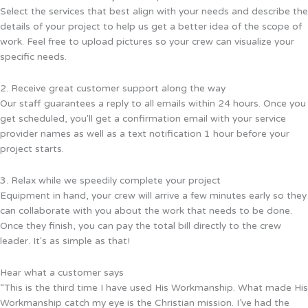
Select the services that best align with your needs and describe the
details of your project to help us get a better idea of the scope of
work. Feel free to upload pictures so your crew can visualize your
specific needs.
2. Receive great customer support along the way
Our staff guarantees a reply to all emails within 24 hours. Once you
get scheduled, you'll get a confirmation email with your service
provider names as well as a text notification 1 hour before your
project starts.
3. Relax while we speedily complete your project
Equipment in hand, your crew will arrive a few minutes early so they
can collaborate with you about the work that needs to be done.
Once they finish, you can pay the total bill directly to the crew
leader. It's as simple as that!
Hear what a customer says
“This is the third time I have used His Workmanship. What made His
Workmanship catch my eye is the Christian mission. I’ve had the