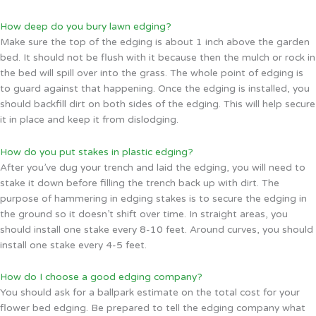
How deep do you bury lawn edging?
Make sure the top of the edging is about 1 inch above the garden
bed. It should not be flush with it because then the mulch or rock in
the bed will spill over into the grass. The whole point of edging is
to guard against that happening. Once the edging is installed, you
should backfill dirt on both sides of the edging. This will help secure
it in place and keep it from dislodging.
How do you put stakes in plastic edging?
After you’ve dug your trench and laid the edging, you will need to
stake it down before filling the trench back up with dirt. The
purpose of hammering in edging stakes is to secure the edging in
the ground so it doesn’t shift over time. In straight areas, you
should install one stake every 8-10 feet. Around curves, you should
install one stake every 4-5 feet.
How do I choose a good edging company?
You should ask for a ballpark estimate on the total cost for your
flower bed edging. Be prepared to tell the edging company what