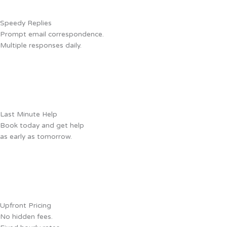
Speedy Replies
Prompt email correspondence.
Multiple responses daily.
Last Minute Help
Book today and get help
as early as tomorrow.
Upfront Pricing
No hidden fees.