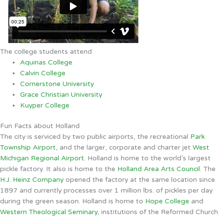
The college students attend
Aquinas College
Calvin College
Cornerstone University
Grace Christian University
Kuyper College
Fun Facts about Holland
The city is serviced by two public airports, the recreational
Park
Township Airport
, and the larger, corporate and charter jet
West
Michigan Regional Airport
. Holland is home to the world’s largest
pickle factory. It also is home to the
Holland Area Arts Council
. The
H.J. Heinz Company
opened the factory at the same location since
1897 and currently processes over 1 million lbs. of pickles per day
during the green season. Holland is home to
Hope College
and
Western Theological Seminary
, institutions of the Reformed Church