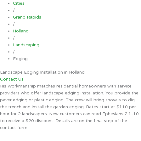
Cities
/
Grand Rapids
/
Holland
/
Landscaping
/
Edging
Landscape Edging Installation in Holland
Contact Us
His Workmanship matches residential homeowners with service
providers who offer landscape edging installation. You provide the
paver edging or plastic edging. The crew will bring shovels to dig
the trench and install the garden edging. Rates start at $110 per
hour for 2 landscapers. New customers can read Ephesians 2:1-10
to receive a $20 discount. Details are on the final step of the
contact form.