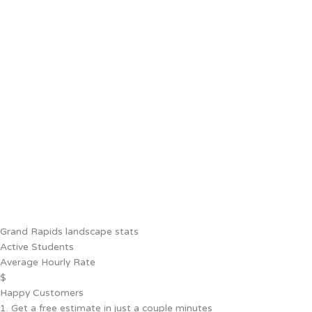
Grand Rapids landscape stats
Active Students
Average Hourly Rate
$
Happy Customers
1. Get a free estimate in just a couple minutes