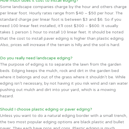
How much does it cost to install edging?
Some landscape companies charge by the hour and others charge
per linear foot. Hourly rates range from $40 – $50 per hour. The
standard charge per linear foot is between $3 and $6. So if you
need 100 linear feet installed, it’ll cost $300 – $600. It usually
takes 1 person 1 hour to install 10 linear feet. It should be noted
that the cost to install paver edging is higher than plastic edging.
Also, prices will increase if the terrain is hilly and the soil is hard.
Do you really need landscape edging?
The purpose of edging is to separate the lawn from the garden
beds. Edging keeps the mulch, rock and dirt in the garden bed
where it belongs and out of the grass where it shouldn’t be. While
edging isn’t necessary, by not having it you risk wind and rain water
pushing out mulch and dirt into your yard, which is a mowing
hazard.
Should I choose plastic edging or paver edging?
Unless you want to do a natural edging border with a small trench,
the two most popular edging options are black plastic and bullet
paver. They each have pros and cons. Plastic edging is much