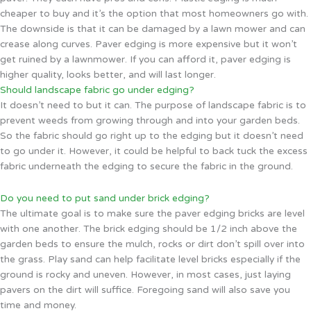
cheaper to buy and it’s the option that most homeowners go with.
The downside is that it can be damaged by a lawn mower and can
crease along curves. Paver edging is more expensive but it won’t
get ruined by a lawnmower. If you can afford it, paver edging is
higher quality, looks better, and will last longer.
Should landscape fabric go under edging?
It doesn’t need to but it can. The purpose of landscape fabric is to
prevent weeds from growing through and into your garden beds.
So the fabric should go right up to the edging but it doesn’t need
to go under it. However, it could be helpful to back tuck the excess
fabric underneath the edging to secure the fabric in the ground.
Do you need to put sand under brick edging?
The ultimate goal is to make sure the paver edging bricks are level
with one another. The brick edging should be 1/2 inch above the
garden beds to ensure the mulch, rocks or dirt don’t spill over into
the grass. Play sand can help facilitate level bricks especially if the
ground is rocky and uneven. However, in most cases, just laying
pavers on the dirt will suffice. Foregoing sand will also save you
time and money.