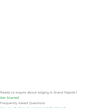
Ready to inquire about edging in Grand Rapids?
Get Started
Frequently Asked Questions