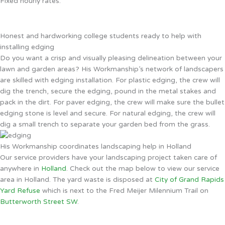
Fixed hourly rates.
Honest and hardworking college students ready to help with
installing edging
Do you want a crisp and visually pleasing delineation between your
lawn and garden areas? His Workmanship’s network of landscapers
are skilled with edging installation. For plastic edging, the crew will
dig the trench, secure the edging, pound in the metal stakes and
pack in the dirt. For paver edging, the crew will make sure the bullet
edging stone is level and secure. For natural edging, the crew will
dig a small trench to separate your garden bed from the grass.
His Workmanship coordinates landscaping help in Holland
Our service providers have your landscaping project taken care of
anywhere in
Holland
. Check out the map below to view our service
area in Holland. The yard waste is disposed at
City of Grand Rapids
Yard Refuse
which is next to the Fred Meijer Milennium Trail on
Butterworth Street SW
.