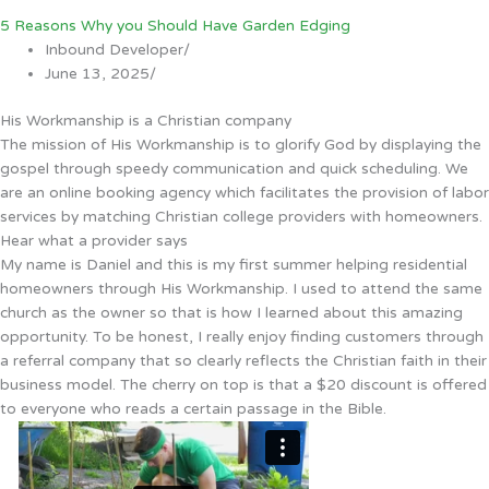
5 Reasons Why you Should Have Garden Edging
Inbound Developer
/
June 13, 2025
/
His Workmanship is a Christian company
The mission of His Workmanship is to glorify God by displaying the
gospel through speedy communication and quick scheduling. We
are an online booking agency which facilitates the provision of labor
services by matching Christian college providers with homeowners.
Hear what a provider says
My name is Daniel and this is my first summer helping residential
homeowners through His Workmanship. I used to attend the same
church as the owner so that is how I learned about this amazing
opportunity. To be honest, I really enjoy finding customers through
a referral company that so clearly reflects the Christian faith in their
business model. The cherry on top is that a $20 discount is offered
to everyone who reads a certain passage in the Bible.