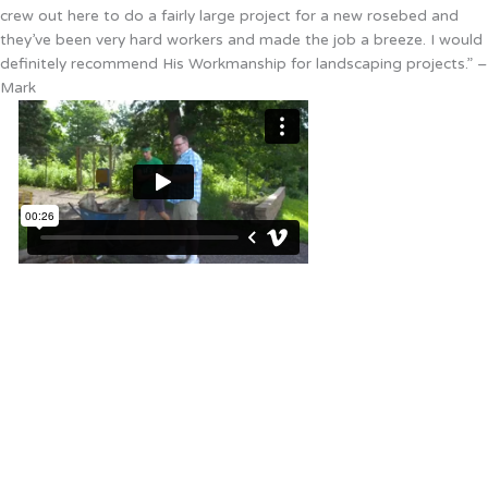
crew out here to do a fairly large project for a new rosebed and
they’ve been very hard workers and made the job a breeze. I would
definitely recommend His Workmanship for landscaping projects.” –
Mark