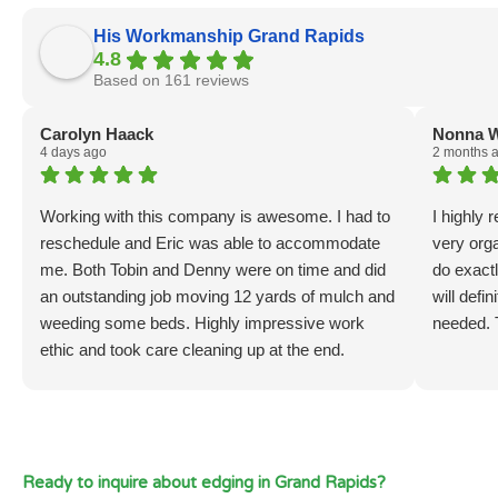
His Workmanship Grand Rapids
4.8
Based on 161 reviews
Carolyn Haack
Nonna W
4 days ago
2 months 
Working with this company is awesome. I had to
I highly
reschedule and Eric was able to accommodate
very org
me. Both Tobin and Denny were on time and did
do exactl
an outstanding job moving 12 yards of mulch and
will defi
weeding some beds. Highly impressive work
needed. 
ethic and took care cleaning up at the end.
Ready to inquire about edging in Grand Rapids?