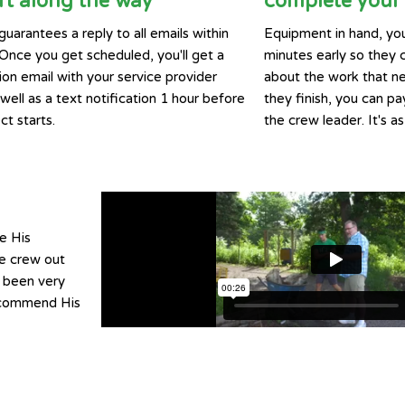
t along the way
complete your 
guarantees a reply to all emails within
Equipment in hand, you
 Once you get scheduled, you'll get a
minutes early so they 
ion email with your service provider
about the work that n
ell as a text notification 1 hour before
they finish, you can pay
ct starts.
the crew leader. It's as
e His
he crew out
e been very
recommend His