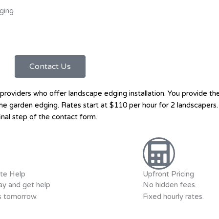
ging
Contact Us
oviders who offer landscape edging installation. You provide the
ll the garden edging. Rates start at $110 per hour for 2 landscape
inal step of the contact form.
te Help
Upfront Pricing
y and get help
No hidden fees.
as tomorrow.
Fixed hourly rates.