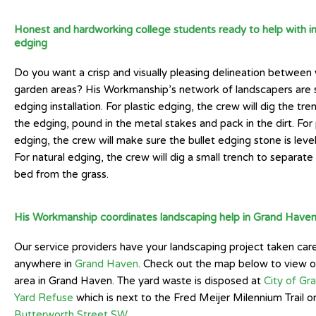
Honest and hardworking college students ready to help with ins
edging
Do you want a crisp and visually pleasing delineation between
garden areas? His Workmanship’s network of landscapers are s
edging installation. For plastic edging, the crew will dig the tre
the edging, pound in the metal stakes and pack in the dirt. For
edging, the crew will make sure the bullet edging stone is leve
For natural edging, the crew will dig a small trench to separat
bed from the grass.
His Workmanship coordinates landscaping help in Grand Have
Our service providers have your landscaping project taken car
anywhere in
Grand Haven
. Check out the map below to view o
area in Grand Haven. The yard waste is disposed at
City of Gr
Yard Refuse
which is next to the Fred Meijer Milennium Trail o
Butterworth Street SW
.