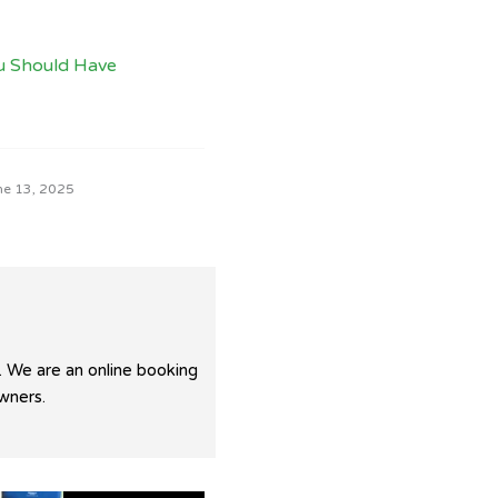
u Should Have
ne 13, 2025
. We are an online booking
wners.