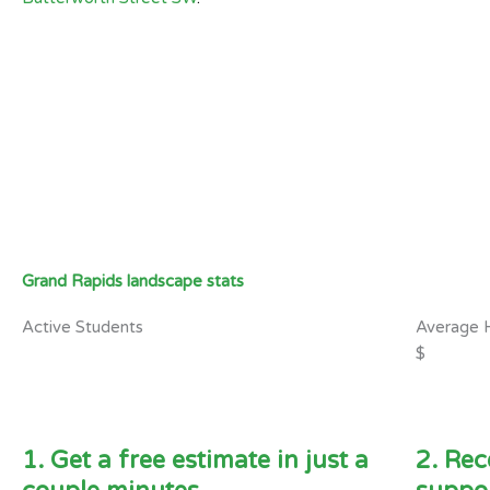
Grand Rapids landscape stats
Active Students
Average 
$
1. Get a free estimate in just a
2. Rec