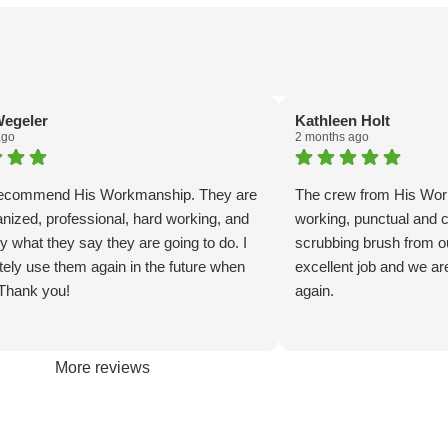
egeler
Kathleen Holt
ago
2 months ago
 recommend His Workmanship. They are
The crew from His Wo
anized, professional, hard working, and
working, punctual and ca
y what they say they are going to do. I
scrubbing brush from ou
nitely use them again in the future when
excellent job and we ar
Thank you!
again.
More reviews