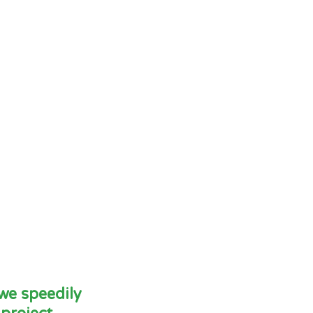
 we speedily