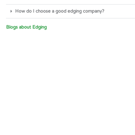
How do I choose a good edging company?
Blogs about Edging