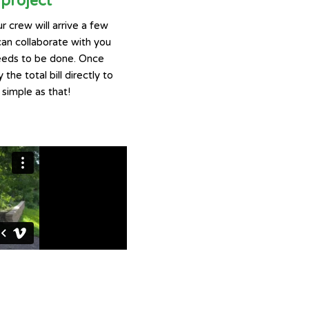
project
r crew will arrive a few
can collaborate with you
eeds to be done. Once
 the total bill directly to
 simple as that!