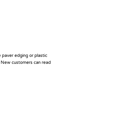
 paver edging or plastic
rs. New customers can read