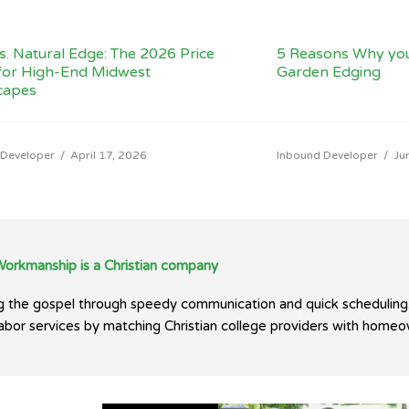
vs. Natural Edge: The 2026 Price
5 Reasons Why yo
for High-End Midwest
Garden Edging
capes
 Developer
/
April 17, 2026
Inbound Developer
/
Ju
Workmanship is a Christian company
ing the gospel through speedy communication and quick scheduling
 labor services by matching Christian college providers with homeo