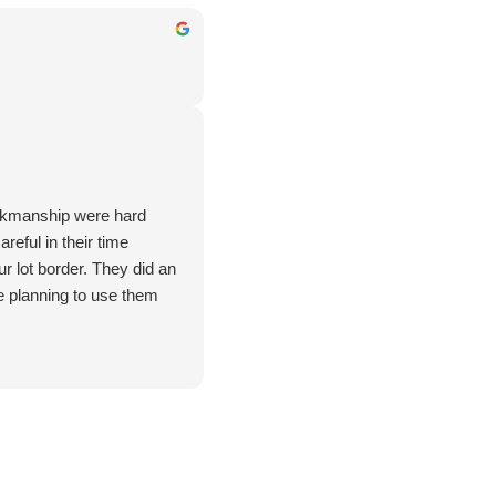
rkmanship were hard
reful in their time
r lot border. They did an
e planning to use them