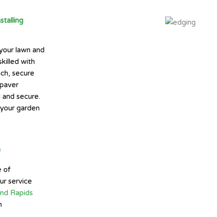
talling
 your lawn and
killed with
nch, secure
 paver
l and secure.
e your garden
n
e of
ur service
and Rapids
n