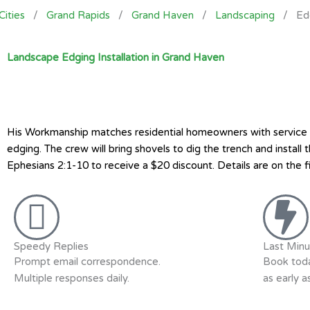
Cities
/
Grand Rapids
/
Grand Haven
/
Landscaping
/
Ed
Landscape Edging Installation in Grand Haven
His Workmanship matches residential homeowners with service pr
edging. The crew will bring shovels to dig the trench and insta
Ephesians 2:1-10 to receive a $20 discount. Details are on the f
Speedy Replies
Last Minu
Prompt email correspondence.
Book toda
Multiple responses daily.
as early 