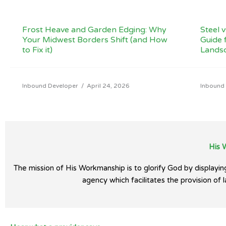
Frost Heave and Garden Edging: Why
Steel 
Your Midwest Borders Shift (and How
Guide 
to Fix it)
Lands
Inbound Developer
/
April 24, 2026
Inbound
His 
The mission of His Workmanship is to glorify God by display
agency which facilitates the provision of