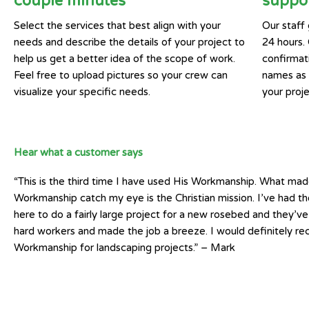
couple minutes
suppor
Select the services that best align with your
Our staff 
needs and describe the details of your project to
24 hours.
help us get a better idea of the scope of work.
confirmat
Feel free to upload pictures so your crew can
names as w
visualize your specific needs.
your proje
Hear what a customer says
“This is the third time I have used His Workmanship. What mad
Workmanship catch my eye is the Christian mission. I’ve had t
here to do a fairly large project for a new rosebed and they’v
hard workers and made the job a breeze. I would definitely 
Workmanship for landscaping projects.” – Mark