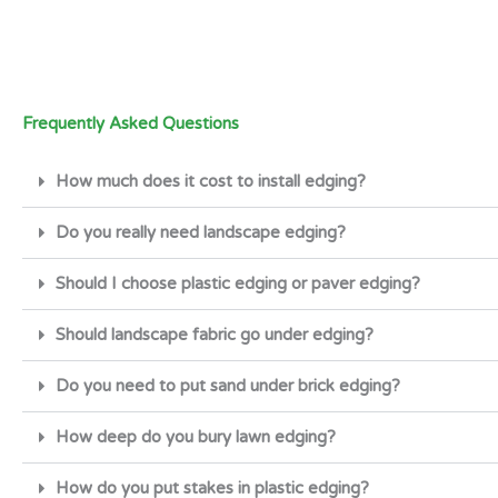
Frequently Asked Questions
How much does it cost to install edging?
Do you really need landscape edging?
Should I choose plastic edging or paver edging?
Should landscape fabric go under edging?
Do you need to put sand under brick edging?
How deep do you bury lawn edging?
How do you put stakes in plastic edging?