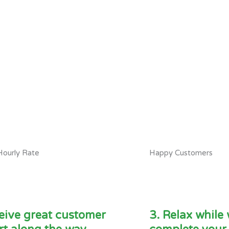
Hourly Rate
Happy Customers
eive great customer
3. Relax while