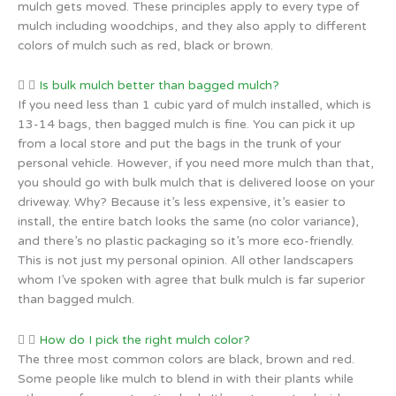
mulch gets moved. These principles apply to every type of
mulch including woodchips, and they also apply to different
colors of mulch such as red, black or brown.
Is bulk mulch better than bagged mulch?
If you need less than 1 cubic yard of mulch installed, which is
13-14 bags, then bagged mulch is fine. You can pick it up
from a local store and put the bags in the trunk of your
personal vehicle. However, if you need more mulch than that,
you should go with bulk mulch that is delivered loose on your
driveway. Why? Because it’s less expensive, it’s easier to
install, the entire batch looks the same (no color variance),
and there’s no plastic packaging so it’s more eco-friendly.
This is not just my personal opinion. All other landscapers
whom I’ve spoken with agree that bulk mulch is far superior
than bagged mulch.
How do I pick the right mulch color?
The three most common colors are black, brown and red.
Some people like mulch to blend in with their plants while