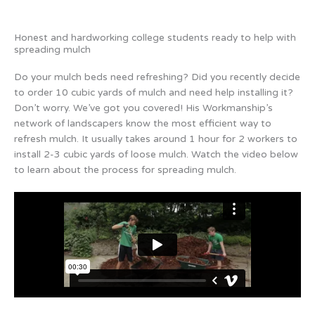
Honest and hardworking college students ready to help with
spreading mulch
Do your mulch beds need refreshing? Did you recently decide
to order 10 cubic yards of mulch and need help installing it?
Don’t worry. We’ve got you covered! His Workmanship’s
network of landscapers know the most efficient way to
refresh mulch. It usually takes around 1 hour for 2 workers to
install 2-3 cubic yards of loose mulch. Watch the video below
to learn about the process for spreading mulch.