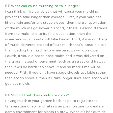
What can cause mulching to take longer?
I can think of five variables that will cause your mulching
project to take longer than average. First, if your yard has
hilly terrain and/or any steep slopes, then the transportation
of the mulch will go slower. Second, if there is a long distance
from the mulch pile to its final destination, then the
wheelbarrow commute will take longer. Third, if you got bags
of mulch delivered instead of bulk mulch that’s loose in a pile,
then loading the mulch into wheelbarrows will go slower.
Fourth, if you did order loose mulch and it was delivered on
the grass instead of pavement (such as a street or driveway),
then it will be harder to shovel it and so more time will be
needed. Fifth, if you only have spade shovels available rather
than scoop shovels, then it’ll take longer since each scoop will
get less mulch.
Should I put down mulch or rocks?
Having mulch in your garden beds helps to regulate the
temperature of soil and retains ample moisture to create a
damp environment for plants to grow. When it’s hot outside,