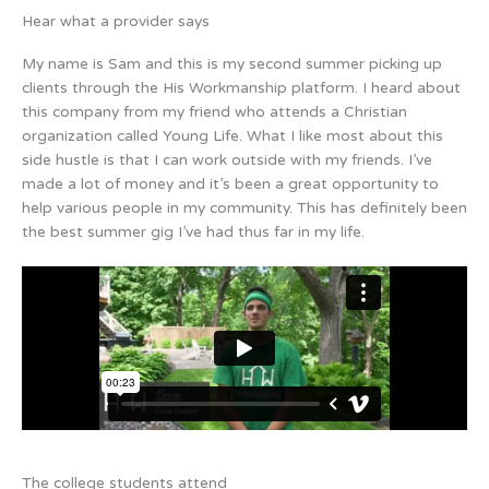
Hear what a provider says
My name is Sam and this is my second summer picking up
clients through the His Workmanship platform. I heard about
this company from my friend who attends a Christian
organization called Young Life. What I like most about this
side hustle is that I can work outside with my friends. I’ve
made a lot of money and it’s been a great opportunity to
help various people in my community. This has definitely been
the best summer gig I’ve had thus far in my life.
The college students attend