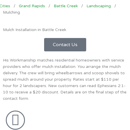
Cities
/
Grand Rapids
/
Battle Creek
/
Landscaping
/
Mulching
Mulch Installation in Battle Creek
Contact Us
His Workmanship matches residential homeowners with service
providers who offer mulch installation. You arrange the mulch
delivery. The crew will bring wheelbarrows and scoop shovels to
spread mulch around your property. Rates start at $110 per
hour for 2 landscapers. New customers can read Ephesians 2:1-
10 to receive a $20 discount. Details are on the final step of the
contact form.