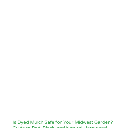
Is Dyed Mulch Safe for Your Midwest Garden?