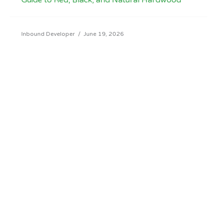
Guide to Red, Black, and Natural Hardwood
Inbound Developer
/
June 19, 2026