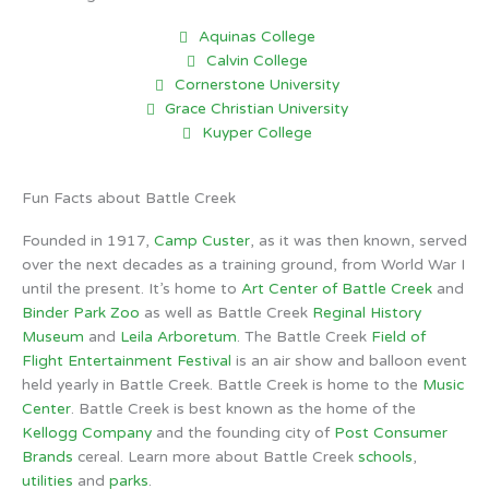
Aquinas College
Calvin College
Cornerstone University
Grace Christian University
Kuyper College
Fun Facts about Battle Creek
Founded in 1917,
Camp Custer
, as it was then known, served
over the next decades as a training ground, from World War I
until the present. It’s home to
Art Center of Battle Creek
and
Binder Park Zoo
as well as Battle Creek
Reginal History
Museum
and
Leila Arboretum
. The Battle Creek
Field of
Flight Entertainment Festival
is an air show and balloon event
held yearly in Battle Creek. Battle Creek is home to the
Music
Center
. Battle Creek is best known as the home of the
Kellogg Company
and the founding city of
Post Consumer
Brands
cereal. Learn more about Battle Creek
schools
,
utilities
and
parks
.