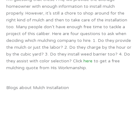
homeowner with enough information to install mulch
properly. However, it’s still a chore to shop around for the
right kind of mulch and then to take care of the installation
too. Many people don’t have enough free time to tackle a
project of this caliber. Here are four questions to ask when
deciding which mulching company to hire. 1. Do they provide
the mulch or just the labor? 2. Do they charge by the hour or
by the cubic yard? 3. Do they install weed barrier too? 4. Do
they assist with color selection? Click
here
to get a free
mulching quote from His Workmanship.
Blogs about Mulch Installation