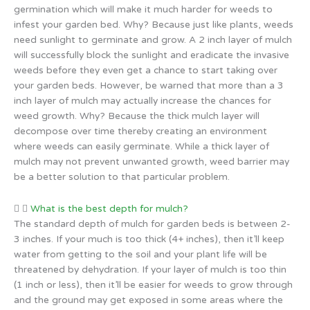
germination which will make it much harder for weeds to
infest your garden bed. Why? Because just like plants, weeds
need sunlight to germinate and grow. A 2 inch layer of mulch
will successfully block the sunlight and eradicate the invasive
weeds before they even get a chance to start taking over
your garden beds. However, be warned that more than a 3
inch layer of mulch may actually increase the chances for
weed growth. Why? Because the thick mulch layer will
decompose over time thereby creating an environment
where weeds can easily germinate. While a thick layer of
mulch may not prevent unwanted growth, weed barrier may
be a better solution to that particular problem.
What is the best depth for mulch?
The standard depth of mulch for garden beds is between 2-
3 inches. If your much is too thick (4+ inches), then it’ll keep
water from getting to the soil and your plant life will be
threatened by dehydration. If your layer of mulch is too thin
(1 inch or less), then it’ll be easier for weeds to grow through
and the ground may get exposed in some areas where the