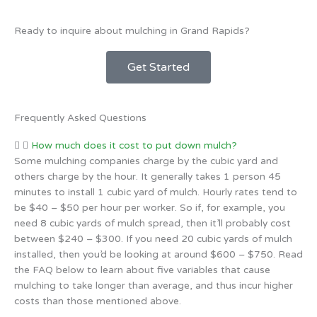
Ready to inquire about mulching in Grand Rapids?
Get Started
Frequently Asked Questions
How much does it cost to put down mulch?
Some mulching companies charge by the cubic yard and
others charge by the hour. It generally takes 1 person 45
minutes to install 1 cubic yard of mulch. Hourly rates tend to
be $40 – $50 per hour per worker. So if, for example, you
need 8 cubic yards of mulch spread, then it’ll probably cost
between $240 – $300. If you need 20 cubic yards of mulch
installed, then you’d be looking at around $600 – $750. Read
the FAQ below to learn about five variables that cause
mulching to take longer than average, and thus incur higher
costs than those mentioned above.