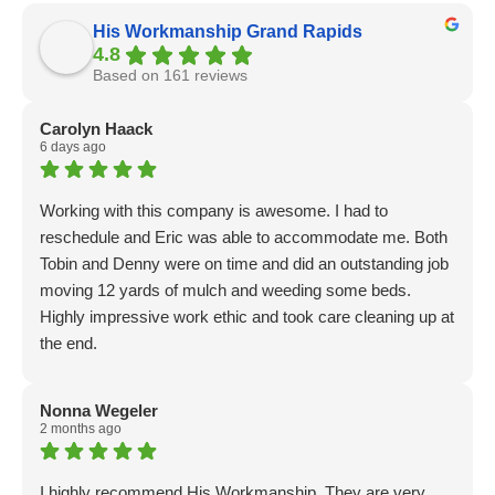
His Workmanship Grand Rapids
4.8
Based on 161 reviews
Carolyn Haack
6 days ago
Working with this company is awesome. I had to
reschedule and Eric was able to accommodate me. Both
Tobin and Denny were on time and did an outstanding job
moving 12 yards of mulch and weeding some beds.
Highly impressive work ethic and took care cleaning up at
the end.
Nonna Wegeler
2 months ago
I highly recommend His Workmanship. They are very