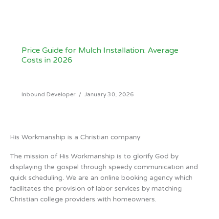
Price Guide for Mulch Installation: Average
Costs in 2026
Inbound Developer
/
January 30, 2026
His Workmanship is a Christian company
The mission of His Workmanship is to glorify God by
displaying the gospel through speedy communication and
quick scheduling. We are an online booking agency which
facilitates the provision of labor services by matching
Christian college providers with homeowners.