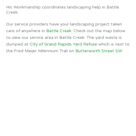
His Workmanship coordinates landscaping help in Battle
Creek
Our service providers have your landscaping project taken
care of anywhere in
Battle Creek
. Check out the map below
to view our service area in Battle Creek. The yard waste is
dumped at
City of Grand Rapids Yard Refuse
which is next to
the Fred Meijer Milennium Trail on
Butterworth Street SW
.