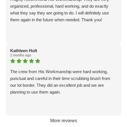
organized, professional, hard working, and do exactly
what they say they are going to do. I will definitely use
them again in the future when needed. Thank you!
Kathleen Holt
2 months ago
The crew from His Workmanship were hard working,
punctual and careful in their time scrubbing brush from
our lot border. They did an excellent job and we are
planning to use them again.
More reviews