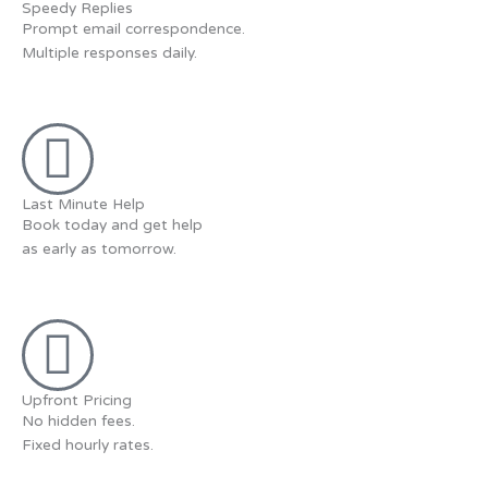
Speedy Replies
Prompt email correspondence.
Multiple responses daily.
Last Minute Help
Book today and get help
as early as tomorrow.
Upfront Pricing
No hidden fees.
Fixed hourly rates.