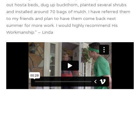
out hosta beds, dug up buckthorn, planted several shrubs
and installed around 70 bags of mulch. I have referred them
to my friends and plan to have them come back next
summer for more work. I would highly recommend His
Workmanship.” – Linda