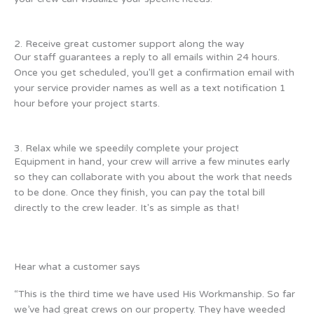
2. Receive great customer support along the way
Our staff guarantees a reply to all emails within 24 hours.
Once you get scheduled, you'll get a confirmation email with
your service provider names as well as a text notification 1
hour before your project starts.
3. Relax while we speedily complete your project
Equipment in hand, your crew will arrive a few minutes early
so they can collaborate with you about the work that needs
to be done. Once they finish, you can pay the total bill
directly to the crew leader. It's as simple as that!
Hear what a customer says
“This is the third time we have used His Workmanship. So far
we’ve had great crews on our property. They have weeded