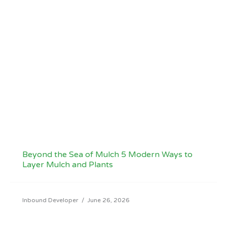
Beyond the Sea of Mulch 5 Modern Ways to
Layer Mulch and Plants
Inbound Developer
/
June 26, 2026