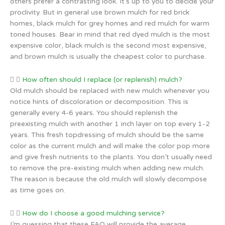
others prefer a contrasting look. It’s up to you to decide your
proclivity. But in general use brown mulch for red brick
homes, black mulch for grey homes and red mulch for warm
toned houses. Bear in mind that red dyed mulch is the most
expensive color, black mulch is the second most expensive,
and brown mulch is usually the cheapest color to purchase.
How often should I replace (or replenish) mulch?
Old mulch should be replaced with new mulch whenever you
notice hints of discoloration or decomposition. This is
generally every 4-6 years. You should replenish the
preexisting mulch with another 1 inch layer on top every 1-2
years. This fresh topdressing of mulch should be the same
color as the current mulch and will make the color pop more
and give fresh nutrients to the plants. You don’t usually need
to remove the pre-existing mulch when adding new mulch.
The reason is because the old mulch will slowly decompose
as time goes on.
How do I choose a good mulching service?
I’m guessing that these FAQ will provide the average