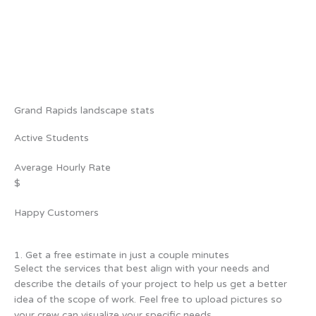
Grand Rapids landscape stats
Active Students
Average Hourly Rate
$
Happy Customers
1. Get a free estimate in just a couple minutes
Select the services that best align with your needs and
describe the details of your project to help us get a better
idea of the scope of work. Feel free to upload pictures so
your crew can visualize your specific needs.