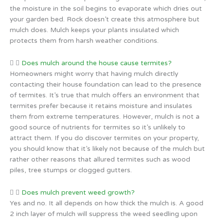
the moisture in the soil begins to evaporate which dries out
your garden bed. Rock doesn’t create this atmosphere but
mulch does. Mulch keeps your plants insulated which
protects them from harsh weather conditions.
Does mulch around the house cause termites?
Homeowners might worry that having mulch directly
contacting their house foundation can lead to the presence
of termites. It’s true that mulch offers an environment that
termites prefer because it retains moisture and insulates
them from extreme temperatures. However, mulch is not a
good source of nutrients for termites so it’s unlikely to
attract them. If you do discover termites on your property,
you should know that it’s likely not because of the mulch but
rather other reasons that allured termites such as wood
piles, tree stumps or clogged gutters.
Does mulch prevent weed growth?
Yes and no. It all depends on how thick the mulch is. A good
2 inch layer of mulch will suppress the weed seedling upon