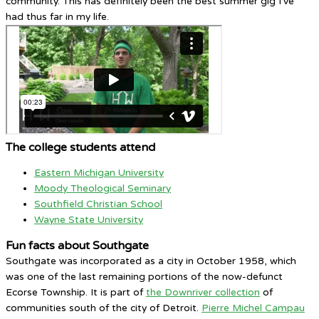
community. This has definitely been the best summer gig I’ve
had thus far in my life.
The college students attend
Eastern Michigan University
Moody Theological Seminary
Southfield Christian School
Wayne State University
Fun facts about Southgate
Southgate was incorporated as a city in October 1958, which
was one of the last remaining portions of the now-defunct
Ecorse Township. It is part of
the Downriver collection
of
communities south of the city of Detroit.
Pierre Michel Campau