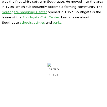
was the first white settler in Southgate. He moved into the area
in 1795, which subsequently became a farming community. The
Southgate Shopping Center
opened in 1957. Southgate is the
home of the
Southgate Civic Center
. Learn more about
Southgate
schools
,
utilities
and
parks
.
Southgate, MI
12:26 AM,
Aug 6, 2026
77
°F
overcast clouds
72 %
4 mph
Wind Gust:
7 mph
Clouds:
87%
Sunrise:
6:30 AM
Sunset:
8:46 PM
Weather from OpenWeatherMap