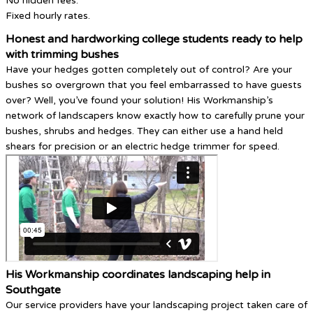
No hidden fees.
Fixed hourly rates.
Honest and hardworking college students ready to help
with trimming bushes
Have your hedges gotten completely out of control? Are your
bushes so overgrown that you feel embarrassed to have guests
over? Well, you’ve found your solution! His Workmanship’s
network of landscapers know exactly how to carefully prune your
bushes, shrubs and hedges. They can either use a hand held
shears for precision or an electric hedge trimmer for speed.
His Workmanship coordinates landscaping help in
Southgate
Our service providers have your landscaping project taken care of