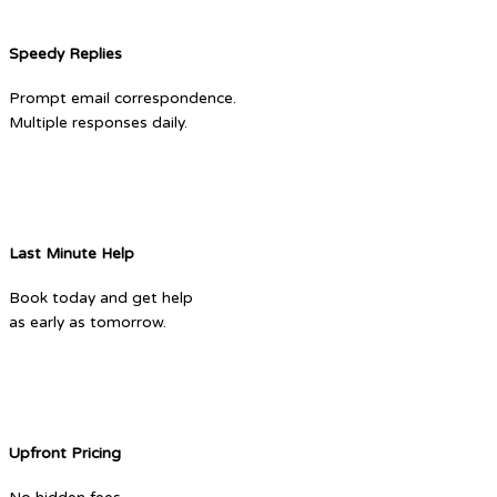
Speedy Replies
Prompt email correspondence.
Multiple responses daily.
Last Minute Help
Book today and get help
as early as tomorrow.
Upfront Pricing