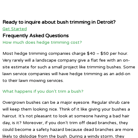
Ready to inquire about bush trimming in Detroit?
Get Started
Frequently Asked Questions
How much does hedge trimming cost?
Most hedge trimming companies charge $40 – $50 per hour.
Very rarely will a landscape company give a flat fee with an on-
site estimate for such a small project like trimming bushes. Some
lawn service companies will have hedge trimming as an add-on
to their lawn mowing services.
What happens if you don’t trim a bush?
Overgrown bushes can be a major eyesore. Regular shrub care
will keep them looking nice. Think of it like giving your bushes a
haircut. It’s not pleasant to look at someone having a bad hair
day, is it? Moreover, if you don’t trim off dead branches, they
could become a safety hazard because dead branches are more
likely to dislodge from the bush. During a windy storm, they