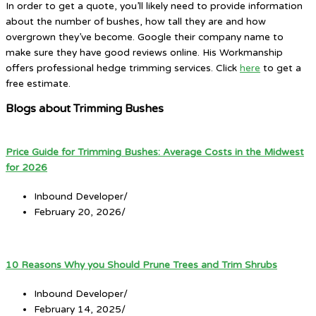
In order to get a quote, you’ll likely need to provide information
about the number of bushes, how tall they are and how
overgrown they’ve become. Google their company name to
make sure they have good reviews online. His Workmanship
offers professional hedge trimming services. Click
here
to get a
free estimate.
Blogs about Trimming Bushes
Price Guide for Trimming Bushes: Average Costs in the Midwest
for 2026
Inbound Developer
/
February 20, 2026
/
10 Reasons Why you Should Prune Trees and Trim Shrubs
Inbound Developer
/
February 14, 2025
/