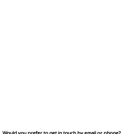
Would you prefer to get in touch by email or phone?