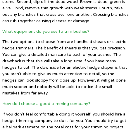
stems. Second, clip off the dead wood. Brown is dead; green is
alive. Third, remove thin growth with weak stems. Fourth, take
out any branches that cross over one another. Crossing branches
can rub together causing disease or damage.
What equipment do you use to trim bushes?
The two options to choose from are handheld shears or electric
hedge trimmers. The benefit of shears is that you get precision.
You can give a detailed manicure to each of your bushes. The
drawback is that this will take a long time if you have many
hedges to cut. The downside for an electric hedge clipper is that
you aren’t able to give as much attention to detail, so the
hedges can look sloppy from close up. However, it will get done
much sooner and nobody will be able to notice the small
mistakes from far away.
How do I choose a good trimming company?
If you don’t feel comfortable doing it yourself, you should hire a
hedge trimming company to do it for you. You should try to get
a ballpark estimate on the total cost for your trimming project.