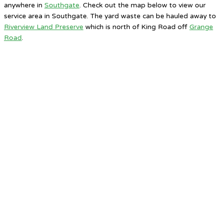
anywhere in
Southgate
. Check out the map below to view our
service area in Southgate. The yard waste can be hauled away to
Riverview Land Preserve
which is north of King Road off
Grange
Road
.