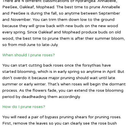
There are 4 different classifications of hydrangea: Annabelle,
PeeGee, Oakleaf, Mophead. The best time to prune Annabelle
and PeeGee is during the fall, so anytime between September
and November. You can trim them down low to the ground
because they will grow back with new buds on the new wood
every spring. Since Oakleaf and Mophead produce buds on old
wood, the best time to prune them is after their summer bloom,
so from mid-June to late-July.
When should I prune roses?
You can start cutting back roses once the forsythias have
started blooming, which is in early spring so anytime in April. But
don’t overdo it because major pruning should wait until late
summer or early winter. That’s when roses will begin the dormant
process. As the flowers fade, you can extend the rose blooming
period by deadheading them accordingly.
How do I prune roses?
You will need a pair of bypass pruning shears for pruning roses.
First, remove the leaves so you can clearly see the rose bush