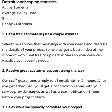
Detroit landscaping statistics
Active Students
Average Hourly Rate
$
Happy Customers
1. Get a free estimate in just a couple minutes
Select the services that best align with your needs and describe
the details of your project to help us get a better idea of the
scope of work. Feel free to upload pictures so your crew can
visualize your specific needs.
2. Receive great customer support along the way
Our staff guarantees a reply to all emails within 24 hours. Once
you get scheduled, you'll get a confirmation email with your
service provider names as well as a text notification 1 hour
before your project starts.
3. Relax while we speedily complete your project