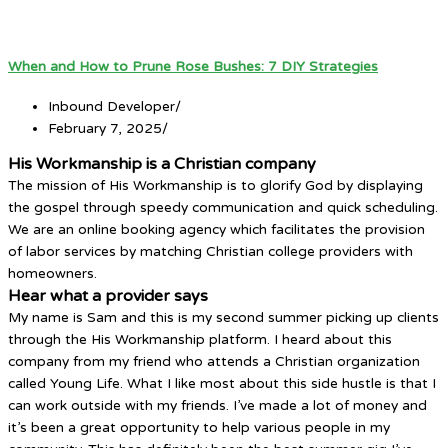
When and How to Prune Rose Bushes: 7 DIY Strategies
Inbound Developer
/
February 7, 2025
/
His Workmanship is a Christian company
The mission of His Workmanship is to glorify God by displaying
the gospel through speedy communication and quick scheduling.
We are an online booking agency which facilitates the provision
of labor services by matching Christian college providers with
homeowners.
Hear what a provider says
My name is Sam and this is my second summer picking up clients
through the His Workmanship platform. I heard about this
company from my friend who attends a Christian organization
called Young Life. What I like most about this side hustle is that I
can work outside with my friends. I’ve made a lot of money and
it’s been a great opportunity to help various people in my