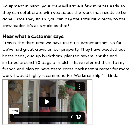
Equipment in hand, your crew will arrive a few minutes early so
they can collaborate with you about the work that needs to be
done. Once they finish, you can pay the total bill directly to the
crew leader. It's as simple as that!
Hear what a customer says
“This is the third time we have used His Workmanship. So far
we’ve had great crews on our property. They have weeded out
hosta beds, dug up buckthorn, planted several shrubs and
installed around 70 bags of mulch. I have referred them to my
friends and plan to have them come back next summer for more
work. I would highly recommend His Workmanship.” – Linda