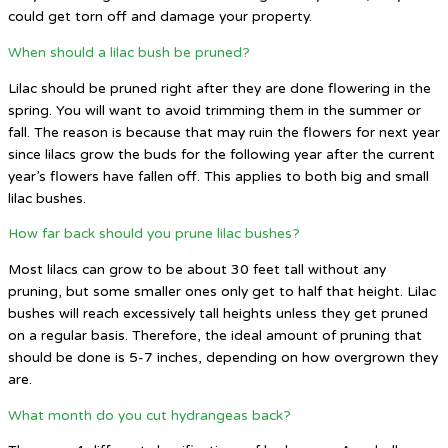
could get torn off and damage your property.
When should a lilac bush be pruned?
Lilac should be pruned right after they are done flowering in the
spring. You will want to avoid trimming them in the summer or
fall. The reason is because that may ruin the flowers for next year
since lilacs grow the buds for the following year after the current
year’s flowers have fallen off. This applies to both big and small
lilac bushes.
How far back should you prune lilac bushes?
Most lilacs can grow to be about 30 feet tall without any
pruning, but some smaller ones only get to half that height. Lilac
bushes will reach excessively tall heights unless they get pruned
on a regular basis. Therefore, the ideal amount of pruning that
should be done is 5-7 inches, depending on how overgrown they
are.
What month do you cut hydrangeas back?