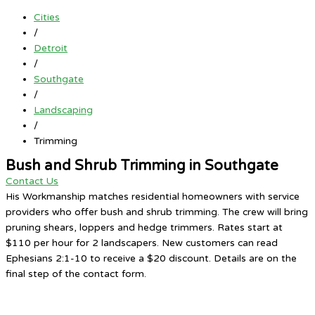
Cities
/
Detroit
/
Southgate
/
Landscaping
/
Trimming
Bush and Shrub Trimming in Southgate
Contact Us
His Workmanship matches residential homeowners with service
providers who offer bush and shrub trimming. The crew will bring
pruning shears, loppers and hedge trimmers. Rates start at
$110 per hour for 2 landscapers. New customers can read
Ephesians 2:1-10 to receive a $20 discount. Details are on the
final step of the contact form.