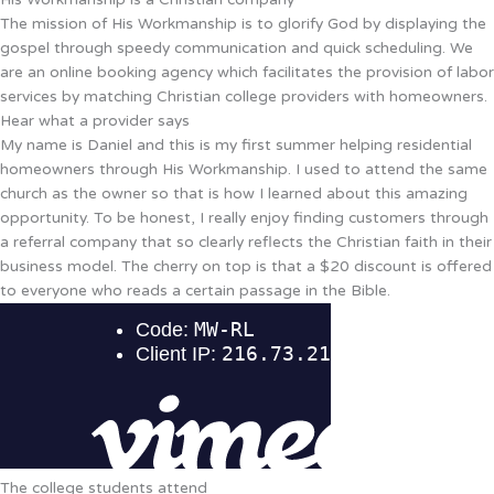
The mission of His Workmanship is to glorify God by displaying the
gospel through speedy communication and quick scheduling. We
are an online booking agency which facilitates the provision of labor
services by matching Christian college providers with homeowners.
Hear what a provider says
My name is Daniel and this is my first summer helping residential
homeowners through His Workmanship. I used to attend the same
church as the owner so that is how I learned about this amazing
opportunity. To be honest, I really enjoy finding customers through
a referral company that so clearly reflects the Christian faith in their
business model. The cherry on top is that a $20 discount is offered
to everyone who reads a certain passage in the Bible.
The college students attend