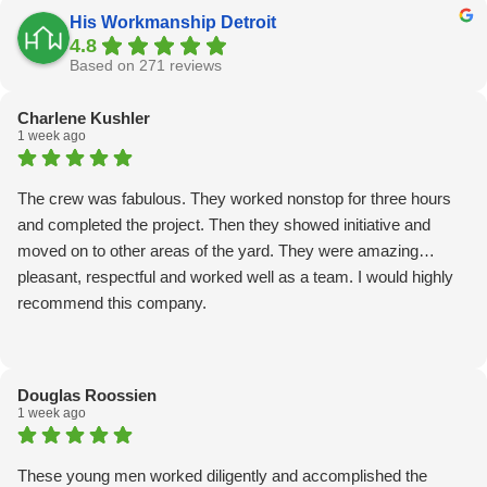
His Workmanship Detroit
4.8
Based on 271 reviews
Charlene Kushler
1 week ago
The crew was fabulous. They worked nonstop for three hours
and completed the project. Then they showed initiative and
moved on to other areas of the yard. They were amazing…
pleasant, respectful and worked well as a team. I would highly
recommend this company.
Douglas Roossien
1 week ago
These young men worked diligently and accomplished the