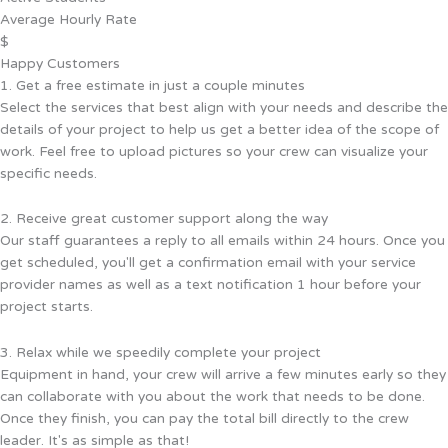
Average Hourly Rate
$
Happy Customers
1. Get a free estimate in just a couple minutes
Select the services that best align with your needs and describe the
details of your project to help us get a better idea of the scope of
work. Feel free to upload pictures so your crew can visualize your
specific needs.
2. Receive great customer support along the way
Our staff guarantees a reply to all emails within 24 hours. Once you
get scheduled, you'll get a confirmation email with your service
provider names as well as a text notification 1 hour before your
project starts.
3. Relax while we speedily complete your project
Equipment in hand, your crew will arrive a few minutes early so they
can collaborate with you about the work that needs to be done.
Once they finish, you can pay the total bill directly to the crew
leader. It's as simple as that!