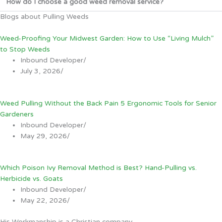
How do I choose a good weed removal service?
Blogs about Pulling Weeds
Weed-Proofing Your Midwest Garden: How to Use “Living Mulch”
to Stop Weeds
Inbound Developer
/
July 3, 2026
/
Weed Pulling Without the Back Pain 5 Ergonomic Tools for Senior
Gardeners
Inbound Developer
/
May 29, 2026
/
Which Poison Ivy Removal Method is Best? Hand-Pulling vs.
Herbicide vs. Goats
Inbound Developer
/
May 22, 2026
/
His Workmanship is a Christian company