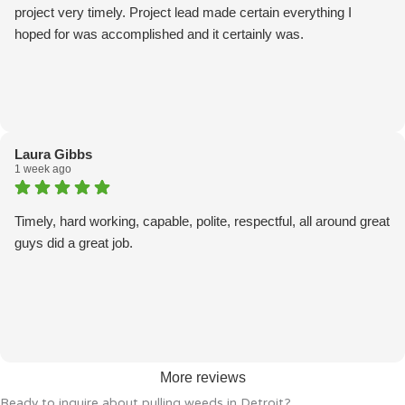
project very timely. Project lead made certain everything I
hoped for was accomplished and it certainly was.
Laura Gibbs
1 week ago
Timely, hard working, capable, polite, respectful, all around great
guys did a great job.
More reviews
Ready to inquire about pulling weeds in Detroit?