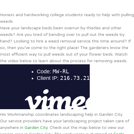
Honest and hardworking college students ready to help with pulling
weeds
Have your landscape beds been overrun by thistles and other
weeds? Are you tired of bending over to pull out the weeds by
hand? Looking to hire a weed removal service this time around? If
so, then you’ve come to the right place! The gardeners know the
most efficient way to pull weeds out of your flower beds. Watch
the video below to learn about the process for removing weeds.
His Workmanship coordinates landscaping help in Garden City
Our service providers have your landscaping project taken care of
anywhere in
Garden City
. Check out the map below to view our