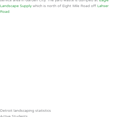
service area in Garden City. The yard waste is dumped at
Eagle
Landscape Supply
which is north of Eight Mile Road off
Lahser
Road
.
Detroit landscaping statistics
Active Students