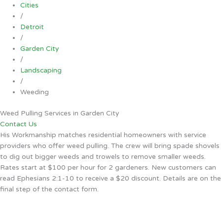
Cities
/
Detroit
/
Garden City
/
Landscaping
/
Weeding
Weed Pulling Services in Garden City
Contact Us
His Workmanship matches residential homeowners with service
providers who offer weed pulling. The crew will bring spade shovels
to dig out bigger weeds and trowels to remove smaller weeds.
Rates start at $100 per hour for 2 gardeners. New customers can
read Ephesians 2:1-10 to receive a $20 discount. Details are on the
final step of the contact form.