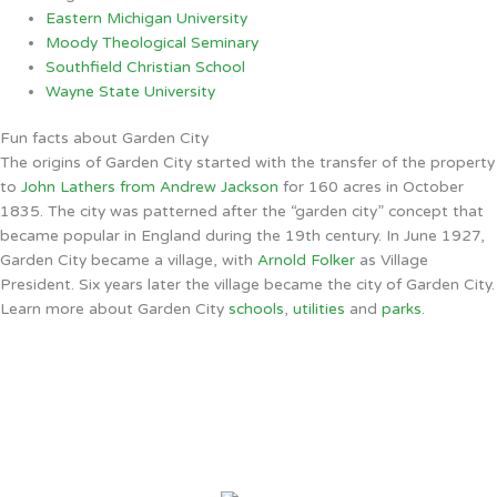
Eastern Michigan University
Moody Theological Seminary
Southfield Christian School
Wayne State University
Fun facts about Garden City
The origins of Garden City started with the transfer of the property
to
John Lathers from Andrew Jackson
for 160 acres in October
1835. The city was patterned after the “garden city” concept that
became popular in England during the 19th century. In June 1927,
Garden City became a village, with
Arnold Folker
as Village
President. Six years later the village became the city of Garden City.
Learn more about Garden City
schools
,
utilities
and
parks
.
Garden City, MI
2:57 AM,
Aug 9, 2026
68
°F
clear sky