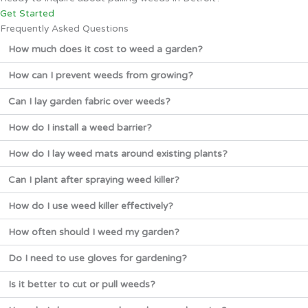
Get Started
Frequently Asked Questions
How much does it cost to weed a garden?
How can I prevent weeds from growing?
Can I lay garden fabric over weeds?
How do I install a weed barrier?
How do I lay weed mats around existing plants?
Can I plant after spraying weed killer?
How do I use weed killer effectively?
How often should I weed my garden?
Do I need to use gloves for gardening?
Is it better to cut or pull weeds?