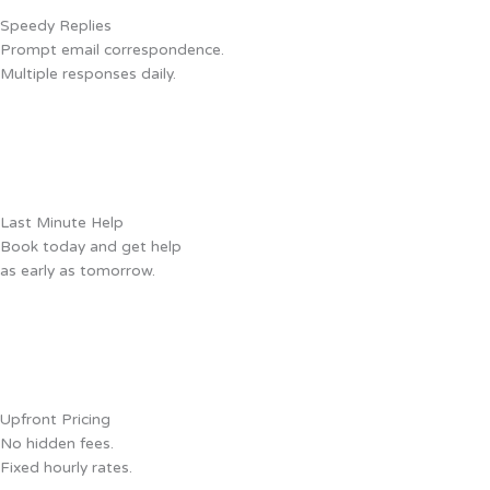
Speedy Replies
Prompt email correspondence.
Multiple responses daily.
Last Minute Help
Book today and get help
as early as tomorrow.
Upfront Pricing
No hidden fees.
Fixed hourly rates.