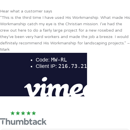
Hear what a customer says
“This is the third time I have used His Workmanship. What made His
Workmanship catch my eye is the Christian mission. I’ve had the
crew out here to do a fairly large project for a new rosebed and
they’ve been very hard workers and made the job a breeze. I would
definitely recommend His Workmanship for landscaping projects.” –
Mark