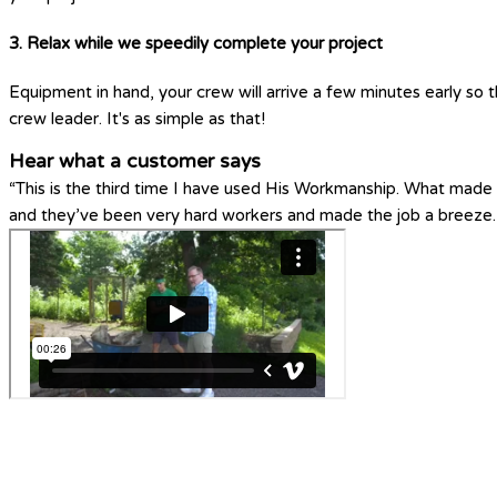
3. Relax while we speedily complete your project
Equipment in hand, your crew will arrive a few minutes early so t
crew leader. It's as simple as that!
Hear what a customer says
“This is the third time I have used His Workmanship. What made H
and they’ve been very hard workers and made the job a breeze.