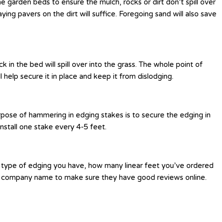
e garden beds to ensure the mulch, rocks or dirt don’t spill over
ying pavers on the dirt will suffice. Foregoing sand will also save
in the bed will spill over into the grass. The whole point of
l help secure it in place and keep it from dislodging.
urpose of hammering in edging stakes is to secure the edging in
install one stake every 4-5 feet.
t type of edging you have, how many linear feet you’ve ordered
heir company name to make sure they have good reviews online.