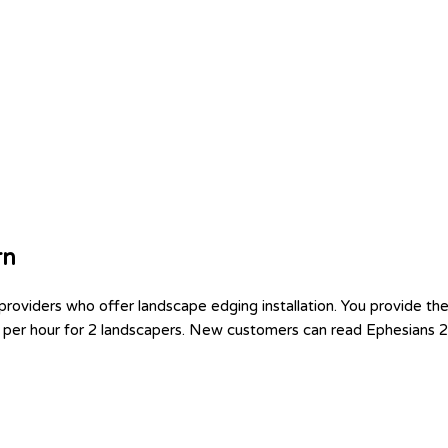
rn
viders who offer landscape edging installation. You provide the p
0 per hour for 2 landscapers. New customers can read Ephesians 2: