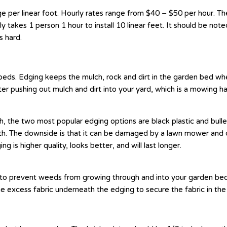
per linear foot. Hourly rates range from $40 – $50 per hour. The
ly takes 1 person 1 hour to install 10 linear feet. It should be note
is hard.
eds. Edging keeps the mulch, rock and dirt in the garden bed wher
ater pushing out mulch and dirt into your yard, which is a mowing h
h, the two most popular edging options are black plastic and bull
h. The downside is that it can be damaged by a lawn mower and c
 is higher quality, looks better, and will last longer.
s to prevent weeds from growing through and into your garden beds
he excess fabric underneath the edging to secure the fabric in the