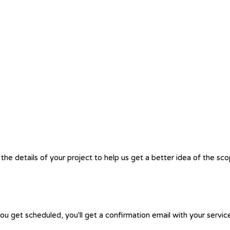
the details of your project to help us get a better idea of the sc
you get scheduled, you'll get a confirmation email with your servic