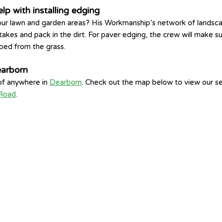
p with installing edging
ur lawn and garden areas? His Workmanship’s network of landscapers
takes and pack in the dirt. For paver edging, the crew will make sur
 bed from the grass.
earborn
 of anywhere in
Dearborn
. Check out the map below to view our s
 Road
.