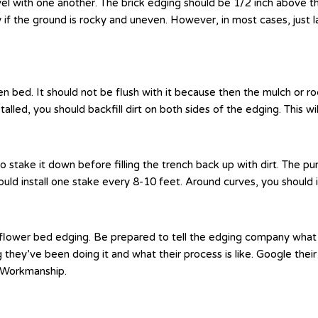
vel with one another. The brick edging should be 1/2 inch above th
ly if the ground is rocky and uneven. However, in most cases, just la
bed. It should not be flush with it because then the mulch or rock 
lled, you should backfill dirt on both sides of the edging. This wil
o stake it down before filling the trench back up with dirt. The p
hould install one stake every 8-10 feet. Around curves, you should 
ur flower bed edging. Be prepared to tell the edging company wha
g they’ve been doing it and what their process is like. Google t
s Workmanship.