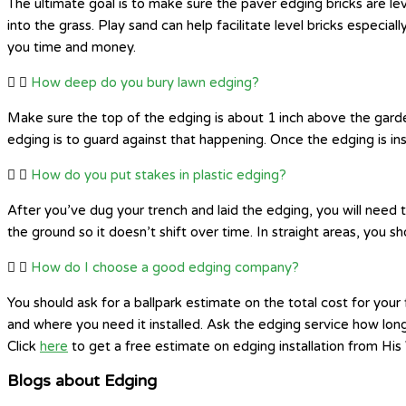
The ultimate goal is to make sure the paver edging bricks are le
into the grass. Play sand can help facilitate level bricks especial
you time and money.
How deep do you bury lawn edging?
Make sure the top of the edging is about 1 inch above the garden 
edging is to guard against that happening. Once the edging is insta
How do you put stakes in plastic edging?
After you’ve dug your trench and laid the edging, you will need t
the ground so it doesn’t shift over time. In straight areas, you s
How do I choose a good edging company?
You should ask for a ballpark estimate on the total cost for yo
and where you need it installed. Ask the edging service how lon
Click
here
to get a free estimate on edging installation from Hi
Blogs about Edging