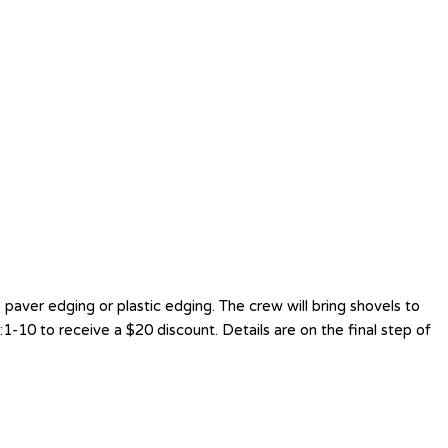
aver edging or plastic edging. The crew will bring shovels to
1-10 to receive a $20 discount. Details are on the final step of