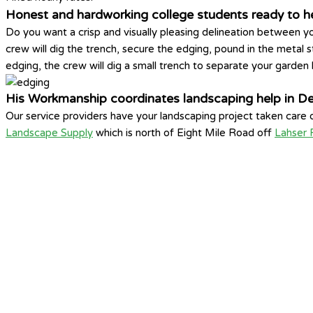
Honest and hardworking college students ready to hel
Do you want a crisp and visually pleasing delineation between yo
crew will dig the trench, secure the edging, pound in the metal s
edging, the crew will dig a small trench to separate your garden
His Workmanship coordinates landscaping help in D
Our service providers have your landscaping project taken care
Landscape Supply
which is north of Eight Mile Road off
Lahser