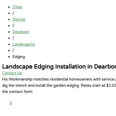
Cities
/
Detroit
/
Dearborn
/
Landscaping
/
Edging
Landscape Edging Installation in Dearbo
Contact Us
His Workmanship matches residential homeowners with service pro
dig the trench and install the garden edging. Rates start at $11
the contact form.