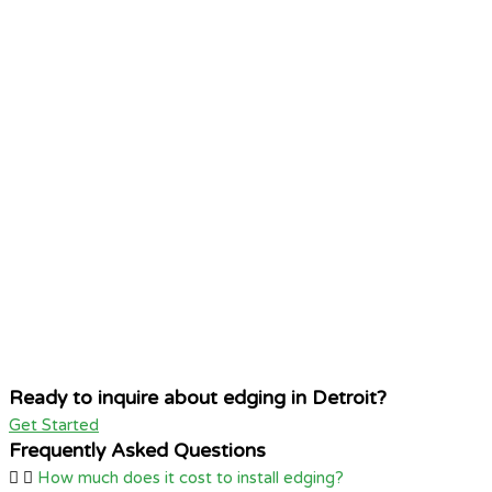
Ready to inquire about edging in Detroit?
Get Started
Frequently Asked Questions
How much does it cost to install edging?