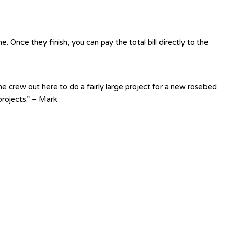
 Once they finish, you can pay the total bill directly to the
e crew out here to do a fairly large project for a new rosebed
rojects.” – Mark