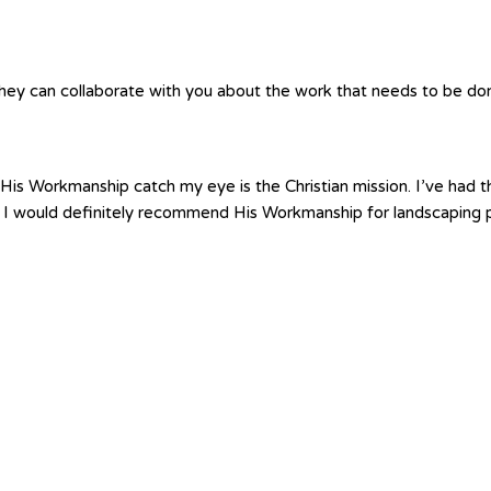
hey can collaborate with you about the work that needs to be done.
is Workmanship catch my eye is the Christian mission. I’ve had th
 I would definitely recommend His Workmanship for landscaping p