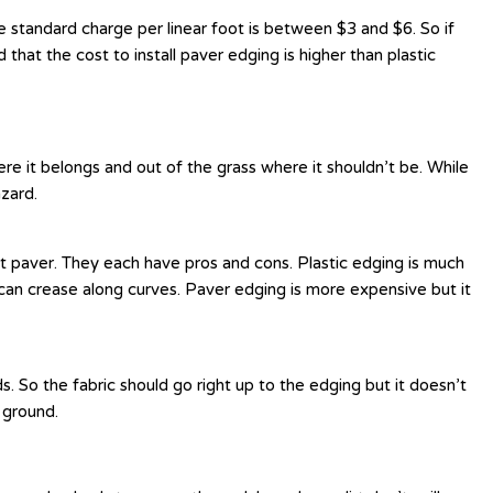
 standard charge per linear foot is between $3 and $6. So if
d that the cost to install paver edging is higher than plastic
e it belongs and out of the grass where it shouldn’t be. While
azard.
et paver. They each have pros and cons. Plastic edging is much
an crease along curves. Paver edging is more expensive but it
. So the fabric should go right up to the edging but it doesn’t
 ground.