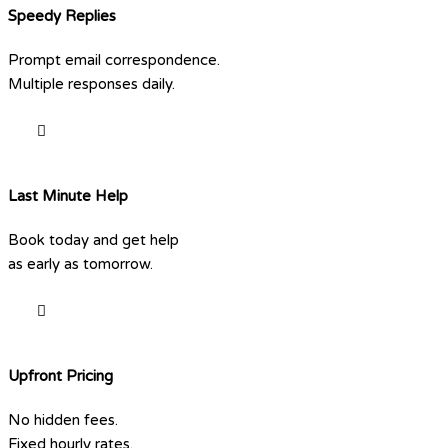
Speedy Replies
Prompt email correspondence.
Multiple responses daily.
Last Minute Help
Book today and get help
as early as tomorrow.
Upfront Pricing
No hidden fees.
Fixed hourly rates.