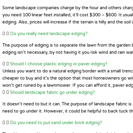
Some landscape companies charge by the hour and others charge 
you need 100 linear feet installed, it’ll cost $300 – $600. It usual
edging. Also, prices will increase if the terrain is hilly and the soil 
Do you really need landscape edging?
The purpose of edging is to separate the lawn from the garden b
edging isn’t necessary, by not having it you risk wind and rain w
Should I choose plastic edging or paver edging?
Unless you want to do a natural edging border with a small trenc
cheaper to buy and it’s the option that most homeowners go wit
won’t get ruined by a lawnmower. If you can afford it, paver edging
Should landscape fabric go under edging?
It doesn’t need to but it can. The purpose of landscape fabric i
need to go under it. However, it could be helpful to back tuck t
Do you need to put sand under brick edging?