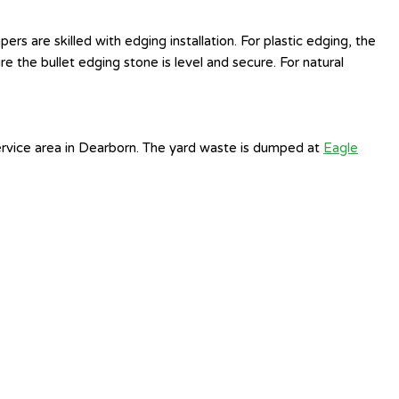
 are skilled with edging installation. For plastic edging, the
e the bullet edging stone is level and secure. For natural
ervice area in Dearborn. The yard waste is dumped at
Eagle