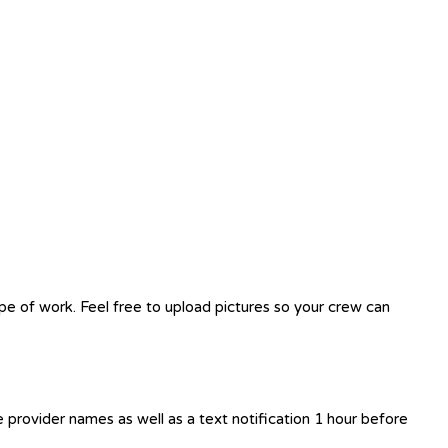
ope of work. Feel free to upload pictures so your crew can
e provider names as well as a text notification 1 hour before