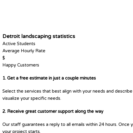
Detroit landscaping statistics
Active Students
Average Hourly Rate
$
Happy Customers
1. Get a free estimate in just a couple minutes
Select the services that best align with your needs and describe 
visualize your specific needs.
2. Receive great customer support along the way
Our staff guarantees a reply to all emails within 24 hours. Once 
your project starts.