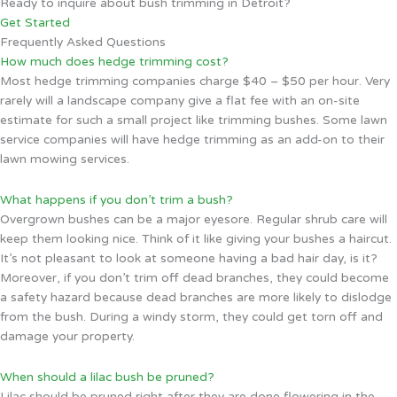
Ready to inquire about bush trimming in Detroit?
Get Started
Frequently Asked Questions
How much does hedge trimming cost?
Most hedge trimming companies charge $40 – $50 per hour. Very
rarely will a landscape company give a flat fee with an on-site
estimate for such a small project like trimming bushes. Some lawn
service companies will have hedge trimming as an add-on to their
lawn mowing services.
What happens if you don’t trim a bush?
Overgrown bushes can be a major eyesore. Regular shrub care will
keep them looking nice. Think of it like giving your bushes a haircut.
It’s not pleasant to look at someone having a bad hair day, is it?
Moreover, if you don’t trim off dead branches, they could become
a safety hazard because dead branches are more likely to dislodge
from the bush. During a windy storm, they could get torn off and
damage your property.
When should a lilac bush be pruned?
Lilac should be pruned right after they are done flowering in the