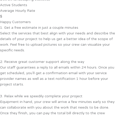
Active Students
Average Hourly Rate
$
Happy Customers
1. Get a free estimate in just a couple minutes
Select the services that best align with your needs and describe the
details of your project to help us get a better idea of the scope of
work. Feel free to upload pictures so your crew can visualize your
specific needs.
2. Receive great customer support along the way
Our staff guarantees a reply to all emails within 24 hours. Once you
get scheduled, you'll get a confirmation email with your service
provider names as well as a text notification 1 hour before your
project starts.
3. Relax while we speedily complete your project
Equipment in hand, your crew will arrive a few minutes early so they
can collaborate with you about the work that needs to be done.
Once they finish, you can pay the total bill directly to the crew