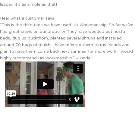
leader. It's as simple as that!
Hear what a customer says
“This is the third time we have used His Workmanship. So far we’ve
had great crews on our property. They have weeded out hosta
beds, dug up buckthorn, planted several shrubs and installed
around 70 bags of mulch. I have referred them to my friends and
plan to have them come back next summer for more work. I would
highly recommend His Workmanship.” – Linda