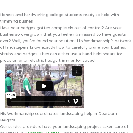
Honest and hardworking college students ready to help with
trimming bushes
Have your hedges gotten completely out of control? Are your
bushes so overgrown that you feel embarrassed to have guests
over? Well, you’ve found your solution! His Workmanship’s network
of landscapers know exactly how to carefully prune your bushes,
shrubs and hedges. They can either use a hand held shears for
precision or an electric hedge trimmer for speed.
His Workmanship coordinates landscaping help in Dearborn
Heights
Our service providers have your landscaping project taken care of