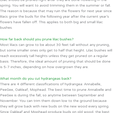
spring. You will want to avoid trimming them in the summer or fall.
The reason is because that may ruin the flowers for next year since
lilacs grow the buds for the following year after the current year’s
flowers have fallen off. This applies to both big and small lilac
bushes.
How far back should you prune lilac bushes?
Most lilacs can grow to be about 30 feet tall without any pruning,
but some smaller ones only get to half that height. Lilac bushes will
reach excessively tall heights unless they get pruned on a regular
basis. Therefore, the ideal amount of pruning that should be done
is 5-7 inches, depending on how overgrown they are.
What month do you cut hydrangeas back?
There are 4 different classifications of hydrangea: Annabelle,
PeeGee, Oakleaf, Mophead. The best time to prune Annabelle and
PeeGee is during the fall, so anytime between September and
November. You can trim them down low to the ground because
they will grow back with new buds on the new wood every spring.
Since Oakleaf and Mophead produce buds on old wood, the best