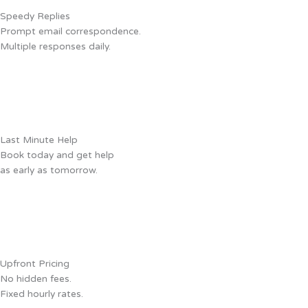
Speedy Replies
Prompt email correspondence.
Multiple responses daily.
Last Minute Help
Book today and get help
as early as tomorrow.
Upfront Pricing
No hidden fees.
Fixed hourly rates.