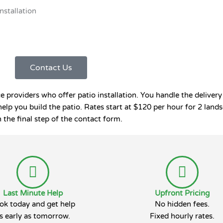
Installation
Contact Us
roviders who offer patio installation. You handle the delivery 
help you build the patio. Rates start at $120 per hour for 2 la
 the final step of the contact form.
Last Minute Help
Upfront Pricing
ok today and get help
No hidden fees.
s early as tomorrow.
Fixed hourly rates.