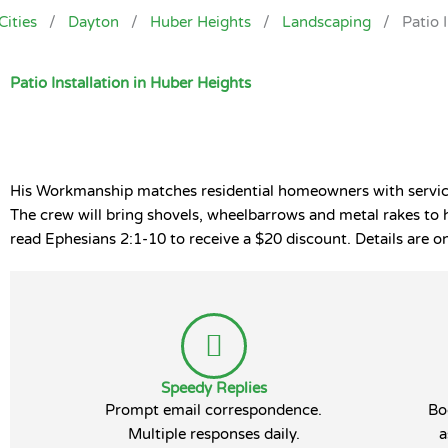
Cities
/
Dayton
/
Huber Heights
/
Landscaping
/
Patio 
Patio Installation in Huber Heights
His Workmanship matches residential homeowners with service p
The crew will bring shovels, wheelbarrows and metal rakes to 
read Ephesians 2:1-10 to receive a $20 discount. Details are on
Speedy Replies
Prompt email correspondence.
Bo
Multiple responses daily.
a