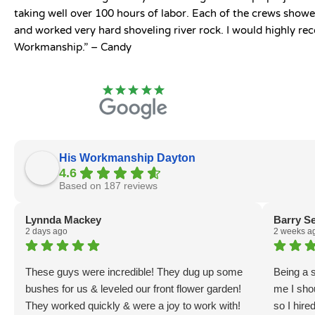
taking well over 100 hours of labor. Each of the crews show
and worked very hard shoveling river rock. I would highly r
Workmanship.” – Candy
His Workmanship Dayton
4.6
Based on 187 reviews
Lynnda Mackey
Barry S
2 days ago
2 weeks a
These guys were incredible! They dug up some
Being a s
bushes for us & leveled our front flower garden!
me I sho
They worked quickly & were a joy to work with!
so I hir