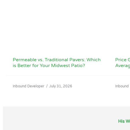
Permeable vs. Traditional Pavers: Which
Price G
is Better for Your Midwest Patio?
Averag
Inbound Developer
/
July 31, 2026
Inbound
His W