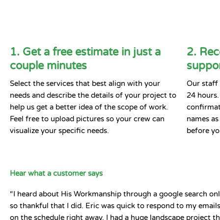
1. Get a free estimate in just a
2. Rec
couple minutes
suppor
Select the services that best align with your
Our staff 
needs and describe the details of your project to
24 hours.
help us get a better idea of the scope of work.
confirmat
Feel free to upload pictures so your crew can
names as 
visualize your specific needs.
before yo
Hear what a customer says
“I heard about His Workmanship through a google search onl
so thankful that I did. Eric was quick to respond to my emai
on the schedule right away. I had a huge landscape project t