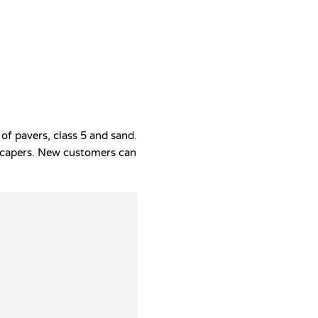
of pavers, class 5 and sand.
ndscapers. New customers can