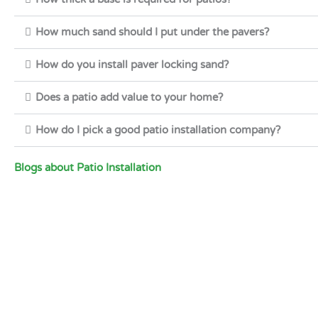
How much sand should I put under the pavers?
How do you install paver locking sand?
Does a patio add value to your home?
How do I pick a good patio installation company?
Blogs about Patio Installation