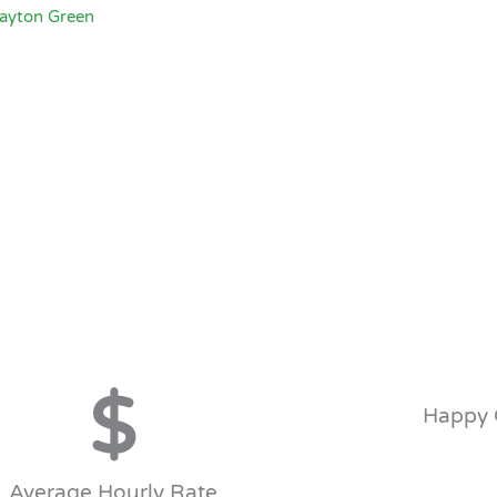
Dayton Green
$
Happy 
Average Hourly Rate