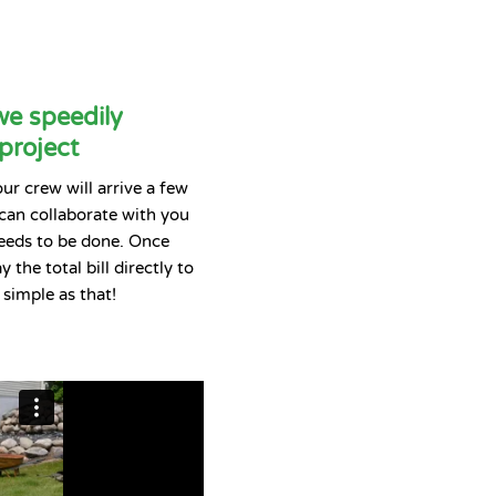
we speedily
project
r crew will arrive a few
 can collaborate with you
eeds to be done. Once
 the total bill directly to
s simple as that!