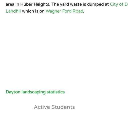
area in Huber Heights. The yard waste is dumped at
City of 
Landfill
which is on
Wagner Ford Road
.
Dayton landscaping statistics
Active Students