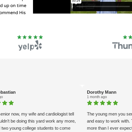
ed up on time
ecommend His
ebastian
Dorothy Mann
go
1 month ago
enior now, my wife and cardiologist tell
The young men you sent
uldn’t be doing this yard work any more,
and easy to work with
ed two young college students to come
more than I ever expect