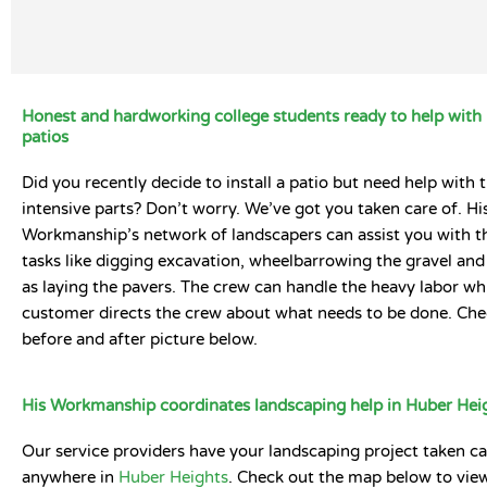
Honest and hardworking college students ready to help with 
patios
Did you recently decide to install a patio but need help with 
intensive parts? Don’t worry. We’ve got you taken care of. Hi
Workmanship’s network of landscapers can assist you with t
tasks like digging excavation, wheelbarrowing the gravel and 
as laying the pavers. The crew can handle the heavy labor whi
customer directs the crew about what needs to be done. Che
before and after picture below.
His Workmanship coordinates landscaping help in Huber Hei
Our service providers have your landscaping project taken ca
anywhere in
Huber Heights
. Check out the map below to view