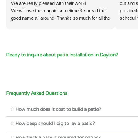
We are really pleased with their work!
out and s
We will use them again sometime & spread their
provided
good name all around! Thanks so much for all the
scheduli
hard work! 🙏
promptly,
12). They
had prep
delivere
Ready to inquire about patio installation in Dayton?
two yards
than an 
job was 
and brou
spread it
finally 
Frequently Asked Questions
workers
They are
How much does it cost to build a patio?
everyone
2, it’s g
How deep should I dig to lay a patio?
Recomm
How thick a base is required for patios?