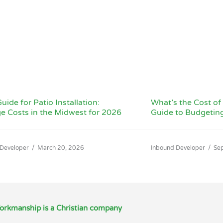
uide for Patio Installation:
What’s the Cost of 
e Costs in the Midwest for 2026
Guide to Budgetin
 Developer
/
March 20, 2026
Inbound Developer
/
Se
orkmanship is a Christian company