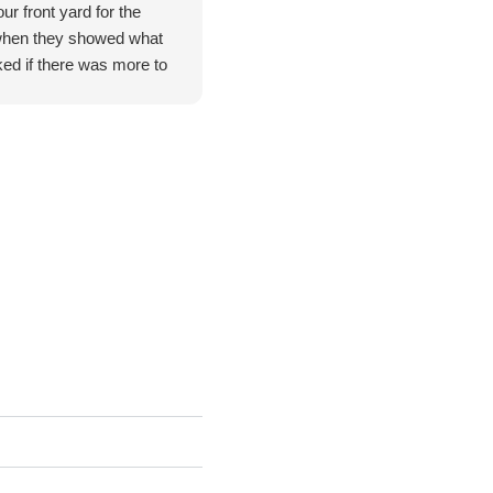
ur front yard for the
when they showed what
ed if there was more to
t I pointed out to them.
 poison ivy which they
and all of them were
idn't feel right asking
mely satisfied with their
you.