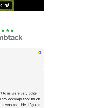
 to us were very polite
. They accomplished much
ed was possible. I figured