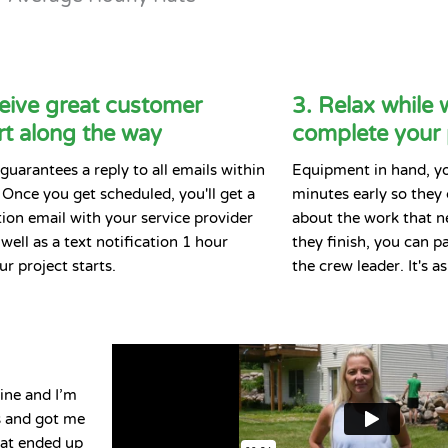
eive great customer
3. Relax while 
t along the way
complete your 
guarantees a reply to all emails within
Equipment in hand, you
 Once you get scheduled, you'll get a
minutes early so they
ion email with your service provider
about the work that n
well as a text notification 1 hour
they finish, you can pay
ur project starts.
the crew leader. It's a
ine and I’m
ls and got me
hat ended up