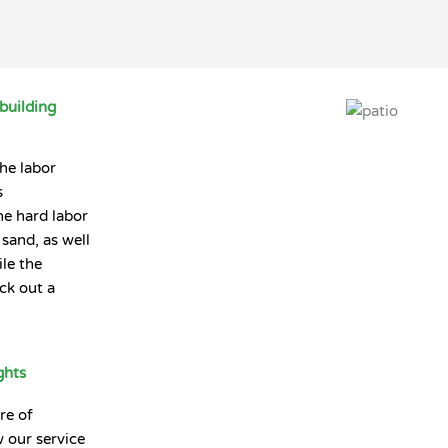
building
the labor
s
he hard labor
sand, as well
le the
ck out a
ghts
re of
 our service