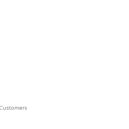
Customers