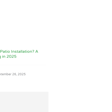
Patio Installation? A
g in 2025
ptember 26, 2025