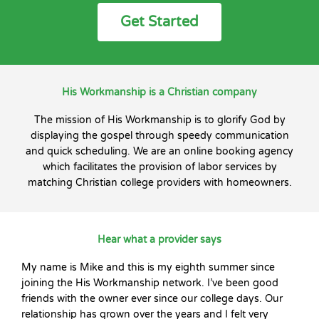
Get Started
His Workmanship is a Christian company
The mission of His Workmanship is to glorify God by
displaying the gospel through speedy communication
and quick scheduling. We are an online booking agency
which facilitates the provision of labor services by
matching Christian college providers with homeowners.
Hear what a provider says
My name is Mike and this is my eighth summer since
joining the His Workmanship network. I’ve been good
friends with the owner ever since our college days. Our
relationship has grown over the years and I felt very