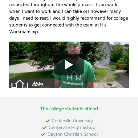
respected throughout the whole process. I can work
when I want to work and I can take off however many
days I need to rest. I would highly recommend for college
students to get connected with the team at His
Workmanship.
The college students attend
Cedarville University
Centerville High School
Dayton Christian School