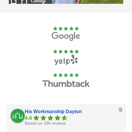
His Workmanship Dayton
4.6
Based on 186 reviews