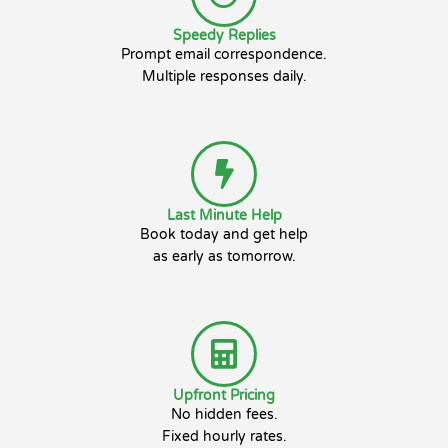
Speedy Replies
Prompt email correspondence.
Multiple responses daily.
Last Minute Help
Book today and get help
as early as tomorrow.
Upfront Pricing
No hidden fees.
Fixed hourly rates.