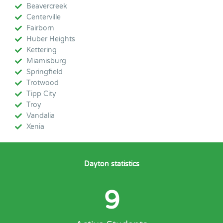
Beavercreek
Centerville
Fairborn
Huber Heights
Kettering
Miamisburg
Springfield
Trotwood
Tipp City
Troy
Vandalia
Xenia
Dayton statistics
9