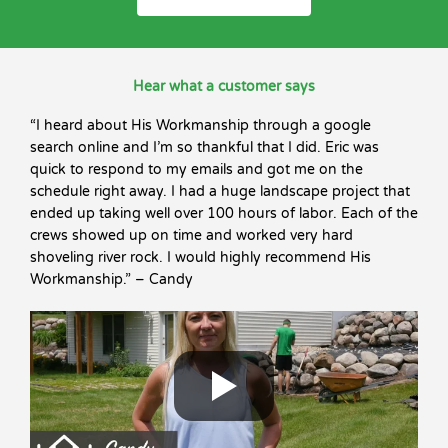
Hear what a customer says
“I heard about His Workmanship through a google
search online and I’m so thankful that I did. Eric was
quick to respond to my emails and got me on the
schedule right away. I had a huge landscape project that
ended up taking well over 100 hours of labor. Each of the
crews showed up on time and worked very hard
shoveling river rock. I would highly recommend His
Workmanship.” – Candy