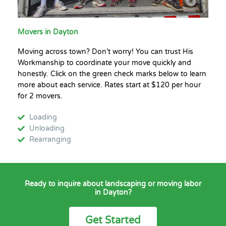
Movers in Dayton
Moving across town? Don’t worry! You can trust His
Workmanship to coordinate your move quickly and
honestly. Click on the green check marks below to learn
more about each service. Rates start at $120 per hour
for 2 movers.
Loading
Unloading
Rearranging
Ready to inquire about landscaping or moving labor
in Dayton?
Get Started