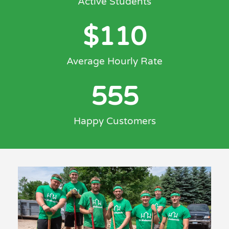
Active Students
$
110
Average Hourly Rate
555
Happy Customers