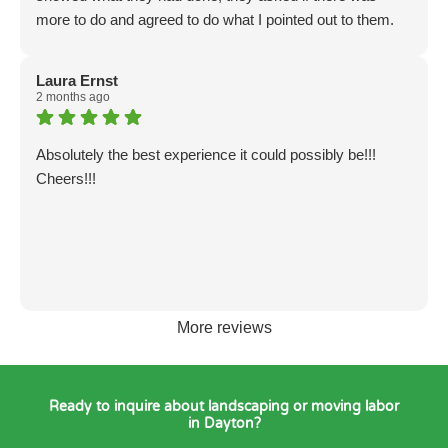
everyone would do it, but if you read Ephesians 2, it’s
more to do and agreed to do what I pointed out to them.
good for a $20 discount. That’s a blessing.
The only thing left was poison ivy which they were not
Recommended…👍
dressed to do and all of them were allergic poison ivy so I
Laura Ernst
didn't feel right asking them to do it. I am extremely
2 months ago
satisfied with their work. God bless all of you. Dorothy
Mann
Absolutely the best experience it could possibly be!!!
Cheers!!!
More reviews
Ready to inquire about landscaping or moving labor
in Dayton?