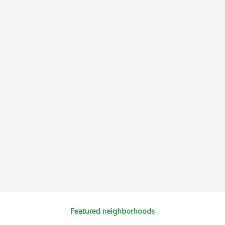
Featured neighborhoods