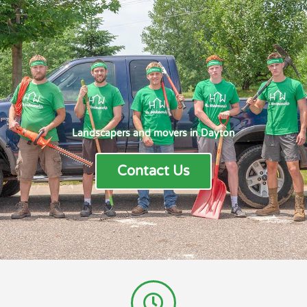
Landscapers and movers in Dayton
Contact Us