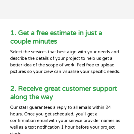
1. Get a free estimate in just a
couple minutes
Select the services that best align with your needs and
describe the details of your project to help us get a
better idea of the scope of work. Feel free to upload
pictures so your crew can visualize your specific needs.
2. Receive great customer support
along the way
Our staff guarantees a reply to all emails within 24
hours. Once you get scheduled, you'll get a
confirmation email with your service provider names as
well as a text notification 1 hour before your project
starts.