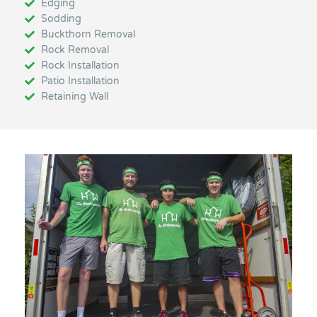
Edging
Sodding
Buckthorn Removal
Rock Removal
Rock Installation
Patio Installation
Retaining Wall