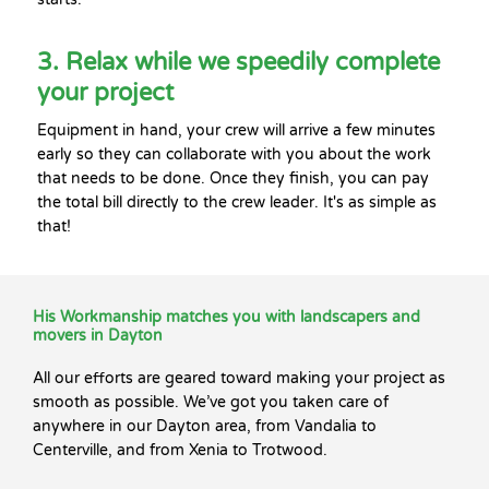
3. Relax while we speedily complete
your project
Equipment in hand, your crew will arrive a few minutes
early so they can collaborate with you about the work
that needs to be done. Once they finish, you can pay
the total bill directly to the crew leader. It's as simple as
that!
His Workmanship matches you with landscapers and
movers in Dayton
All our efforts are geared toward making your project as
smooth as possible. We’ve got you taken care of
anywhere in our Dayton area, from Vandalia to
Centerville, and from Xenia to Trotwood.