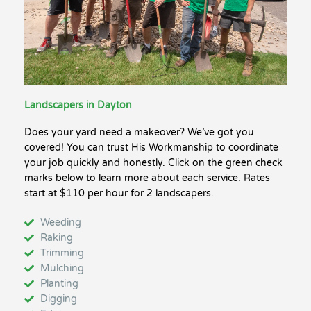
Landscapers in Dayton
Does your yard need a makeover? We’ve got you
covered! You can trust His Workmanship to coordinate
your job quickly and honestly. Click on the green check
marks below to learn more about each service. Rates
start at $110 per hour for 2 landscapers.
Weeding
Raking
Trimming
Mulching
Planting
Digging