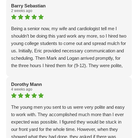
Barry Sebastian
2 weeks ago
Being a senior now, my wife and cardiologist tell me I
shouldn’t be doing this yard work any more, so I hired two
young college students to come out and spread mulch for
us. Initially, Eric provided necessary communication and
scheduling. Then Mark and Logan arrived promptly, for
the three hours I hired them for (9-12). They were polite,
considerate and thorough. I had prepped by having 2
yards of mulch delivered ahead of time. Mark and Logan
Dorothy Mann
had the two yards of mulch in place, and spread in less
4 weeks ago
than an hour! Problem was, only about half the job was
done… so I went and got 20 more bags and brought it
The young men you sent to us were very polite and easy
back… they wheelbarrowed and spread it, then, another
to work with. They accomplished much more than I ever
trip for 20 more, and then finally done! With 45 minutes to
expected was possible. I figured they would be stuck in
spare! Good workers👍. The total experience was
our front yard for the whole time. However, when they
positive. They are a Christian company, and perhaps not
showed what they had done, they asked if there was