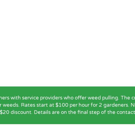
 with service providers who offer weed pulling. The cre
r weeds. Rates start at $100 per hour for 2 gardeners.
$20 discount. Details are on the final step of the contac