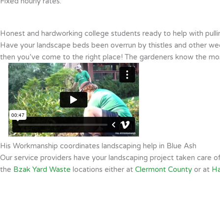
Fixed hourly rates.
Honest and hardworking college students ready to help with pull
Have your landscape beds been overrun by thistles and other weed
then you’ve come to the right place! The gardeners know the mos
His Workmanship coordinates landscaping help in Blue Ash
Our service providers have your landscaping project taken care 
the
Bzak Yard Waste
locations either at
Clermont County
or at
Ha