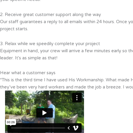
2. Receive great customer support along the way
Our staff guarantees a reply to all emails within 24 hours. Once y
project starts.
3. Relax while we speedily complete your project
Equipment in hand, your crew will arrive a few minutes early so th
leader. It's as simple as that!
Hear what a customer says
“This is the third time I have used His Workmanship. What made Hi
they’ve been very hard workers and made the job a breeze. I wo