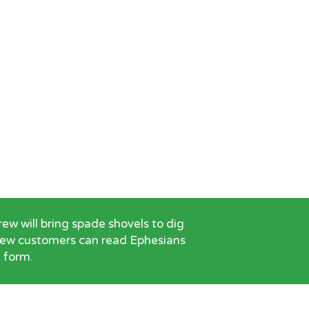
w will bring spade shovels to dig
 New customers can read Ephesians
t form.