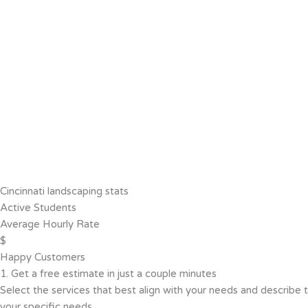
Cincinnati landscaping stats
Active Students
Average Hourly Rate
$
Happy Customers
1. Get a free estimate in just a couple minutes
Select the services that best align with your needs and describe t
your specific needs.