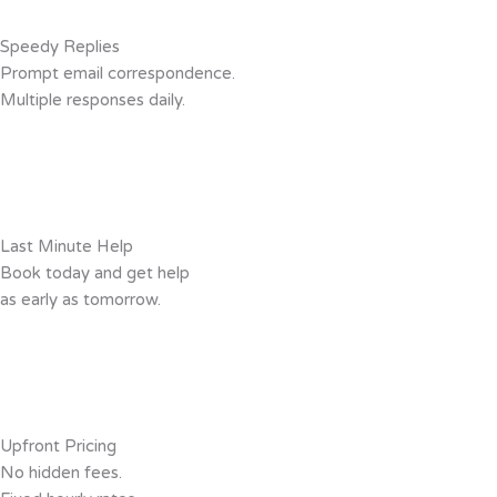
Speedy Replies
Prompt email correspondence.
Multiple responses daily.
Last Minute Help
Book today and get help
as early as tomorrow.
Upfront Pricing
No hidden fees.