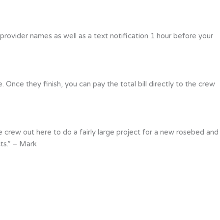
 provider names as well as a text notification 1 hour before your
Once they finish, you can pay the total bill directly to the crew
 crew out here to do a fairly large project for a new rosebed and
ts.” – Mark