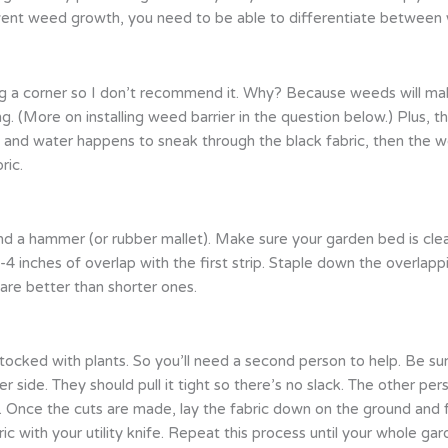
prevent weed growth, you need to be able to differentiate between
ing a corner so I don’t recommend it. Why? Because weeds will make
g. (More on installing weed barrier in the question below.) Plus, th
and water happens to sneak through the black fabric, then the w
ric.
 and a hammer (or rubber mallet). Make sure your garden bed is clea
-4 inches of overlap with the first strip. Staple down the overlapp
 are better than shorter ones.
ly stocked with plants. So you’ll need a second person to help. Be s
r side. They should pull it tight so there’s no slack. The other per
t. Once the cuts are made, lay the fabric down on the ground and f
ric with your utility knife. Repeat this process until your whole 