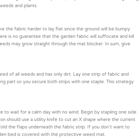
 weeds and plants.
 the fabric harder to lay flat since the ground will be bumpy.
ere is no guarantee that the garden fabric will suffocate and kill
eeds may grow straight through the mat blocker. In sum, give
red of all weeds and has only dirt. Lay one strip of fabric and
ing part so you secure both strips with one staple. This strategy
ure to wait for a calm day with no wind. Begin by stapling one side
son should use a utility knife to cut an X shape where the current
old the flaps underneath the fabric strip. If you don’t want to
garden bed is covered with the protective weed mat.