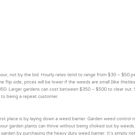
, not by the bid. Hourly rates tend to range from $30 – $50 per h
e flip side, prices will be lower if the weeds are small (like thist
0. Larger gardens can cost between $350 – $500 to clear out. Sin
t to being a repeat customer.
rst place is by laying down a weed barrier. Garden weed control m
your garden plants can thrive without being choked out by weeds. 
 garden by purchasing the heavy duty weed barrier. It’s simply no