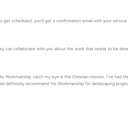
ou get scheduled, you'll get a confirmation email with your service
ey can collaborate with you about the work that needs to be done. 
s Workmanship catch my eye is the Christian mission. I’ve had the
uld definitely recommend His Workmanship for landscaping projec