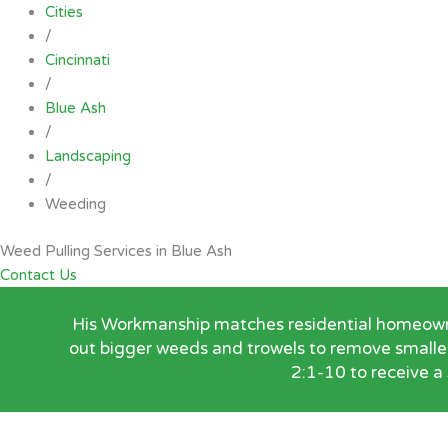
Cities
/
Cincinnati
/
Blue Ash
/
Landscaping
/
Weeding
Weed Pulling Services in Blue Ash
Contact Us
His Workmanship matches residential homeowners
out bigger weeds and trowels to remove smalle
2:1-10 to receive a 