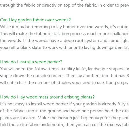
through the fabric or directly on top of the fabric. In order to 
Can I lay garden fabric over weeds?
While it may be tempting to lay barrier over the weeds, it’s cutt
This will make the fabric installation process much more challengin
the weeds. If the weeds have a deep root system and some light 
yourself a blank slate to work with prior to laying down garden fab
How do I install a weed barrier?
You will need the follow items: a utility knife, landscape staples,
staple down the outside corners. Then lay another strip that has 3
will cut in half the number of staples you need to use. Long strips
How do I lay weed mats around existing plants?
It’s not easy to install weed barrier if your garden is already ful
of the fabric strip in the ground and have one person hold the othe
plants are located. Make the incision just big enough for the plan
fold the extra fabric underneath, then you can cut the excess fab