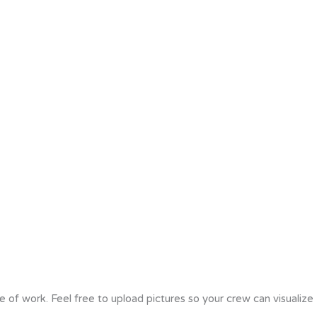
e of work. Feel free to upload pictures so your crew can visualize