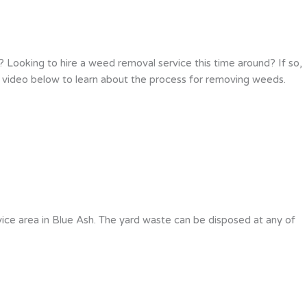
Looking to hire a weed removal service this time around? If so,
e video below to learn about the process for removing weeds.
ice area in Blue Ash. The yard waste can be disposed at any of