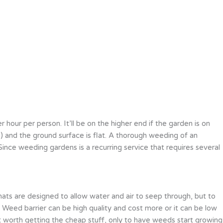
our per person. It’ll be on the higher end if the garden is on
les) and the ground surface is flat. A thorough weeding of an
ce weeding gardens is a recurring service that requires several
ats are designed to allow water and air to seep through, but to
Weed barrier can be high quality and cost more or it can be low
t worth getting the cheap stuff, only to have weeds start growing