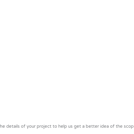
he details of your project to help us get a better idea of the scop