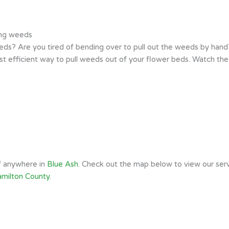
ing weeds
s? Are you tired of bending over to pull out the weeds by hand? 
t efficient way to pull weeds out of your flower beds. Watch th
of anywhere in
Blue Ash
. Check out the map below to view our serv
milton County
.