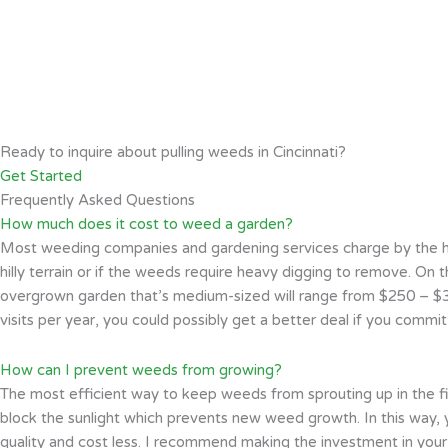
Ready to inquire about pulling weeds in Cincinnati?
Get Started
Frequently Asked Questions
How much does it cost to weed a garden?
Most weeding companies and gardening services charge by the hour
hilly terrain or if the weeds require heavy digging to remove. On th
overgrown garden that’s medium-sized will range from $250 – $35
visits per year, you could possibly get a better deal if you commi
How can I prevent weeds from growing?
The most efficient way to keep weeds from sprouting up in the fi
block the sunlight which prevents new weed growth. In this way, 
quality and cost less. I recommend making the investment in your