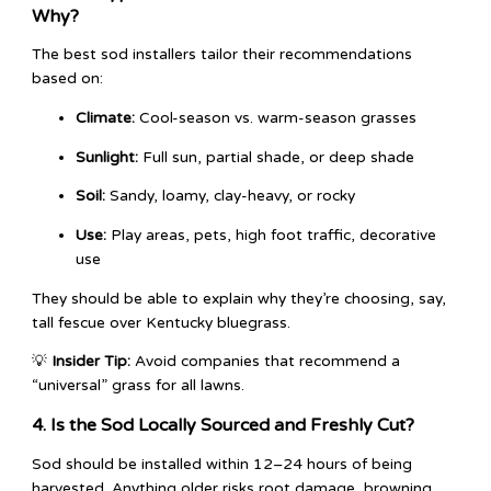
Why?
The best sod installers tailor their recommendations
based on:
Climate:
Cool-season vs. warm-season grasses
Sunlight:
Full sun, partial shade, or deep shade
Soil:
Sandy, loamy, clay-heavy, or rocky
Use:
Play areas, pets, high foot traffic, decorative
use
They should be able to explain why they’re choosing, say,
tall fescue over Kentucky bluegrass.
💡
Insider Tip:
Avoid companies that recommend a
“universal” grass for all lawns.
4. Is the Sod Locally Sourced and Freshly Cut?
Sod should be installed within 12–24 hours of being
harvested. Anything older risks root damage, browning,