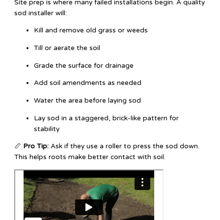
Site prep is where many failed installations begin. A quality
sod installer will:
Kill and remove old grass or weeds
Till or aerate the soil
Grade the surface for drainage
Add soil amendments as needed
Water the area before laying sod
Lay sod in a staggered, brick-like pattern for
stability
📏
Pro Tip:
Ask if they use a roller to press the sod down.
This helps roots make better contact with soil.