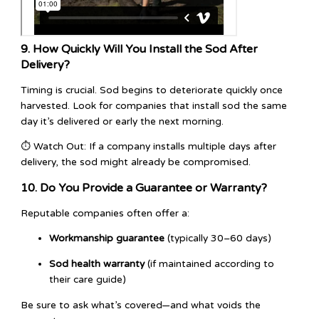
9. How Quickly Will You Install the Sod After
Delivery?
Timing is crucial. Sod begins to deteriorate quickly once
harvested. Look for companies that install sod the same
day it’s delivered or early the next morning.
⏱️ Watch Out: If a company installs multiple days after
delivery, the sod might already be compromised.
10. Do You Provide a Guarantee or Warranty?
Reputable companies often offer a:
Workmanship guarantee
(typically 30–60 days)
Sod health warranty
(if maintained according to
their care guide)
Be sure to ask what’s covered—and what voids the