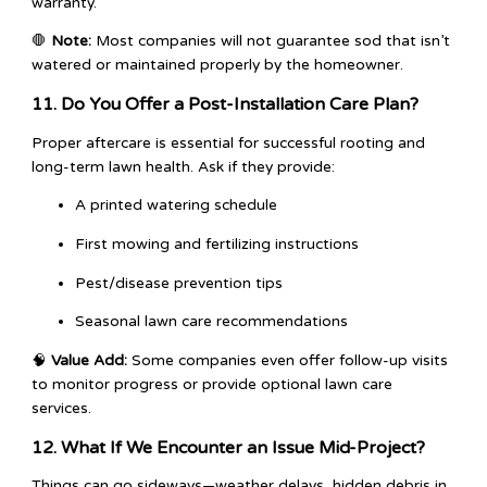
warranty.
🛑
Note:
Most companies will not guarantee sod that isn’t
watered or maintained properly by the homeowner.
11. Do You Offer a Post-Installation Care Plan?
Proper aftercare is essential for successful rooting and
long-term lawn health. Ask if they provide:
A printed watering schedule
First mowing and fertilizing instructions
Pest/disease prevention tips
Seasonal lawn care recommendations
🧠
Value Add:
Some companies even offer follow-up visits
to monitor progress or provide optional lawn care
services.
12. What If We Encounter an Issue Mid-Project?
Things can go sideways—weather delays, hidden debris in