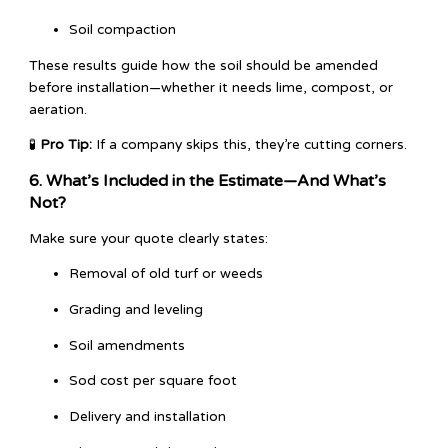
Soil compaction
These results guide how the soil should be amended
before installation—whether it needs lime, compost, or
aeration.
🧪
Pro Tip:
If a company skips this, they’re cutting corners.
6. What’s Included in the Estimate—And What’s
Not?
Make sure your quote clearly states:
Removal of old turf or weeds
Grading and leveling
Soil amendments
Sod cost per square foot
Delivery and installation