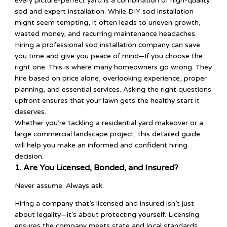
every picture-perfect yard is a combination of high-quality
sod and expert installation. While DIY sod installation
might seem tempting, it often leads to uneven growth,
wasted money, and recurring maintenance headaches.
Hiring a professional sod installation company can save
you time and give you peace of mind—If you choose the
right one. This is where many homeowners go wrong. They
hire based on price alone, overlooking experience, proper
planning, and essential services. Asking the right questions
upfront ensures that your lawn gets the healthy start it
deserves.
Whether you’re tackling a residential yard makeover or a
large commercial landscape project, this detailed guide
will help you make an informed and confident hiring
decision.
1. Are You Licensed, Bonded, and Insured?
Never assume. Always ask.
Hiring a company that’s licensed and insured isn’t just
about legality—it’s about protecting yourself. Licensing
ensures the company meets state and local standards.