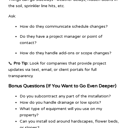
the soil, sprinkler line hits, etc.
Ask:
How do they communicate schedule changes?
Do they have a project manager or point of
contact?
How do they handle add-ons or scope changes?
📞
Pro Tip:
Look for companies that provide project
updates via text, email, or client portals for full
transparency.
Bonus Questions (If You Want to Go Even Deeper)
Do you subcontract any part of the installation?
How do you handle drainage or low spots?
What type of equipment will you use on my
property?
Can you install sod around hardscapes, flower beds,
or slopes?