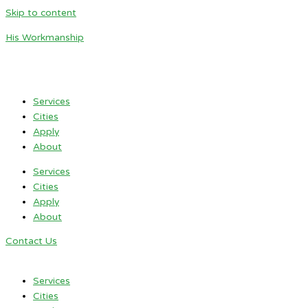
Skip to content
His Workmanship
Services
Cities
Apply
About
Services
Cities
Apply
About
Contact Us
Services
Cities