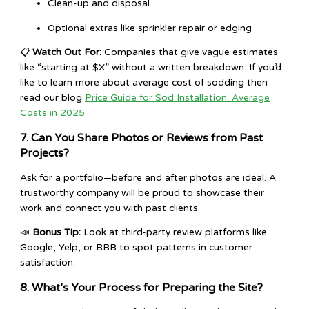
Clean-up and disposal
Optional extras like sprinkler repair or edging
📋
Watch Out For:
Companies that give vague estimates
like “starting at $X” without a written breakdown. If you’d
like to learn more about average cost of sodding then
read our blog
Price Guide for Sod Installation: Average
Costs in 2025
7. Can You Share Photos or Reviews from Past
Projects?
Ask for a portfolio—before and after photos are ideal. A
trustworthy company will be proud to showcase their
work and connect you with past clients.
📣
Bonus Tip:
Look at third-party review platforms like
Google, Yelp, or BBB to spot patterns in customer
satisfaction.
8. What’s Your Process for Preparing the Site?