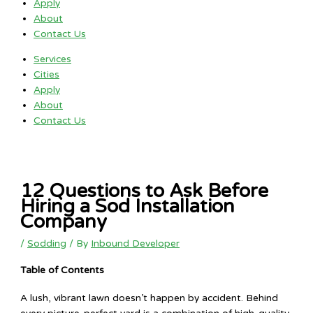
Apply
About
Contact Us
Services
Cities
Apply
About
Contact Us
12 Questions to Ask Before
Hiring a Sod Installation
Company
/
Sodding
/ By
Inbound Developer
Table of Contents
A lush, vibrant lawn doesn’t happen by accident. Behind