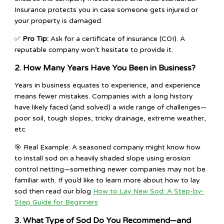
Insurance protects you in case someone gets injured or
your property is damaged.
✅
Pro Tip:
Ask for a certificate of insurance (COI). A
reputable company won’t hesitate to provide it.
2. How Many Years Have You Been in Business?
Years in business equates to experience, and experience
means fewer mistakes. Companies with a long history
have likely faced (and solved) a wide range of challenges—
poor soil, tough slopes, tricky drainage, extreme weather,
etc.
🎯 Real Example: A seasoned company might know how
to install sod on a heavily shaded slope using erosion
control netting—something newer companies may not be
familiar with. If you’d like to learn more about how to lay
sod then read our blog
How to Lay New Sod: A Step-by-
Step Guide for Beginners
3. What Type of Sod Do You Recommend—and