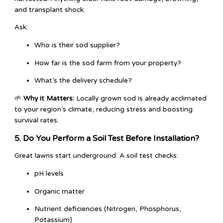
and transplant shock.
Ask:
Who is their sod supplier?
How far is the sod farm from your property?
What’s the delivery schedule?
🌱
Why it Matters:
Locally grown sod is already acclimated
to your region’s climate, reducing stress and boosting
survival rates.
5. Do You Perform a Soil Test Before Installation?
Great lawns start underground. A soil test checks:
pH levels
Organic matter
Nutrient deficiencies (Nitrogen, Phosphorus,
Potassium)