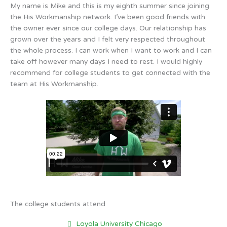
My name is Mike and this is my eighth summer since joining
the His Workmanship network. I’ve been good friends with
the owner ever since our college days. Our relationship has
grown over the years and I felt very respected throughout
the whole process. I can work when I want to work and I can
take off however many days I need to rest. I would highly
recommend for college students to get connected with the
team at His Workmanship.
The college students attend
Loyola University Chicago