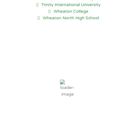
Trinity International University
Wheaton College
Wheaton North High School
Lombard, IL
5:21 PM,
Aug 8, 2026
83
°F
Clear Sky
Wind Gust:
14 mph
Clouds:
0%
Sunrise:
5:52 AM
Sunset:
8:02 PM
54 %
8 mph