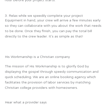
hour before your project starts.
3. Relax while we speedily complete your project
Equipment in hand, your crew will arrive a few minutes early
so they can collaborate with you about the work that needs
to be done. Once they finish, you can pay the total bill
directly to the crew leader. It's as simple as that!
His Workmanship is a Christian company
The mission of His Workmanship is to glorify God by
displaying the gospel through speedy communication and
quick scheduling. We are an online booking agency which
facilitates the provision of labor services by matching
Christian college providers with homeowners.
Hear what a provider says