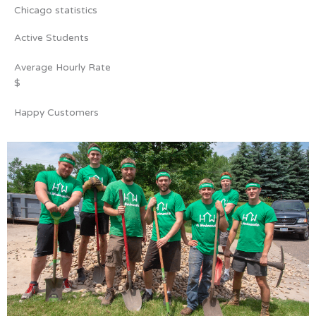
Chicago statistics
Active Students
Average Hourly Rate
$
Happy Customers