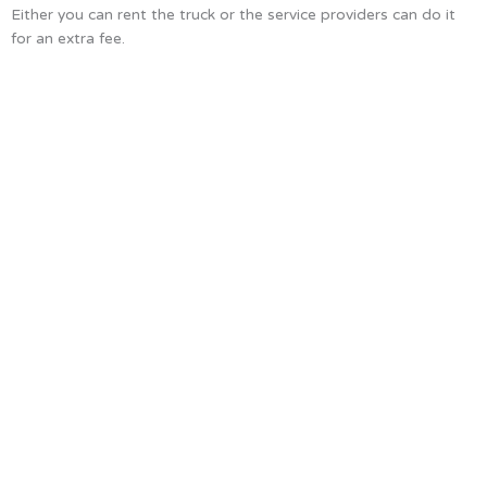
Either you can rent the truck or the service providers can do it
for an extra fee.