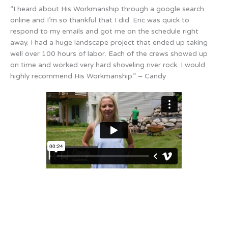
“I heard about His Workmanship through a google search
online and I’m so thankful that I did. Eric was quick to
respond to my emails and got me on the schedule right
away. I had a huge landscape project that ended up taking
well over 100 hours of labor. Each of the crews showed up
on time and worked very hard shoveling river rock. I would
highly recommend His Workmanship.” – Candy