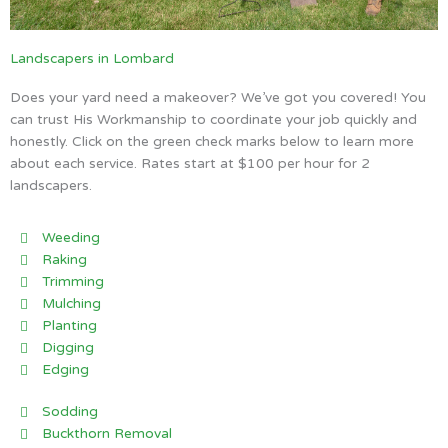
Landscapers in Lombard
Does your yard need a makeover? We’ve got you covered! You
can trust His Workmanship to coordinate your job quickly and
honestly. Click on the green check marks below to learn more
about each service. Rates start at $100 per hour for 2
landscapers.
Weeding
Raking
Trimming
Mulching
Planting
Digging
Edging
Sodding
Buckthorn Removal