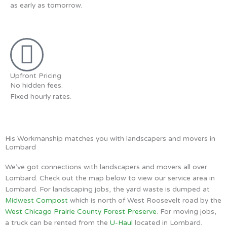
as early as tomorrow.
Upfront Pricing
No hidden fees.
Fixed hourly rates.
His Workmanship matches you with landscapers and movers in
Lombard
We’ve got connections with landscapers and movers all over
Lombard. Check out the map below to view our service area in
Lombard. For landscaping jobs, the yard waste is dumped at
Midwest Compost
which is north of West Roosevelt road by the
West Chicago Prairie County Forest Preserve
. For moving jobs,
a truck can be rented from the
U-Haul
located in Lombard.