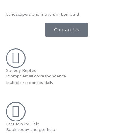
Landscapers and movers in Lombard
Contact Us
Speedy Replies
Prompt email correspondence.
Multiple responses daily.
Last Minute Help
Book today and get help