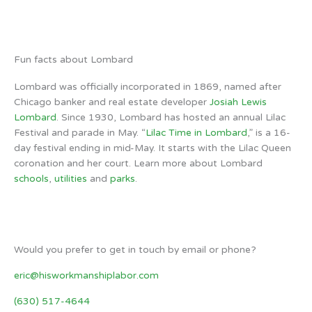
Weather from OpenWeatherMap
Fun facts about Lombard
Lombard was officially incorporated in 1869, named after
Chicago banker and real estate developer
Josiah Lewis
Lombard
. Since 1930, Lombard has hosted an annual Lilac
Festival and parade in May. “
Lilac Time in Lombard
,” is a 16-
day festival ending in mid-May. It starts with the Lilac Queen
coronation and her court. Learn more about Lombard
schools
,
utilities
and
parks
.
Would you prefer to get in touch by email or phone?
eric@hisworkmanshiplabor.com
(630) 517-4644