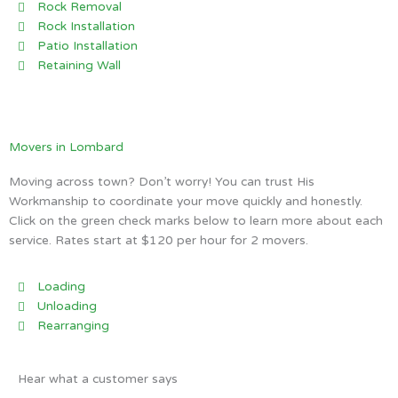
Rock Removal
Rock Installation
Patio Installation
Retaining Wall
Movers in Lombard
Moving across town? Don’t worry! You can trust His
Workmanship to coordinate your move quickly and honestly.
Click on the green check marks below to learn more about each
service. Rates start at $120 per hour for 2 movers.
Loading
Unloading
Rearranging
Hear what a customer says