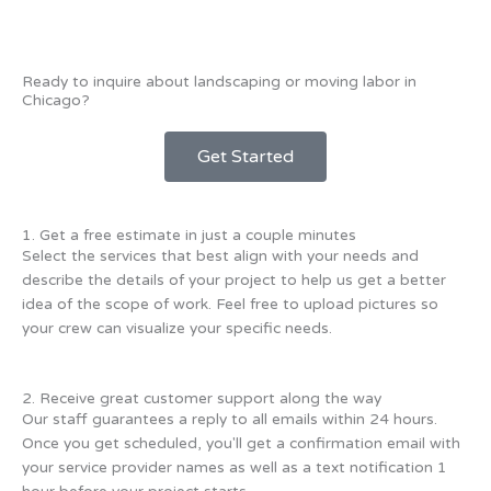
Ready to inquire about landscaping or moving labor in
Chicago?
Get Started
1. Get a free estimate in just a couple minutes
Select the services that best align with your needs and
describe the details of your project to help us get a better
idea of the scope of work. Feel free to upload pictures so
your crew can visualize your specific needs.
2. Receive great customer support along the way
Our staff guarantees a reply to all emails within 24 hours.
Once you get scheduled, you'll get a confirmation email with
your service provider names as well as a text notification 1