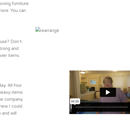
oving furniture
more. You can
ouse? Don’t
trong and
ier items.
y. All four
heavy items.
the company.
knew I could
 and will