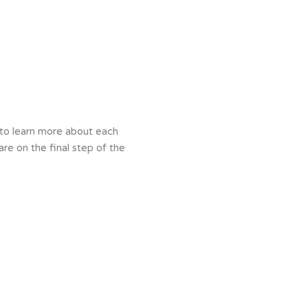
 to learn more about each
re on the final step of the