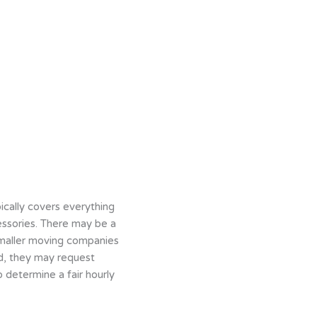
ically covers everything
cessories. There may be a
 smaller moving companies
ad, they may request
 determine a fair hourly