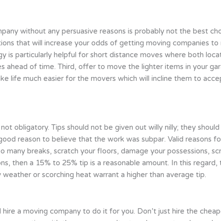
any without any persuasive reasons is probably not the best ch
tions that will increase your odds of getting moving companies to r
egy is particularly helpful for short distance moves where both loca
 ahead of time. Third, offer to move the lighter items in your gar
ake life much easier for the movers which will incline them to acc
 not obligatory. Tips should not be given out willy nilly; they shou
good reason to believe that the work was subpar. Valid reasons for
oo many breaks, scratch your floors, damage your possessions, scr
ns, then a 15% to 25% tip is a reasonable amount. In this regard, 
ny weather or scorching heat warrant a higher than average tip.
ld hire a moving company to do it for you. Don’t just hire the ch