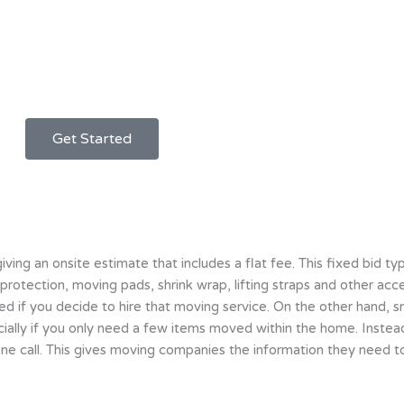
Get Started
g an onsite estimate that includes a flat fee. This fixed bid typ
 protection, moving pads, shrink wrap, lifting straps and other ac
ived if you decide to hire that moving service. On the other hand,
pecially if you only need a few items moved within the home. Inste
ne call. This gives moving companies the information they need to