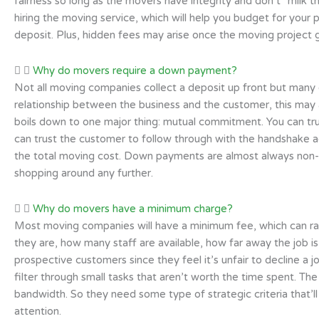
fairness so long as the movers have integrity and don’t “milk th
hiring the moving service, which will help you budget for your
deposit. Plus, hidden fees may arise once the moving project g
Why do movers require a down payment?
Not all moving companies collect a deposit up front but many of
relationship between the business and the customer, this may 
boils down to one major thing: mutual commitment. You can t
can trust the customer to follow through with the handshake 
the total moving cost. Down payments are almost always non-r
shopping around any further.
Why do movers have a minimum charge?
Most moving companies will have a minimum fee, which can ra
they are, how many staff are available, how far away the job 
prospective customers since they feel it’s unfair to decline a j
filter through small tasks that aren’t worth the time spent. Th
bandwidth. So they need some type of strategic criteria that’
attention.