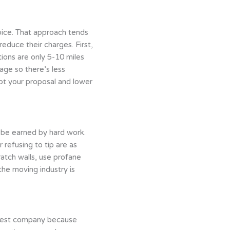
oice. That approach tends
educe their charges. First,
tions are only 5-10 miles
age so there’s less
ept your proposal and lower
ld be earned by hard work.
 refusing to tip are as
atch walls, use profane
the moving industry is
eapest company because