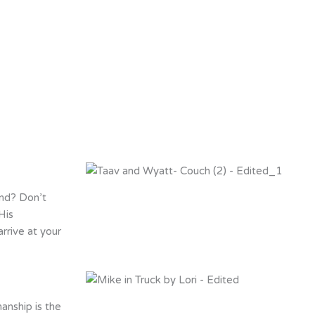
end? Don’t
His
rrive at your
anship is the