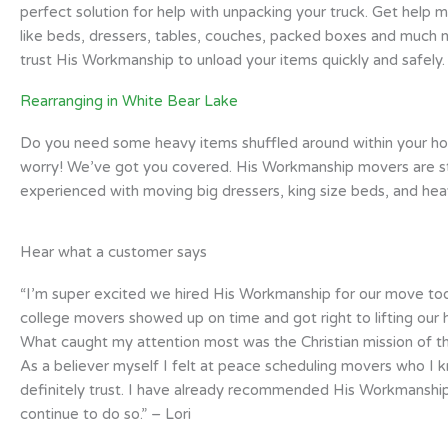
perfect solution for help with unpacking your truck. Get help m
like beds, dressers, tables, couches, packed boxes and much 
trust His Workmanship to unload your items quickly and safely.
Rearranging in White Bear Lake
Do you need some heavy items shuffled around within your h
worry! We’ve got you covered. His Workmanship movers are s
experienced with moving big dressers, king size beds, and heav
Hear what a customer says
“I’m super excited we hired His Workmanship for our move toda
college movers showed up on time and got right to lifting our 
What caught my attention most was the Christian mission of 
As a believer myself I felt at peace scheduling movers who I 
definitely trust. I have already recommended His Workmanship
continue to do so.” – Lori