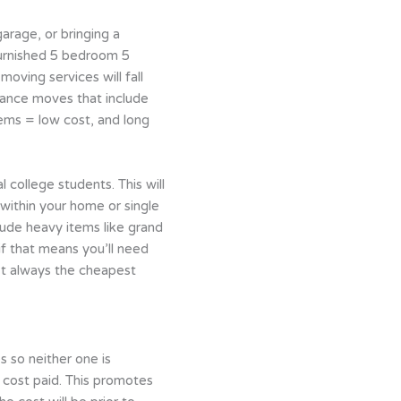
arage, or bringing a
furnished 5 bedroom 5
oving services will fall
tance moves that include
tems = low cost, and long
 college students. This will
within your home or single
lude heavy items like grand
f that means you’ll need
’t always the cheapest
s so neither one is
 cost paid. This promotes