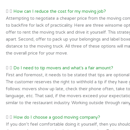
How can I reduce the cost for my moving job?
Attempting to negotiate a cheaper price from the moving comp
to backfire for lack of practicality. Here are three winsome op
offer to rent the moving truck and drive it yourself. This strat
apart. Second, offer to pack up your belongings and label boxes
distance to the moving truck. All three of these options will m
the overall price for your move.
Do I need to tip movers and what's a fair amount?
First and foremost, it needs to be stated that tips are optional
The customer reserves the right to withhold a tip if they have 
follows: movers show up late, check their phone often, take t
language, etc. That said, if the movers exceed your expectatio
similar to the restaurant industry. Working outside through rai
How do I choose a good moving company?
If you don’t feel comfortable doing it yourself, then you shou