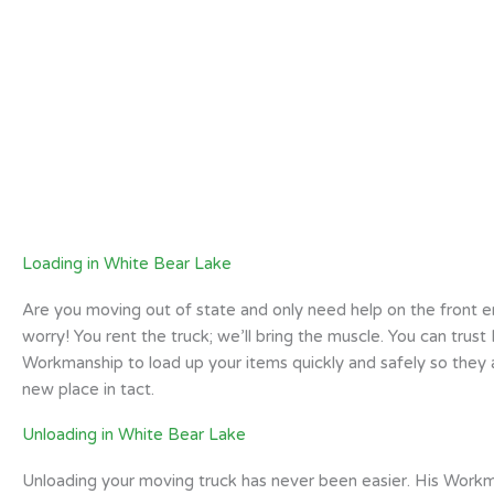
Loading in White Bear Lake
Are you moving out of state and only need help on the front 
worry! You rent the truck; we’ll bring the muscle. You can trust 
Workmanship to load up your items quickly and safely so they a
new place in tact.
Unloading in White Bear Lake
Unloading your moving truck has never been easier. His Workm