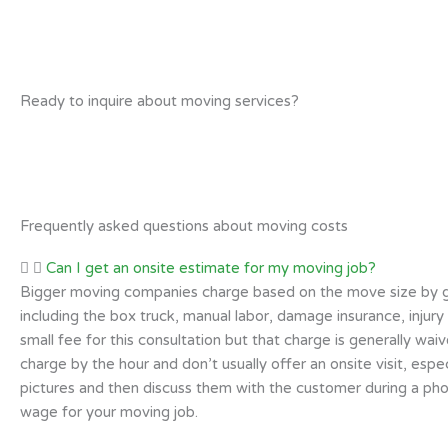
Ready to inquire about moving services?
Frequently asked questions about moving costs
Can I get an onsite estimate for my moving job?
Bigger moving companies charge based on the move size by givin
including the box truck, manual labor, damage insurance, injury
small fee for this consultation but that charge is generally wa
charge by the hour and don’t usually offer an onsite visit, es
pictures and then discuss them with the customer during a pho
wage for your moving job.