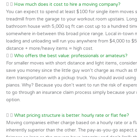
How much does it cost to hire a moving company?
You can expect to spend at least $100 for single item moves s
treadmill from the garage to your workout room upstairs. Lon
bathroom house with 5,000 sq ft can cost up to a hundred times
somewhere in-between this broad price range. Local in-town 
loading and unloading will run you anywhere from $4,000 to $5
distance + more/heavy items = high cost.
Who offers the best value: professionals or amateurs?
For smaller moves with short distance and light items, consider
save you money since the little guy won’t charge as much as th
item transportation with a pickup truck. You should avoid usi
pianos. Why? Because you don’t want to run the risk of expens
to go through an insurance claim process simply because your
option.
What pricing structure is better: hourly rate or flat fee?
Moving companies either charge based on a hourly rate or a fla
inherently superior than the other. The pay-as-you-go aspect 