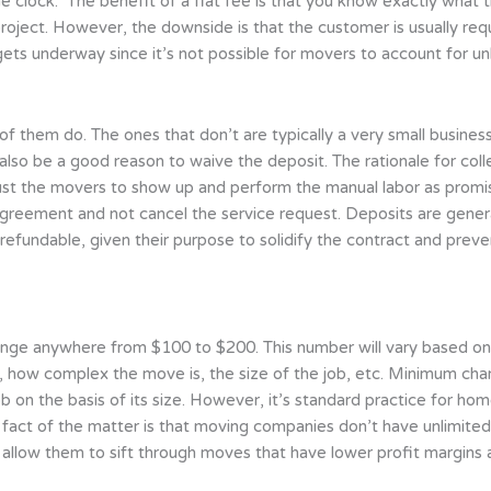
e clock.” The benefit of a flat fee is that you know exactly what th
 project. However, the downside is that the customer is usually r
ets underway since it’s not possible for movers to account for u
 them do. The ones that don’t are typically a very small business. 
also be a good reason to waive the deposit. The rationale for co
rust the movers to show up and perform the manual labor as pro
agreement and not cancel the service request. Deposits are gene
efundable, given their purpose to solidify the contract and prev
nge anywhere from $100 to $200. This number will vary based on 
is, how complex the move is, the size of the job, etc. Minimum ch
ob on the basis of its size. However, it’s standard practice for ho
e fact of the matter is that moving companies don’t have unlimited 
ll allow them to sift through moves that have lower profit margi