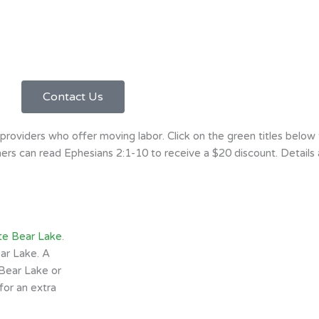
Contact Us
oviders who offer moving labor. Click on the green titles below
rs can read Ephesians 2:1-10 to receive a $20 discount. Details a
te Bear Lake
.
ar Lake. A
Bear Lake or
for an extra