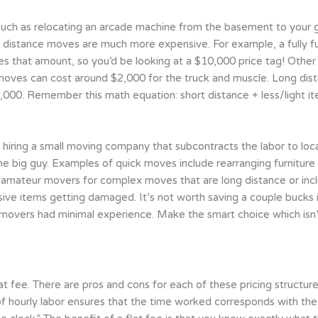
uch as relocating an arcade machine from the basement to your g
g distance moves are much more expensive. For example, a fully 
 that amount, so you’d be looking at a $10,000 price tag! Other m
moves can cost around $2,000 for the truck and muscle. Long dis
,000. Remember this math equation: short distance + less/light i
 hiring a small moving company that subcontracts the labor to local
e big guy. Examples of quick moves include rearranging furniture 
ng amateur movers for complex moves that are long distance or inc
ive items getting damaged. It’s not worth saving a couple bucks i
 movers had minimal experience. Make the smart choice which isn
t fee. There are pros and cons for each of these pricing structure
of hourly labor ensures that the time worked corresponds with the