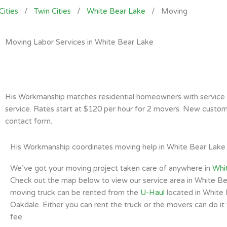
Cities
/
Twin Cities
/
White Bear Lake
/
Moving
Moving Labor Services in White Bear Lake
His Workmanship matches residential homeowners with service pr
service. Rates start at $120 per hour for 2 movers. New custome
contact form.
His Workmanship coordinates moving help in White Bear Lake
We’ve got your moving project taken care of anywhere in
Whi
Check out the map below to view our service area in White Be
moving truck can be rented from the
U-Haul
located in White 
Oakdale. Either you can rent the truck or the movers can do it 
fee.