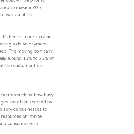
e cost will be prior to
equired to make a 20%
nknown variables.
If there is a pre-existing
llecting a down payment
mised. The moving company
rally around 15% to 25% of
ent the customer from
factors such as: how busy
arges are often scorned by
me service businesses to
resources or infinite
ns and consume more