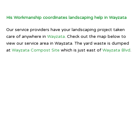
His Workmanship coordinates landscaping help in Wayzata
Our service providers have your landscaping project taken
care of anywhere in
Wayzata
. Check out the map below to
view our service area in Wayzata. The yard waste is dumped
at
Wayzata Compost Site
which is just east of
Wayzata Blvd
.