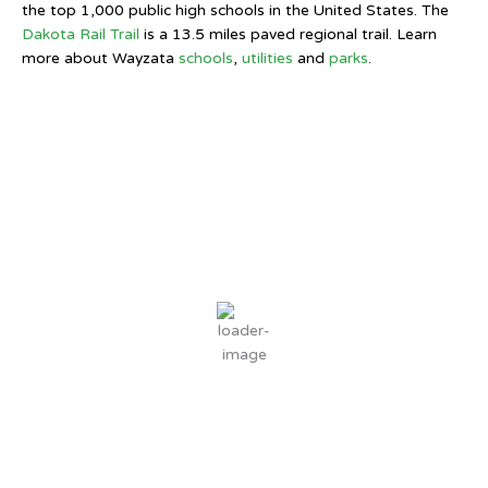
the top 1,000 public high schools in the United States. The
Dakota Rail Trail
is a 13.5 miles paved regional trail. Learn
more about Wayzata
schools
,
utilities
and
parks
.
Wayzata, MN
11:01 PM,
Aug 8, 2026
69
°F
clear sky
78 %
2 mph
Wind Gust:
4 mph
Clouds:
0%
Sunrise:
6:07 AM
Sunset:
8:31 PM