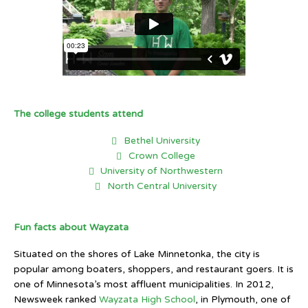
The college students attend
Bethel University
Crown College
University of Northwestern
North Central University
Fun facts about Wayzata
Situated on the shores of Lake Minnetonka, the city is
popular among boaters, shoppers, and restaurant goers. It is
one of Minnesota’s most affluent municipalities. In 2012,
Newsweek ranked
Wayzata High School
, in Plymouth, one of