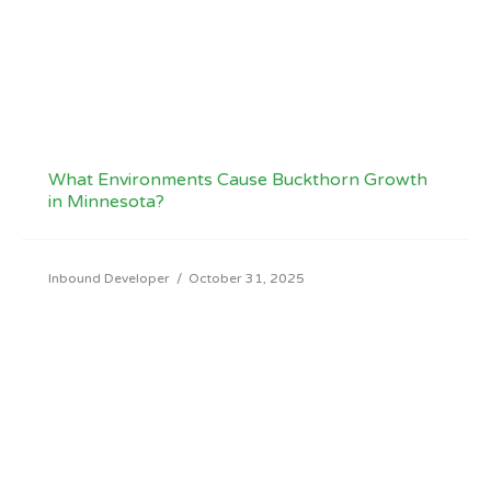
What Environments Cause Buckthorn Growth
in Minnesota?
Inbound Developer
/
October 31, 2025