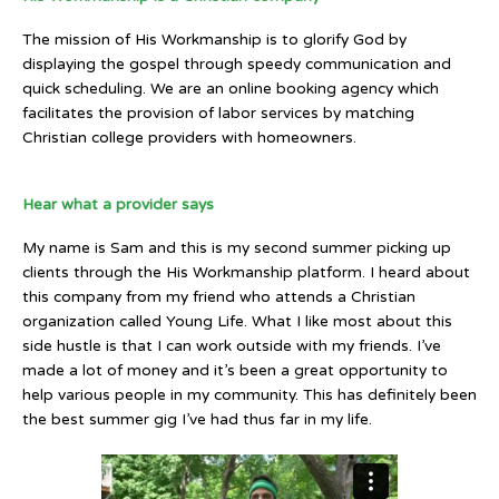
The mission of His Workmanship is to glorify God by
displaying the gospel through speedy communication and
quick scheduling. We are an online booking agency which
facilitates the provision of labor services by matching
Christian college providers with homeowners.
Hear what a provider says
My name is Sam and this is my second summer picking up
clients through the His Workmanship platform. I heard about
this company from my friend who attends a Christian
organization called Young Life. What I like most about this
side hustle is that I can work outside with my friends. I’ve
made a lot of money and it’s been a great opportunity to
help various people in my community. This has definitely been
the best summer gig I’ve had thus far in my life.