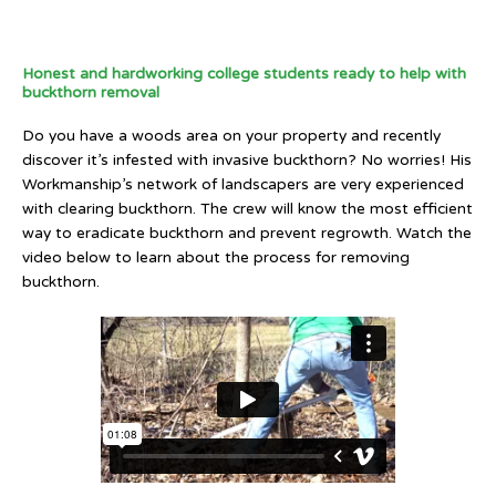
Honest and hardworking college students ready to help with
buckthorn removal
Do you have a woods area on your property and recently
discover it’s infested with invasive buckthorn? No worries! His
Workmanship’s network of landscapers are very experienced
with clearing buckthorn. The crew will know the most efficient
way to eradicate buckthorn and prevent regrowth. Watch the
video below to learn about the process for removing
buckthorn.