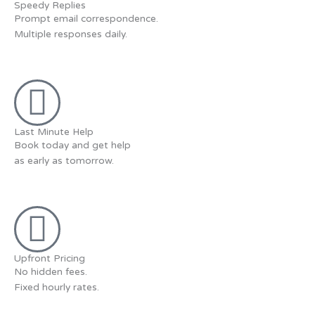
Speedy Replies
Prompt email correspondence.
Multiple responses daily.
Last Minute Help
Book today and get help
as early as tomorrow.
Upfront Pricing
No hidden fees.
Fixed hourly rates.