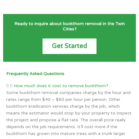
Ready to inquire about buckthorn removal in the Twin
Cities?
Get Started
Frequently Asked Questions
How much does it cost to remove buckthorn?
Some buckthorn removal companies charge by the hour and
rates range from $40 – $60 per hour per person. Other
buckthorn eradication services charge by the job, which
means the estimator would stop by your property to inspect
the project and propose a flat rate. The overall price really
depends on the job requirements. It’ll cost more if the
buckthorn has grown into mature trees with a trunk larger