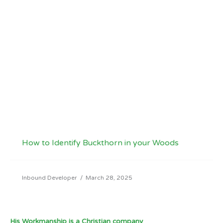
How to Identify Buckthorn in your Woods
Inbound Developer
/
March 28, 2025
His Workmanship is a Christian company