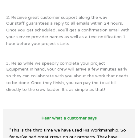
2. Receive great customer support along the way
Our staff guarantees a reply to all emails within 24 hours.
Once you get scheduled, you'll get a confirmation email with
your service provider names as well as a text notification 1
hour before your project starts.
3. Relax while we speedily complete your project
Equipment in hand, your crew will arrive a few minutes early
so they can collaborate with you about the work that needs
to be done. Once they finish, you can pay the total bill
directly to the crew leader. It's as simple as that!
Hear what a customer says
“This is the third time we have used His Workmanship. So
far we’ve had great crews on our property. They have