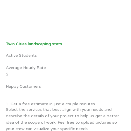
Twin Cities landscaping stats
Active Students
Average Hourly Rate
$
Happy Customers
1. Get a free estimate in just a couple minutes
Select the services that best align with your needs and
describe the details of your project to help us get a better
idea of the scope of work. Feel free to upload pictures so
your crew can visualize your specific needs.