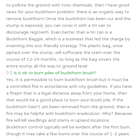
to pollute the ground with toxic chemicals, then I have good
news for your buckthorn problem: there is an organic way to
remove buckthorn! Once the buckthorn has been cut and the
stump is exposed, you can cover it with a tin can to
discourage regrowth. Even better than a tin can is a
Buckthorn Baggie, which is a business that led the charge by
inventing this eco-friendly strategy. The plastic bag, once
ziptied over the stump, will suffocate the stem over the
course of 12-24 months, so long as the bag covers the
entire stump all the way to ground level.
Is it ok to burn piles of buckthorn brush?
Yes, it is permissible to burn buckthorn brush but it must be
a controlled fire in accordance with city guidelines. If you have
a firepit that is a legal distance away from your home, then
that would be a good place to burn your brush pile. If the
buckthorn hasn’t yet been removed from the ground, then a
fire may be helpful with buckthorn eradication. Why? Because
fire will kill seedlings and stems in upland locations.
Buckthorn control typically will be evident after the first burn,
though it may take a few burns over the course of 1-2 years.