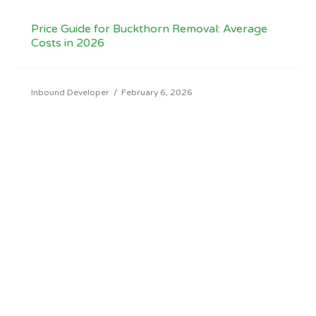
Price Guide for Buckthorn Removal: Average
Costs in 2026
Inbound Developer
/
February 6, 2026