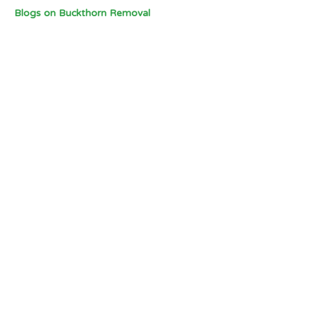
Blogs on Buckthorn Removal