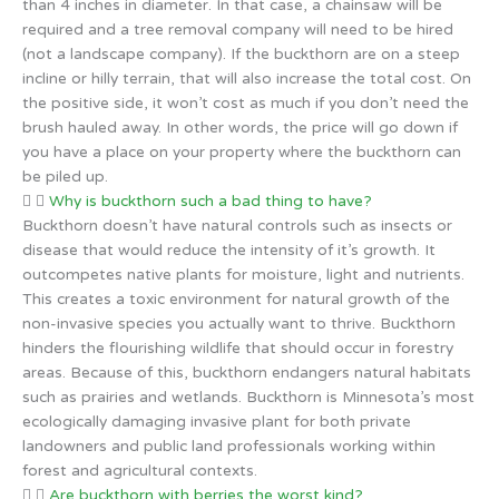
than 4 inches in diameter. In that case, a chainsaw will be
required and a tree removal company will need to be hired
(not a landscape company). If the buckthorn are on a steep
incline or hilly terrain, that will also increase the total cost. On
the positive side, it won’t cost as much if you don’t need the
brush hauled away. In other words, the price will go down if
you have a place on your property where the buckthorn can
be piled up.
Why is buckthorn such a bad thing to have?
Buckthorn doesn’t have natural controls such as insects or
disease that would reduce the intensity of it’s growth. It
outcompetes native plants for moisture, light and nutrients.
This creates a toxic environment for natural growth of the
non-invasive species you actually want to thrive. Buckthorn
hinders the flourishing wildlife that should occur in forestry
areas. Because of this, buckthorn endangers natural habitats
such as prairies and wetlands. Buckthorn is Minnesota’s most
ecologically damaging invasive plant for both private
landowners and public land professionals working within
forest and agricultural contexts.
Are buckthorn with berries the worst kind?