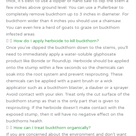
thick, it’s best to use a lopper or hand saw to clip the stem a
few inches above ground level. You can use a Pullerbear to
completely remove buckthorn up to 3 inches in diameter. For
buckthorn wider than 4 inches you should use a chainsaw.
You can even hire a herd of goats to graze on buckthorn
infested areas.
How do I apply herbicide to kill buckthorn?
Once you’ve clipped the buckthorn down to the stems, you’ll
need to immediately apply a water-soluble glyphosate
product like Bonide or RoundUp. Herbicide should be applied
onto the stump within a few seconds so the chemicals can
soak into the root system and prevent resprouting. These
chemicals can be applied with a paint brush or a wick
applicator such as a buckthorn blaster, a dauber or a sprayer.
Avoid contact with your skin. Treat only the cut surface of the
buckthorn stump as that is the only part that is given to
resprouting. If the herbicide doesn’t make contact with the
exposed stump, then it will have no negative effect on the
buckthorns health.
How can I treat buckthorn organically?
If you are concerned about the environment and don’t want