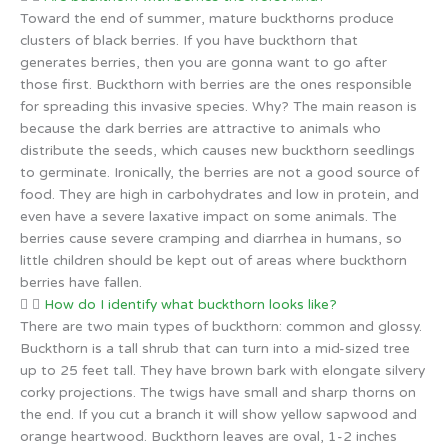
Toward the end of summer, mature buckthorns produce
clusters of black berries. If you have buckthorn that
generates berries, then you are gonna want to go after
those first. Buckthorn with berries are the ones responsible
for spreading this invasive species. Why? The main reason is
because the dark berries are attractive to animals who
distribute the seeds, which causes new buckthorn seedlings
to germinate. Ironically, the berries are not a good source of
food. They are high in carbohydrates and low in protein, and
even have a severe laxative impact on some animals. The
berries cause severe cramping and diarrhea in humans, so
little children should be kept out of areas where buckthorn
berries have fallen.
How do I identify what buckthorn looks like?
There are two main types of buckthorn: common and glossy.
Buckthorn is a tall shrub that can turn into a mid-sized tree
up to 25 feet tall. They have brown bark with elongate silvery
corky projections. The twigs have small and sharp thorns on
the end. If you cut a branch it will show yellow sapwood and
orange heartwood. Buckthorn leaves are oval, 1-2 inches