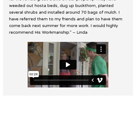
weeded out hosta beds, dug up buckthorn, planted
several shrubs and installed around 70 bags of mulch. I
have referred them to my friends and plan to have them
come back next summer for more work. I would highly
recommend His Workmanship.” – Linda