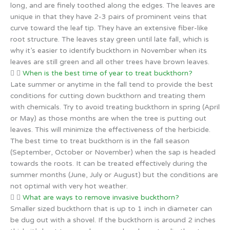
long, and are finely toothed along the edges. The leaves are
unique in that they have 2-3 pairs of prominent veins that
curve toward the leaf tip. They have an extensive fiber-like
root structure. The leaves stay green until late fall, which is
why it’s easier to identify buckthorn in November when its
leaves are still green and all other trees have brown leaves.
When is the best time of year to treat buckthorn?
Late summer or anytime in the fall tend to provide the best
conditions for cutting down buckthorn and treating them
with chemicals. Try to avoid treating buckthorn in spring (April
or May) as those months are when the tree is putting out
leaves. This will minimize the effectiveness of the herbicide.
The best time to treat buckthorn is in the fall season
(September, October or November) when the sap is headed
towards the roots. It can be treated effectively during the
summer months (June, July or August) but the conditions are
not optimal with very hot weather.
What are ways to remove invasive buckthorn?
Smaller sized buckthorn that is up to 1 inch in diameter can
be dug out with a shovel. If the buckthorn is around 2 inches