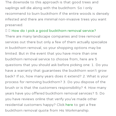
The downside to this approach is that good trees and
saplings will die along with the buckthorn. So I only
recommend to burn buckthorn if the entire woods is densely
infested and there are minimal non-invasive trees you want
preserved.
How do I pick a good buckthorn removal service?
There are many landscape companies and tree removal
services out there but only a few of them actually specialize
in buckthorn removal, so your shopping options may be
limited. But in the event that you have more than one
buckthorn removal service to choose from, here are 5
questions that you should ask before picking one: 1. Do you
have a warranty that guarantees the buckthorn won’t grow
back? If so, how many years does it extend? 2. What is your
process for removing buckthorn? 3. Do you dispose of the
brush or is that the customers responsibility? 4. How many
years have you offered buckthorn removal services? 5. Do
you have reviews online that verify you’ve made other
residential customers happy? Click
here
to get a free
buckthorn removal quote from His Workmanship.