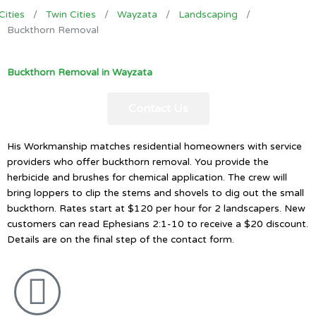
Cities
/
Twin Cities
/
Wayzata
/
Landscaping
/
Buckthorn Removal
Buckthorn Removal in Wayzata
Contact Us
His Workmanship matches residential homeowners with service
providers who offer buckthorn removal. You provide the
herbicide and brushes for chemical application. The crew will
bring loppers to clip the stems and shovels to dig out the small
buckthorn. Rates start at $120 per hour for 2 landscapers. New
customers can read Ephesians 2:1-10 to receive a $20 discount.
Details are on the final step of the contact form.