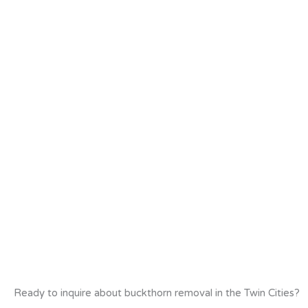
Ready to inquire about buckthorn removal in the Twin Cities?