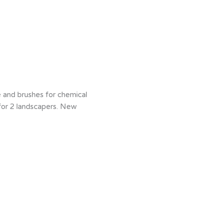
 and brushes for chemical
 for 2 landscapers. New