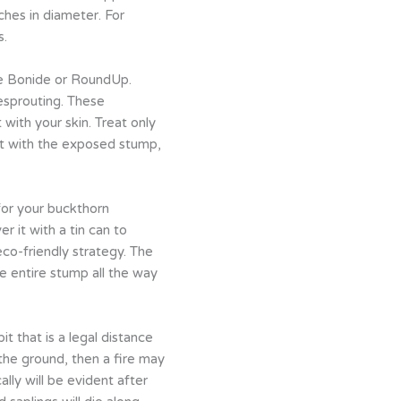
hes in diameter. For
s.
ke Bonide or RoundUp.
esprouting. These
 with your skin. Treat only
act with the exposed stump,
for your buckthorn
 it with a tin can to
eco-friendly strategy. The
e entire stump all the way
it that is a legal distance
the ground, then a fire may
lly will be evident after