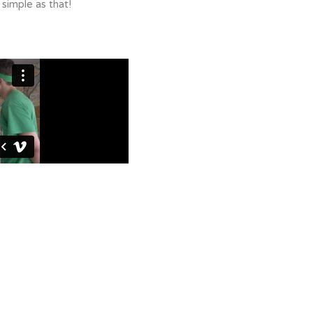
 simple as that!