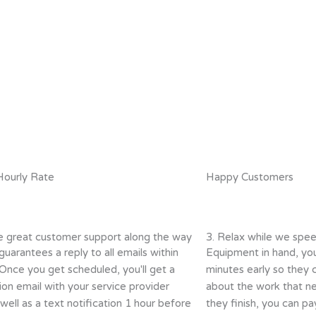
Hourly Rate
Happy Customers
e great customer support along the way
3. Relax while we spee
guarantees a reply to all emails within
Equipment in hand, you
 Once you get scheduled, you'll get a
minutes early so they 
ion email with your service provider
about the work that n
ell as a text notification 1 hour before
they finish, you can pay