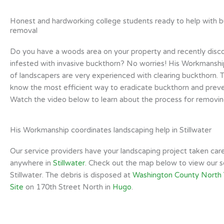
Honest and hardworking college students ready to help with 
removal
Do you have a woods area on your property and recently discov
infested with invasive buckthorn? No worries! His Workmansh
of landscapers are very experienced with clearing buckthorn. T
know the most efficient way to eradicate buckthorn and prev
Watch the video below to learn about the process for removin
His Workmanship coordinates landscaping help in Stillwater
Our service providers have your landscaping project taken car
anywhere in
Stillwater
. Check out the map below to view our se
Stillwater. The debris is disposed at
Washington County North
Site
on 170th Street North in
Hugo
.