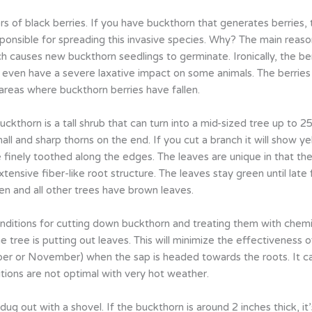
 of black berries. If you have buckthorn that generates berries,
esponsible for spreading this invasive species. Why? The main reas
ch causes new buckthorn seedlings to germinate. Ironically, the be
nd even have a severe laxative impact on some animals. The berri
 areas where buckthorn berries have fallen.
thorn is a tall shrub that can turn into a mid-sized tree up to 25
mall and sharp thorns on the end. If you cut a branch it will show
 finely toothed along the edges. The leaves are unique in that the
nsive fiber-like root structure. The leaves stay green until late fa
en and all other trees have brown leaves.
nditions for cutting down buckthorn and treating them with chemic
 tree is putting out leaves. This will minimize the effectiveness o
ober or November) when the sap is headed towards the roots. It c
tions are not optimal with very hot weather.
dug out with a shovel. If the buckthorn is around 2 inches thick, it