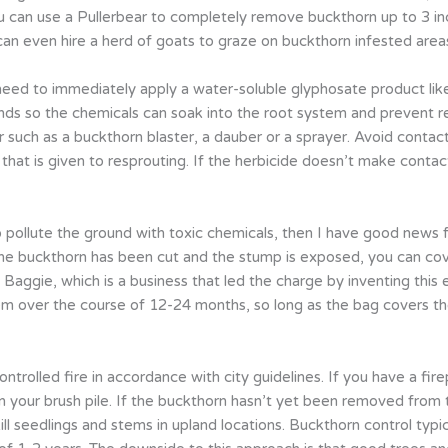
u can use a Pullerbear to completely remove buckthorn up to 3 inc
can even hire a herd of goats to graze on buckthorn infested area
need to immediately apply a water-soluble glyphosate product li
nds so the chemicals can soak into the root system and prevent r
r such as a buckthorn blaster, a dauber or a sprayer. Avoid contact
t that is given to resprouting. If the herbicide doesn’t make cont
 pollute the ground with toxic chemicals, then I have good news 
e buckthorn has been cut and the stump is exposed, you can cover
Baggie, which is a business that led the charge by inventing this 
tem over the course of 12-24 months, so long as the bag covers th
ntrolled fire in accordance with city guidelines. If you have a firep
 your brush pile. If the buckthorn hasn’t yet been removed from 
ll seedlings and stems in upland locations. Buckthorn control typica