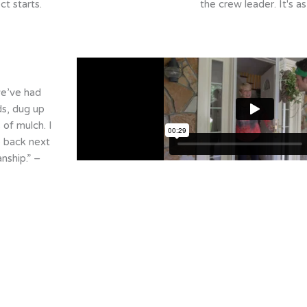
ct starts.
the crew leader. It's as
we’ve had
s, dug up
 of mulch. I
e back next
ship.” –