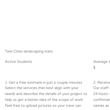
Twin Cities landscaping stats
Active Students
Average 
$
1. Get a free estimate in just a couple minutes
2. Receiv
Select the services that best align with your
Our staff 
needs and describe the details of your project to
24 hours.
help us get a better idea of the scope of work.
confirmat
Feel free to upload pictures so your crew can
names as w