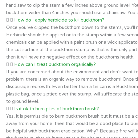
hand saw to clip the stem a few inches above ground level. Yo
buckthorn wider than 4 inches you should use a chainsaw. You 
How do I apply herbicide to kill buckthorn?
Once you’ve clipped the buckthorn down to the stems, you’ll 
Herbicide should be applied onto the stump within a few seco
chemicals can be applied with a paint brush or a wick applicato
the cut surface of the buckthorn stump as that is the only par
then it will have no negative effect on the buckthorns health.
How can I treat buckthorn organically?
If you are concerned about the environment and don’t want to
problem: there is an organic way to remove buckthorn! Once th
discourage regrowth. Even better than a tin can is a Buckthorn 
plastic bag, once ziptied over the stump, will suffocate the s
to ground level.
Is it ok to burn piles of buckthorn brush?
Yes, it is permissible to burn buckthorn brush but it must be a co
away from your home, then that would be a good place to burn
be helpful with buckthorn eradication. Why? Because fire will ki