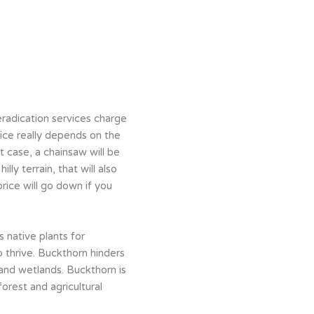
radication services charge
rice really depends on the
t case, a chainsaw will be
ly terrain, that will also
rice will go down if you
 native plants for
o thrive. Buckthorn hinders
s and wetlands. Buckthorn is
orest and agricultural