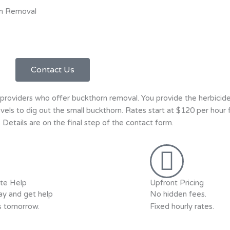
n Removal
Contact Us
roviders who offer buckthorn removal. You provide the herbicide
hovels to dig out the small buckthorn. Rates start at $120 per hour
Details are on the final step of the contact form.
te Help
Upfront Pricing
y and get help
No hidden fees.
as tomorrow.
Fixed hourly rates.