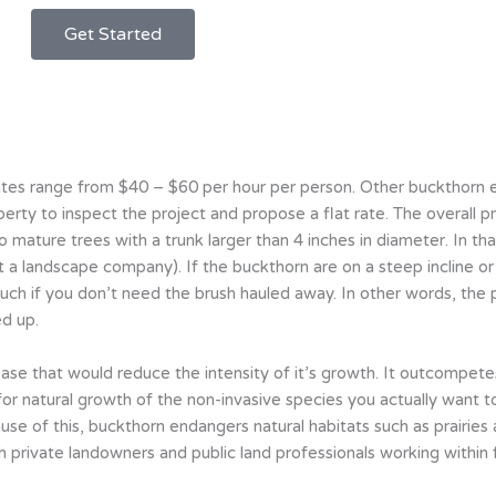
Get Started
es range from $40 – $60 per hour per person. Other buckthorn e
rty to inspect the project and propose a flat rate. The overall p
o mature trees with a trunk larger than 4 inches in diameter. In tha
 landscape company). If the buckthorn are on a steep incline or hil
much if you don’t need the brush hauled away. In other words, the p
d up.
ase that would reduce the intensity of it’s growth. It outcompetes
 for natural growth of the non-invasive species you actually want t
cause of this, buckthorn endangers natural habitats such as prairie
 private landowners and public land professionals working within f