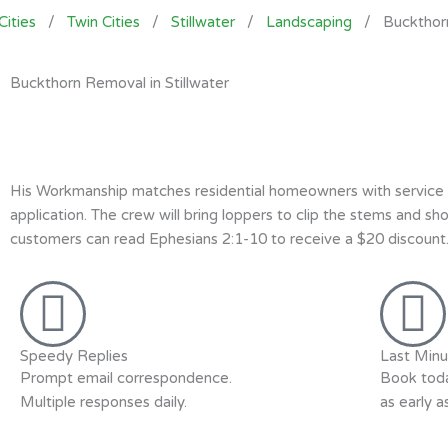
Cities
/
Twin Cities
/
Stillwater
/
Landscaping
/
Buckthor
Buckthorn Removal in Stillwater
His Workmanship matches residential homeowners with service p
application. The crew will bring loppers to clip the stems and s
customers can read Ephesians 2:1-10 to receive a $20 discount. 
Speedy Replies
Last Minu
Prompt email correspondence.
Book toda
Multiple responses daily.
as early 