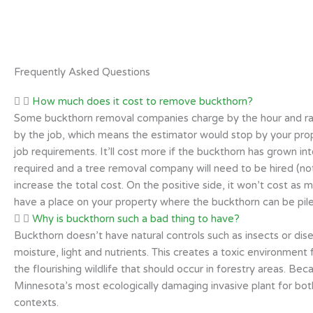
Frequently Asked Questions
How much does it cost to remove buckthorn?
Some buckthorn removal companies charge by the hour and rat
by the job, which means the estimator would stop by your prope
job requirements. It’ll cost more if the buckthorn has grown int
required and a tree removal company will need to be hired (not a
increase the total cost. On the positive side, it won’t cost as 
have a place on your property where the buckthorn can be pile
Why is buckthorn such a bad thing to have?
Buckthorn doesn’t have natural controls such as insects or dise
moisture, light and nutrients. This creates a toxic environment
the flourishing wildlife that should occur in forestry areas. Be
Minnesota’s most ecologically damaging invasive plant for both
contexts.