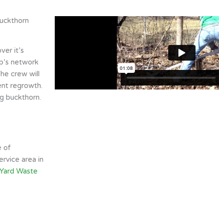
buckthorn
er it’s
ip’s network
he crew will
ent regrowth.
g buckthorn.
e of
rvice area in
 Yard Waste