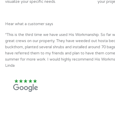
visualize your specific needs.
your proje
Hear what a customer says
“This is the third time we have used His Workmanship. So far 
great crews on our property. They have weeded out hosta bed
buckthorn, planted several shrubs and installed around 70 bags
have referred them to my friends and plan to have them com
summer for more work. I would highly recommend His Workman
Linda