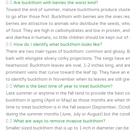
Are buckthorn with berries the worst kind?
Toward the end of summer, mature buckthorns produce clusters
to go after those first. Buckthorn with berries are the ones r
berries are attractive to animals who distribute the seeds, whi
of food. They are high in carbohydrates and low in protein, a
and diarrhea in humans, so little children should be kept out of
How do I identify what buckthorn looks like?
There are two main types of buckthorn: common and glossy. Buck
bark with elongate silvery corky projections. The twigs have s
heartwood. Buckthorn leaves are oval, 1-2 inches long, and are
prominent veins that curve toward the leaf tip. They have an exte
to identify buckthorn in November when its leaves are still gre
When is the best time of year to treat buckthorn?
Late summer or anytime in the fall tend to provide the best co
buckthorn in spring (April or May) as those months are when the
time to treat buckthorn is in the fall season (September, Oct
during the summer months (June, July or August) but the condi
What are ways to remove invasive buckthorn?
Smaller sized buckthorn that is up to 1 inch in diameter can be 