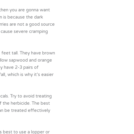
 then you are gonna want
on is because the dark
rries are not a good source
es cause severe cramping
 feet tall. They have brown
 yellow sapwood and orange
y have 2-3 pairs of
ll, which is why it’s easier
als. Try to avoid treating
f the herbicide. The best
an be treated effectively
’s best to use a lopper or