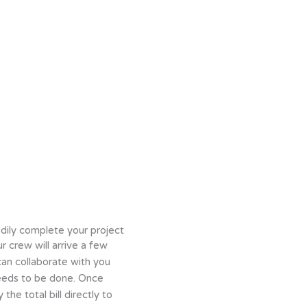
dily complete your project
r crew will arrive a few
can collaborate with you
eeds to be done. Once
 the total bill directly to