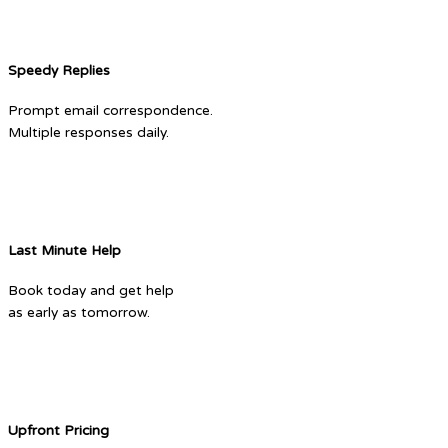
Speedy Replies
Prompt email correspondence.
Multiple responses daily.
Last Minute Help
Book today and get help
as early as tomorrow.
Upfront Pricing