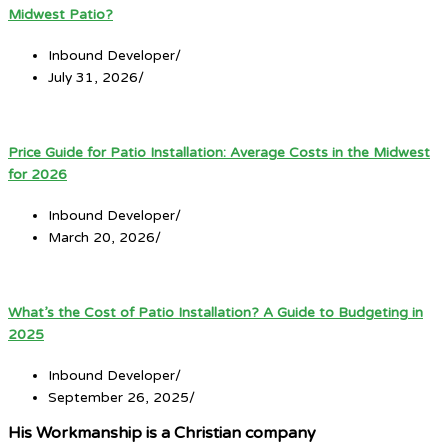
Midwest Patio?
Inbound Developer
/
July 31, 2026
/
Price Guide for Patio Installation: Average Costs in the Midwest
for 2026
Inbound Developer
/
March 20, 2026
/
What’s the Cost of Patio Installation? A Guide to Budgeting in
2025
Inbound Developer
/
September 26, 2025
/
His Workmanship is a Christian company