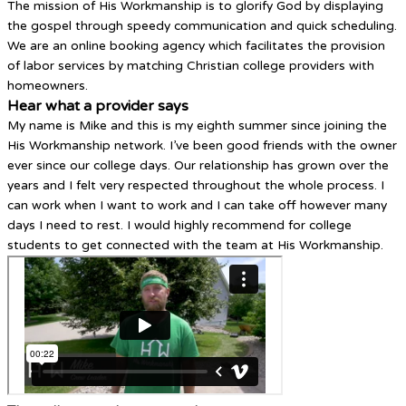
The mission of His Workmanship is to glorify God by displaying
the gospel through speedy communication and quick scheduling.
We are an online booking agency which facilitates the provision
of labor services by matching Christian college providers with
homeowners.
Hear what a provider says
My name is Mike and this is my eighth summer since joining the
His Workmanship network. I’ve been good friends with the owner
ever since our college days. Our relationship has grown over the
years and I felt very respected throughout the whole process. I
can work when I want to work and I can take off however many
days I need to rest. I would highly recommend for college
students to get connected with the team at His Workmanship.