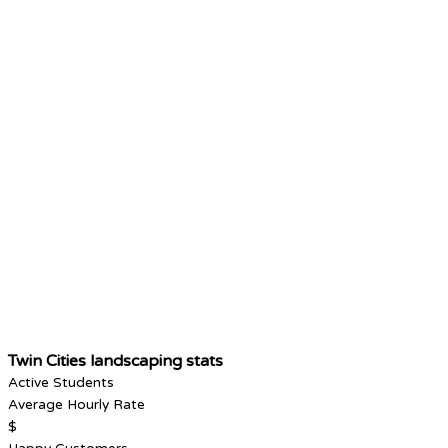
Twin Cities landscaping stats
Active Students
Average Hourly Rate
$