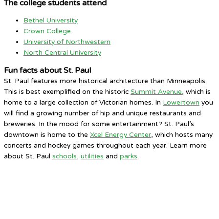
The college students attend
Bethel University
Crown College
University of Northwestern
North Central University
Fun facts about St. Paul
St. Paul features more historical architecture than Minneapolis.
This is best exemplified on the historic
Summit Avenue
, which is
home to a large collection of Victorian homes. In
Lowertown
you
will find a growing number of hip and unique restaurants and
breweries. In the mood for some entertainment? St. Paul’s
downtown is home to the
Xcel Energy Center
, which hosts many
concerts and hockey games throughout each year. Learn more
about St. Paul
schools
,
utilities
and
parks
.
Saint Paul, MN
8:46 PM,
Aug 5, 2026
73
°F