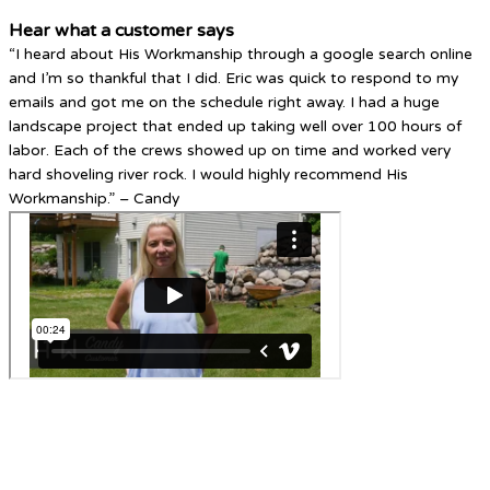
Hear what a customer says
“I heard about His Workmanship through a google search online
and I’m so thankful that I did. Eric was quick to respond to my
emails and got me on the schedule right away. I had a huge
landscape project that ended up taking well over 100 hours of
labor. Each of the crews showed up on time and worked very
hard shoveling river rock. I would highly recommend His
Workmanship.” – Candy