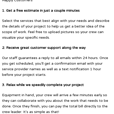
Happy Customers
1. Get a free estimate in just a couple minutes
Select the services that best align with your needs and describe
the details of your project to help us get a better idea of the
scope of work. Feel free to upload pictures so your crew can
visualize your specific needs.
2. Receive great customer support along the way
Our staff guarantees a reply to all emails within 24 hours. Once
you get scheduled, you'll get a confirmation email with your
service provider names as well as a text notification 1 hour
before your project starts.
3. Relax while we speedily complete your project
Equipment in hand, your crew will arrive a few minutes early so
they can collaborate with you about the work that needs to be
done. Once they finish, you can pay the total bill directly to the
crew leader. It's as simple as that!