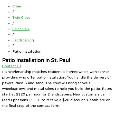
Cities
/
Twin Cities
/
Saint Paul
/
Landscaping
/
Patio Installation
Patio Installation in St. Paul
Contact Us
His Workmanship matches residential homeowners with service
providers who offer patio installation. You handle the delivery of
pavers, class 5 and sand. The crew will bring shovels,
wheelbarrows and metal rakes to help you build the patio. Rates
start at $120 per hour for 2 landscapers. New customers can
read Ephesians 2:1-10 to receive a $20 discount. Details are on
the final step of the contact form.