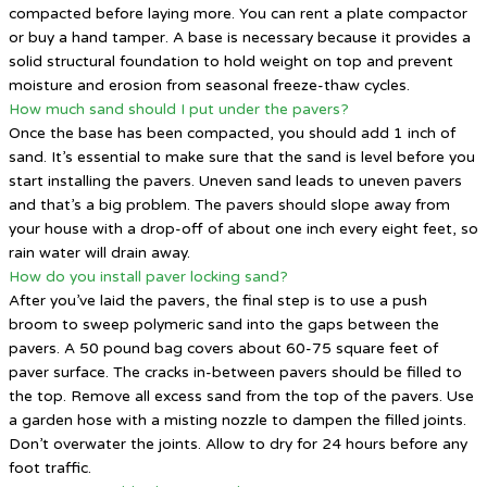
compacted before laying more. You can rent a plate compactor
or buy a hand tamper. A base is necessary because it provides a
solid structural foundation to hold weight on top and prevent
moisture and erosion from seasonal freeze-thaw cycles.
How much sand should I put under the pavers?
Once the base has been compacted, you should add 1 inch of
sand. It’s essential to make sure that the sand is level before you
start installing the pavers. Uneven sand leads to uneven pavers
and that’s a big problem. The pavers should slope away from
your house with a drop-off of about one inch every eight feet, so
rain water will drain away.
How do you install paver locking sand?
After you’ve laid the pavers, the final step is to use a push
broom to sweep polymeric sand into the gaps between the
pavers. A 50 pound bag covers about 60-75 square feet of
paver surface. The cracks in-between pavers should be filled to
the top. Remove all excess sand from the top of the pavers. Use
a garden hose with a misting nozzle to dampen the filled joints.
Don’t overwater the joints. Allow to dry for 24 hours before any
foot traffic.