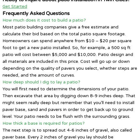
Get Started
Frequently Asked Questions
How much does it cost to build a patio?
Most patio building companies give a free estimate and
calculate their bid based on the total patio square footage.
Homeowners can spend anywhere from $10 – $20 per square
foot to get a new patio installed. So, for example, a 500 sq ft
patio will cost between $5,000 and $10,000. Patio design and
all materials are included in this price. Cost will go up or down
depending on the quality of pavers you select, whether steps are
needed, and the amount of curves.
How deep should I dig to lay a patio?
You will first need to determine the dimensions of your patio.
Then excavate that area by digging down 8-9 inches deep. That
might seem really deep but remember that you’ll need to install
paver base, sand and pavers in order to get back up to ground
level. Your patio needs to be flush with the surrounding grass.
How thick a base is required for patios?
The next step is to spread out 4-6 inches of gravel, also called
paver base. Every 2 inches of gravel you lay should be