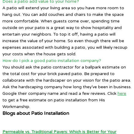
Does a patio add value to your home?
A patio will extend your living area so you have more room to
hang out. You can add couches and chairs to make the space
more comfortable. When guests come over, spending time
outside on your patio is a great way to show hospitality and
entertain your neighbors. To top it off, having a patio will
increase the value of your home. So even though there will be
expenses associated with building a patio, you will likely recoup
your costs when the house gets sold.
How do I pick a good patio installation company?
You should ask the patio contractor for a ballpark estimate on
the total cost for your brick paved patio. Be prepared to
collaborate with the hardscaper on your vision for the patio area.
Ask the hardscaping company how long they’ve been in business.
Google their company name and read a few reviews. Click
here
to get a free estimate on patio installation from His
Workmanship.
Blogs about Patio Installation
Permeable vs. Traditional Pavers: Which is Better for Your