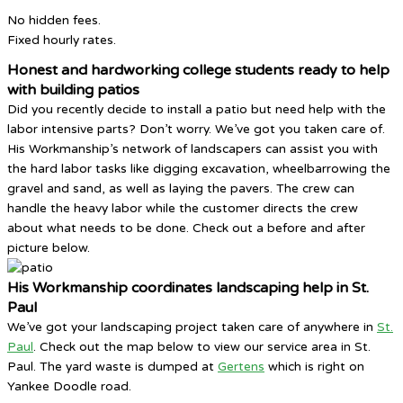
No hidden fees.
Fixed hourly rates.
Honest and hardworking college students ready to help
with building patios
Did you recently decide to install a patio but need help with the
labor intensive parts? Don’t worry. We’ve got you taken care of.
His Workmanship’s network of landscapers can assist you with
the hard labor tasks like digging excavation, wheelbarrowing the
gravel and sand, as well as laying the pavers. The crew can
handle the heavy labor while the customer directs the crew
about what needs to be done. Check out a before and after
picture below.
His Workmanship coordinates landscaping help in St.
Paul
We’ve got your landscaping project taken care of anywhere in
St.
Paul
. Check out the map below to view our service area in St.
Paul. The yard waste is dumped at
Gertens
which is right on
Yankee Doodle road.